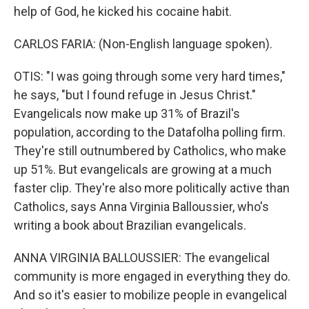
help of God, he kicked his cocaine habit.
CARLOS FARIA: (Non-English language spoken).
OTIS: "I was going through some very hard times,"
he says, "but I found refuge in Jesus Christ."
Evangelicals now make up 31% of Brazil's
population, according to the Datafolha polling firm.
They're still outnumbered by Catholics, who make
up 51%. But evangelicals are growing at a much
faster clip. They're also more politically active than
Catholics, says Anna Virginia Balloussier, who's
writing a book about Brazilian evangelicals.
ANNA VIRGINIA BALLOUSSIER: The evangelical
community is more engaged in everything they do.
And so it's easier to mobilize people in evangelical