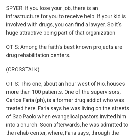
SPYER: If you lose your job, there is an
infrastructure for you to receive help. If your kid is
involved with drugs, you can find a lawyer. So it's
huge attractive being part of that organization.
OTIS: Among the faith's best known projects are
drug rehabilitation centers.
(CROSSTALK)
OTIS: This one, about an hour west of Rio, houses
more than 100 patients. One of the supervisors,
Carlos Faria (ph), is a former drug addict who was
treated here. Faria says he was living on the streets
of Sao Paolo when evangelical pastors invited him
into a church. Soon afterwards, he was admitted to
the rehab center, where, Faria says, through the