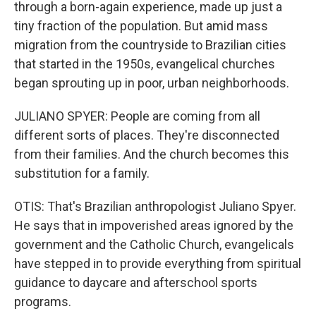
through a born-again experience, made up just a
tiny fraction of the population. But amid mass
migration from the countryside to Brazilian cities
that started in the 1950s, evangelical churches
began sprouting up in poor, urban neighborhoods.
JULIANO SPYER: People are coming from all
different sorts of places. They're disconnected
from their families. And the church becomes this
substitution for a family.
OTIS: That's Brazilian anthropologist Juliano Spyer.
He says that in impoverished areas ignored by the
government and the Catholic Church, evangelicals
have stepped in to provide everything from spiritual
guidance to daycare and afterschool sports
programs.