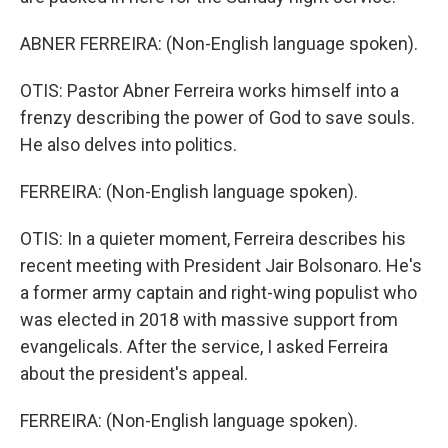
ABNER FERREIRA: (Non-English language spoken).
OTIS: Pastor Abner Ferreira works himself into a
frenzy describing the power of God to save souls.
He also delves into politics.
FERREIRA: (Non-English language spoken).
OTIS: In a quieter moment, Ferreira describes his
recent meeting with President Jair Bolsonaro. He's
a former army captain and right-wing populist who
was elected in 2018 with massive support from
evangelicals. After the service, I asked Ferreira
about the president's appeal.
FERREIRA: (Non-English language spoken).