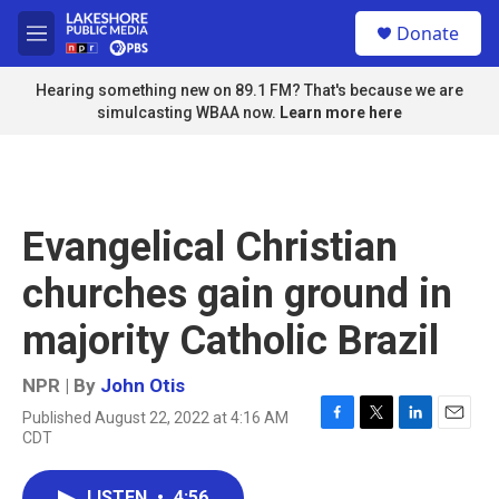
Skip to main content
S
Donate
e
M
a
e
r
n
Hearing something new on 89.1 FM? That's because we are
c
u
simulcasting WBAA now.
Learn more here
h
u
e
r
y
Evangelical Christian
churches gain ground in
majority Catholic Brazil
NPR | By
John Otis
Published August 22, 2022 at 4:16 AM
F
T
L
E
CDT
a
w
i
m
c
i
n
a
e
t
k
i
LISTEN
•
4:56