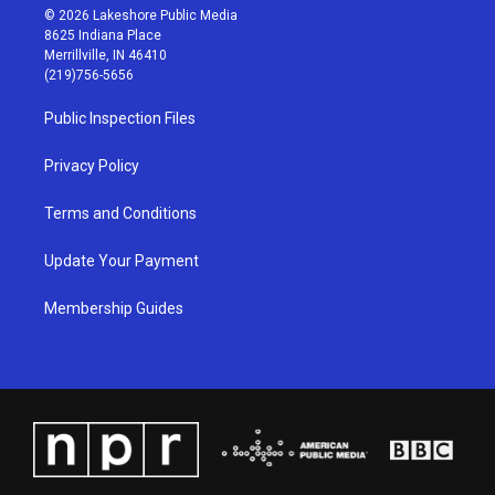
s
u
c
n
© 2026 Lakeshore Public Media
t
t
e
k
8625 Indiana Place
a
u
b
e
Merrillville, IN 46410
g
b
o
d
(219)756-5656
r
e
o
i
a
k
n
Public Inspection Files
m
Privacy Policy
Terms and Conditions
Update Your Payment
Membership Guides