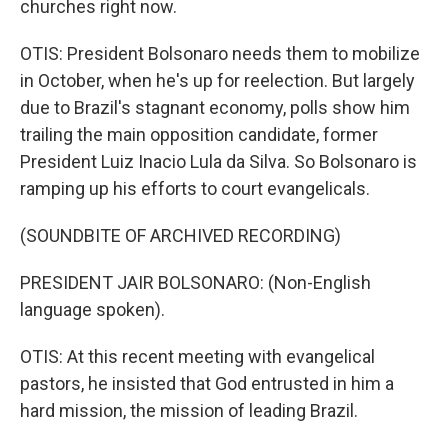
churches right now.
OTIS: President Bolsonaro needs them to mobilize
in October, when he's up for reelection. But largely
due to Brazil's stagnant economy, polls show him
trailing the main opposition candidate, former
President Luiz Inacio Lula da Silva. So Bolsonaro is
ramping up his efforts to court evangelicals.
(SOUNDBITE OF ARCHIVED RECORDING)
PRESIDENT JAIR BOLSONARO: (Non-English
language spoken).
OTIS: At this recent meeting with evangelical
pastors, he insisted that God entrusted in him a
hard mission, the mission of leading Brazil.