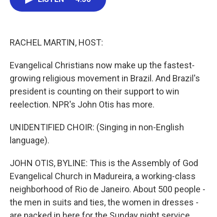
b
t
e
l
o
e
d
o
r
I
k
n
RACHEL MARTIN, HOST:
Evangelical Christians now make up the fastest-
growing religious movement in Brazil. And Brazil's
president is counting on their support to win
reelection. NPR's John Otis has more.
UNIDENTIFIED CHOIR: (Singing in non-English
language).
JOHN OTIS, BYLINE: This is the Assembly of God
Evangelical Church in Madureira, a working-class
neighborhood of Rio de Janeiro. About 500 people -
the men in suits and ties, the women in dresses -
are packed in here for the Sunday night service.