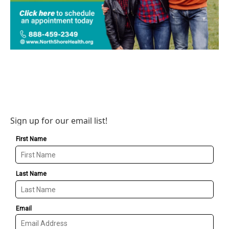
Sign up for our email list!