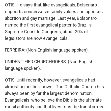
OTIS: He says that, like evangelicals, Bolsonaro
supports conservative family values and opposes
abortion and gay marriage. Last year, Bolsonaro
named the first evangelical pastor to Brazil's
Supreme Court. In Congress, about 20% of
legislators are now evangelicals.
FERREIRA: (Non-English language spoken).
UNIDENTIFIED CHURCHGOERS: (Non-English
language spoken).
OTIS: Until recently, however, evangelicals had
almost no political power. The Catholic Church has
always been by far the largest denomination.
Evangelicals, who believe the Bible is the ultimate
moral authority and that lives must be transformed