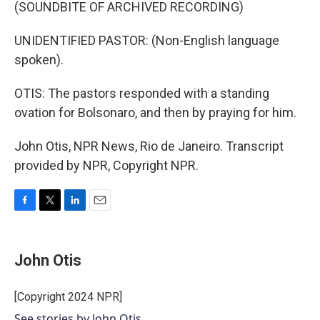
(SOUNDBITE OF ARCHIVED RECORDING)
UNIDENTIFIED PASTOR: (Non-English language
spoken).
OTIS: The pastors responded with a standing
ovation for Bolsonaro, and then by praying for him.
John Otis, NPR News, Rio de Janeiro. Transcript
provided by NPR, Copyright NPR.
F
T
L
E
a
w
i
m
c
i
n
a
e
t
k
i
John Otis
b
t
e
l
o
e
d
o
r
I
[Copyright 2024 NPR]
k
n
See stories by John Otis