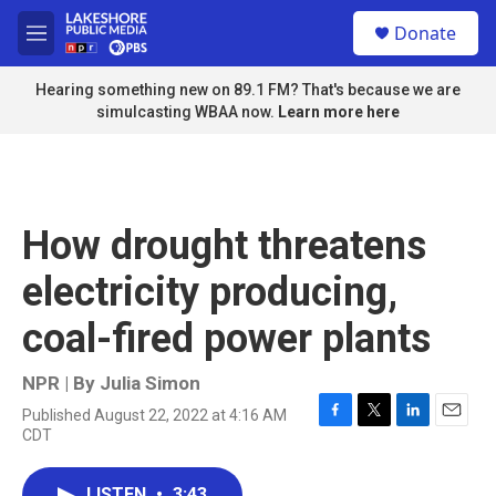
Skip to main content
S
Donate
e
M
a
e
r
n
Hearing something new on 89.1 FM? That's because we are
c
u
simulcasting WBAA now.
Learn more here
h
u
e
r
y
How drought threatens
electricity producing,
coal-fired power plants
NPR | By
Julia Simon
Published August 22, 2022 at 4:16 AM
F
T
L
E
CDT
a
w
i
m
c
i
n
a
e
t
k
i
LISTEN
•
3:43