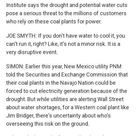
Institute says the drought and potential water cuts
pose a serious threat to the millions of customers
who rely on these coal plants for power.
JOE SMYTH: If you don't have water to cool it, you
can't run it, right? Like, it's not a minor risk. It is a
very disruptive event.
SIMON: Earlier this year, New Mexico utility PNM
told the Securities and Exchange Commission that
their coal plants in the Navajo Nation could be
forced to cut electricity generation because of the
drought. But while utilities are alerting Wall Street
about water shortages, for a Western coal plant like
Jim Bridger, there's uncertainty about who's
overseeing this risk on the ground.