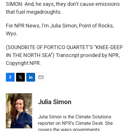
SIMON: And, he says, they don't cause emissions
that fuel megadroughts.
For NPR News, I'm Julia Simon, Point of Rocks,
Wyo.
(SOUNDBITE OF PORTICO QUARTET'S "KNEE-DEEP
IN THE NORTH SEA") Transcript provided by NPR,
Copyright NPR.
F
T
L
E
a
w
i
m
c
i
n
a
e
t
k
i
Julia Simon
b
t
e
l
o
e
d
o
r
I
Julia Simon is the Climate Solutions
k
n
reporter on NPR's Climate Desk. She
covers the ways governments,