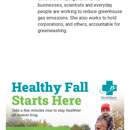
businesses, scientists and everyday
people are working to reduce greenhouse
gas emissions. She also works to hold
corporations, and others, accountable for
greenwashing.