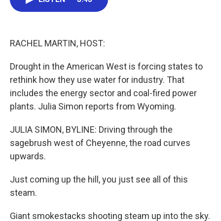
b
t
e
l
o
e
d
o
r
I
k
n
RACHEL MARTIN, HOST:
Drought in the American West is forcing states to
rethink how they use water for industry. That
includes the energy sector and coal-fired power
plants. Julia Simon reports from Wyoming.
JULIA SIMON, BYLINE: Driving through the
sagebrush west of Cheyenne, the road curves
upwards.
Just coming up the hill, you just see all of this
steam.
Giant smokestacks shooting steam up into the sky.