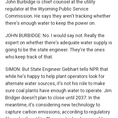
John Burbidge is chief counsel at the utility
regulator at the Wyoming Public Service
Commission. He says they aren't tracking whether
there's enough water to keep the power on.
JOHN BURBIDGE: No. I would say not. Really the
expert on whether there's adequate water supply is
going to be the state engineer. They're the ones
who keep track of that.
SIMON: But State Engineer Gebhart tells NPR that
while he's happy to help plant operators look for
alternate water sources, it's not his role to make
sure coal plants have enough water to operate. Jim
Bridger doesn't plan to close until 2037. In the
meantime, it's considering new technology to
capture carbon emissions, according to regulatory