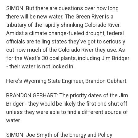
SIMON: But there are questions over how long
there will be new water. The Green River is a
tributary of the rapidly shrinking Colorado River.
Amidst a climate change-fueled drought, federal
officials are telling states they've got to seriously
cut how much of the Colorado River they use. As
for the West's 30 coal plants, including Jim Bridger
- their water is not locked in.
Here's Wyoming State Engineer, Brandon Gebhart.
BRANDON GEBHART: The priority dates of the Jim
Bridger - they would be likely the first one shut off
unless they were able to find a different source of
water.
SIMON: Joe Smyth of the Energy and Policy