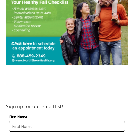
Sign up for our email list!