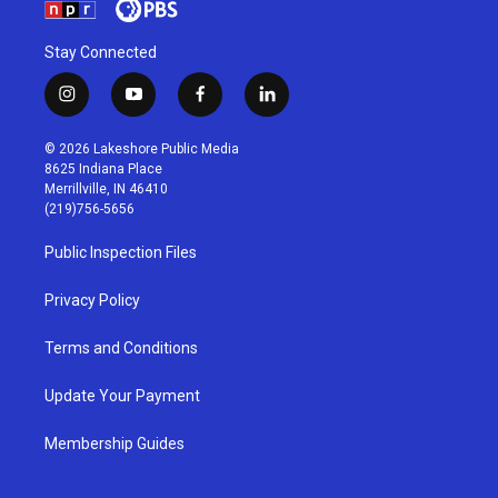
Stay Connected
i
y
f
l
n
o
a
i
s
u
c
n
© 2026 Lakeshore Public Media
t
t
e
k
8625 Indiana Place
a
u
b
e
Merrillville, IN 46410
g
b
o
d
(219)756-5656
r
e
o
i
a
k
n
Public Inspection Files
m
Privacy Policy
Terms and Conditions
Update Your Payment
Membership Guides