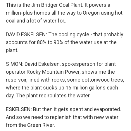
This is the Jim Bridger Coal Plant. It powers a
million-plus homes all the way to Oregon using hot
coal and a lot of water for...
DAVID ESKELSEN: The cooling cycle - that probably
accounts for 80% to 90% of the water use at the
plant.
SIMON: David Eskelsen, spokesperson for plant
operator Rocky Mountain Power, shows me the
reservoir, lined with rocks, some cottonwood trees,
where the plant sucks up 16 million gallons each
day. The plant recirculates the water.
ESKELSEN: But then it gets spent and evaporated.
And so we need to replenish that with new water
from the Green River.