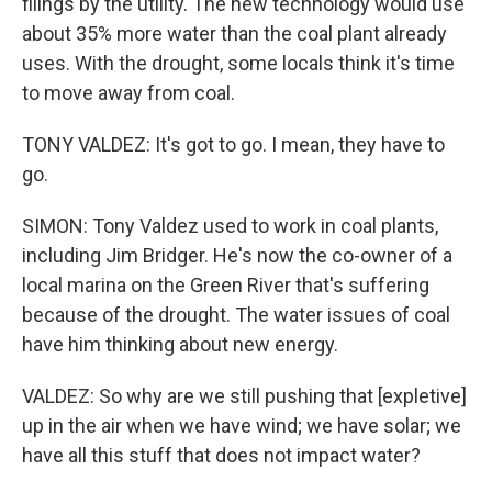
filings by the utility. The new technology would use
about 35% more water than the coal plant already
uses. With the drought, some locals think it's time
to move away from coal.
TONY VALDEZ: It's got to go. I mean, they have to
go.
SIMON: Tony Valdez used to work in coal plants,
including Jim Bridger. He's now the co-owner of a
local marina on the Green River that's suffering
because of the drought. The water issues of coal
have him thinking about new energy.
VALDEZ: So why are we still pushing that [expletive]
up in the air when we have wind; we have solar; we
have all this stuff that does not impact water?