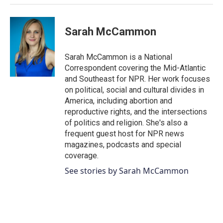
Sarah McCammon
Sarah McCammon is a National
Correspondent covering the Mid-Atlantic
and Southeast for NPR. Her work focuses
on political, social and cultural divides in
America, including abortion and
reproductive rights, and the intersections
of politics and religion. She's also a
frequent guest host for NPR news
magazines, podcasts and special
coverage.
See stories by Sarah McCammon