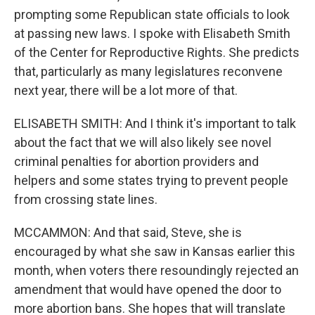
prompting some Republican state officials to look
at passing new laws. I spoke with Elisabeth Smith
of the Center for Reproductive Rights. She predicts
that, particularly as many legislatures reconvene
next year, there will be a lot more of that.
ELISABETH SMITH: And I think it's important to talk
about the fact that we will also likely see novel
criminal penalties for abortion providers and
helpers and some states trying to prevent people
from crossing state lines.
MCCAMMON: And that said, Steve, she is
encouraged by what she saw in Kansas earlier this
month, when voters there resoundingly rejected an
amendment that would have opened the door to
more abortion bans. She hopes that will translate