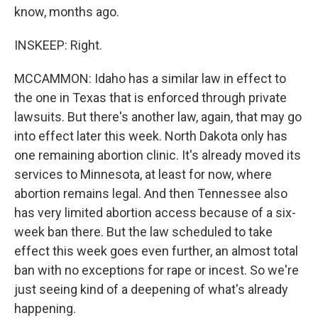
know, months ago.
INSKEEP: Right.
MCCAMMON: Idaho has a similar law in effect to
the one in Texas that is enforced through private
lawsuits. But there's another law, again, that may go
into effect later this week. North Dakota only has
one remaining abortion clinic. It's already moved its
services to Minnesota, at least for now, where
abortion remains legal. And then Tennessee also
has very limited abortion access because of a six-
week ban there. But the law scheduled to take
effect this week goes even further, an almost total
ban with no exceptions for rape or incest. So we're
just seeing kind of a deepening of what's already
happening.