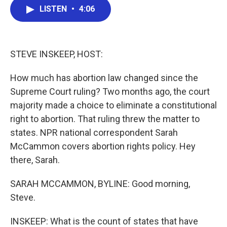
e
t
k
i
LISTEN
•
4:06
b
t
e
l
o
e
d
o
r
I
k
n
STEVE INSKEEP, HOST:
How much has abortion law changed since the
Supreme Court ruling? Two months ago, the court
majority made a choice to eliminate a constitutional
right to abortion. That ruling threw the matter to
states. NPR national correspondent Sarah
McCammon covers abortion rights policy. Hey
there, Sarah.
SARAH MCCAMMON, BYLINE: Good morning,
Steve.
INSKEEP: What is the count of states that have