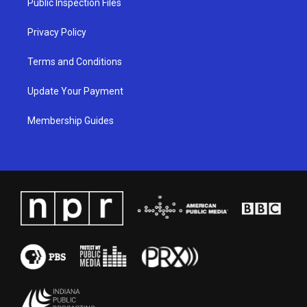
Public Inspection Files
m
Privacy Policy
Terms and Conditions
Update Your Payment
Membership Guides