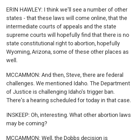
ERIN HAWLEY: I think we'll see a number of other
states - that these laws will come online, that the
intermediate courts of appeals and the state
supreme courts will hopefully find that there is no
state constitutional right to abortion, hopefully
Wyoming, Arizona, some of these other places as
well.
MCCAMMON: And then, Steve, there are federal
challenges. We mentioned Idaho. The Department
of Justice is challenging Idaho's trigger ban.
There's a hearing scheduled for today in that case.
INSKEEP: Oh, interesting. What other abortion laws
may be coming?
MCCAMMON: Well, the Dobbs decision is