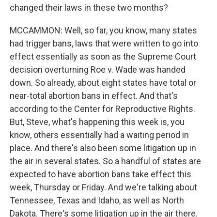
changed their laws in these two months?
MCCAMMON: Well, so far, you know, many states
had trigger bans, laws that were written to go into
effect essentially as soon as the Supreme Court
decision overturning Roe v. Wade was handed
down. So already, about eight states have total or
near-total abortion bans in effect. And that's
according to the Center for Reproductive Rights.
But, Steve, what's happening this week is, you
know, others essentially had a waiting period in
place. And there's also been some litigation up in
the air in several states. So a handful of states are
expected to have abortion bans take effect this
week, Thursday or Friday. And we're talking about
Tennessee, Texas and Idaho, as well as North
Dakota. There's some litigation up in the air there.