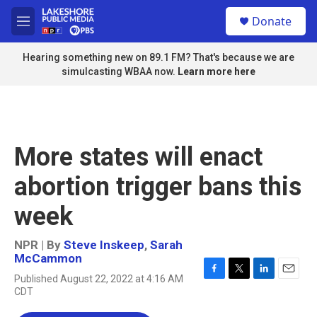
Skip to main content
S
Donate
e
M
a
e
r
n
Hearing something new on 89.1 FM? That's because we are
c
u
simulcasting WBAA now.
Learn more here
h
u
e
r
y
More states will enact
abortion trigger bans this
week
NPR | By
Steve Inskeep
,
Sarah
McCammon
Published August 22, 2022 at 4:16 AM
F
T
L
E
CDT
a
w
i
m
c
i
n
a