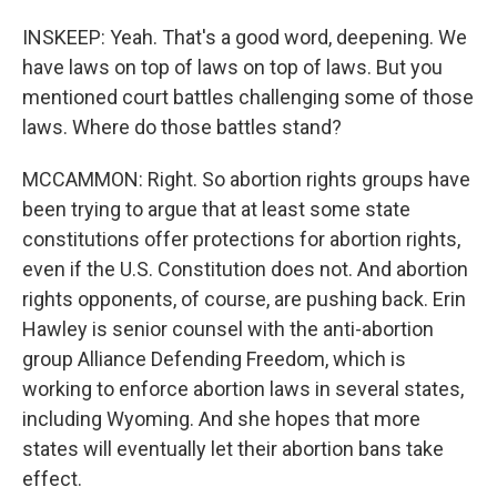
INSKEEP: Yeah. That's a good word, deepening. We
have laws on top of laws on top of laws. But you
mentioned court battles challenging some of those
laws. Where do those battles stand?
MCCAMMON: Right. So abortion rights groups have
been trying to argue that at least some state
constitutions offer protections for abortion rights,
even if the U.S. Constitution does not. And abortion
rights opponents, of course, are pushing back. Erin
Hawley is senior counsel with the anti-abortion
group Alliance Defending Freedom, which is
working to enforce abortion laws in several states,
including Wyoming. And she hopes that more
states will eventually let their abortion bans take
effect.