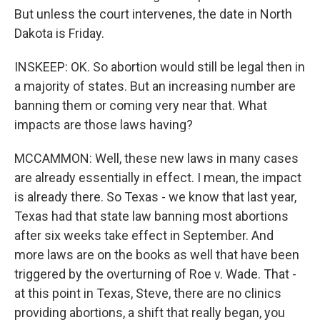
But unless the court intervenes, the date in North
Dakota is Friday.
INSKEEP: OK. So abortion would still be legal then in
a majority of states. But an increasing number are
banning them or coming very near that. What
impacts are those laws having?
MCCAMMON: Well, these new laws in many cases
are already essentially in effect. I mean, the impact
is already there. So Texas - we know that last year,
Texas had that state law banning most abortions
after six weeks take effect in September. And
more laws are on the books as well that have been
triggered by the overturning of Roe v. Wade. That -
at this point in Texas, Steve, there are no clinics
providing abortions, a shift that really began, you