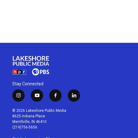
Stay Connected
i
y
f
l
n
o
a
i
s
u
c
n
© 2026 Lakeshore Public Media
t
t
e
k
8625 Indiana Place
a
u
b
e
Merrillville, IN 46410
g
b
o
d
(219)756-5656
r
e
o
i
a
k
n