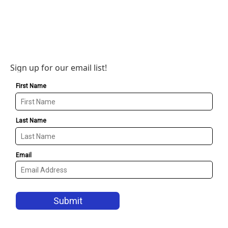
Sign up for our email list!