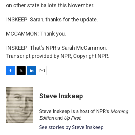
on other state ballots this November.
INSKEEP: Sarah, thanks for the update.
MCCAMMON: Thank you.
INSKEEP: That's NPR's Sarah McCammon.
Transcript provided by NPR, Copyright NPR.
F
T
L
E
a
w
i
m
c
i
n
a
e
t
k
i
Steve Inskeep
b
t
e
l
o
e
d
o
r
I
Steve Inskeep is a host of NPR's
Morning
k
n
Edition
and
Up First
.
See stories by Steve Inskeep