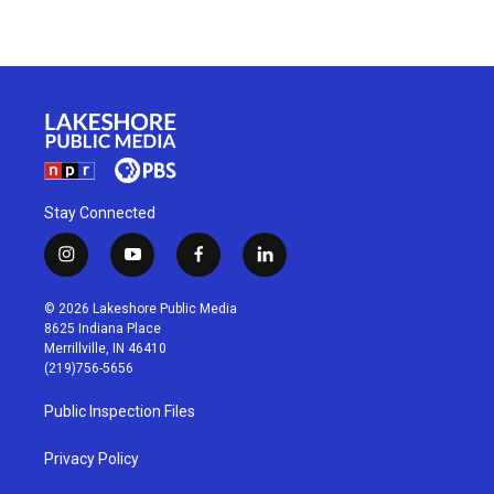
Stay Connected
i
y
f
l
n
o
a
i
s
u
c
n
© 2026 Lakeshore Public Media
t
t
e
k
8625 Indiana Place
a
u
b
e
Merrillville, IN 46410
g
b
o
d
(219)756-5656
r
e
o
i
a
k
n
Public Inspection Files
m
Privacy Policy