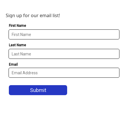
Sign up for our email list!