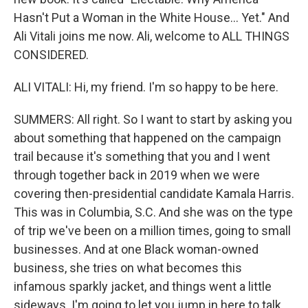
Hasn't Put a Woman in the White House... Yet." And
Ali Vitali joins me now. Ali, welcome to ALL THINGS
CONSIDERED.
ALI VITALI: Hi, my friend. I'm so happy to be here.
SUMMERS: All right. So I want to start by asking you
about something that happened on the campaign
trail because it's something that you and I went
through together back in 2019 when we were
covering then-presidential candidate Kamala Harris.
This was in Columbia, S.C. And she was on the type
of trip we've been on a million times, going to small
businesses. And at one Black woman-owned
business, she tries on what becomes this
infamous sparkly jacket, and things went a little
sideways. I'm going to let you jump in here to talk