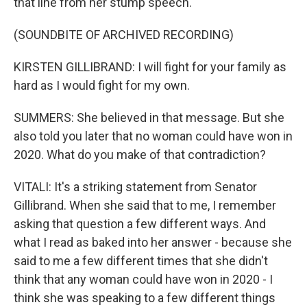
that line from her stump speech.
(SOUNDBITE OF ARCHIVED RECORDING)
KIRSTEN GILLIBRAND: I will fight for your family as
hard as I would fight for my own.
SUMMERS: She believed in that message. But she
also told you later that no woman could have won in
2020. What do you make of that contradiction?
VITALI: It's a striking statement from Senator
Gillibrand. When she said that to me, I remember
asking that question a few different ways. And
what I read as baked into her answer - because she
said to me a few different times that she didn't
think that any woman could have won in 2020 - I
think she was speaking to a few different things