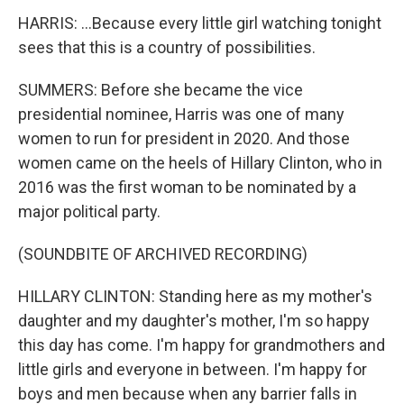
HARRIS: ...Because every little girl watching tonight
sees that this is a country of possibilities.
SUMMERS: Before she became the vice
presidential nominee, Harris was one of many
women to run for president in 2020. And those
women came on the heels of Hillary Clinton, who in
2016 was the first woman to be nominated by a
major political party.
(SOUNDBITE OF ARCHIVED RECORDING)
HILLARY CLINTON: Standing here as my mother's
daughter and my daughter's mother, I'm so happy
this day has come. I'm happy for grandmothers and
little girls and everyone in between. I'm happy for
boys and men because when any barrier falls in