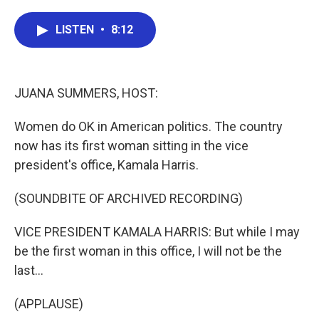
a
w
i
m
c
i
n
a
e
t
k
i
LISTEN
•
8:12
b
t
e
l
o
e
d
o
r
I
k
n
JUANA SUMMERS, HOST:
Women do OK in American politics. The country
now has its first woman sitting in the vice
president's office, Kamala Harris.
(SOUNDBITE OF ARCHIVED RECORDING)
VICE PRESIDENT KAMALA HARRIS: But while I may
be the first woman in this office, I will not be the
last...
(APPLAUSE)