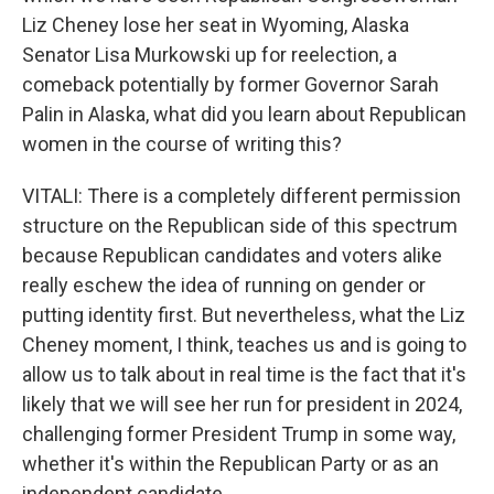
Liz Cheney lose her seat in Wyoming, Alaska
Senator Lisa Murkowski up for reelection, a
comeback potentially by former Governor Sarah
Palin in Alaska, what did you learn about Republican
women in the course of writing this?
VITALI: There is a completely different permission
structure on the Republican side of this spectrum
because Republican candidates and voters alike
really eschew the idea of running on gender or
putting identity first. But nevertheless, what the Liz
Cheney moment, I think, teaches us and is going to
allow us to talk about in real time is the fact that it's
likely that we will see her run for president in 2024,
challenging former President Trump in some way,
whether it's within the Republican Party or as an
independent candidate.