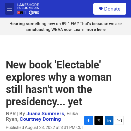
Skip to main content
S
Donate
e
M
a
e
r
n
Hearing something new on 89.1 FM? That's because we are
c
u
simulcasting WBAA now.
Learn more here
h
u
e
r
y
New book 'Electable'
explores why a woman
still hasn't won the
presidency... yet
NPR | By
Juana Summers
,
Erika
Ryan
,
Courtney Dorning
F
T
L
E
Published August 23, 2022 at 3:31 PM CDT