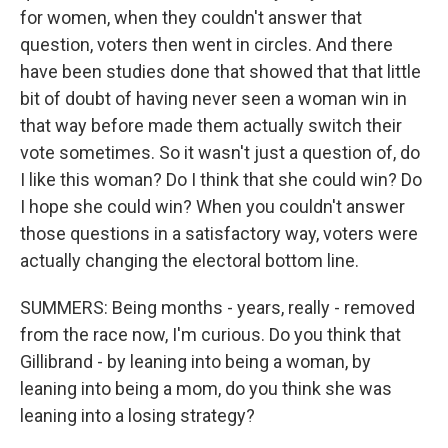
for women, when they couldn't answer that
question, voters then went in circles. And there
have been studies done that showed that that little
bit of doubt of having never seen a woman win in
that way before made them actually switch their
vote sometimes. So it wasn't just a question of, do
I like this woman? Do I think that she could win? Do
I hope she could win? When you couldn't answer
those questions in a satisfactory way, voters were
actually changing the electoral bottom line.
SUMMERS: Being months - years, really - removed
from the race now, I'm curious. Do you think that
Gillibrand - by leaning into being a woman, by
leaning into being a mom, do you think she was
leaning into a losing strategy?