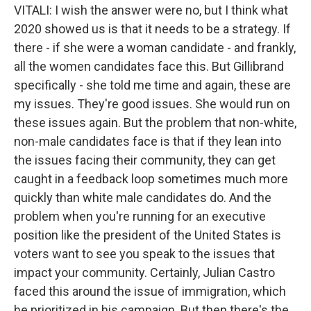
VITALI: I wish the answer were no, but I think what
2020 showed us is that it needs to be a strategy. If
there - if she were a woman candidate - and frankly,
all the women candidates face this. But Gillibrand
specifically - she told me time and again, these are
my issues. They're good issues. She would run on
these issues again. But the problem that non-white,
non-male candidates face is that if they lean into
the issues facing their community, they can get
caught in a feedback loop sometimes much more
quickly than white male candidates do. And the
problem when you're running for an executive
position like the president of the United States is
voters want to see you speak to the issues that
impact your community. Certainly, Julian Castro
faced this around the issue of immigration, which
he prioritized in his campaign. But then there's the