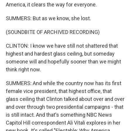
America, it clears the way for everyone.
SUMMERS: But as we know, she lost.
(SOUNDBITE OF ARCHIVED RECORDING)
CLINTON: I know we have still not shattered that
highest and hardest glass ceiling, but someday
someone will and hopefully sooner than we might
think right now.
SUMMERS: And while the country now has its first
female vice president, that highest office, that
glass ceiling that Clinton talked about over and over
and over through two presidential campaigns - that
is still intact. And that's something NBC News
Capitol Hill correspondent Ali Vitali explores in her
new book. It's called "Electable: Why America