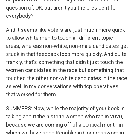
question of, OK, but aren't you the president for
everybody?
And it seems like voters are just much more quick
to allow white men to touch all different topic
areas, whereas non-white, non-male candidates get
stuck in that feedback loop more quickly. And quite
frankly, that's something that didn't just touch the
women candidates in the race but something that
touched the other non-white candidates in the race
as well in my conversations with top operatives
that worked for them.
SUMMERS: Now, while the majority of your book is
talking about the historic women who ran in 2020,
because we are coming off of a political month in
which we have seen Republican Congresswoman