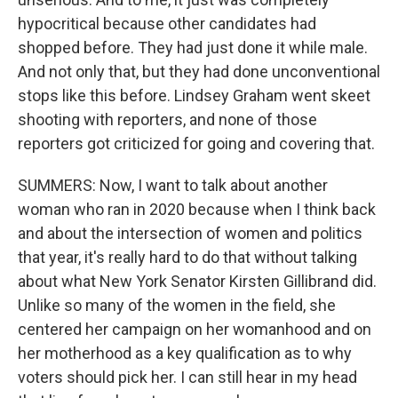
hypocritical because other candidates had
shopped before. They had just done it while male.
And not only that, but they had done unconventional
stops like this before. Lindsey Graham went skeet
shooting with reporters, and none of those
reporters got criticized for going and covering that.
SUMMERS: Now, I want to talk about another
woman who ran in 2020 because when I think back
and about the intersection of women and politics
that year, it's really hard to do that without talking
about what New York Senator Kirsten Gillibrand did.
Unlike so many of the women in the field, she
centered her campaign on her womanhood and on
her motherhood as a key qualification as to why
voters should pick her. I can still hear in my head