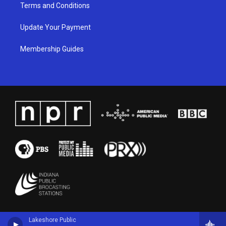
Terms and Conditions
Update Your Payment
Membership Guides
Lakeshore Public