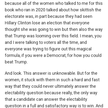
because all of the women who talked to me for this
book who ran in 2020 talked about how skittish the
electorate was, in part because they had seen
Hillary Clinton lose an election that everyone
thought she was going to win but then also the way
that Trump was looming over this field. I mean, you
and I were talking to voters all the time, and
everyone was trying to figure out this magical
formula, if you were a Democrat, for how you could
beat Trump.
And look. This answer is unknowable. But for the
women, it stuck with them in such a hard and fast
way that they could never ultimately answer the
electability question because really, the only way
that a candidate can answer the electability
question in a full and satisfactory way is to win. And