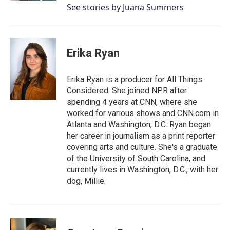
See stories by Juana Summers
Erika Ryan
Erika Ryan is a producer for All Things
Considered. She joined NPR after
spending 4 years at CNN, where she
worked for various shows and CNN.com in
Atlanta and Washington, D.C. Ryan began
her career in journalism as a print reporter
covering arts and culture. She's a graduate
of the University of South Carolina, and
currently lives in Washington, D.C., with her
dog, Millie.