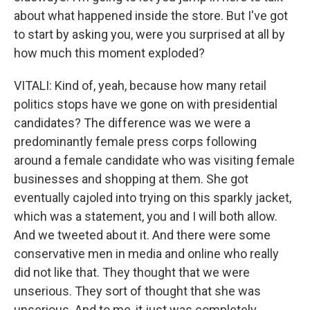
about what happened inside the store. But I've got
to start by asking you, were you surprised at all by
how much this moment exploded?
VITALI: Kind of, yeah, because how many retail
politics stops have we gone on with presidential
candidates? The difference was we were a
predominantly female press corps following
around a female candidate who was visiting female
businesses and shopping at them. She got
eventually cajoled into trying on this sparkly jacket,
which was a statement, you and I will both allow.
And we tweeted about it. And there were some
conservative men in media and online who really
did not like that. They thought that we were
unserious. They sort of thought that she was
unserious. And to me, it just was completely