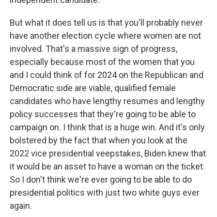
But what it does tell us is that you'll probably never
have another election cycle where women are not
involved. That's a massive sign of progress,
especially because most of the women that you
and I could think of for 2024 on the Republican and
Democratic side are viable, qualified female
candidates who have lengthy resumes and lengthy
policy successes that they're going to be able to
campaign on. I think that is a huge win. And it's only
bolstered by the fact that when you look at the
2022 vice presidential veepstakes, Biden knew that
it would be an asset to have a woman on the ticket.
So I don't think we're ever going to be able to do
presidential politics with just two white guys ever
again.