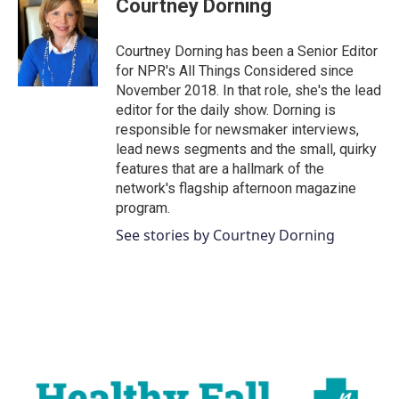
Courtney Dorning
Courtney Dorning has been a Senior Editor
for NPR's All Things Considered since
November 2018. In that role, she's the lead
editor for the daily show. Dorning is
responsible for newsmaker interviews,
lead news segments and the small, quirky
features that are a hallmark of the
network's flagship afternoon magazine
program.
See stories by Courtney Dorning