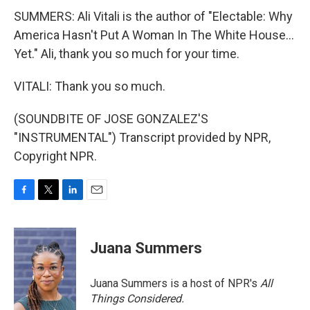
SUMMERS: Ali Vitali is the author of "Electable: Why
America Hasn't Put A Woman In The White House...
Yet." Ali, thank you so much for your time.
VITALI: Thank you so much.
(SOUNDBITE OF JOSE GONZALEZ'S
"INSTRUMENTAL") Transcript provided by NPR,
Copyright NPR.
F
T
L
E
a
w
i
m
c
i
n
a
e
t
k
i
Juana Summers
b
t
e
l
o
e
d
o
r
I
Juana Summers is a host of NPR's
All
k
n
Things Considered.