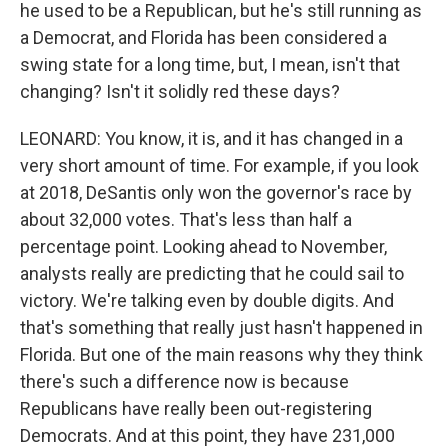
he used to be a Republican, but he's still running as
a Democrat, and Florida has been considered a
swing state for a long time, but, I mean, isn't that
changing? Isn't it solidly red these days?
LEONARD: You know, it is, and it has changed in a
very short amount of time. For example, if you look
at 2018, DeSantis only won the governor's race by
about 32,000 votes. That's less than half a
percentage point. Looking ahead to November,
analysts really are predicting that he could sail to
victory. We're talking even by double digits. And
that's something that really just hasn't happened in
Florida. But one of the main reasons why they think
there's such a difference now is because
Republicans have really been out-registering
Democrats. And at this point, they have 231,000