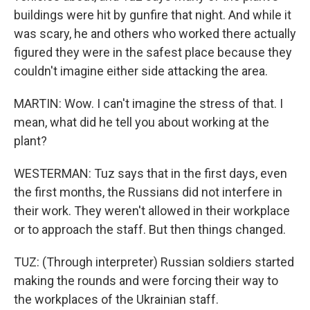
buildings were hit by gunfire that night. And while it
was scary, he and others who worked there actually
figured they were in the safest place because they
couldn't imagine either side attacking the area.
MARTIN: Wow. I can't imagine the stress of that. I
mean, what did he tell you about working at the
plant?
WESTERMAN: Tuz says that in the first days, even
the first months, the Russians did not interfere in
their work. They weren't allowed in their workplace
or to approach the staff. But then things changed.
TUZ: (Through interpreter) Russian soldiers started
making the rounds and were forcing their way to
the workplaces of the Ukrainian staff.