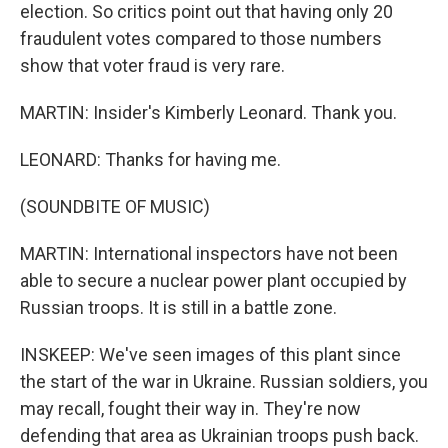
election. So critics point out that having only 20
fraudulent votes compared to those numbers
show that voter fraud is very rare.
MARTIN: Insider's Kimberly Leonard. Thank you.
LEONARD: Thanks for having me.
(SOUNDBITE OF MUSIC)
MARTIN: International inspectors have not been
able to secure a nuclear power plant occupied by
Russian troops. It is still in a battle zone.
INSKEEP: We've seen images of this plant since
the start of the war in Ukraine. Russian soldiers, you
may recall, fought their way in. They're now
defending that area as Ukrainian troops push back.