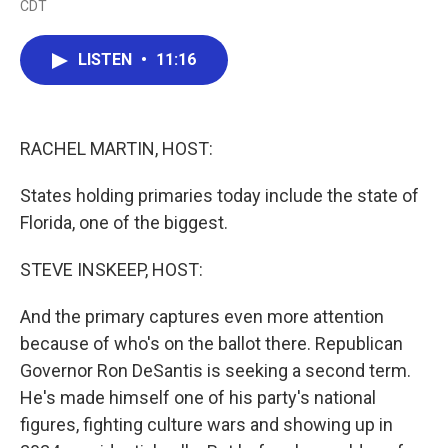
CDT
a
w
i
m
c
i
n
a
e
t
k
i
LISTEN
•
11:16
b
t
e
l
o
e
d
o
r
I
k
n
RACHEL MARTIN, HOST:
States holding primaries today include the state of
Florida, one of the biggest.
STEVE INSKEEP, HOST:
And the primary captures even more attention
because of who's on the ballot there. Republican
Governor Ron DeSantis is seeking a second term.
He's made himself one of his party's national
figures, fighting culture wars and showing up in