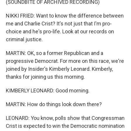
(SOUNDBITE OF ARCHIVED RECORDING)
NIKKI FRIED: Want to know the difference between
me and Charlie Crist? It's not just that I'm pro-
choice and he's pro-life. Look at our records on
criminal justice.
MARTIN: OK, so a former Republican and a
progressive Democrat. For more on this race, we're
joined by Insider's Kimberly Leonard. Kimberly,
thanks for joining us this morning.
KIMBERLY LEONARD: Good morning.
MARTIN: How do things look down there?
LEONARD: You know, polls show that Congressman
Crist is expected to win the Democratic nomination