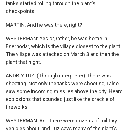
tanks started rolling through the plant's
checkpoints.
MARTIN: And he was there, right?
WESTERMAN: Yes or, rather, he was home in
Enerhodar, which is the village closest to the plant.
The village was attacked on March 3 and then the
plant that night.
ANDRIY TUZ: (Through interpreter) There was
shooting. Not only the tanks were shooting, I also
saw some incoming missiles above the city. Heard
explosions that sounded just like the crackle of
fireworks.
WESTERMAN: And there were dozens of military
vehicles about, and Tuz says many of the plant's