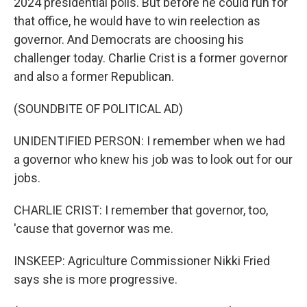
2024 presidential polls. But before he could run for
that office, he would have to win reelection as
governor. And Democrats are choosing his
challenger today. Charlie Crist is a former governor
and also a former Republican.
(SOUNDBITE OF POLITICAL AD)
UNIDENTIFIED PERSON: I remember when we had
a governor who knew his job was to look out for our
jobs.
CHARLIE CRIST: I remember that governor, too,
'cause that governor was me.
INSKEEP: Agriculture Commissioner Nikki Fried
says she is more progressive.