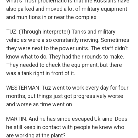
what's most problematic is that the Russians have
also parked and moved a lot of military equipment
and munitions in or near the complex.
TUZ: (Through interpreter) Tanks and military
vehicles were also constantly moving. Sometimes
they were next to the power units. The staff didn't
know what to do. They had their rounds to make.
They needed to check the equipment, but there
was a tank right in front of it.
WESTERMAN: Tuz went to work every day for four
months, but things just got progressively worse
and worse as time went on.
MARTIN: And he has since escaped Ukraine. Does
he still keep in contact with people he knew who
are working at the plant?