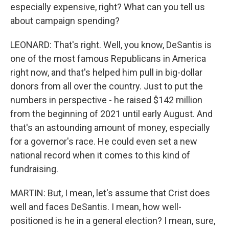
especially expensive, right? What can you tell us
about campaign spending?
LEONARD: That's right. Well, you know, DeSantis is
one of the most famous Republicans in America
right now, and that's helped him pull in big-dollar
donors from all over the country. Just to put the
numbers in perspective - he raised $142 million
from the beginning of 2021 until early August. And
that's an astounding amount of money, especially
for a governor's race. He could even set a new
national record when it comes to this kind of
fundraising.
MARTIN: But, I mean, let's assume that Crist does
well and faces DeSantis. I mean, how well-
positioned is he in a general election? I mean, sure,