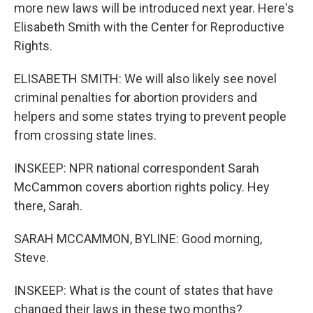
more new laws will be introduced next year. Here's
Elisabeth Smith with the Center for Reproductive
Rights.
ELISABETH SMITH: We will also likely see novel
criminal penalties for abortion providers and
helpers and some states trying to prevent people
from crossing state lines.
INSKEEP: NPR national correspondent Sarah
McCammon covers abortion rights policy. Hey
there, Sarah.
SARAH MCCAMMON, BYLINE: Good morning,
Steve.
INSKEEP: What is the count of states that have
changed their laws in these two months?