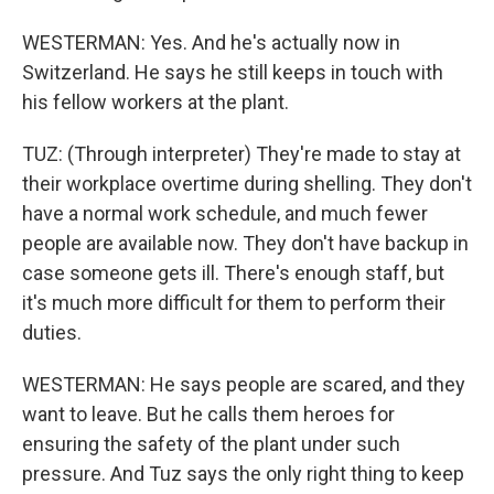
WESTERMAN: Yes. And he's actually now in
Switzerland. He says he still keeps in touch with
his fellow workers at the plant.
TUZ: (Through interpreter) They're made to stay at
their workplace overtime during shelling. They don't
have a normal work schedule, and much fewer
people are available now. They don't have backup in
case someone gets ill. There's enough staff, but
it's much more difficult for them to perform their
duties.
WESTERMAN: He says people are scared, and they
want to leave. But he calls them heroes for
ensuring the safety of the plant under such
pressure. And Tuz says the only right thing to keep