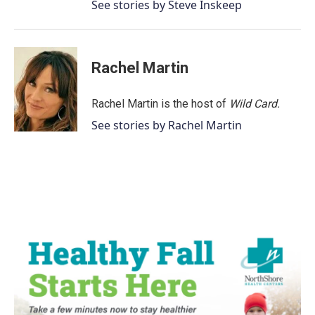
See stories by Steve Inskeep
Rachel Martin
Rachel Martin is the host of
Wild Card.
See stories by Rachel Martin