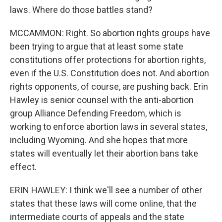
laws. Where do those battles stand?
MCCAMMON: Right. So abortion rights groups have
been trying to argue that at least some state
constitutions offer protections for abortion rights,
even if the U.S. Constitution does not. And abortion
rights opponents, of course, are pushing back. Erin
Hawley is senior counsel with the anti-abortion
group Alliance Defending Freedom, which is
working to enforce abortion laws in several states,
including Wyoming. And she hopes that more
states will eventually let their abortion bans take
effect.
ERIN HAWLEY: I think we'll see a number of other
states that these laws will come online, that the
intermediate courts of appeals and the state