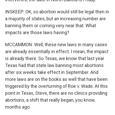
INSKEEP: OK, so abortion would still be legal then in
a majority of states, but an increasing number are
banning them or coming very near that. What
impacts are those laws having?
MCCAMMON: Well, these new laws in many cases
are already essentially in effect. I mean, the impact
is already there. So Texas, we know that last year
Texas had that state law banning most abortions
after six weeks take effect in September. And
more laws are on the books as well that have been
triggered by the overturning of Roe v. Wade. At this
point in Texas, Steve, there are no clinics providing
abortions, a shift that really began, you know,
months ago.