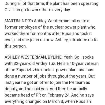
During all of that time, the plant has been operating.
Civilians go to work there every day.
MARTIN: NPR's Ashley Westerman talked to a
former employee of the nuclear power plant who
worked there for months after Russians took it
over, and she joins us now. Ashley, introduce us to
this person.
ASHLEY WESTERMAN, BYLINE: Yeah, So I spoke
with 32-year-old Andriy Tuz. He's a 10-year veteran
at the Zaporizhzhia nuclear power plant and has
done a number of jobs throughout the years. But
last year he got an offer to join the PR team as
deputy, and he said yes. And then he actually
became head of PR on February 24. And he says
everything changed on March 3, when Russian