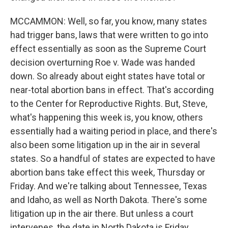
MCCAMMON: Well, so far, you know, many states
had trigger bans, laws that were written to go into
effect essentially as soon as the Supreme Court
decision overturning Roe v. Wade was handed
down. So already about eight states have total or
near-total abortion bans in effect. That's according
to the Center for Reproductive Rights. But, Steve,
what's happening this week is, you know, others
essentially had a waiting period in place, and there's
also been some litigation up in the air in several
states. So a handful of states are expected to have
abortion bans take effect this week, Thursday or
Friday. And we're talking about Tennessee, Texas
and Idaho, as well as North Dakota. There's some
litigation up in the air there. But unless a court
intervenes, the date in North Dakota is Friday.