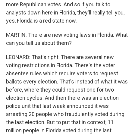
more Republican votes. And so if you talk to
analysts down here in Florida, they'll really tell you,
yes, Florida is a red state now.
MARTIN: There are new voting laws in Florida. What
can you tell us about them?
LEONARD: That's right. There are several new
voting restrictions in Florida. There's the voter
absentee rules which require voters to request
ballots every election. That's instead of what it was
before, where they could request one for two
election cycles. And then there was an election
police unit that last week announced it was
arresting 20 people who fraudulently voted during
the last election. But to put that in context, 11
million people in Florida voted during the last