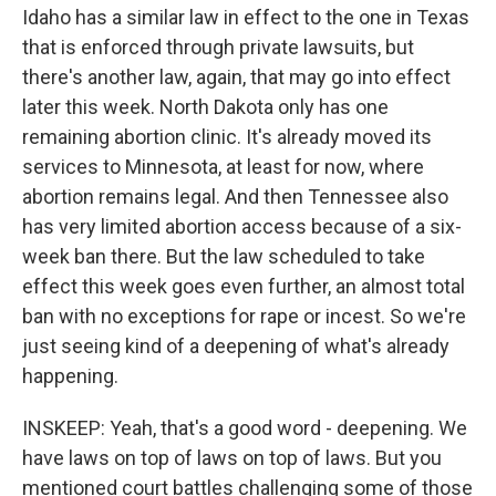
Idaho has a similar law in effect to the one in Texas
that is enforced through private lawsuits, but
there's another law, again, that may go into effect
later this week. North Dakota only has one
remaining abortion clinic. It's already moved its
services to Minnesota, at least for now, where
abortion remains legal. And then Tennessee also
has very limited abortion access because of a six-
week ban there. But the law scheduled to take
effect this week goes even further, an almost total
ban with no exceptions for rape or incest. So we're
just seeing kind of a deepening of what's already
happening.
INSKEEP: Yeah, that's a good word - deepening. We
have laws on top of laws on top of laws. But you
mentioned court battles challenging some of those