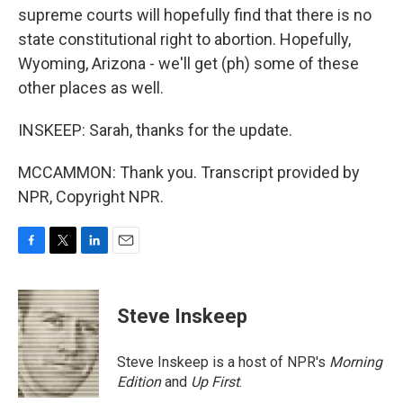
supreme courts will hopefully find that there is no
state constitutional right to abortion. Hopefully,
Wyoming, Arizona - we'll get (ph) some of these
other places as well.
INSKEEP: Sarah, thanks for the update.
MCCAMMON: Thank you. Transcript provided by
NPR, Copyright NPR.
F
T
L
E
a
w
i
m
c
i
n
a
e
t
k
i
Steve Inskeep
b
t
e
l
o
e
d
o
r
I
Steve Inskeep is a host of NPR's
Morning
k
n
Edition
and
Up First
.