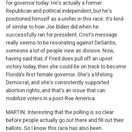
for governor today. He's actually a former
Republican and political independent, but he's
positioned himself as a unifier in this race. It's kind
of similar to how Joe Biden did when he
successfully ran for president. Crist's message
really seems to be resonating against DeSantis,
someone a lot of people view as divisive. Now,
having said that, if Fried does pull off an upset
victory today, then she could be on track to become
Florida's first female governor. She's a lifelong
Democrat, and she's consistently supported
abortion rights, and that's an issue that can
mobilize voters in a post-Roe America.
MARTIN: Interesting that the polling is so clear
before people actually go out there and fill out their
ballots. So I know this race has also been