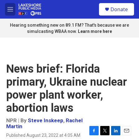
Skip to main content
S
Donate
e
M
a
e
r
n
Hearing something new on 89.1 FM? That's because we are
c
u
simulcasting WBAA now.
Learn more here
h
u
e
r
y
News brief: Florida
primary, Ukraine nuclear
power plant worker,
abortion laws
NPR | By
Steve Inskeep
,
Rachel
Martin
Published August 23, 2022 at 4:05 AM
F
T
L
E