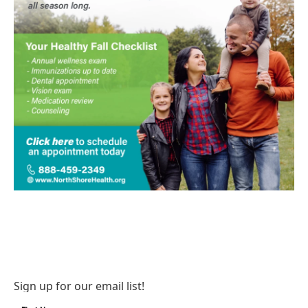
Sign up for our email list!