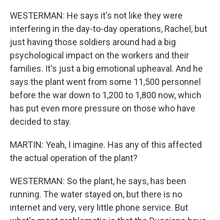
WESTERMAN: He says it's not like they were
interfering in the day-to-day operations, Rachel, but
just having those soldiers around had a big
psychological impact on the workers and their
families. It's just a big emotional upheaval. And he
says the plant went from some 11,500 personnel
before the war down to 1,200 to 1,800 now, which
has put even more pressure on those who have
decided to stay.
MARTIN: Yeah, I imagine. Has any of this affected
the actual operation of the plant?
WESTERMAN: So the plant, he says, has been
running. The water stayed on, but there is no
internet and very, very little phone service. But