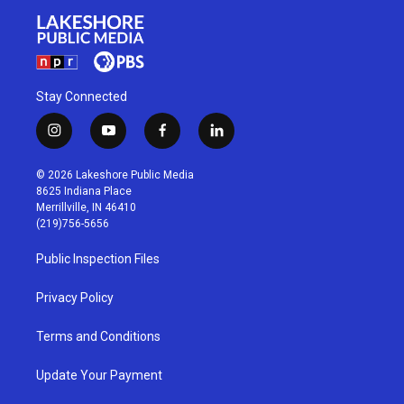
Stay Connected
i
y
f
l
n
o
a
i
s
u
c
n
© 2026 Lakeshore Public Media
t
t
e
k
8625 Indiana Place
a
u
b
e
Merrillville, IN 46410
g
b
o
d
(219)756-5656
r
e
o
i
a
k
n
Public Inspection Files
m
Privacy Policy
Terms and Conditions
Update Your Payment