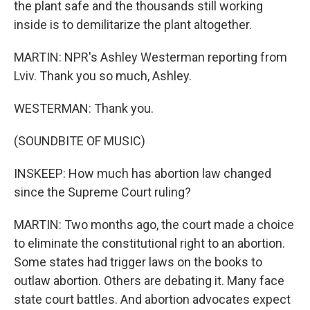
the plant safe and the thousands still working
inside is to demilitarize the plant altogether.
MARTIN: NPR's Ashley Westerman reporting from
Lviv. Thank you so much, Ashley.
WESTERMAN: Thank you.
(SOUNDBITE OF MUSIC)
INSKEEP: How much has abortion law changed
since the Supreme Court ruling?
MARTIN: Two months ago, the court made a choice
to eliminate the constitutional right to an abortion.
Some states had trigger laws on the books to
outlaw abortion. Others are debating it. Many face
state court battles. And abortion advocates expect