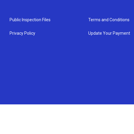
Public Inspection Files
Terms and Conditions
Privacy Policy
Update Your Payment