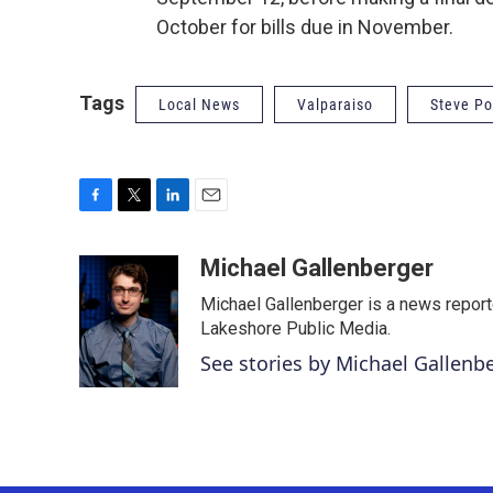
October for bills due in November.
Tags
Local News
Valparaiso
Steve Po
F
T
L
E
a
w
i
m
c
i
n
a
Michael Gallenberger
e
t
k
i
Michael Gallenberger is a news report
b
t
e
l
o
e
d
Lakeshore Public Media.
o
r
I
See stories by Michael Gallenb
k
n