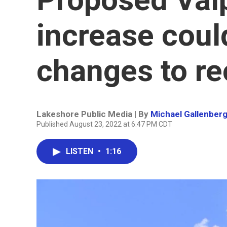
increase coul
changes to re
Lakeshore Public Media | By
Michael Gallenber
Published August 23, 2022 at 6:47 PM CDT
LISTEN
•
1:16