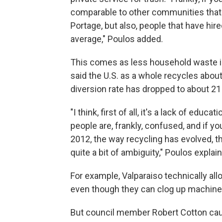
comparable to other communities that no
Portage, but also, people that have hire
average," Poulos added.
This comes as less household waste is 
said the U.S. as a whole recycles about
diversion rate has dropped to about 21 
"I think, first of all, it's a lack of edu
people are, frankly, confused, and if y
2012, the way recycling has evolved, ther
quite a bit of ambiguity," Poulos explai
For example, Valparaiso technically all
even though they can clog up machines
But council member Robert Cotton cau