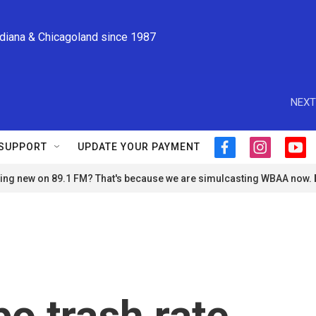
ndiana & Chicagoland since 1987
NEXT
SUPPORT
UPDATE YOUR PAYMENT
f
i
y
a
n
o
ng new on 89.1 FM? That's because we are simulcasting WBAA now.
c
s
u
e
t
t
b
a
u
o
g
b
o
r
e
k
a
m
o trash rate