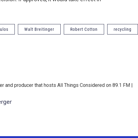
ulos
Walt Breitinger
Robert Cotton
recycling
er and producer that hosts All Things Considered on 89.1 FM |
erger