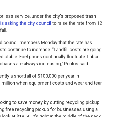
r less service, under the city's proposed trash
s
is asking the city council
to raise the rate from 12
all.
old council members Monday that the rate has
ts continue to increase. "Landfill costs are going
edictable. Fuel prices continually fluctuate. Labor
rchases are always increasing," Poulos said.
ntly a shortfall of $100,000 per year in
.1 million when equipment costs and wear and tear
s looking to save money by cutting recycling pickup
ng free recycling pickup for businesses using a
u look at $19.50, it's right in the middle of the pack,