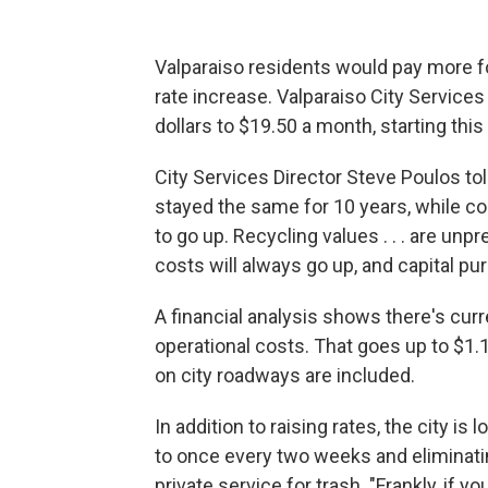
Valparaiso residents would pay more fo
rate increase. Valparaiso City Service
dollars to $19.50 a month, starting this f
City Services Director Steve Poulos t
stayed the same for 10 years, while cos
to go up. Recycling values . . . are unpr
costs will always go up, and capital pu
A financial analysis shows there's curre
operational costs. That goes up to $1
on city roadways are included.
In addition to raising rates, the city i
to once every two weeks and eliminati
private service for trash. "Frankly, if yo