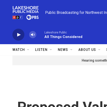
Skip to main content
Public Broadcasting for Northwest I
Lakeshore Public
All Things Considered
WATCH
LISTEN
NEWS
ABOUT US
Hearing somethi
Proposed Valp