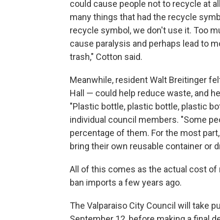
could cause people not to recycle at all
many things that had the recycle symbol 
recycle symbol, we don't use it. Too m
cause paralysis and perhaps lead to mo
trash," Cotton said.
Meanwhile, resident Walt Breitinger felt
Hall — could help reduce waste, and he
"Plastic bottle, plastic bottle, plastic bo
individual council members. "Some peo
percentage of them. For the most part, 
bring their own reusable container or d
All of this comes as the actual cost of
ban imports a few years ago.
The Valparaiso City Council will take 
September 12, before making a final dec