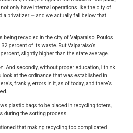
t only have internal operations like the city of
d a privatizer — and we actually fall below that
being recycled in the city of Valparaiso. Poulos
 32 percent of its waste. But Valparaiso's
percent, slightly higher than the state average.
cation. And secondly, without proper education, I think
ou look at the ordinance that was established in
e's, frankly, errors in it, as of today, and there's
ned.
ows plastic bags to be placed in recycling toters,
 during the sorting process.
tioned that making recycling too complicated