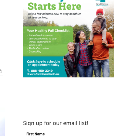
Sign up for our email list!