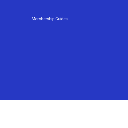
Membership Guides