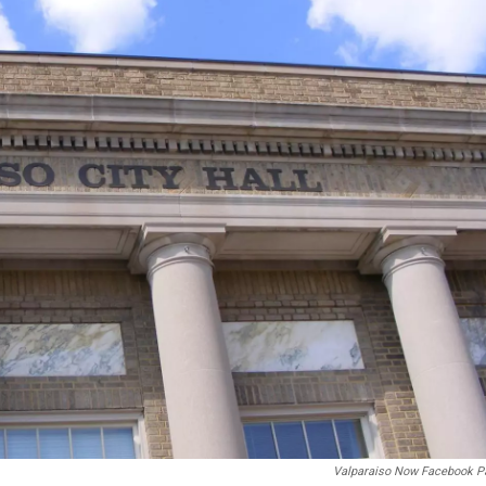
Valparaiso Now Facebook P