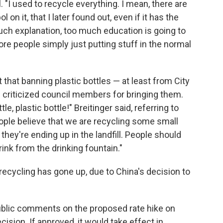
. "I used to recycle everything. I mean, there are
on it, that I later found out, even if it has the
uch explanation, too much education is going to
re people simply just putting stuff in the normal
 that banning plastic bottles — at least from City
 criticized council members for bringing them.
ttle, plastic bottle!" Breitinger said, referring to
ple believe that we are recycling some small
they're ending up in the landfill. People should
rink from the drinking fountain."
 recycling has gone up, due to China's decision to
public comments on the proposed rate hike on
ision. If approved, it would take effect in