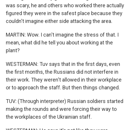
was scary, he and others who worked there actually
figured they were in the safest place because they
couldn't imagine either side attacking the area.
MARTIN: Wow. I can't imagine the stress of that. I
mean, what did he tell you about working at the
plant?
WESTERMAN: Tuv says that in the first days, even
the first months, the Russians did not interfere in
their work. They weren't allowed in their workplace
or to approach the staff. But then things changed.
TUV: (Through interpreter) Russian soldiers started
making the rounds and were forcing their way to
the workplaces of the Ukrainian staff.