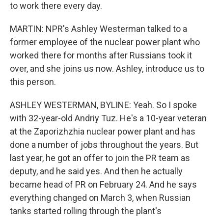
to work there every day.
MARTIN: NPR's Ashley Westerman talked to a
former employee of the nuclear power plant who
worked there for months after Russians took it
over, and she joins us now. Ashley, introduce us to
this person.
ASHLEY WESTERMAN, BYLINE: Yeah. So I spoke
with 32-year-old Andriy Tuz. He's a 10-year veteran
at the Zaporizhzhia nuclear power plant and has
done a number of jobs throughout the years. But
last year, he got an offer to join the PR team as
deputy, and he said yes. And then he actually
became head of PR on February 24. And he says
everything changed on March 3, when Russian
tanks started rolling through the plant's