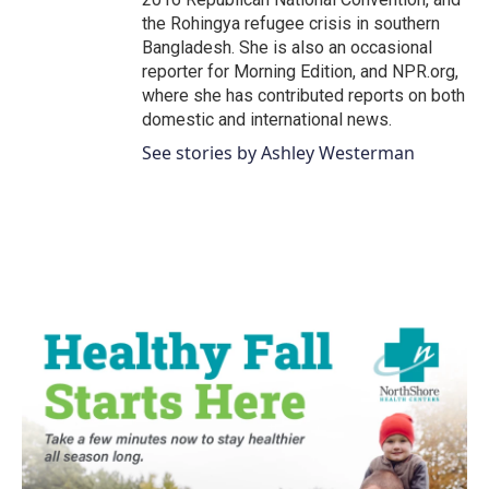
the Rohingya refugee crisis in southern
Bangladesh. She is also an occasional
reporter for Morning Edition, and NPR.org,
where she has contributed reports on both
domestic and international news.
See stories by Ashley Westerman