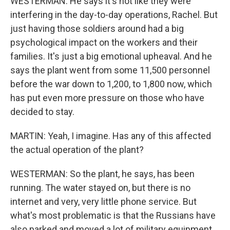
WESTERMAN: He says it's not like they were
interfering in the day-to-day operations, Rachel. But
just having those soldiers around had a big
psychological impact on the workers and their
families. It's just a big emotional upheaval. And he
says the plant went from some 11,500 personnel
before the war down to 1,200, to 1,800 now, which
has put even more pressure on those who have
decided to stay.
MARTIN: Yeah, I imagine. Has any of this affected
the actual operation of the plant?
WESTERMAN: So the plant, he says, has been
running. The water stayed on, but there is no
internet and very, very little phone service. But
what's most problematic is that the Russians have
also parked and moved a lot of military equipment