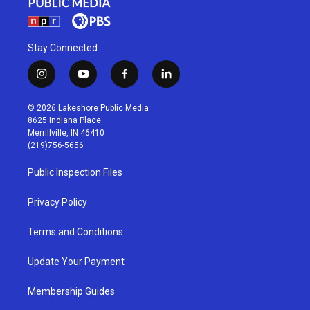
Stay Connected
i
y
f
l
n
o
a
i
s
u
c
n
© 2026 Lakeshore Public Media
t
t
e
k
8625 Indiana Place
a
u
b
e
Merrillville, IN 46410
g
b
o
d
(219)756-5656
r
e
o
i
a
k
n
Public Inspection Files
m
Privacy Policy
Terms and Conditions
Update Your Payment
Membership Guides