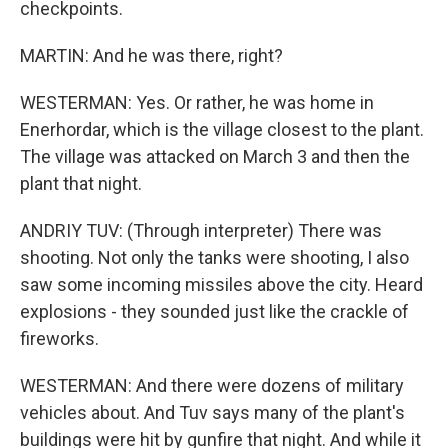
checkpoints.
MARTIN: And he was there, right?
WESTERMAN: Yes. Or rather, he was home in
Enerhordar, which is the village closest to the plant.
The village was attacked on March 3 and then the
plant that night.
ANDRIY TUV: (Through interpreter) There was
shooting. Not only the tanks were shooting, I also
saw some incoming missiles above the city. Heard
explosions - they sounded just like the crackle of
fireworks.
WESTERMAN: And there were dozens of military
vehicles about. And Tuv says many of the plant's
buildings were hit by gunfire that night. And while it