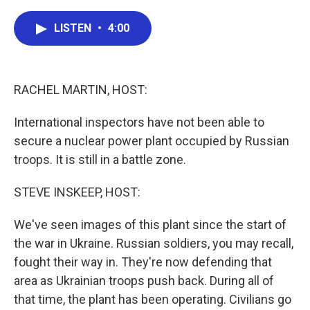
a
w
i
m
c
i
n
a
e
t
k
i
LISTEN
•
4:00
b
t
e
l
o
e
d
o
r
I
k
n
RACHEL MARTIN, HOST:
International inspectors have not been able to
secure a nuclear power plant occupied by Russian
troops. It is still in a battle zone.
STEVE INSKEEP, HOST:
We've seen images of this plant since the start of
the war in Ukraine. Russian soldiers, you may recall,
fought their way in. They're now defending that
area as Ukrainian troops push back. During all of
that time, the plant has been operating. Civilians go