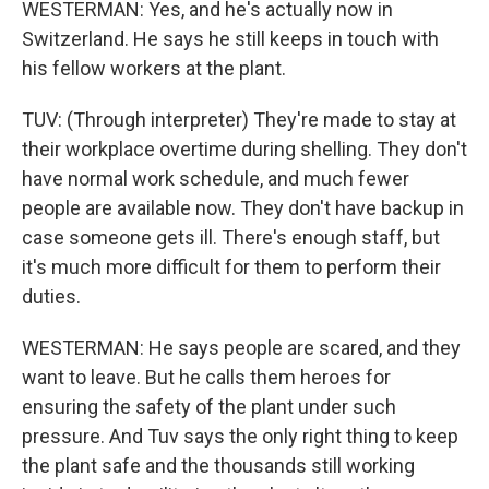
WESTERMAN: Yes, and he's actually now in
Switzerland. He says he still keeps in touch with
his fellow workers at the plant.
TUV: (Through interpreter) They're made to stay at
their workplace overtime during shelling. They don't
have normal work schedule, and much fewer
people are available now. They don't have backup in
case someone gets ill. There's enough staff, but
it's much more difficult for them to perform their
duties.
WESTERMAN: He says people are scared, and they
want to leave. But he calls them heroes for
ensuring the safety of the plant under such
pressure. And Tuv says the only right thing to keep
the plant safe and the thousands still working