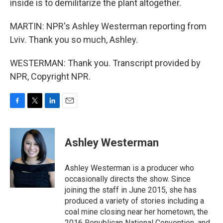
inside is to demilitarize the plant altogether.
MARTIN: NPR's Ashley Westerman reporting from
Lviv. Thank you so much, Ashley.
WESTERMAN: Thank you. Transcript provided by
NPR, Copyright NPR.
F
T
L
E
a
w
i
m
c
i
n
a
e
t
k
i
Ashley Westerman
b
t
e
l
o
e
d
o
r
I
Ashley Westerman is a producer who
k
n
occasionally directs the show. Since
joining the staff in June 2015, she has
produced a variety of stories including a
coal mine closing near her hometown, the
2016 Republican National Convention, and