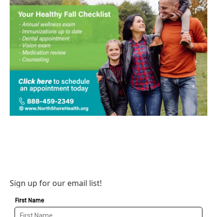
Sign up for our email list!