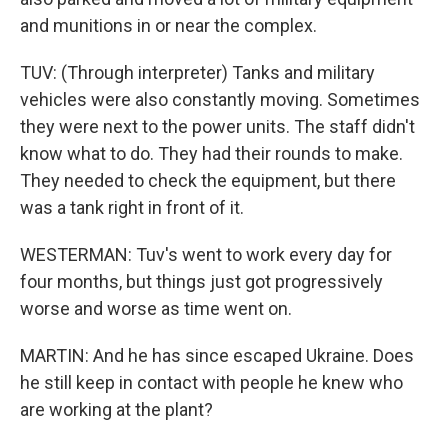
and munitions in or near the complex.
TUV: (Through interpreter) Tanks and military
vehicles were also constantly moving. Sometimes
they were next to the power units. The staff didn't
know what to do. They had their rounds to make.
They needed to check the equipment, but there
was a tank right in front of it.
WESTERMAN: Tuv's went to work every day for
four months, but things just got progressively
worse and worse as time went on.
MARTIN: And he has since escaped Ukraine. Does
he still keep in contact with people he knew who
are working at the plant?