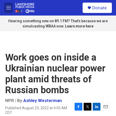
Skip to main content
S
Donate
e
M
a
e
r
n
Hearing something new on 89.1 FM? That's because we are
c
u
simulcasting WBAA now.
Learn more here
h
u
e
r
y
Work goes on inside a
Ukrainian nuclear power
plant amid threats of
Russian bombs
NPR | By
Ashley Westerman
Published August 23, 2022 at 4:05 AM
F
T
L
E
CDT