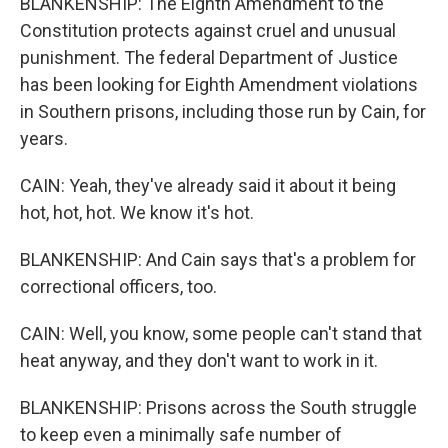
BLANKENSHIP: The Eighth Amendment to the
Constitution protects against cruel and unusual
punishment. The federal Department of Justice
has been looking for Eighth Amendment violations
in Southern prisons, including those run by Cain, for
years.
CAIN: Yeah, they've already said it about it being
hot, hot, hot. We know it's hot.
BLANKENSHIP: And Cain says that's a problem for
correctional officers, too.
CAIN: Well, you know, some people can't stand that
heat anyway, and they don't want to work in it.
BLANKENSHIP: Prisons across the South struggle
to keep even a minimally safe number of