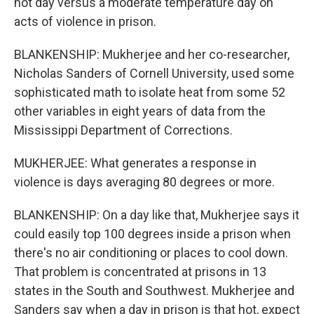
hot day versus a moderate temperature day on
acts of violence in prison.
BLANKENSHIP: Mukherjee and her co-researcher,
Nicholas Sanders of Cornell University, used some
sophisticated math to isolate heat from some 52
other variables in eight years of data from the
Mississippi Department of Corrections.
MUKHERJEE: What generates a response in
violence is days averaging 80 degrees or more.
BLANKENSHIP: On a day like that, Mukherjee says it
could easily top 100 degrees inside a prison when
there's no air conditioning or places to cool down.
That problem is concentrated at prisons in 13
states in the South and Southwest. Mukherjee and
Sanders say when a day in prison is that hot, expect