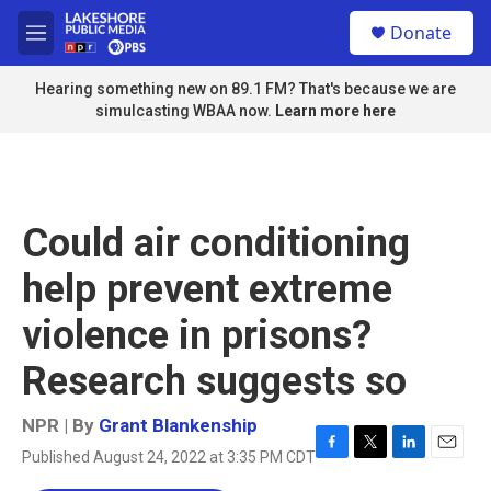
Skip to main content
S
Donate
e
M
a
e
r
n
Hearing something new on 89.1 FM? That's because we are
c
u
simulcasting WBAA now.
Learn more here
h
u
e
r
y
Could air conditioning
help prevent extreme
violence in prisons?
Research suggests so
NPR | By
Grant Blankenship
Published August 24, 2022 at 3:35 PM CDT
F
T
L
E
a
w
i
m