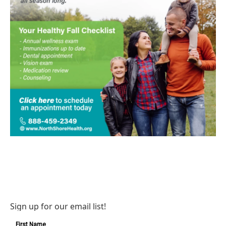
Sign up for our email list!