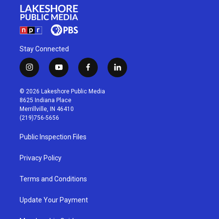
Stay Connected
i
y
f
l
n
o
a
i
s
u
c
n
© 2026 Lakeshore Public Media
t
t
e
k
8625 Indiana Place
a
u
b
e
Merrillville, IN 46410
g
b
o
d
(219)756-5656
r
e
o
i
a
k
n
Public Inspection Files
m
Privacy Policy
Terms and Conditions
Update Your Payment