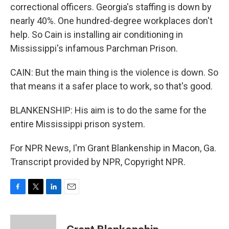
correctional officers. Georgia's staffing is down by
nearly 40%. One hundred-degree workplaces don't
help. So Cain is installing air conditioning in
Mississippi's infamous Parchman Prison.
CAIN: But the main thing is the violence is down. So
that means it a safer place to work, so that's good.
BLANKENSHIP: His aim is to do the same for the
entire Mississippi prison system.
For NPR News, I'm Grant Blankenship in Macon, Ga.
Transcript provided by NPR, Copyright NPR.
F
T
L
E
a
w
i
m
c
i
n
a
e
t
k
i