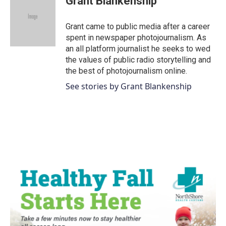
Grant Blankenship
b
t
e
l
o
e
d
o
r
I
Grant came to public media after a career
k
n
spent in newspaper photojournalism. As
an all platform journalist he seeks to wed
the values of public radio storytelling and
the best of photojournalism online.
See stories by Grant Blankenship