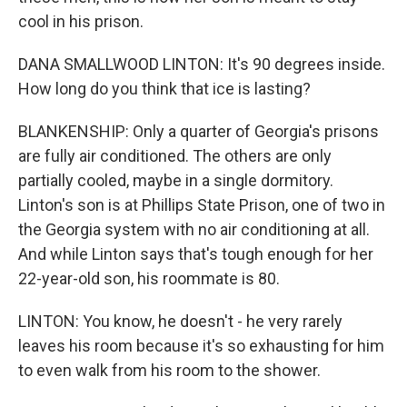
cool in his prison.
DANA SMALLWOOD LINTON: It's 90 degrees inside.
How long do you think that ice is lasting?
BLANKENSHIP: Only a quarter of Georgia's prisons
are fully air conditioned. The others are only
partially cooled, maybe in a single dormitory.
Linton's son is at Phillips State Prison, one of two in
the Georgia system with no air conditioning at all.
And while Linton says that's tough enough for her
22-year-old son, his roommate is 80.
LINTON: You know, he doesn't - he very rarely
leaves his room because it's so exhausting for him
to even walk from his room to the shower.