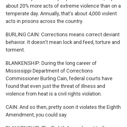
about 20% more acts of extreme violence than on a
temperate day. Annually, that's about 4,000 violent
acts in prisons across the country.
BURLING CAIN: Corrections means correct deviant
behavior. It doesn't mean lock and feed, torture and
torment.
BLANKENSHIP: During the long career of
Mississippi Department of Corrections
Commissioner Burling Cain, federal courts have
found that even just the threat of illness and
violence from heat is a civil rights violation.
CAIN: And so then, pretty soon it violates the Eighth
Amendment, you could say.