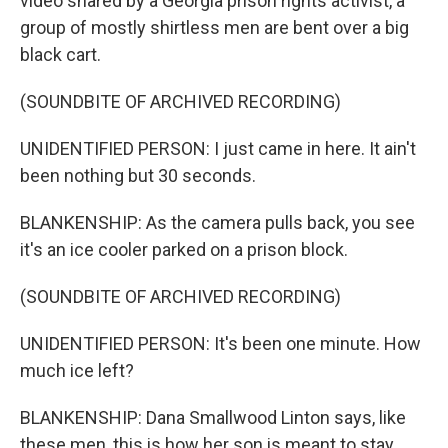
video shared by a Georgia prison rights activist, a
group of mostly shirtless men are bent over a big
black cart.
(SOUNDBITE OF ARCHIVED RECORDING)
UNIDENTIFIED PERSON: I just came in here. It ain't
been nothing but 30 seconds.
BLANKENSHIP: As the camera pulls back, you see
it's an ice cooler parked on a prison block.
(SOUNDBITE OF ARCHIVED RECORDING)
UNIDENTIFIED PERSON: It's been one minute. How
much ice left?
BLANKENSHIP: Dana Smallwood Linton says, like
these men, this is how her son is meant to stay