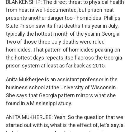
BLANKENSHIP: The direct threat to physical health
from heat is well-documented, but prison heat
presents another danger too - homicides. Phillips
State Prison saw its first deaths this year in July,
typically the hottest month of the year in Georgia.
Two of those three July deaths were ruled
homicides. That pattern of homicides peaking on
the hottest days repeats itself across the Georgia
prison system at least as far back as 2015.
Anita Mukherjee is an assistant professor in the
business school at the University of Wisconsin.
She says that Georgia pattern mirrors what she
found in a Mississippi study.
ANITA MUKHERJEE: Yeah. So the question that we
started out with is, what is the effect of, let's say, a