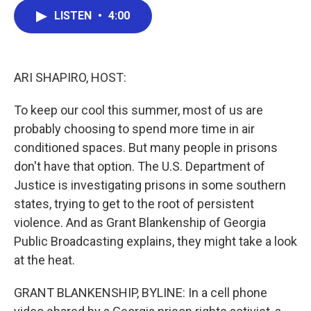
c
i
n
a
LISTEN
•
4:00
e
t
k
i
b
t
e
l
o
e
d
o
r
I
k
n
ARI SHAPIRO, HOST:
To keep our cool this summer, most of us are
probably choosing to spend more time in air
conditioned spaces. But many people in prisons
don't have that option. The U.S. Department of
Justice is investigating prisons in some southern
states, trying to get to the root of persistent
violence. And as Grant Blankenship of Georgia
Public Broadcasting explains, they might take a look
at the heat.
GRANT BLANKENSHIP, BYLINE: In a cell phone