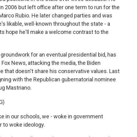
 2006 but left office after one term to run for the
 Marco Rubio. He later changed parties and was
s likable, well-known throughout the state - a
ts hope he'll make a welcome contrast to the
 groundwork for an eventual presidential bid, has
 on Fox News, attacking the media, the Biden
e that doesn't share his conservative values. Last
ning with the Republican gubernatorial nominee
oug Mastriano.
G)
 in our schools, we - woke in government
r to woke ideology.