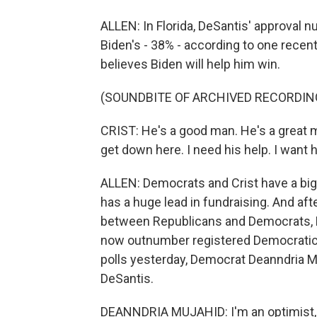
ALLEN: In Florida, DeSantis' approval n
Biden's - 38% - according to one recent
believes Biden will help him win.
(SOUNDBITE OF ARCHIVED RECORDIN
CRIST: He's a good man. He's a great ma
get down here. I need his help. I want h
ALLEN: Democrats and Crist have a big
has a huge lead in fundraising. And aft
between Republicans and Democrats, Flo
now outnumber registered Democratic 
polls yesterday, Democrat Deanndria M
DeSantis.
DEANNDRIA MUJAHID: I'm an optimist, an