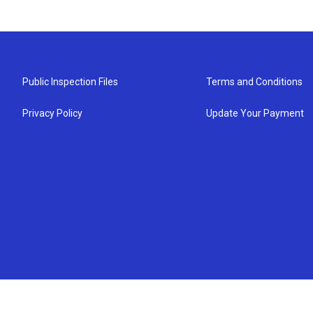
Public Inspection Files
Terms and Conditions
Privacy Policy
Update Your Payment