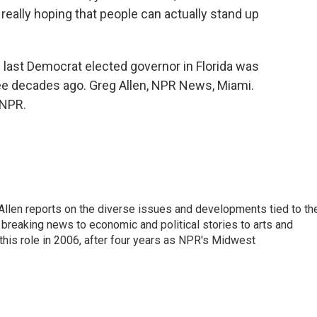
really hoping that people can actually stand up
e last Democrat elected governor in Florida was
ree decades ago. Greg Allen, NPR News, Miami.
 NPR.
llen reports on the diverse issues and developments tied to th
breaking news to economic and political stories to arts and
this role in 2006, after four years as NPR's Midwest