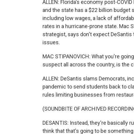
ALLEN: Florida's economy post-COVID h
and the state has a $22 billion budget 
including low wages, a lack of afford
rates in a hurricane-prone state. Mac S
strategist, says don't expect DeSanti
issues.
MAC STIPANOVICH: What you're going to 
suspect all across the country, is the 
ALLEN: DeSantis slams Democrats, inclu
pandemic to send students back to cl
rules limiting businesses from restaur
(SOUNDBITE OF ARCHIVED RECORDIN
DESANTIS: Instead, they're basically ru
think that that's going to be something t