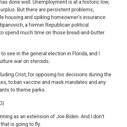
as done well. Unemployment is at a historic low,
surplus. But there are persistent problems,
able housing and spiking homeowner's insurance
tipanovich, a former Republican political
s to spend much time on those bread-and-butter
see in the general election in Florida, and I
culture war on steroids.
ding Crist, for opposing his decisions during the
ass, to ban vaccine and mask mandates and any
ants to theme parks.
G)
nning as an extension of Joe Biden. And I don't
hat is going to fly.