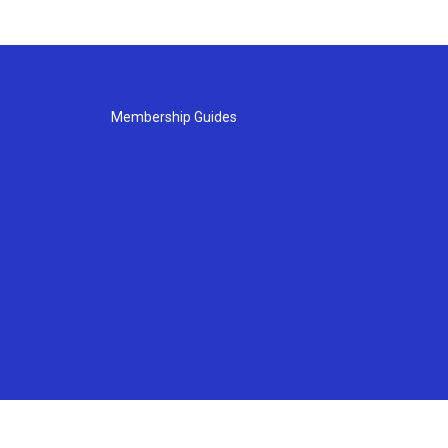
Membership Guides