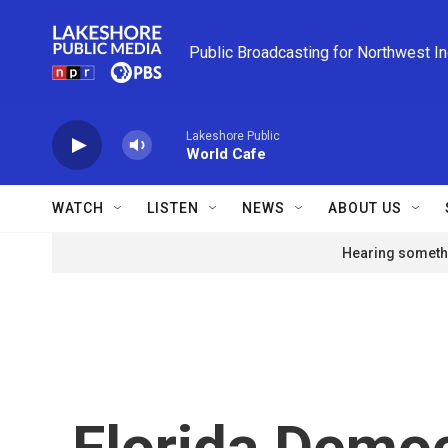
Skip to main content
Public Broadcasting for Northwest I
Lakeshore Public
World Cafe
WATCH
LISTEN
NEWS
ABOUT US
Hearing somethi
Florida Democ