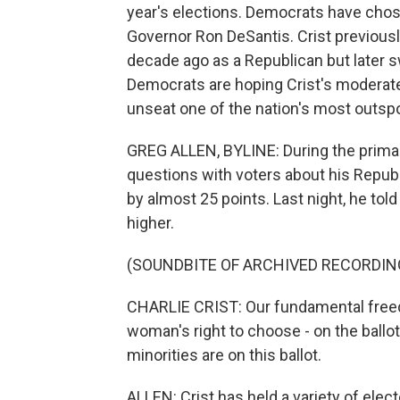
year's elections. Democrats have chos
Governor Ron DeSantis. Crist previousl
decade ago as a Republican but later s
Democrats are hoping Crist's moderate 
unseat one of the nation's most outsp
GREG ALLEN, BYLINE: During the primary,
questions with voters about his Republi
by almost 25 points. Last night, he told
higher.
(SOUNDBITE OF ARCHIVED RECORDIN
CHARLIE CRIST: Our fundamental freedom
woman's right to choose - on the ballot
minorities are on this ballot.
ALLEN: Crist has held a variety of elec