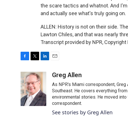
the scare tactics and whatnot. And I'm 
and actually see what's truly going on.
ALLEN: History is not on their side. Th
Lawton Chiles, and that was nearly th
Transcript provided by NPR, Copyright
F
T
L
E
a
w
i
m
c
i
n
a
Greg Allen
e
t
k
i
As NPR's Miami correspondent, Greg A
b
t
e
l
o
e
d
Southeast. He covers everything from 
o
r
I
environmental stories. He moved into 
k
n
correspondent.
See stories by Greg Allen