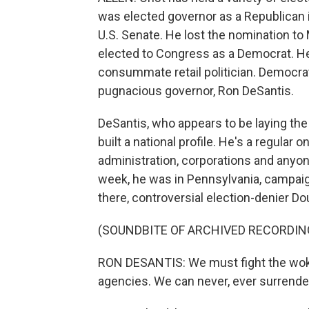
was elected governor as a Republican in
U.S. Senate. He lost the nomination to
elected to Congress as a Democrat. He'
consummate retail politician. Democra
pugnacious governor, Ron DeSantis.
DeSantis, who appears to be laying the
built a national profile. He's a regular
administration, corporations and anyon
week, he was in Pennsylvania, campaig
there, controversial election-denier D
(SOUNDBITE OF ARCHIVED RECORDIN
RON DESANTIS: We must fight the woke
agencies. We can never, ever surrende