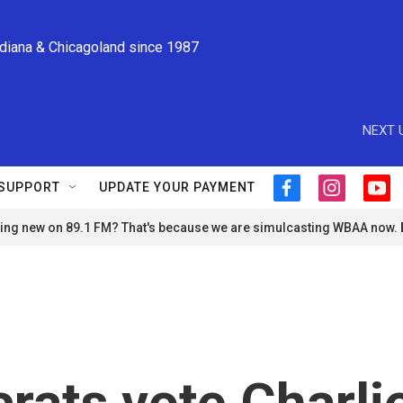
ndiana & Chicagoland since 1987
NEXT 
SUPPORT
UPDATE YOUR PAYMENT
f
i
y
a
n
o
ng new on 89.1 FM? That's because we are simulcasting WBAA now.
c
s
u
e
t
t
b
a
u
o
g
b
o
r
e
k
a
m
rats vote Charli