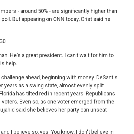
umbers - around 50% - are significantly higher than
 poll. But appearing on CNN today, Crist said he
G0
n. He's a great president. I can't wait for him to
is help.
 challenge ahead, beginning with money. DeSantis
er years as a swing state, almost evenly split
rida has tilted red in recent years. Republicans
voters. Even so, as one voter emerged from the
ujahid said she believes her party can unseat
d I believe so, yes. You know, I don't believe in