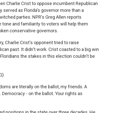
en Charlie Crist to oppose incumbent Republican
y served as Florida's governor more than a
witched parties. NPR's Greg Allen reports
tone and familiarity to voters will help them
oken conservative governors.
 Charlie Crist's opponent tried to raise
can past. It didn't work. Crist coasted to a big win
 Floridians the stakes in this election couldn't be
G)
s are literally on the ballot, my friends. A
. Democracy - on the ballot. Your rights as
ted positions in the state over three decades. He