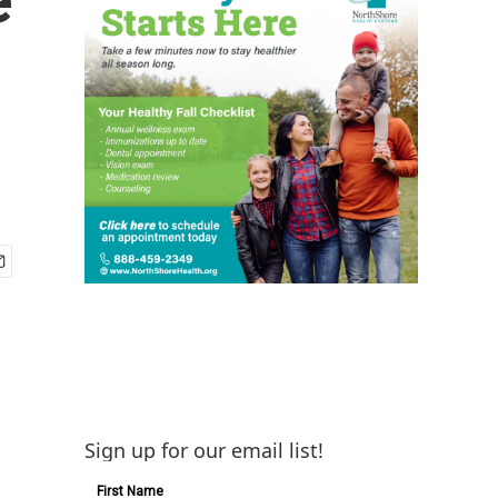
Sign up for our email list!