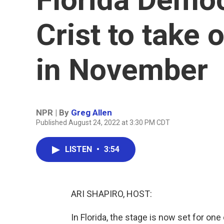
Crist to take 
in November
NPR | By
Greg Allen
Published August 24, 2022 at 3:30 PM CDT
LISTEN
•
3:54
ARI SHAPIRO, HOST:
In Florida, the stage is now set for one