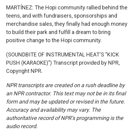
MARTÍNEZ: The Hopi community rallied behind the
teens, and with fundraisers, sponsorships and
merchandise sales, they finally had enough money
to build their park and fulfill a dream to bring
positive change to the Hopi community.
(SOUNDBITE OF INSTRUMENTAL HEAT'S "KICK
PUSH (KARAOKE)") Transcript provided by NPR,
Copyright NPR.
NPR transcripts are created on a rush deadline by
an NPR contractor. This text may not be in its final
form and may be updated or revised in the future.
Accuracy and availability may vary. The
authoritative record of NPR’s programming is the
audio record.