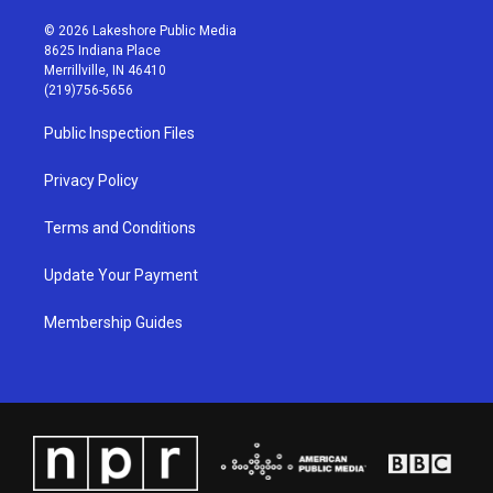
n
o
a
i
s
u
c
n
© 2026 Lakeshore Public Media
t
t
e
k
8625 Indiana Place
a
u
b
e
Merrillville, IN 46410
g
b
o
d
(219)756-5656
r
e
o
i
a
k
n
Public Inspection Files
m
Privacy Policy
Terms and Conditions
Update Your Payment
Membership Guides