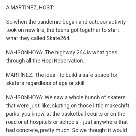
A MARTÍNEZ, HOST:
So when the pandemic began and outdoor activity
took on new life, the teens got together to start
what they called Skate264.
NAHSONHOYA: The highway 264 is what goes
through all the Hopi Reservation.
MARTÍNEZ: The idea - to build a safe space for
skaters regardless of age or skill.
NAHSONHOYA: We saw a whole bunch of skaters
that were just, like, skating on those little makeshift
parks, you know, at the basketball courts or on the
road or at hospitals or schools - just anywhere that
had concrete, pretty much. So we thought it would