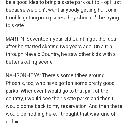
be a good idea to bring a skate park out to Hopi just
because we didn't want anybody getting hurt or in
trouble getting into places they shouldn't be trying
to skate.
MARTIN: Seventeen-year-old Quintin got the idea
after he started skating two years ago. On a trip
through Navajo Country, he saw other kids with a
better skating scene.
NAHSONHOYA: There's some tribes around
Phoenix, too, who have gotten some pretty good
parks. Whenever I would go to that part of the
country, I would see their skate parks and then I
would come back to my reservation. And then there
would be nothing here. I thought that was kind of
unfair.