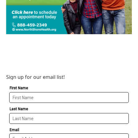
Sign up for our email list!