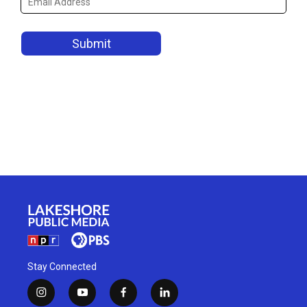
Stay Connected
i
y
f
l