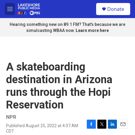
Skip to main content
S
Donate
e
M
a
e
r
n
Hearing something new on 89.1 FM? That's because we are
c
u
simulcasting WBAA now.
Learn more here
h
u
e
r
y
A skateboarding
destination in Arizona
runs through the Hopi
Reservation
NPR
Published August 25, 2022 at 4:07 AM
F
T
L
E
CDT