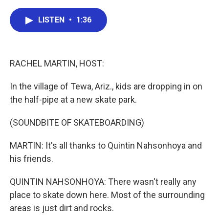
a
w
i
m
c
i
n
a
e
t
k
i
LISTEN
•
1:36
b
t
e
l
o
e
d
o
r
I
k
n
RACHEL MARTIN, HOST:
In the village of Tewa, Ariz., kids are dropping in on
the half-pipe at a new skate park.
(SOUNDBITE OF SKATEBOARDING)
MARTIN: It's all thanks to Quintin Nahsonhoya and
his friends.
QUINTIN NAHSONHOYA: There wasn't really any
place to skate down here. Most of the surrounding
areas is just dirt and rocks.