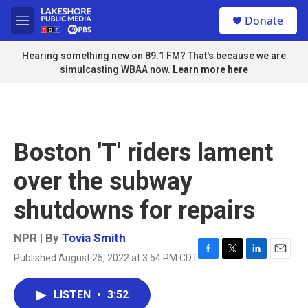
Skip to main content
S
Donate
e
M
a
e
r
n
Hearing something new on 89.1 FM? That's because we are
c
u
simulcasting WBAA now.
Learn more here
h
u
e
r
y
Boston 'T' riders lament
over the subway
shutdowns for repairs
NPR | By
Tovia Smith
Published August 25, 2022 at 3:54 PM CDT
F
T
L
E
a
w
i
m
c
i
n
a
LISTEN
•
3:52
e
t
k
i