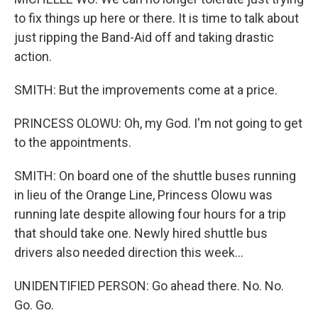
to fix things up here or there. It is time to talk about
just ripping the Band-Aid off and taking drastic
action.
SMITH: But the improvements come at a price.
PRINCESS OLOWU: Oh, my God. I'm not going to get
to the appointments.
SMITH: On board one of the shuttle buses running
in lieu of the Orange Line, Princess Olowu was
running late despite allowing four hours for a trip
that should take one. Newly hired shuttle bus
drivers also needed direction this week...
UNIDENTIFIED PERSON: Go ahead there. No. No.
Go. Go.