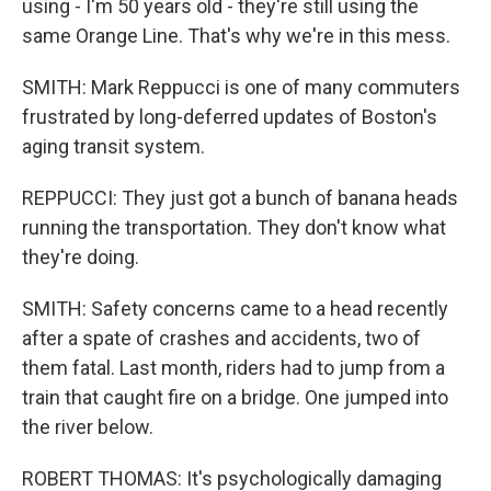
using - I'm 50 years old - they're still using the
same Orange Line. That's why we're in this mess.
SMITH: Mark Reppucci is one of many commuters
frustrated by long-deferred updates of Boston's
aging transit system.
REPPUCCI: They just got a bunch of banana heads
running the transportation. They don't know what
they're doing.
SMITH: Safety concerns came to a head recently
after a spate of crashes and accidents, two of
them fatal. Last month, riders had to jump from a
train that caught fire on a bridge. One jumped into
the river below.
ROBERT THOMAS: It's psychologically damaging