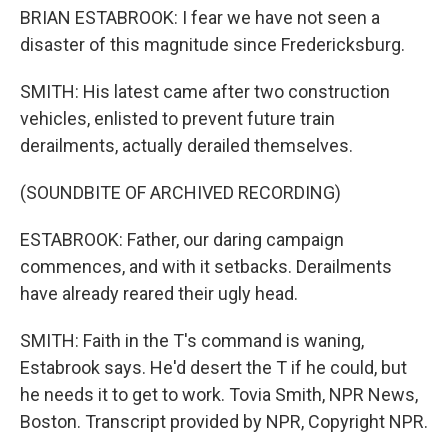
BRIAN ESTABROOK: I fear we have not seen a
disaster of this magnitude since Fredericksburg.
SMITH: His latest came after two construction
vehicles, enlisted to prevent future train
derailments, actually derailed themselves.
(SOUNDBITE OF ARCHIVED RECORDING)
ESTABROOK: Father, our daring campaign
commences, and with it setbacks. Derailments
have already reared their ugly head.
SMITH: Faith in the T's command is waning,
Estabrook says. He'd desert the T if he could, but
he needs it to get to work. Tovia Smith, NPR News,
Boston. Transcript provided by NPR, Copyright NPR.