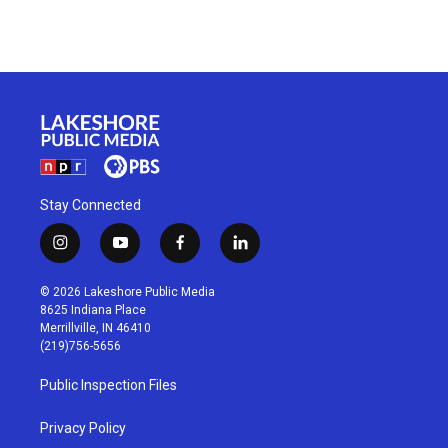
Stay Connected
i
y
f
l
n
o
a
i
s
u
c
n
© 2026 Lakeshore Public Media
t
t
e
k
8625 Indiana Place
a
u
b
e
Merrillville, IN 46410
g
b
o
d
(219)756-5656
r
e
o
i
a
k
n
Public Inspection Files
m
Privacy Policy