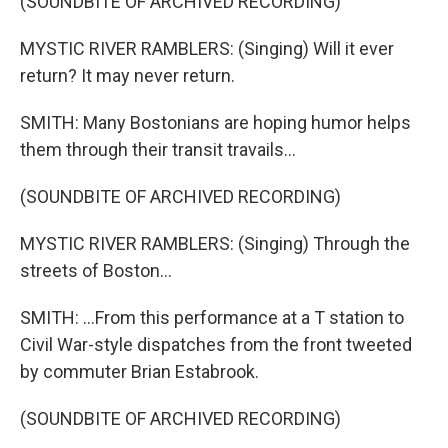
(SOUNDBITE OF ARCHIVED RECORDING)
MYSTIC RIVER RAMBLERS: (Singing) Will it ever
return? It may never return.
SMITH: Many Bostonians are hoping humor helps
them through their transit travails...
(SOUNDBITE OF ARCHIVED RECORDING)
MYSTIC RIVER RAMBLERS: (Singing) Through the
streets of Boston...
SMITH: ...From this performance at a T station to
Civil War-style dispatches from the front tweeted
by commuter Brian Estabrook.
(SOUNDBITE OF ARCHIVED RECORDING)