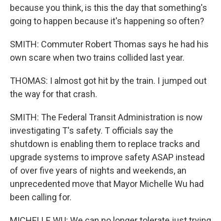
because you think, is this the day that something's
going to happen because it's happening so often?
SMITH: Commuter Robert Thomas says he had his
own scare when two trains collided last year.
THOMAS: I almost got hit by the train. I jumped out
the way for that crash.
SMITH: The Federal Transit Administration is now
investigating T's safety. T officials say the
shutdown is enabling them to replace tracks and
upgrade systems to improve safety ASAP instead
of over five years of nights and weekends, an
unprecedented move that Mayor Michelle Wu had
been calling for.
MICHELLE WU: We can no longer tolerate just trying