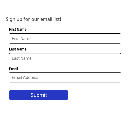
Sign up for our email list!