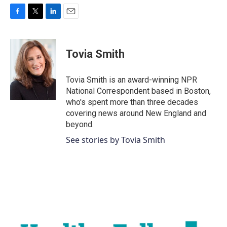
F
T
L
E
a
w
i
m
c
i
n
a
e
t
k
i
Tovia Smith
b
t
e
l
o
e
d
o
r
I
Tovia Smith is an award-winning NPR
k
n
National Correspondent based in Boston,
who's spent more than three decades
covering news around New England and
beyond.
See stories by Tovia Smith