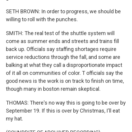
SETH BROWN: In order to progress, we should be
willing to roll with the punches.
SMITH: The real test of the shuttle system will
come as summer ends and streets and trains fill
back up. Officials say staffing shortages require
service reductions through the fall, and some are
balking at what they call a disproportionate impact
of it all on communities of color. T officials say the
good news is the work is on track to finish on time,
though many in boston remain skeptical.
THOMAS: There's no way this is going to be over by
September 19. If this is over by Christmas, I'll eat
my hat.