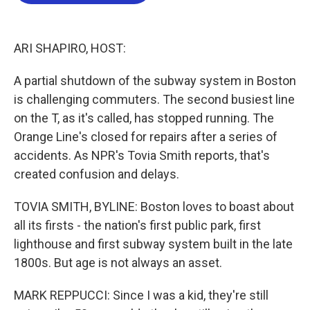
b
t
e
l
o
e
d
o
r
I
k
n
ARI SHAPIRO, HOST:
A partial shutdown of the subway system in Boston
is challenging commuters. The second busiest line
on the T, as it's called, has stopped running. The
Orange Line's closed for repairs after a series of
accidents. As NPR's Tovia Smith reports, that's
created confusion and delays.
TOVIA SMITH, BYLINE: Boston loves to boast about
all its firsts - the nation's first public park, first
lighthouse and first subway system built in the late
1800s. But age is not always an asset.
MARK REPPUCCI: Since I was a kid, they're still