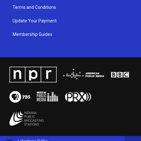
Terms and Conditions
Update Your Payment
Membership Guides