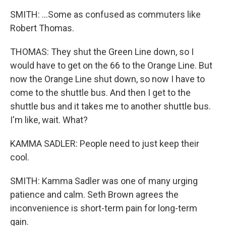
SMITH: ...Some as confused as commuters like
Robert Thomas.
THOMAS: They shut the Green Line down, so I
would have to get on the 66 to the Orange Line. But
now the Orange Line shut down, so now I have to
come to the shuttle bus. And then I get to the
shuttle bus and it takes me to another shuttle bus.
I'm like, wait. What?
KAMMA SADLER: People need to just keep their
cool.
SMITH: Kamma Sadler was one of many urging
patience and calm. Seth Brown agrees the
inconvenience is short-term pain for long-term
gain.