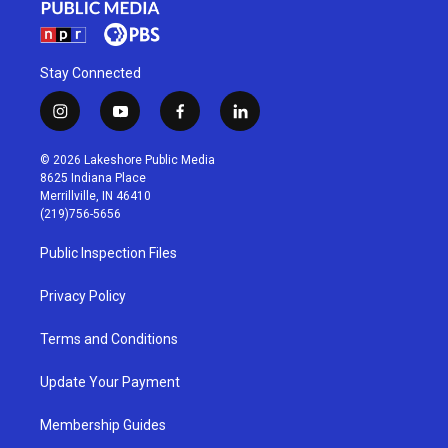
Stay Connected
i
y
f
l
n
o
a
i
s
u
c
n
© 2026 Lakeshore Public Media
t
t
e
k
8625 Indiana Place
a
u
b
e
Merrillville, IN 46410
g
b
o
d
(219)756-5656
r
e
o
i
a
k
n
Public Inspection Files
m
Privacy Policy
Terms and Conditions
Update Your Payment
Membership Guides