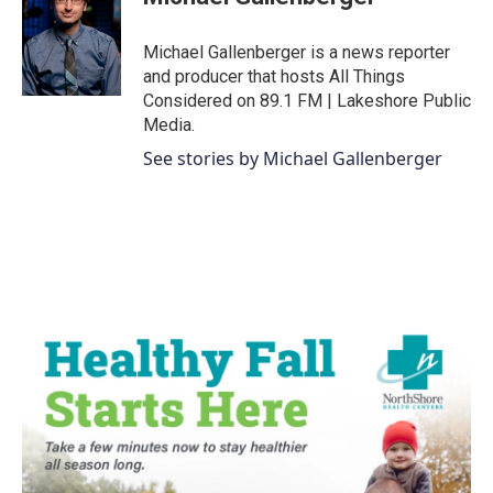
b
t
e
l
o
e
d
o
r
I
Michael Gallenberger is a news reporter
k
n
and producer that hosts All Things
Considered on 89.1 FM | Lakeshore Public
Media.
See stories by Michael Gallenberger