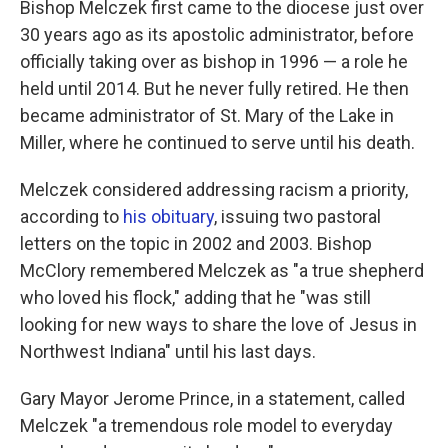
Bishop Melczek first came to the diocese just over
30 years ago as its apostolic administrator, before
officially taking over as bishop in 1996 — a role he
held until 2014. But he never fully retired. He then
became administrator of St. Mary of the Lake in
Miller, where he continued to serve until his death.
Melczek considered addressing racism a priority,
according to
his obituary
, issuing two pastoral
letters on the topic in 2002 and 2003. Bishop
McClory remembered Melczek as "a true shepherd
who loved his flock," adding that he "was still
looking for new ways to share the love of Jesus in
Northwest Indiana" until his last days.
Gary Mayor Jerome Prince, in a statement, called
Melczek "a tremendous role model to everyday