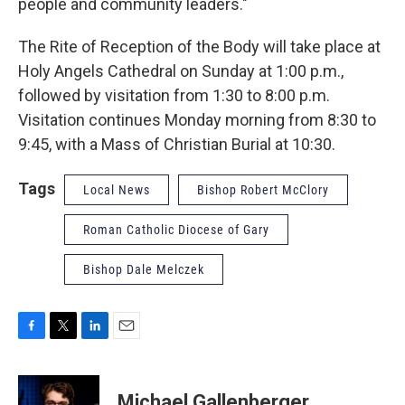
people and community leaders."
The Rite of Reception of the Body will take place at
Holy Angels Cathedral on Sunday at 1:00 p.m.,
followed by visitation from 1:30 to 8:00 p.m.
Visitation continues Monday morning from 8:30 to
9:45, with a Mass of Christian Burial at 10:30.
Tags
Local News
Bishop Robert McClory
Roman Catholic Diocese of Gary
Bishop Dale Melczek
F
T
L
E
a
w
i
m
c
i
n
a
e
t
k
i
Michael Gallenberger