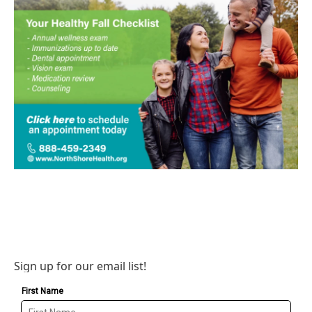
Sign up for our email list!