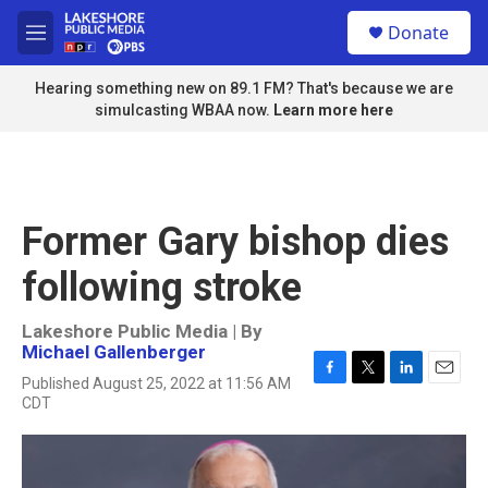
Skip to main content
S
Donate
e
M
a
e
r
n
Hearing something new on 89.1 FM? That's because we are
c
u
simulcasting WBAA now.
Learn more here
h
u
e
r
y
Former Gary bishop dies
following stroke
Lakeshore Public Media | By
Michael Gallenberger
Published August 25, 2022 at 11:56 AM
F
T
L
E
CDT
a
w
i
m
c
i
n
a
e
t
k
i
b
t
e
l