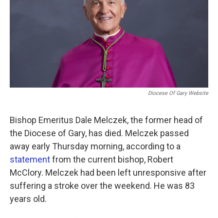
o
e
d
o
r
I
k
n
Diocese Of Gary Website
Bishop Emeritus Dale Melczek, the former head of
the Diocese of Gary, has died. Melczek passed
away early Thursday morning, according to a
statement
from the current bishop, Robert
McClory. Melczek had been left unresponsive after
suffering a stroke over the weekend. He was 83
years old.