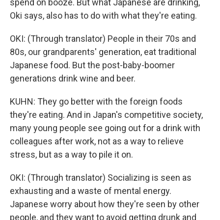
spend on booze. But what Japanese are drinking,
Oki says, also has to do with what they're eating.
OKI: (Through translator) People in their 70s and
80s, our grandparents' generation, eat traditional
Japanese food. But the post-baby-boomer
generations drink wine and beer.
KUHN: They go better with the foreign foods
they're eating. And in Japan's competitive society,
many young people see going out for a drink with
colleagues after work, not as a way to relieve
stress, but as a way to pile it on.
OKI: (Through translator) Socializing is seen as
exhausting and a waste of mental energy.
Japanese worry about how they're seen by other
people, and they want to avoid getting drunk and