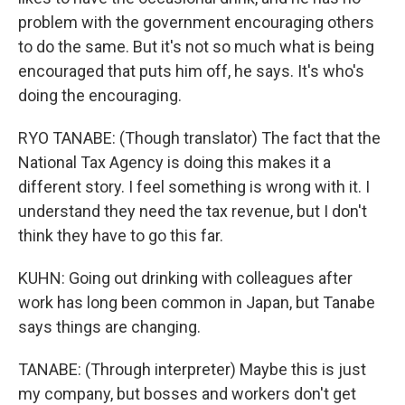
problem with the government encouraging others
to do the same. But it's not so much what is being
encouraged that puts him off, he says. It's who's
doing the encouraging.
RYO TANABE: (Though translator) The fact that the
National Tax Agency is doing this makes it a
different story. I feel something is wrong with it. I
understand they need the tax revenue, but I don't
think they have to go this far.
KUHN: Going out drinking with colleagues after
work has long been common in Japan, but Tanabe
says things are changing.
TANABE: (Through interpreter) Maybe this is just
my company, but bosses and workers don't get