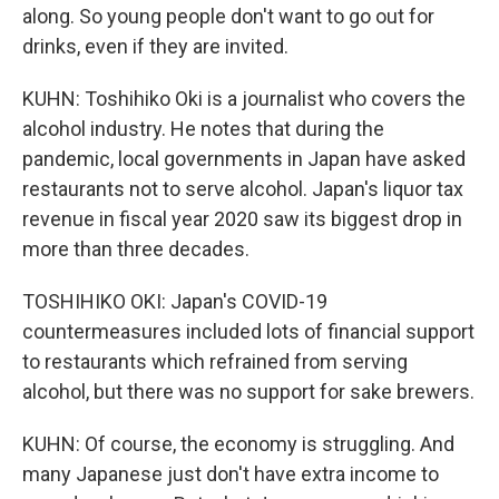
along. So young people don't want to go out for
drinks, even if they are invited.
KUHN: Toshihiko Oki is a journalist who covers the
alcohol industry. He notes that during the
pandemic, local governments in Japan have asked
restaurants not to serve alcohol. Japan's liquor tax
revenue in fiscal year 2020 saw its biggest drop in
more than three decades.
TOSHIHIKO OKI: Japan's COVID-19
countermeasures included lots of financial support
to restaurants which refrained from serving
alcohol, but there was no support for sake brewers.
KUHN: Of course, the economy is struggling. And
many Japanese just don't have extra income to