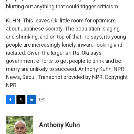
blurting out anything that could trigger criticism.
KUHN: This leaves Oki little room for optimism
about Japanese society. The population is aging
and shrinking, and on top of that, he says, its young
people are increasingly lonely, inward-looking and
isolated. Given the larger shifts, Oki says
government efforts to get people to drink and be
merry are unlikely to succeed. Anthony Kuhn, NPR
News, Seoul. Transcript provided by NPR, Copyright
NPR.
F
T
L
E
a
w
i
m
c
i
n
a
e
t
k
i
Anthony Kuhn
b
t
e
l
o
e
d