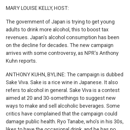
o
r
I
k
n
MARY LOUISE KELLY, HOST:
The government of Japan is trying to get young
adults to drink more alcohol, this to boost tax
revenues. Japan's alcohol consumption has been
on the decline for decades. The new campaign
arrives with some controversy, as NPR's Anthony
Kuhn reports.
ANTHONY KUHN, BYLINE: The campaign is dubbed
Sake Viva. Sake is a rice wine in Japanese. It also
refers to alcohol in general. Sake Viva is a contest
aimed at 20 and 30-somethings to suggest new
ways to make and sell alcoholic beverages. Some
critics have complained that the campaign could
damage public health. Ryo Tanabe, who's in his 30s,
likes to have the occasional drink, and he has no