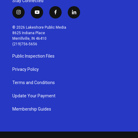
Stay Connected
i
y
f
l
n
o
a
i
s
u
c
n
© 2026 Lakeshore Public Media
t
t
e
k
8625 Indiana Place
a
u
b
e
Merrillville, IN 46410
g
b
o
d
(219)756-5656
r
e
o
i
a
k
n
Public Inspection Files
m
Privacy Policy
Terms and Conditions
Update Your Payment
Membership Guides