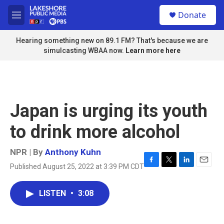
Skip to main content
S
Donate
e
M
a
e
r
n
Hearing something new on 89.1 FM? That's because we are
c
u
simulcasting WBAA now.
Learn more here
h
u
e
r
y
Japan is urging its youth
to drink more alcohol
NPR | By
Anthony Kuhn
Published August 25, 2022 at 3:39 PM CDT
F
T
L
E
a
w
i
m
c
i
n
a
LISTEN
•
3:08
e
t
k
i
b
t
e
l
o
e
d