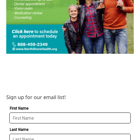
Sign up for our email list!