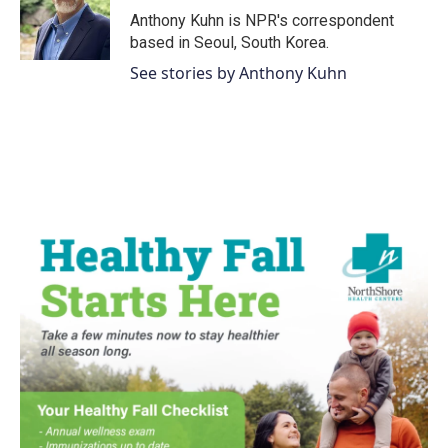
o
r
I
Anthony Kuhn is NPR's correspondent
k
n
based in Seoul, South Korea.
See stories by Anthony Kuhn