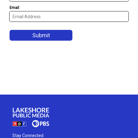
Stay Connected