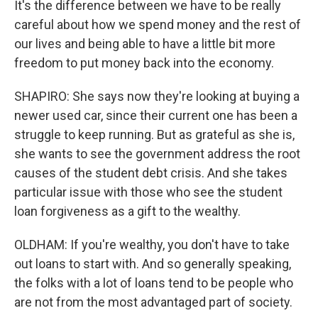
It's the difference between we have to be really
careful about how we spend money and the rest of
our lives and being able to have a little bit more
freedom to put money back into the economy.
SHAPIRO: She says now they're looking at buying a
newer used car, since their current one has been a
struggle to keep running. But as grateful as she is,
she wants to see the government address the root
causes of the student debt crisis. And she takes
particular issue with those who see the student
loan forgiveness as a gift to the wealthy.
OLDHAM: If you're wealthy, you don't have to take
out loans to start with. And so generally speaking,
the folks with a lot of loans tend to be people who
are not from the most advantaged part of society.