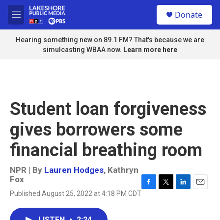
Skip to main content
S
Donate
e
M
a
e
r
n
Hearing something new on 89.1 FM? That's because we are
c
u
simulcasting WBAA now.
Learn more here
h
u
e
r
y
Student loan forgiveness
gives borrowers some
financial breathing room
NPR | By
Lauren Hodges
,
Kathryn
Fox
F
T
L
E
Published August 25, 2022 at 4:18 PM CDT
a
w
i
m
c
i
n
a
e
t
k
i
LISTEN
•
2:24