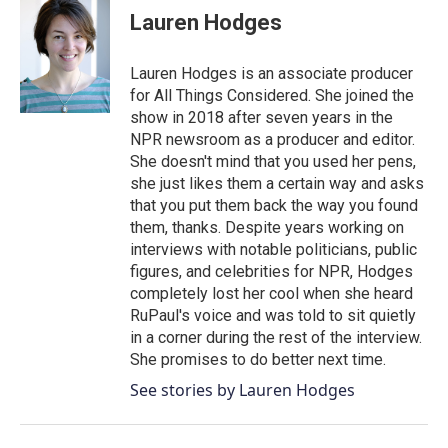
e
t
k
i
Lauren Hodges
b
t
e
l
o
e
d
o
r
I
Lauren Hodges is an associate producer
k
n
for All Things Considered. She joined the
show in 2018 after seven years in the
NPR newsroom as a producer and editor.
She doesn't mind that you used her pens,
she just likes them a certain way and asks
that you put them back the way you found
them, thanks. Despite years working on
interviews with notable politicians, public
figures, and celebrities for NPR, Hodges
completely lost her cool when she heard
RuPaul's voice and was told to sit quietly
in a corner during the rest of the interview.
She promises to do better next time.
See stories by Lauren Hodges