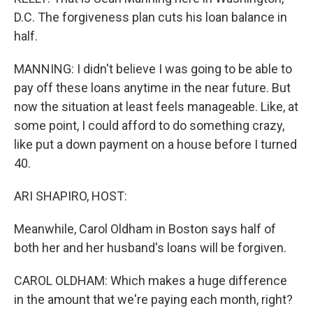
D.C. The forgiveness plan cuts his loan balance in
half.
MANNING: I didn't believe I was going to be able to
pay off these loans anytime in the near future. But
now the situation at least feels manageable. Like, at
some point, I could afford to do something crazy,
like put a down payment on a house before I turned
40.
ARI SHAPIRO, HOST:
Meanwhile, Carol Oldham in Boston says half of
both her and her husband's loans will be forgiven.
CAROL OLDHAM: Which makes a huge difference
in the amount that we're paying each month, right?