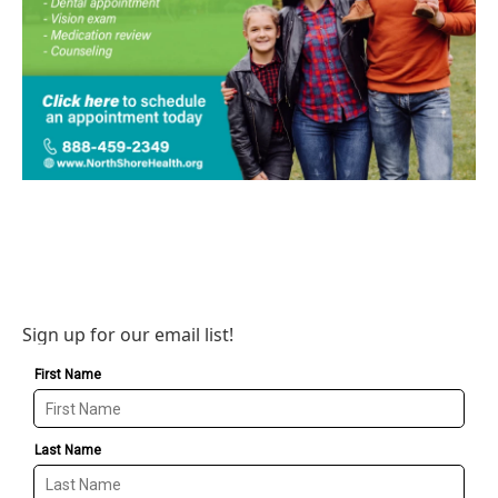
Sign up for our email list!