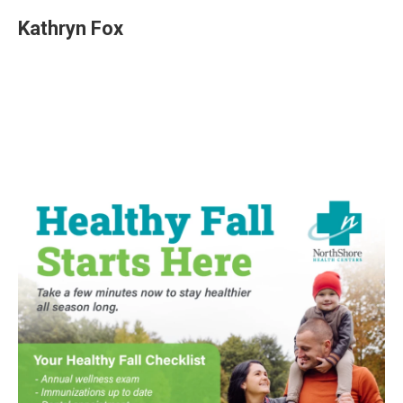
Kathryn Fox