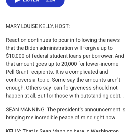
b
t
e
l
o
e
d
o
r
I
k
n
MARY LOUISE KELLY, HOST:
Reaction continues to pour in following the news
that the Biden administration will forgive up to
$10,000 of federal student loans per borrower. And
that amount goes up to 20,000 for lower-income
Pell Grant recipients. It is a complicated and
controversial topic. Some say the amounts aren't
enough. Others say loan forgiveness should not
happen at all. But for those with outstanding debt...
SEAN MANNING: The president's announcement is
bringing me incredible peace of mind right now.
KELLY: That is Sean Manning here in Washington,