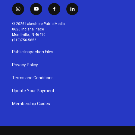
i
y
f
l
n
o
a
i
s
u
c
n
© 2026 Lakeshore Public Media
t
t
e
k
8625 Indiana Place
a
u
b
e
Merrillville, IN 46410
g
b
o
d
(219)756-5656
r
e
o
i
a
k
n
Public Inspection Files
m
Privacy Policy
Terms and Conditions
Update Your Payment
Membership Guides