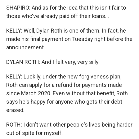
SHAPIRO: And as for the idea that this isn't fair to
those who've already paid off their loans...
KELLY: Well, Dylan Roth is one of them. In fact, he
made his final payment on Tuesday right before the
announcement.
DYLAN ROTH: And I felt very, very silly.
KELLY: Luckily, under the new forgiveness plan,
Roth can apply for a refund for payments made
since March 2020. Even without that benefit, Roth
says he's happy for anyone who gets their debt
erased.
ROTH: I don't want other people's lives being harder
out of spite for myself.