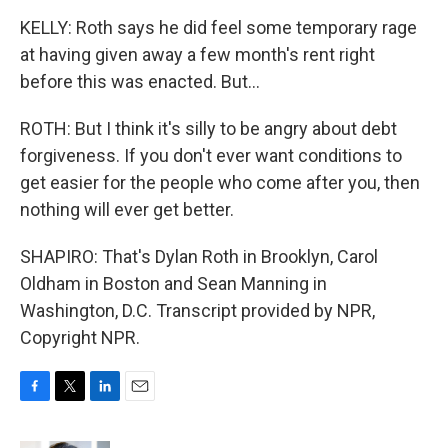
KELLY: Roth says he did feel some temporary rage
at having given away a few month's rent right
before this was enacted. But...
ROTH: But I think it's silly to be angry about debt
forgiveness. If you don't ever want conditions to
get easier for the people who come after you, then
nothing will ever get better.
SHAPIRO: That's Dylan Roth in Brooklyn, Carol
Oldham in Boston and Sean Manning in
Washington, D.C. Transcript provided by NPR,
Copyright NPR.
F
T
L
E
a
w
i
m
c
i
n
a