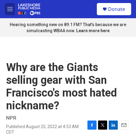
Skip to main content
S
Donate
e
M
a
e
r
n
Hearing something new on 89.1 FM? That's because we are
c
u
simulcasting WBAA now.
Learn more here
h
u
e
r
y
Why are the Giants
selling gear with San
Francisco's most hated
nickname?
NPR
Published August 25, 2022 at 4:53 AM
F
T
L
E
CDT