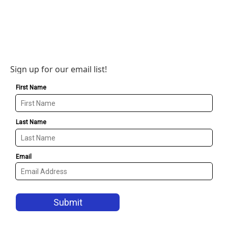
Sign up for our email list!