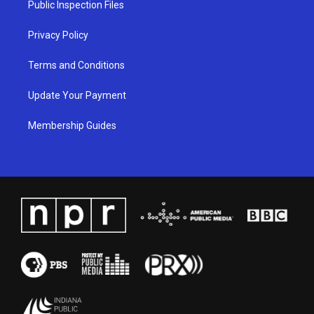
Public Inspection Files
m
Privacy Policy
Terms and Conditions
Update Your Payment
Membership Guides