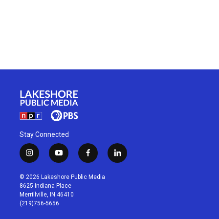
Stay Connected
i
y
f
l
n
o
a
i
s
u
c
n
© 2026 Lakeshore Public Media
t
t
e
k
8625 Indiana Place
a
u
b
e
Merrillville, IN 46410
g
b
o
d
(219)756-5656
r
e
o
i
a
k
n