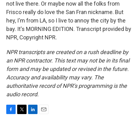
not live there. Or maybe now all the folks from
Frisco really do love the San Fran nickname. But
hey, I'm from LA, so I live to annoy the city by the
bay. It's MORNING EDITION. Transcript provided by
NPR, Copyright NPR.
NPR transcripts are created on a rush deadline by
an NPR contractor. This text may not be in its final
form and may be updated or revised in the future.
Accuracy and availability may vary. The
authoritative record of NPR’s programming is the
audio record.
F
T
L
E
a
w
i
m
c
i
n
a
e
t
k
i
b
t
e
l