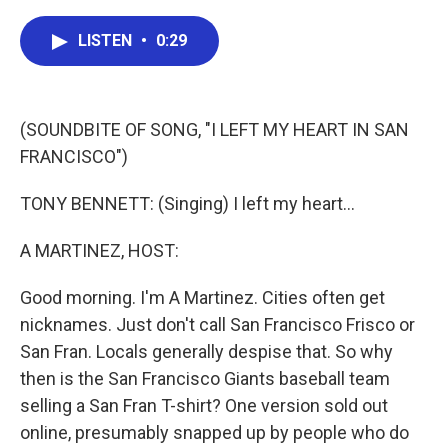
a
w
i
m
c
i
n
a
e
t
k
i
LISTEN
•
0:29
b
t
e
l
o
e
d
o
r
I
k
n
(SOUNDBITE OF SONG, "I LEFT MY HEART IN SAN
FRANCISCO")
TONY BENNETT: (Singing) I left my heart...
A MARTINEZ, HOST:
Good morning. I'm A Martinez. Cities often get
nicknames. Just don't call San Francisco Frisco or
San Fran. Locals generally despise that. So why
then is the San Francisco Giants baseball team
selling a San Fran T-shirt? One version sold out
online, presumably snapped up by people who do