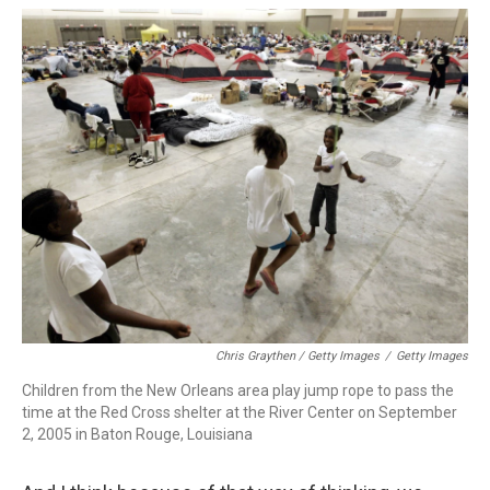
Chris Graythen / Getty Images
/
Getty Images
Children from the New Orleans area play jump rope to pass the
time at the Red Cross shelter at the River Center on September
2, 2005 in Baton Rouge, Louisiana