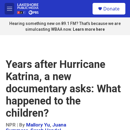
Skip to main content
S
Donate
e
M
a
e
r
n
Hearing something new on 89.1 FM? That's because we are
c
u
simulcasting WBAA now.
Learn more here
h
u
e
r
y
Years after Hurricane
Katrina, a new
documentary asks: What
happened to the
children?
NPR | By
Mallory Yu
,
Juana