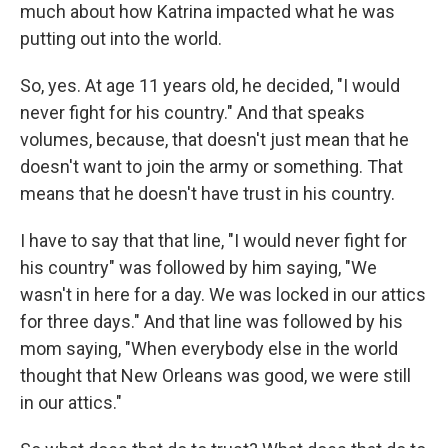
much about how Katrina impacted what he was
putting out into the world.
So, yes. At age 11 years old, he decided, "I would
never fight for his country." And that speaks
volumes, because, that doesn't just mean that he
doesn't want to join the army or something. That
means that he doesn't have trust in his country.
I have to say that that line, "I would never fight for
his country" was followed by him saying, "We
wasn't in here for a day. We was locked in our attics
for three days." And that line was followed by his
mom saying, "When everybody else in the world
thought that New Orleans was good, we were still
in our attics."