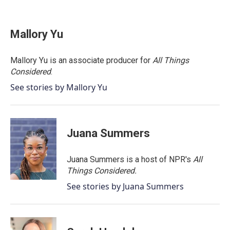
F
T
L
E
a
w
i
m
c
i
n
a
e
t
k
i
Mallory Yu
b
t
e
l
o
e
d
o
r
I
Mallory Yu is an associate producer for
All Things
k
n
Considered
.
See stories by Mallory Yu
Juana Summers
Juana Summers is a host of NPR's
All
Things Considered.
See stories by Juana Summers