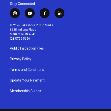
Stay Connected
i
y
f
l
n
o
a
i
s
u
c
n
© 2026 Lakeshore Public Media
t
t
e
k
8625 Indiana Place
a
u
b
e
Merrillville, IN 46410
g
b
o
d
(219)756-5656
r
e
o
i
a
k
n
Public Inspection Files
m
Privacy Policy
Terms and Conditions
Update Your Payment
Membership Guides