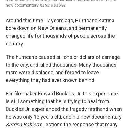
new documentary
Katrina Babies
.
Around this time 17 years ago, Hurricane Katrina
bore down on New Orleans, and permanently
changed life for thousands of people across the
country.
The hurricane caused billions of dollars of damage
to the city, and killed thousands. Many thousands
more were displaced, and forced to leave
everything they had ever known behind.
For filmmaker Edward Buckles, Jr. this experience
is still something that he is trying to heal from.
Buckles Jr. experienced the tragedy firsthand when
he was only 13 years old, and his new documentary
Katrina Babies
questions the response that many