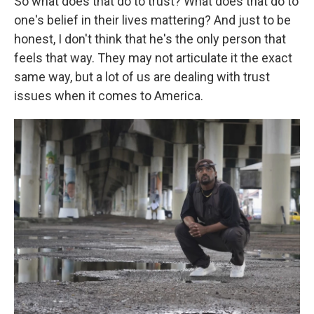
So what does that do to trust? What does that do to
one's belief in their lives mattering? And just to be
honest, I don't think that he's the only person that
feels that way. They may not articulate it the exact
same way, but a lot of us are dealing with trust
issues when it comes to America.