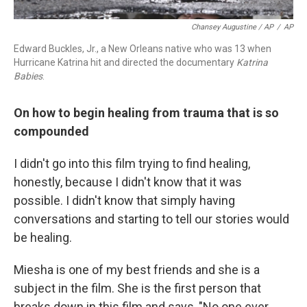
Chansey Augustine / AP
/
AP
Edward Buckles, Jr., a New Orleans native who was 13 when
Hurricane Katrina hit and directed the documentary
Katrina
Babies
.
On how to begin healing from trauma that is so
compounded
I didn't go into this film trying to find healing,
honestly, because I didn't know that it was
possible. I didn't know that simply having
conversations and starting to tell our stories would
be healing.
Miesha is one of my best friends and she is a
subject in the film. She is the first person that
breaks down in this film and says, "No one ever