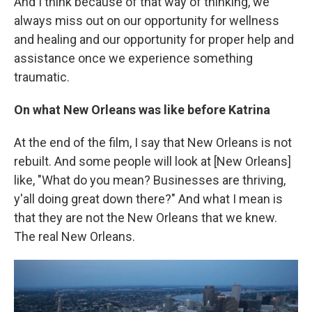
And I think because of that way of thinking, we
always miss out on our opportunity for wellness
and healing and our opportunity for proper help and
assistance once we experience something
traumatic.
On what New Orleans was like before Katrina
At the end of the film, I say that New Orleans is not
rebuilt. And some people will look at [New Orleans]
like, "What do you mean? Businesses are thriving,
y'all doing great down there?" And what I mean is
that they are not the New Orleans that we knew.
The real New Orleans.