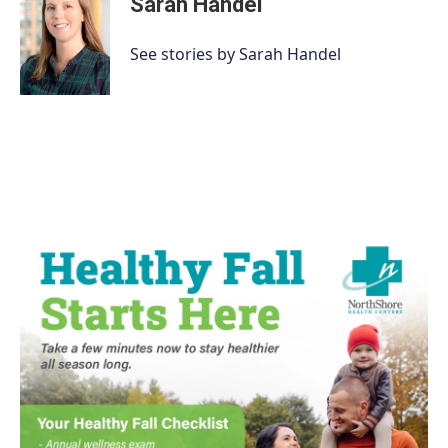
Sarah Handel
See stories by Sarah Handel