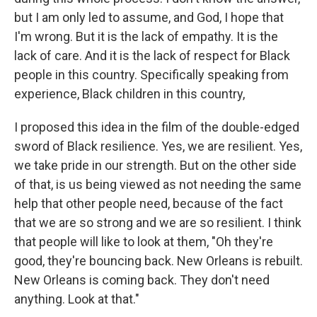
but I am only led to assume, and God, I hope that
I'm wrong. But it is the lack of empathy. It is the
lack of care. And it is the lack of respect for Black
people in this country. Specifically speaking from
experience, Black children in this country,
I proposed this idea in the film of the double-edged
sword of Black resilience. Yes, we are resilient. Yes,
we take pride in our strength. But on the other side
of that, is us being viewed as not needing the same
help that other people need, because of the fact
that we are so strong and we are so resilient. I think
that people will like to look at them, "Oh they're
good, they're bouncing back. New Orleans is rebuilt.
New Orleans is coming back. They don't need
anything. Look at that."