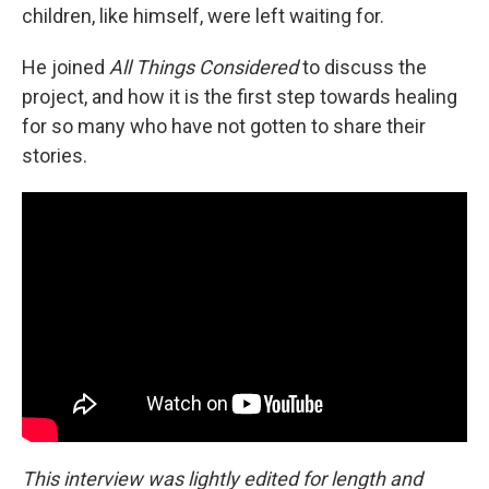
children, like himself, were left waiting for.
He joined
All Things Considered
to discuss the
project, and how it is the first step towards healing
for so many who have not gotten to share their
stories.
This interview was lightly edited for length and