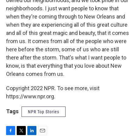
owned our neighborhoods, and we took pride in our
neighborhoods. I just want people to know that
when they're coming through to New Orleans and
when they are experiencing all of this great culture
and all of this great magic and beauty, that it comes
from us. It comes from all of the people who were
here before the storm, some of us who are still
there after the storm. That's what I want people to
know, is that everything that you love about New
Orleans comes from us.
Copyright 2022 NPR. To see more, visit
https://www.npr.org.
Tags
NPR Top Stories