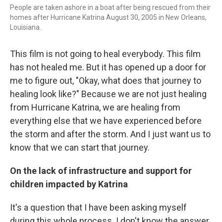
People are taken ashore in a boat after being rescued from their
homes after Hurricane Katrina August 30, 2005 in New Orleans,
Louisiana.
This film is not going to heal everybody. This film
has not healed me. But it has opened up a door for
me to figure out, "Okay, what does that journey to
healing look like?" Because we are not just healing
from Hurricane Katrina, we are healing from
everything else that we have experienced before
the storm and after the storm. And I just want us to
know that we can start that journey.
On the lack of infrastructure and support for
children impacted by Katrina
It's a question that I have been asking myself
during this whole process. I don't know the answer,