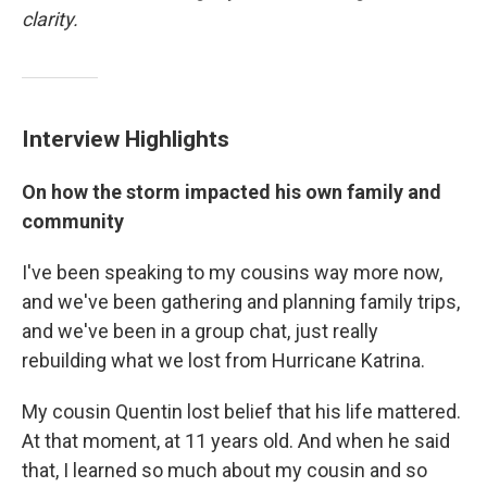
clarity.
Interview Highlights
On how the storm impacted his own family and
community
I've been speaking to my cousins way more now,
and we've been gathering and planning family trips,
and we've been in a group chat, just really
rebuilding what we lost from Hurricane Katrina.
My cousin Quentin lost belief that his life mattered.
At that moment, at 11 years old. And when he said
that, I learned so much about my cousin and so