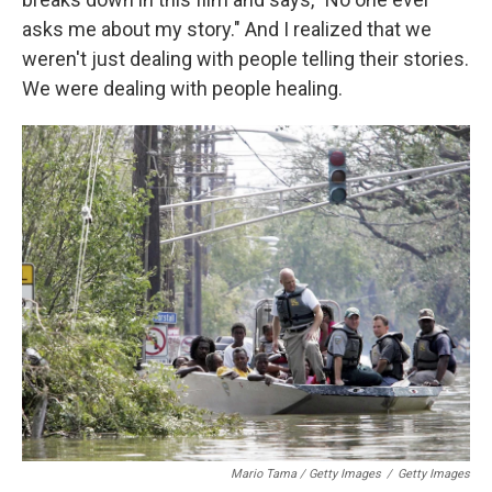
asks me about my story." And I realized that we
weren't just dealing with people telling their stories.
We were dealing with people healing.
Mario Tama / Getty Images
/
Getty Images