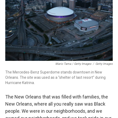
Mario Tama / Getty Images
/
Getty Images
The Mercedes-Benz Superdome stands downtown in New
Orleans. The site was used as a "shelter of last resort" during
Hurricane Katrina.
The New Orleans that was filled with families, the
New Orleans, where all you really saw was Black
people. We were in our neighborhoods, and we