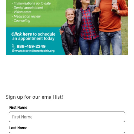
Sign up for our email list!