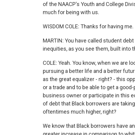
of the NAACP's Youth and College Divis
much for being with us.
WISDOM COLE: Thanks for having me.
MARTIN: You have called student debt a
inequities, as you see them, built into t
COLE: Yeah. You know, when we are loo
pursuing a better life and a better fu
as the great equalizer - right? - this op
or a trade and to be able to get a go
business owner or participate in this
of debt that Black borrowers are taking
oftentimes much higher, right?
We know that Black borrowers have an a
greater increase in comparison to whit