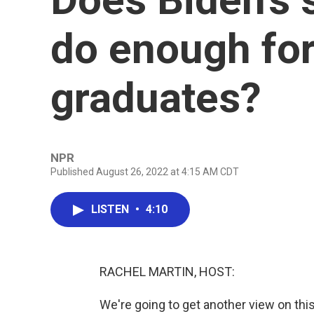
do enough for
graduates?
NPR
Published August 26, 2022 at 4:15 AM CDT
LISTEN
•
4:10
RACHEL MARTIN, HOST:
We're going to get another view on thi