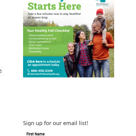
Sign up for our email list!