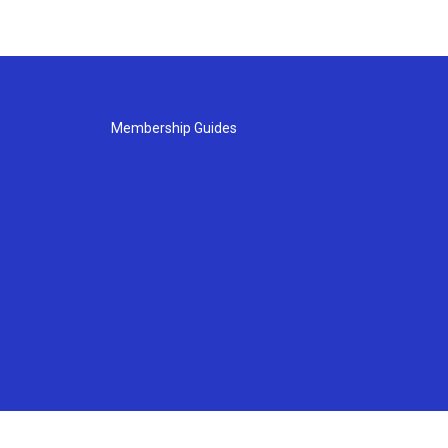
Membership Guides