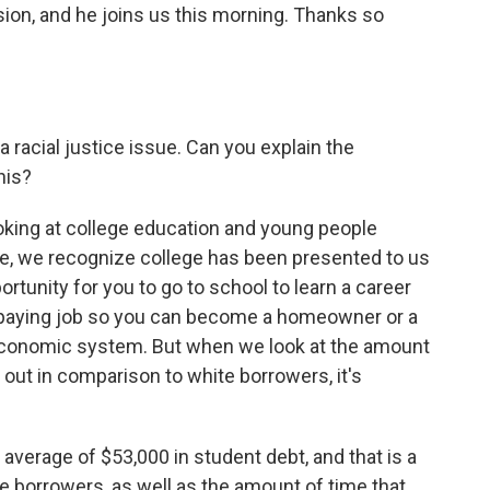
ion, and he joins us this morning. Thanks so
 racial justice issue. Can you explain the
his?
king at college education and young people
ture, we recognize college has been presented to us
portunity for you to go to school to learn a career
od-paying job so you can become a homeowner or a
 economic system. But when we look at the amount
 out in comparison to white borrowers, it's
verage of $53,000 in student debt, and that is a
e borrowers, as well as the amount of time that