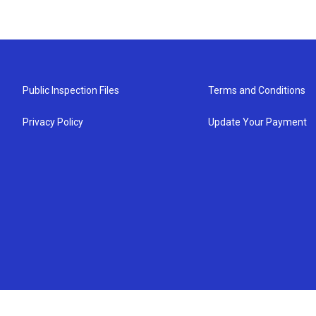
Public Inspection Files
Terms and Conditions
Privacy Policy
Update Your Payment