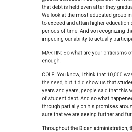
that debt is held even after they gradua
We look at the most educated group i
to exceed and attain higher education d
periods of time. And so recognizing that
impeding our ability to actually partic
MARTIN: So what are your criticisms of 
enough.
COLE: You know, I think that 10,000 wa
the need, but it did show us that stude
years and years, people said that this
of student debt. And so what happene
through partially on his promises aroun
sure that we are seeing further and fu
Throughout the Biden administration, t