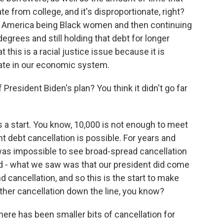
te from college, and it's disproportionate, right?
n America being Black women and then continuing
egrees and still holding that debt for longer
 this is a racial justice issue because it is
ipate in our economic system.
President Biden's plan? You think it didn't go far
s a start. You know, 10,000 is not enough to meet
nt debt cancellation is possible. For years and
 was impossible to see broad-spread cancellation
d - what we saw was that our president did come
d cancellation, and so this is the start to make
rther cancellation down the line, you know?
here has been smaller bits of cancellation for