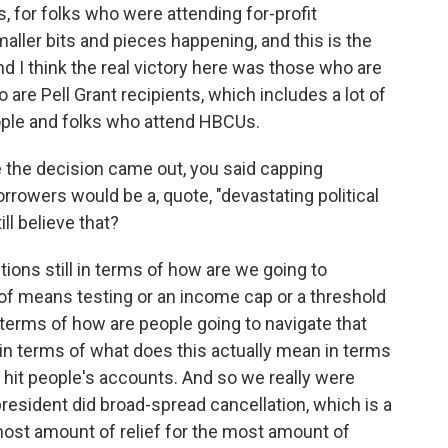
s, for folks who were attending for-profit
aller bits and pieces happening, and this is the
nd I think the real victory here was those who are
 are Pell Grant recipients, which includes a lot of
ople and folks who attend HBCUs.
e the decision came out, you said capping
orrowers would be a, quote, "devastating political
ll believe that?
tions still in terms of how are we going to
a of means testing or an income cap or a threshold
terms of how are people going to navigate that
 in terms of what does this actually mean in terms
 hit people's accounts. And so we really were
resident did broad-spread cancellation, which is a
 most amount of relief for the most amount of