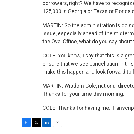
borrowers, right? We have to recognize
125,000 in Georgia or Texas or Florida 
MARTIN: So the administration is going
issue, especially ahead of the midterms
the Oval Office, what do you say about t
COLE: You know, I say that this is a gre
ensure that we see cancellation in this
make this happen and look forward to f
MARTIN: Wisdom Cole, national directo
Thanks for your time this morning.
COLE: Thanks for having me. Transcrip
F
T
L
E