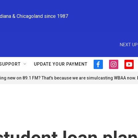
ndiana & Chicagoland since 1987
NEXT UP
SUPPORT
UPDATE YOUR PAYMENT
f
i
y
a
n
o
ng new on 89.1 FM? That's because we are simulcasting WBAA now.
c
s
u
e
t
t
b
a
u
o
g
b
o
r
e
k
a
m
student loan plan