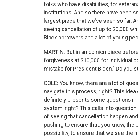
folks who have disabilities, for veteran
institutions. And so there have been sm
largest piece that we've seen so far. A
seeing cancellation of up to 20,000 who
Black borrowers and a lot of young pe
MARTIN: But in an opinion piece befor
forgiveness at $10,000 for individual b
mistake for President Biden." Do you sti
COLE: You know, there are a lot of ques
navigate this process, right? This ide
definitely presents some questions in 
system, right? This calls into question
of seeing that cancellation happen and
pushing to ensure that, you know, the p
possibility, to ensure that we see the