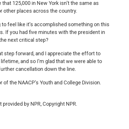
 that 125,000 in New York isn't the same as
or other places across the country.
 to feel like it's accomplished something on this
. If you had five minutes with the president in
he next critical step?
at step forward, and I appreciate the effort to
 lifetime, and so I'm glad that we were able to
urther cancellation down the line.
r of the NAACP's Youth and College Division.
t provided by NPR, Copyright NPR.