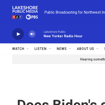
Skip to main content
Public Broadcasting for Northwest I
Lakeshore Public
New Yorker Radio Hour
WATCH
LISTEN
NEWS
ABOUT US
Hearing somethi
Does Biden's 