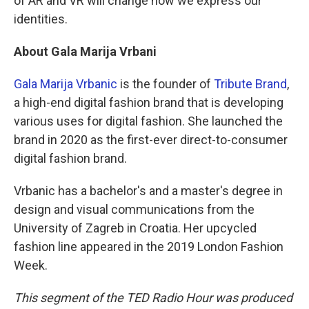
of AR and VR will change how we express our
identities.
About Gala Marija Vrbani
Gala Marija Vrbanic
is the founder of
Tribute Brand
,
a high-end digital fashion brand that is developing
various uses for digital fashion. She launched the
brand in 2020 as the first-ever direct-to-consumer
digital fashion brand.
Vrbanic has a bachelor's and a master's degree in
design and visual communications from the
University of Zagreb in Croatia. Her upcycled
fashion line appeared in the 2019 London Fashion
Week.
This segment of the TED Radio Hour was produced