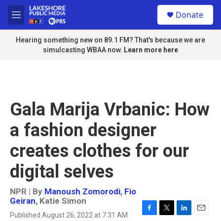
Skip to main content
S
Donate
e
M
a
e
r
n
Hearing something new on 89.1 FM? That's because we are
c
u
simulcasting WBAA now.
Learn more here
h
u
e
r
y
Gala Marija Vrbanic: How
a fashion designer
creates clothes for our
digital selves
NPR | By
Manoush Zomorodi
,
Fio
Geiran
,
Katie Simon
Published August 26, 2022 at 7:31 AM
F
T
L
E