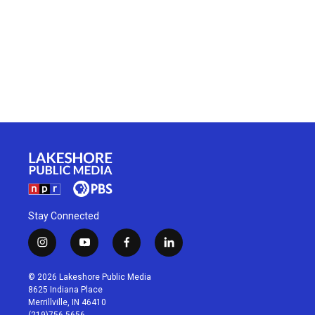
Stay Connected
i
y
f
l
n
o
a
i
s
u
c
n
© 2026 Lakeshore Public Media
t
t
e
k
8625 Indiana Place
a
u
b
e
Merrillville, IN 46410
g
b
o
d
(219)756-5656