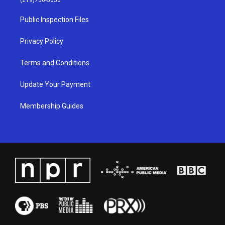
r
e
o
i
a
k
n
Public Inspection Files
m
Privacy Policy
Terms and Conditions
Update Your Payment
Membership Guides