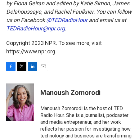
by Fiona Geiran and edited by Katie Simon, James
Delahoussaye, and Rachel Faulkner. You can follow
us on Facebook
@TEDRadioHour
and email us at
TEDRadioHour@npr.org
.
Copyright 2023 NPR. To see more, visit
https://www.npr.org.
F
T
L
E
a
w
i
m
c
i
n
a
e
t
k
i
Manoush Zomorodi
b
t
e
l
o
e
d
o
r
I
Manoush Zomorodi is the host of TED
k
n
Radio Hour. She is a journalist, podcaster
and media entrepreneur, and her work
reflects her passion for investigating how
technology and business are transforming