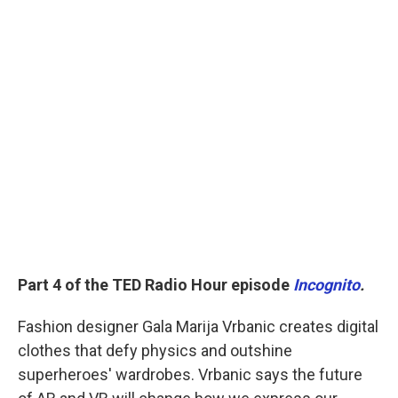
Part 4 of the TED Radio Hour episode
Incognito
.
Fashion designer Gala Marija Vrbanic creates digital
clothes that defy physics and outshine
superheroes' wardrobes. Vrbanic says the future