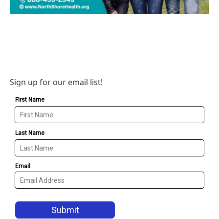
Sign up for our email list!