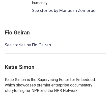
humanity.
See stories by Manoush Zomorodi
Fio Geiran
See stories by Fio Geiran
Katie Simon
Katie Simon is the Supervising Editor for Embedded,
which showcases premier enterprise documentary
storytelling for NPR and the NPR Network.