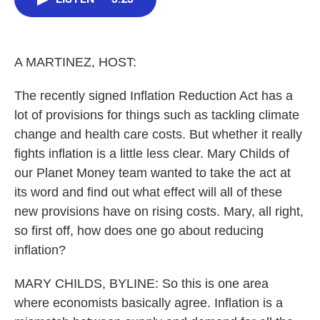
b
t
e
l
o
e
d
o
r
I
k
n
A MARTINEZ, HOST:
The recently signed Inflation Reduction Act has a
lot of provisions for things such as tackling climate
change and health care costs. But whether it really
fights inflation is a little less clear. Mary Childs of
our Planet Money team wanted to take the act at
its word and find out what effect will all of these
new provisions have on rising costs. Mary, all right,
so first off, how does one go about reducing
inflation?
MARY CHILDS, BYLINE: So this is one area
where economists basically agree. Inflation is a