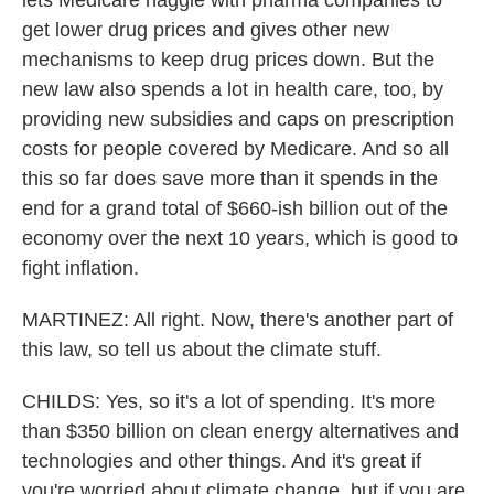
lets Medicare haggle with pharma companies to
get lower drug prices and gives other new
mechanisms to keep drug prices down. But the
new law also spends a lot in health care, too, by
providing new subsidies and caps on prescription
costs for people covered by Medicare. And so all
this so far does save more than it spends in the
end for a grand total of $660-ish billion out of the
economy over the next 10 years, which is good to
fight inflation.
MARTINEZ: All right. Now, there's another part of
this law, so tell us about the climate stuff.
CHILDS: Yes, so it's a lot of spending. It's more
than $350 billion on clean energy alternatives and
technologies and other things. And it's great if
you're worried about climate change, but if you are