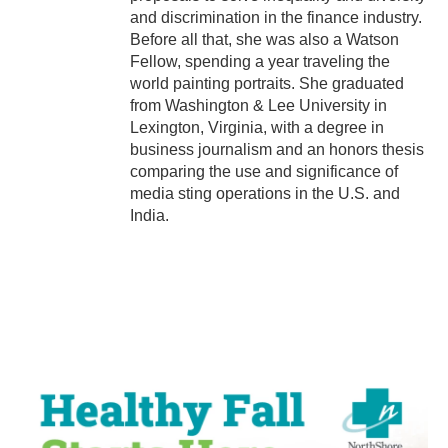
and discrimination in the finance industry.
Before all that, she was also a Watson
Fellow, spending a year traveling the
world painting portraits. She graduated
from Washington & Lee University in
Lexington, Virginia, with a degree in
business journalism and an honors thesis
comparing the use and significance of
media sting operations in the U.S. and
India.