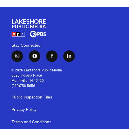
Stay Connected
i
y
f
l
n
o
a
i
s
u
c
n
© 2026 Lakeshore Public Media
t
t
e
k
8625 Indiana Place
a
u
b
e
Merrillville, IN 46410
g
b
o
d
(219)756-5656
r
e
o
i
a
k
n
Public Inspection Files
m
Privacy Policy
Terms and Conditions