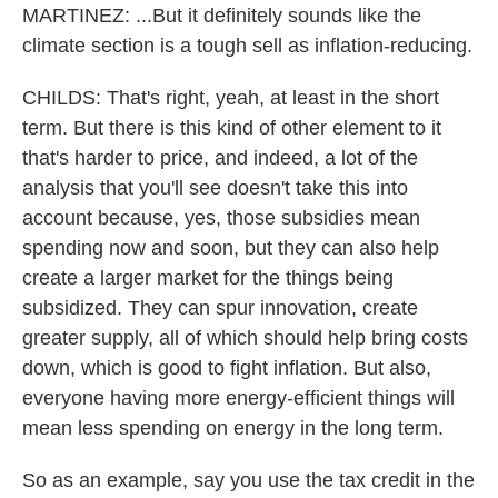
MARTINEZ: ...But it definitely sounds like the
climate section is a tough sell as inflation-reducing.
CHILDS: That's right, yeah, at least in the short
term. But there is this kind of other element to it
that's harder to price, and indeed, a lot of the
analysis that you'll see doesn't take this into
account because, yes, those subsidies mean
spending now and soon, but they can also help
create a larger market for the things being
subsidized. They can spur innovation, create
greater supply, all of which should help bring costs
down, which is good to fight inflation. But also,
everyone having more energy-efficient things will
mean less spending on energy in the long term.
So as an example, say you use the tax credit in the