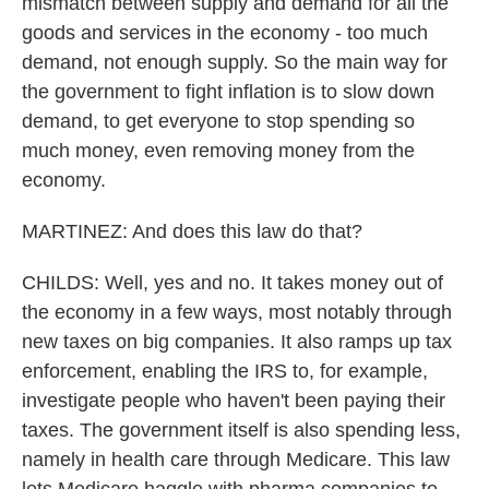
mismatch between supply and demand for all the
goods and services in the economy - too much
demand, not enough supply. So the main way for
the government to fight inflation is to slow down
demand, to get everyone to stop spending so
much money, even removing money from the
economy.
MARTINEZ: And does this law do that?
CHILDS: Well, yes and no. It takes money out of
the economy in a few ways, most notably through
new taxes on big companies. It also ramps up tax
enforcement, enabling the IRS to, for example,
investigate people who haven't been paying their
taxes. The government itself is also spending less,
namely in health care through Medicare. This law