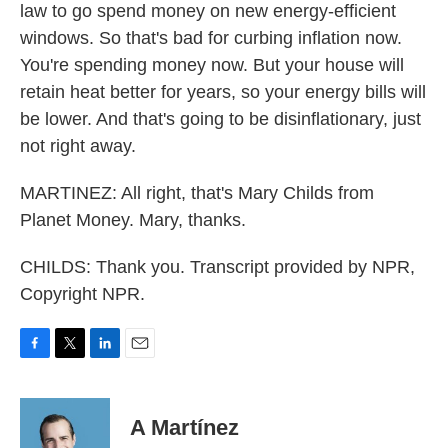
law to go spend money on new energy-efficient
windows. So that's bad for curbing inflation now.
You're spending money now. But your house will
retain heat better for years, so your energy bills will
be lower. And that's going to be disinflationary, just
not right away.
MARTINEZ: All right, that's Mary Childs from
Planet Money. Mary, thanks.
CHILDS: Thank you. Transcript provided by NPR,
Copyright NPR.
F
T
L
E
a
w
i
m
c
i
n
a
e
t
k
i
A Martínez
b
t
e
l