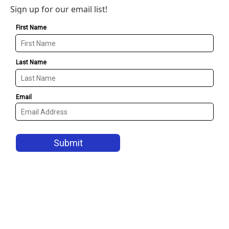
Sign up for our email list!