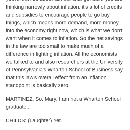
thinking narrowly about inflation, it's a lot of credits
and subsidies to encourage people to go buy
things, which means more demand, more money
into the economy right now, which is what we don't
want when it comes to inflation. So the net savings
in the law are too small to make much of a
difference in fighting inflation. All the economists
we talked to and also researchers at the University
of Pennsylvania's Wharton School of Business say
that this law's overall effect from an inflation
standpoint is basically zero.
MARTINEZ: So, Mary, I am not a Wharton School
graduate...
CHILDS: (Laughter) Yet.