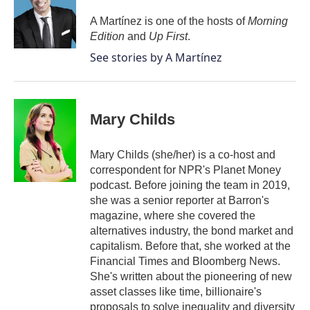
o
e
d
o
r
I
A Martínez is one of the hosts of
Morning
k
n
Edition
and
Up First
.
See stories by A Martínez
Mary Childs
Mary Childs (she/her) is a co-host and
correspondent for NPR's Planet Money
podcast. Before joining the team in 2019,
she was a senior reporter at Barron's
magazine, where she covered the
alternatives industry, the bond market and
capitalism. Before that, she worked at the
Financial Times and Bloomberg News.
She's written about the pioneering of new
asset classes like time, billionaire's
proposals to solve inequality and diversity