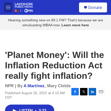
Skip to main content
S
Donate
e
M
a
e
r
n
Hearing something new on 89.1 FM? That's because we are
c
u
simulcasting WBAA now.
Learn more here
h
u
e
r
y
'Planet Money': Will the
Inflation Reduction Act
really fight inflation?
NPR | By
A Martínez
,
Mary Childs
Published August 26, 2022 at 4:15 AM
F
T
L
E
CDT
a
w
i
m
c
i
n
a
e
t
k
i
LISTEN
•
3:23