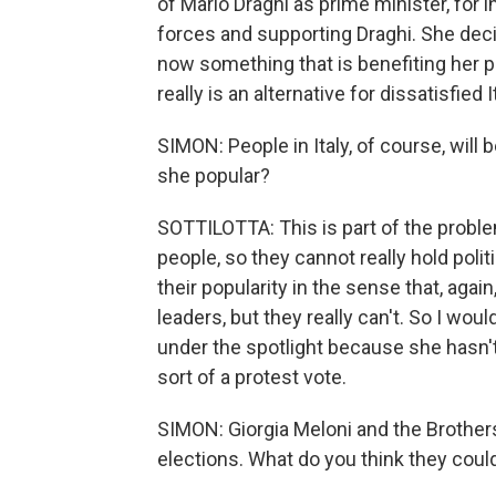
of Mario Draghi as prime minister, for i
forces and supporting Draghi. She decid
now something that is benefiting her p
really is an alternative for dissatisfied I
SIMON: People in Italy, of course, will b
she popular?
SOTTILOTTA: This is part of the problem,
people, so they cannot really hold polit
their popularity in the sense that, agai
leaders, but they really can't. So I woul
under the spotlight because she hasn't 
sort of a protest vote.
SIMON: Giorgia Meloni and the Brother
elections. What do you think they coul