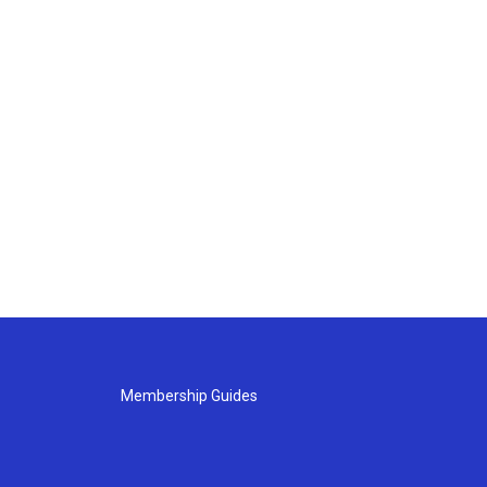
Membership Guides