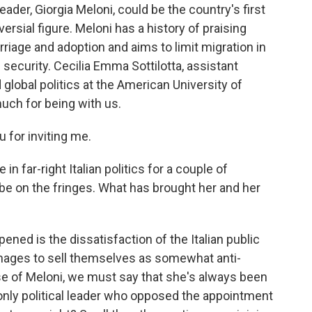
leader, Giorgia Meloni, could be the country's first
rsial figure. Meloni has a history of praising
iage and adoption and aims to limit migration in
 security. Cecilia Emma Sottilotta, assistant
 global politics at the American University of
uch for being with us.
for inviting me.
 far-right Italian politics for a couple of
e on the fringes. What has brought her and her
ed is the dissatisfaction of the Italian public
ages to sell themselves as somewhat anti-
se of Meloni, we must say that she's always been
only political leader who opposed the appointment