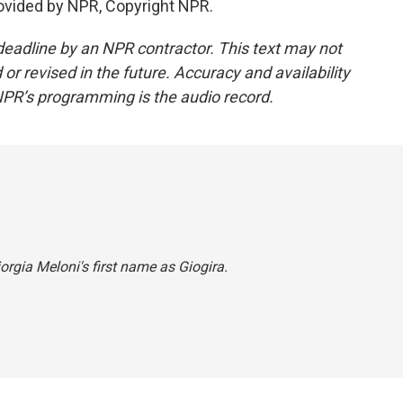
ovided by NPR, Copyright NPR.
deadline by an NPR contractor. This text may not
or revised in the future. Accuracy and availability
NPR’s programming is the audio record.
orgia Meloni's first name as Giogira.