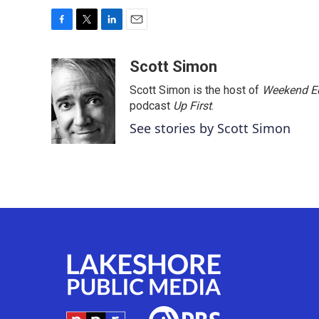
F
T
L
E
a
w
i
m
c
i
n
a
Scott Simon
e
t
k
i
Scott Simon is the host of
Weekend Ed
b
t
e
l
o
e
d
podcast
Up First
.
o
r
I
See stories by Scott Simon
k
n