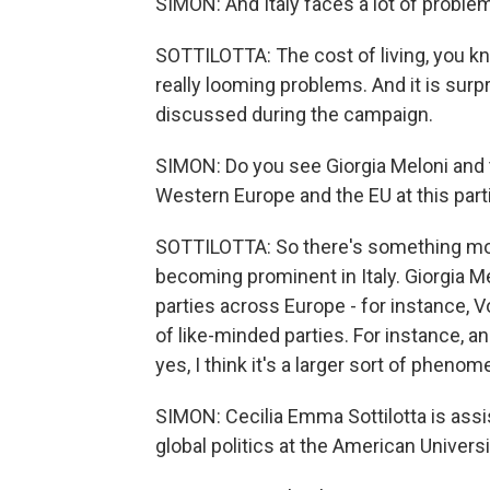
SIMON: And Italy faces a lot of proble
SOTTILOTTA: The cost of living, you kn
really looming problems. And it is surpr
discussed during the campaign.
SIMON: Do you see Giorgia Meloni and th
Western Europe and the EU at this part
SOTTILOTTA: So there's something more 
becoming prominent in Italy. Giorgia Me
parties across Europe - for instance, V
of like-minded parties. For instance, a
yes, I think it's a larger sort of pheno
SIMON: Cecilia Emma Sottilotta is assis
global politics at the American Univer