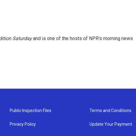
ition Saturday
and is one of the hosts of NPR's morning news
Public Inspection Files
Terms and Conditions
Privacy Policy
Update Your Payment