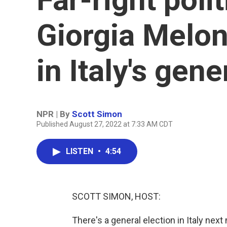
Giorgia Melon
in Italy's gene
NPR | By
Scott Simon
Published August 27, 2022 at 7:33 AM CDT
LISTEN
•
4:54
SCOTT SIMON, HOST:
There's a general election in Italy next 