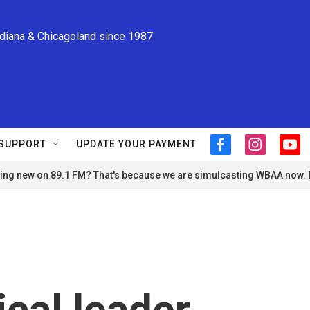
ndiana & Chicagoland since 1987
SUPPORT
UPDATE YOUR PAYMENT
f
i
y
a
n
o
ng new on 89.1 FM? That's because we are simulcasting WBAA now.
c
s
u
e
t
t
b
a
u
o
g
b
o
r
e
k
a
m
ical leader