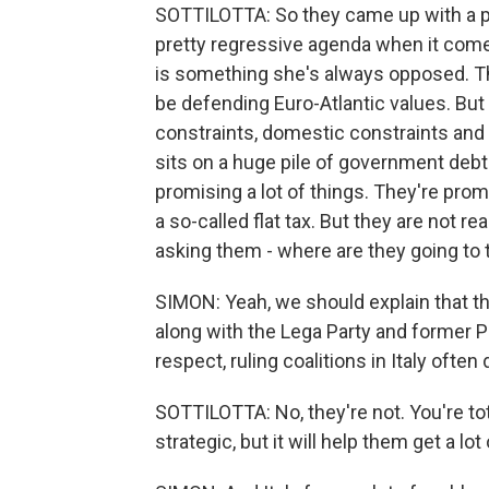
SOTTILOTTA: So they came up with a pre
pretty regressive agenda when it comes
is something she's always opposed. They
be defending Euro-Atlantic values. But
constraints, domestic constraints and 
sits on a huge pile of government debt.
promising a lot of things. They're prom
a so-called flat tax. But they are not rea
asking them - where are they going to 
SIMON: Yeah, we should explain that the
along with the Lega Party and former Pr
respect, ruling coalitions in Italy often d
SOTTILOTTA: No, they're not. You're total
strategic, but it will help them get a lot