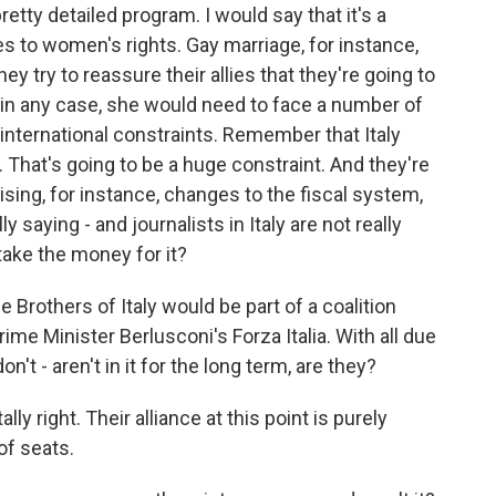
tty detailed program. I would say that it's a
 to women's rights. Gay marriage, for instance,
 try to reassure their allies that they're going to
 in any case, she would need to face a number of
international constraints. Remember that Italy
 That's going to be a huge constraint. And they're
ising, for instance, changes to the fiscal system,
lly saying - and journalists in Italy are not really
take the money for it?
 Brothers of Italy would be part of a coalition
ime Minister Berlusconi's Forza Italia. With all due
on't - aren't in it for the long term, are they?
ly right. Their alliance at this point is purely
 of seats.