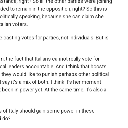
nstance, right? So all the other parties were joining
ed to remain in the opposition, right? So this is
olitically speaking, because she can claim she
talian voters.
e casting votes for parties, not individuals. But is
 the fact that Italians cannot really vote for
ical leaders accountable. And I think that boosts
n, they would like to punish perhaps other political
d say it's a mix of both. I think it's her moment
been in power yet. At the same time, it's also a
s of Italy should gain some power in these
d do?