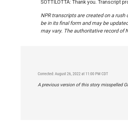
SOTTILOTTA: Thank you. Transcript pr
NPR transcripts are created on a rush 
be in its final form and may be updated 
may vary. The authoritative record of 
Corrected: August 26, 2022 at 11:00 PM CDT
A previous version of this story misspelled Gi