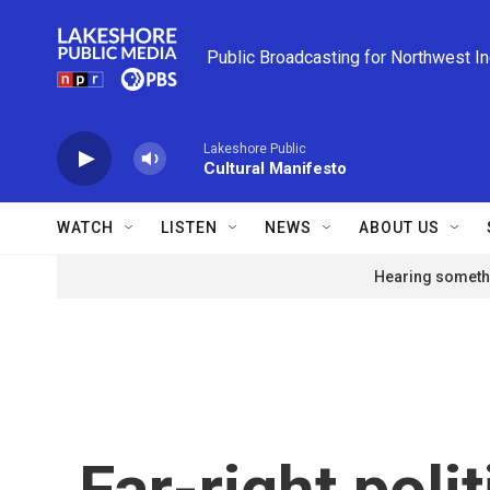
Skip to main content
Public Broadcasting for Northwest I
Lakeshore Public
Cultural Manifesto
WATCH
LISTEN
NEWS
ABOUT US
Hearing somethi
Far-right polit