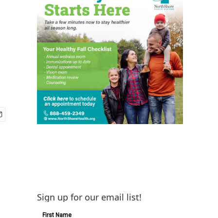
Sign up for our email list!