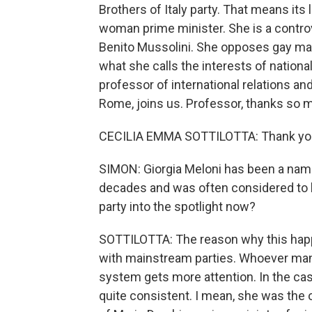
Brothers of Italy party. That means its 
woman prime minister. She is a controve
Benito Mussolini. She opposes gay marr
what she calls the interests of national
professor of international relations and
Rome, joins us. Professor, thanks so m
CECILIA EMMA SOTTILOTTA: Thank you 
SIMON: Giorgia Meloni has been a name in
decades and was often considered to b
party into the spotlight now?
SOTTILOTTA: The reason why this happen
with mainstream parties. Whoever man
system gets more attention. In the ca
quite consistent. I mean, she was the 