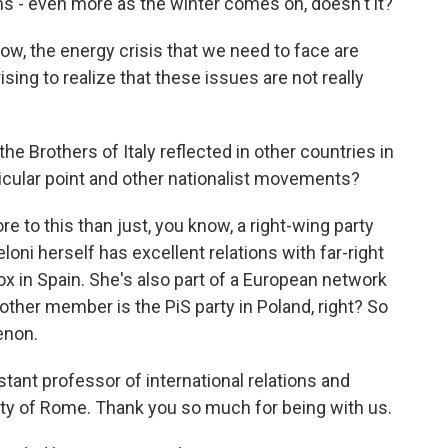
ms - even more as the winter comes on, doesn't it?
ow, the energy crisis that we need to face are
ising to realize that these issues are not really
e Brothers of Italy reflected in other countries in
icular point and other nationalist movements?
to this than just, you know, a right-wing party
loni herself has excellent relations with far-right
ox in Spain. She's also part of a European network
nother member is the PiS party in Poland, right? So
menon.
tant professor of international relations and
sity of Rome. Thank you so much for being with us.