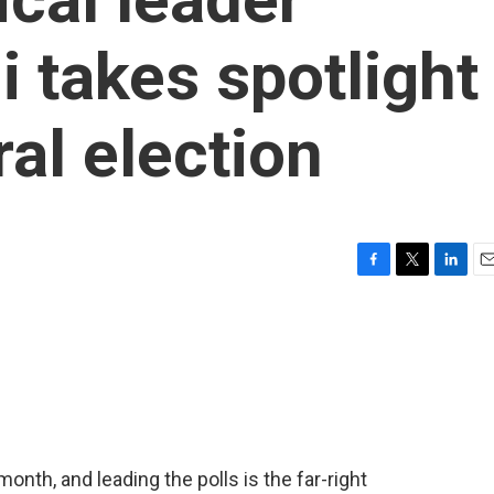
i takes spotlight
ral election
F
T
L
E
a
w
i
m
c
i
n
a
e
t
k
i
b
t
e
l
o
e
d
o
r
I
k
n
month, and leading the polls is the far-right