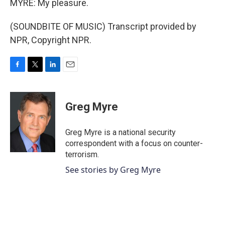
MYRE: My pleasure.
(SOUNDBITE OF MUSIC) Transcript provided by
NPR, Copyright NPR.
F
T
L
E
a
w
i
m
c
i
n
a
e
t
k
i
Greg Myre
b
t
e
l
o
e
d
o
r
I
Greg Myre is a national security
k
n
correspondent with a focus on counter-
terrorism.
See stories by Greg Myre