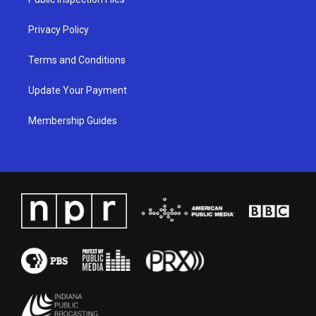
m
Privacy Policy
Terms and Conditions
Update Your Payment
Membership Guides