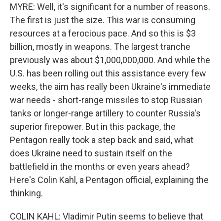
MYRE: Well, it's significant for a number of reasons.
The first is just the size. This war is consuming
resources at a ferocious pace. And so this is $3
billion, mostly in weapons. The largest tranche
previously was about $1,000,000,000. And while the
U.S. has been rolling out this assistance every few
weeks, the aim has really been Ukraine's immediate
war needs - short-range missiles to stop Russian
tanks or longer-range artillery to counter Russia's
superior firepower. But in this package, the
Pentagon really took a step back and said, what
does Ukraine need to sustain itself on the
battlefield in the months or even years ahead?
Here's Colin Kahl, a Pentagon official, explaining the
thinking.
COLIN KAHL: Vladimir Putin seems to believe that