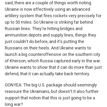
said, there are a couple of things worth noting.
Ukraine is now effectively using an advanced
artillery system that fires rockets very precisely for
up to 50 miles. So Ukraine is striking far behind
Russian lines. They're hitting bridges and
ammunition depots and supply lines, things they
just couldn't do before, and it's putting the
Russians on their heels. And Ukraine wants to
launch a big counteroffensive on the southern city
of Kherson, which Russia captured early in the war.
Ukraine wants to show that it can do more than just
defend, that it can actually take back territory.
GONYEA: The big U.S. package should seemingly
reassure the Ukrainians, but doesn't it also further
support that notion that this is just going to be a
long war?