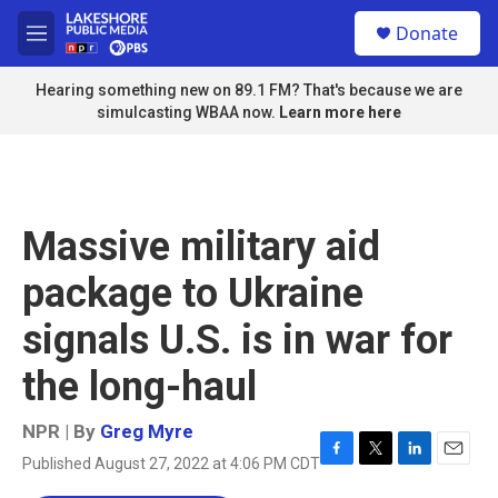
Skip to main content
S
Donate
e
M
a
e
r
n
Hearing something new on 89.1 FM? That's because we are
c
u
simulcasting WBAA now.
Learn more here
h
u
e
r
y
Massive military aid
package to Ukraine
signals U.S. is in war for
the long-haul
NPR | By
Greg Myre
Published August 27, 2022 at 4:06 PM CDT
F
T
L
E
a
w
i
m