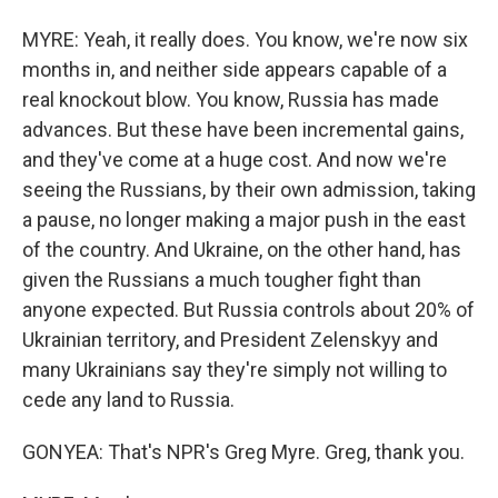
MYRE: Yeah, it really does. You know, we're now six
months in, and neither side appears capable of a
real knockout blow. You know, Russia has made
advances. But these have been incremental gains,
and they've come at a huge cost. And now we're
seeing the Russians, by their own admission, taking
a pause, no longer making a major push in the east
of the country. And Ukraine, on the other hand, has
given the Russians a much tougher fight than
anyone expected. But Russia controls about 20% of
Ukrainian territory, and President Zelenskyy and
many Ukrainians say they're simply not willing to
cede any land to Russia.
GONYEA: That's NPR's Greg Myre. Greg, thank you.