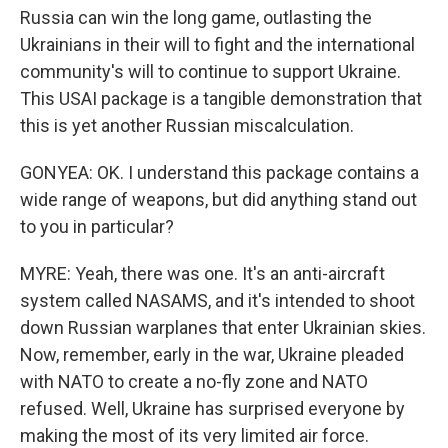
Russia can win the long game, outlasting the
Ukrainians in their will to fight and the international
community's will to continue to support Ukraine.
This USAI package is a tangible demonstration that
this is yet another Russian miscalculation.
GONYEA: OK. I understand this package contains a
wide range of weapons, but did anything stand out
to you in particular?
MYRE: Yeah, there was one. It's an anti-aircraft
system called NASAMS, and it's intended to shoot
down Russian warplanes that enter Ukrainian skies.
Now, remember, early in the war, Ukraine pleaded
with NATO to create a no-fly zone and NATO
refused. Well, Ukraine has surprised everyone by
making the most of its very limited air force.