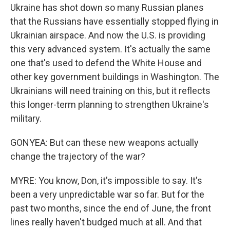
Ukraine has shot down so many Russian planes
that the Russians have essentially stopped flying in
Ukrainian airspace. And now the U.S. is providing
this very advanced system. It's actually the same
one that's used to defend the White House and
other key government buildings in Washington. The
Ukrainians will need training on this, but it reflects
this longer-term planning to strengthen Ukraine's
military.
GONYEA: But can these new weapons actually
change the trajectory of the war?
MYRE: You know, Don, it's impossible to say. It's
been a very unpredictable war so far. But for the
past two months, since the end of June, the front
lines really haven't budged much at all. And that