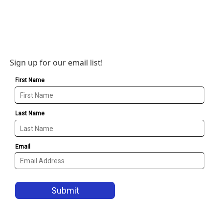
Sign up for our email list!