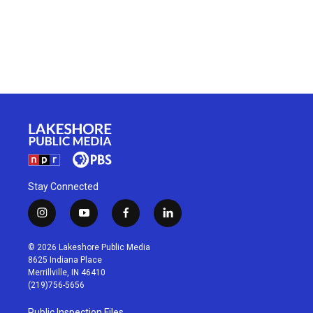
Stay Connected
i
y
f
l
n
o
a
i
s
u
c
n
© 2026 Lakeshore Public Media
t
t
e
k
8625 Indiana Place
a
u
b
e
Merrillville, IN 46410
g
b
o
d
(219)756-5656
r
e
o
i
a
k
n
Public Inspection Files