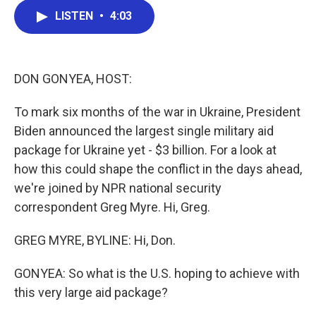
c
i
n
a
LISTEN
•
4:03
e
t
k
i
b
t
e
l
o
e
d
o
r
I
k
n
DON GONYEA, HOST:
To mark six months of the war in Ukraine, President
Biden announced the largest single military aid
package for Ukraine yet - $3 billion. For a look at
how this could shape the conflict in the days ahead,
we're joined by NPR national security
correspondent Greg Myre. Hi, Greg.
GREG MYRE, BYLINE: Hi, Don.
GONYEA: So what is the U.S. hoping to achieve with
this very large aid package?