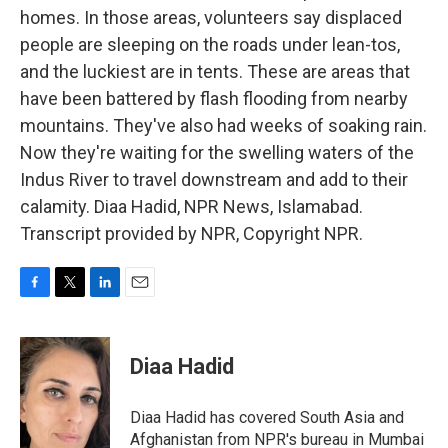
homes. In those areas, volunteers say displaced
people are sleeping on the roads under lean-tos,
and the luckiest are in tents. These are areas that
have been battered by flash flooding from nearby
mountains. They've also had weeks of soaking rain.
Now they're waiting for the swelling waters of the
Indus River to travel downstream and add to their
calamity. Diaa Hadid, NPR News, Islamabad.
Transcript provided by NPR, Copyright NPR.
F
T
L
E
a
w
i
m
c
i
n
a
e
t
k
i
Diaa Hadid
b
t
e
l
o
e
d
o
r
I
Diaa Hadid has covered South Asia and
k
n
Afghanistan from NPR's bureau in Mumbai