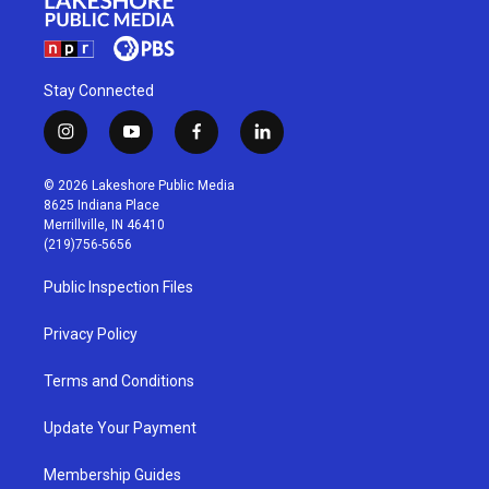
Stay Connected
i
y
f
l
n
o
a
i
s
u
c
n
© 2026 Lakeshore Public Media
t
t
e
k
8625 Indiana Place
a
u
b
e
Merrillville, IN 46410
g
b
o
d
(219)756-5656
r
e
o
i
a
k
n
Public Inspection Files
m
Privacy Policy
Terms and Conditions
Update Your Payment
Membership Guides