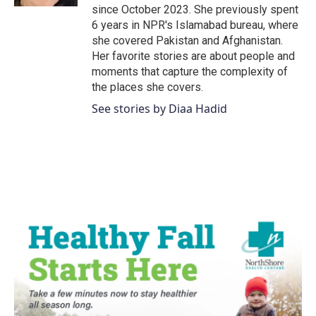
since October 2023. She previously spent
6 years in NPR's Islamabad bureau, where
she covered Pakistan and Afghanistan.
Her favorite stories are about people and
moments that capture the complexity of
the places she covers.
See stories by Diaa Hadid