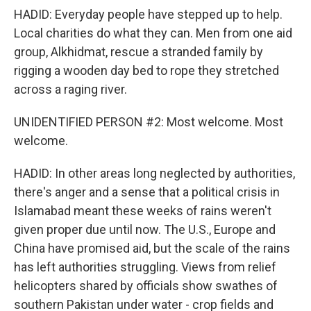
HADID: Everyday people have stepped up to help.
Local charities do what they can. Men from one aid
group, Alkhidmat, rescue a stranded family by
rigging a wooden day bed to rope they stretched
across a raging river.
UNIDENTIFIED PERSON #2: Most welcome. Most
welcome.
HADID: In other areas long neglected by authorities,
there's anger and a sense that a political crisis in
Islamabad meant these weeks of rains weren't
given proper due until now. The U.S., Europe and
China have promised aid, but the scale of the rains
has left authorities struggling. Views from relief
helicopters shared by officials show swathes of
southern Pakistan under water - crop fields and