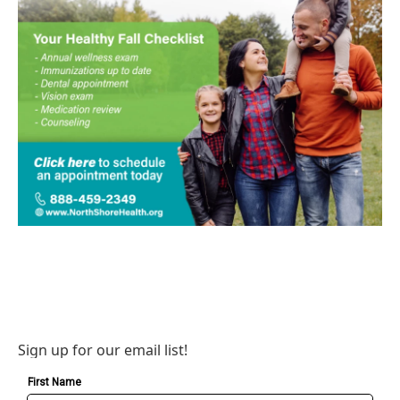
Sign up for our email list!