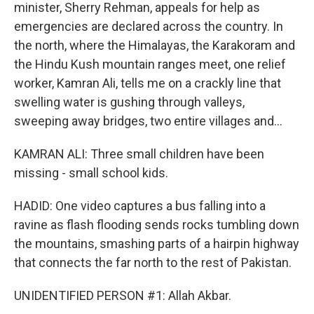
minister, Sherry Rehman, appeals for help as
emergencies are declared across the country. In
the north, where the Himalayas, the Karakoram and
the Hindu Kush mountain ranges meet, one relief
worker, Kamran Ali, tells me on a crackly line that
swelling water is gushing through valleys,
sweeping away bridges, two entire villages and...
KAMRAN ALI: Three small children have been
missing - small school kids.
HADID: One video captures a bus falling into a
ravine as flash flooding sends rocks tumbling down
the mountains, smashing parts of a hairpin highway
that connects the far north to the rest of Pakistan.
UNIDENTIFIED PERSON #1: Allah Akbar.