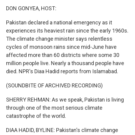
o
r
I
k
n
DON GONYEA, HOST:
Pakistan declared a national emergency as it
experiences its heaviest rain since the early 1960s.
The climate change minister says relentless
cycles of monsoon rains since mid-June have
affected more than 60 districts where some 30
million people live. Nearly a thousand people have
died. NPR's Diaa Hadid reports from Islamabad.
(SOUNDBITE OF ARCHIVED RECORDING)
SHERRY REHMAN: As we speak, Pakistan is living
through one of the most serious climate
catastrophe of the world.
DIAA HADID, BYLINE: Pakistan's climate change