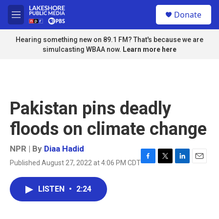
Skip to main content
S
Donate
e
M
a
e
r
n
Hearing something new on 89.1 FM? That's because we are
c
u
simulcasting WBAA now.
Learn more here
h
u
e
r
y
Pakistan pins deadly
floods on climate change
NPR | By
Diaa Hadid
Published August 27, 2022 at 4:06 PM CDT
F
T
L
E
a
w
i
m
c
i
n
a
LISTEN
•
2:24
e
t
k
i
b
t
e
l
o
e
d