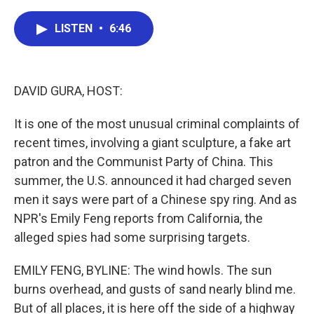
a
w
i
m
c
i
n
a
e
t
k
i
LISTEN
•
6:46
b
t
e
l
o
e
d
o
r
I
k
n
DAVID GURA, HOST:
It is one of the most unusual criminal complaints of
recent times, involving a giant sculpture, a fake art
patron and the Communist Party of China. This
summer, the U.S. announced it had charged seven
men it says were part of a Chinese spy ring. And as
NPR's Emily Feng reports from California, the
alleged spies had some surprising targets.
EMILY FENG, BYLINE: The wind howls. The sun
burns overhead, and gusts of sand nearly blind me.
But of all places, it is here off the side of a highway