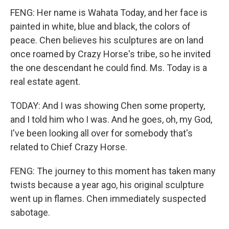
FENG: Her name is Wahata Today, and her face is
painted in white, blue and black, the colors of
peace. Chen believes his sculptures are on land
once roamed by Crazy Horse's tribe, so he invited
the one descendant he could find. Ms. Today is a
real estate agent.
TODAY: And I was showing Chen some property,
and I told him who I was. And he goes, oh, my God,
I've been looking all over for somebody that's
related to Chief Crazy Horse.
FENG: The journey to this moment has taken many
twists because a year ago, his original sculpture
went up in flames. Chen immediately suspected
sabotage.