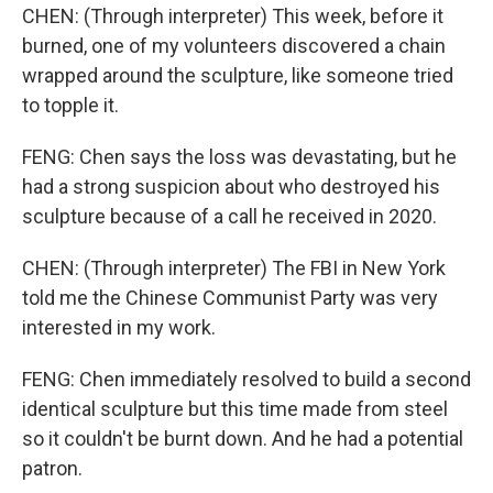
CHEN: (Through interpreter) This week, before it
burned, one of my volunteers discovered a chain
wrapped around the sculpture, like someone tried
to topple it.
FENG: Chen says the loss was devastating, but he
had a strong suspicion about who destroyed his
sculpture because of a call he received in 2020.
CHEN: (Through interpreter) The FBI in New York
told me the Chinese Communist Party was very
interested in my work.
FENG: Chen immediately resolved to build a second
identical sculpture but this time made from steel
so it couldn't be burnt down. And he had a potential
patron.