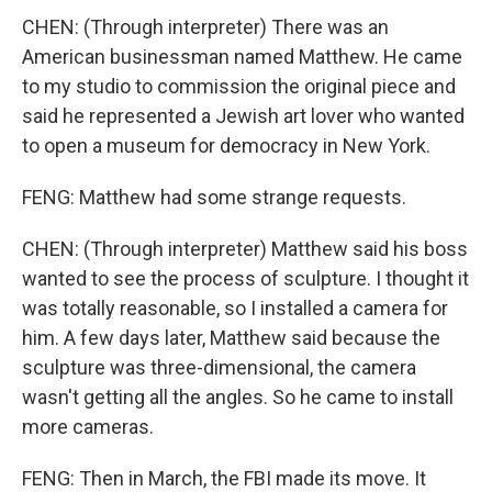
CHEN: (Through interpreter) There was an
American businessman named Matthew. He came
to my studio to commission the original piece and
said he represented a Jewish art lover who wanted
to open a museum for democracy in New York.
FENG: Matthew had some strange requests.
CHEN: (Through interpreter) Matthew said his boss
wanted to see the process of sculpture. I thought it
was totally reasonable, so I installed a camera for
him. A few days later, Matthew said because the
sculpture was three-dimensional, the camera
wasn't getting all the angles. So he came to install
more cameras.
FENG: Then in March, the FBI made its move. It