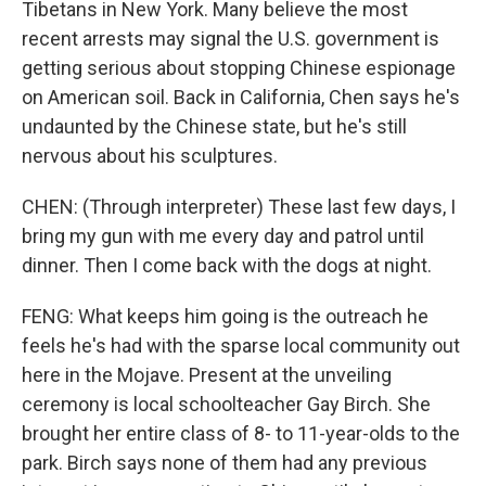
Tibetans in New York. Many believe the most
recent arrests may signal the U.S. government is
getting serious about stopping Chinese espionage
on American soil. Back in California, Chen says he's
undaunted by the Chinese state, but he's still
nervous about his sculptures.
CHEN: (Through interpreter) These last few days, I
bring my gun with me every day and patrol until
dinner. Then I come back with the dogs at night.
FENG: What keeps him going is the outreach he
feels he's had with the sparse local community out
here in the Mojave. Present at the unveiling
ceremony is local schoolteacher Gay Birch. She
brought her entire class of 8- to 11-year-olds to the
park. Birch says none of them had any previous