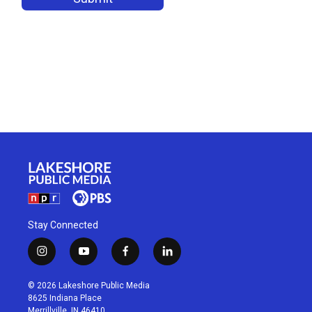
Stay Connected
i
y
f
l
n
o
a
i
s
u
c
n
© 2026 Lakeshore Public Media
t
t
e
k
8625 Indiana Place
a
u
b
e
Merrillville, IN 46410