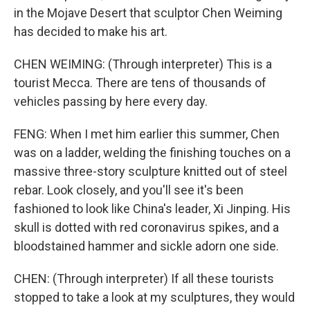
in the Mojave Desert that sculptor Chen Weiming
has decided to make his art.
CHEN WEIMING: (Through interpreter) This is a
tourist Mecca. There are tens of thousands of
vehicles passing by here every day.
FENG: When I met him earlier this summer, Chen
was on a ladder, welding the finishing touches on a
massive three-story sculpture knitted out of steel
rebar. Look closely, and you'll see it's been
fashioned to look like China's leader, Xi Jinping. His
skull is dotted with red coronavirus spikes, and a
bloodstained hammer and sickle adorn one side.
CHEN: (Through interpreter) If all these tourists
stopped to take a look at my sculptures, they would