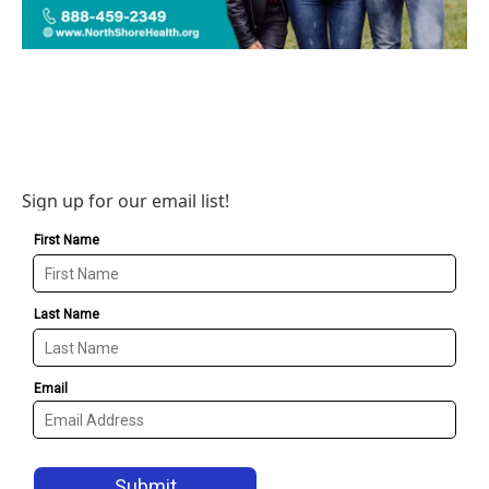
Sign up for our email list!