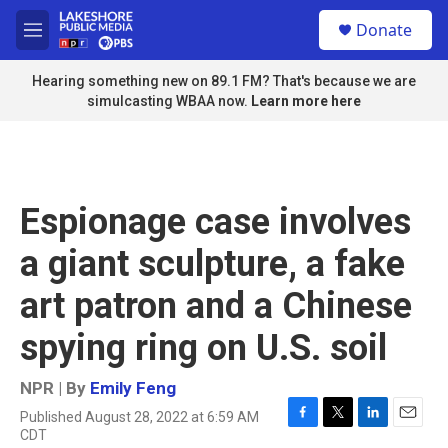
Skip to main content
S
Donate
e
M
a
e
r
n
Hearing something new on 89.1 FM? That's because we are
c
u
simulcasting WBAA now.
Learn more here
h
u
e
r
y
Espionage case involves
a giant sculpture, a fake
art patron and a Chinese
spying ring on U.S. soil
NPR | By
Emily Feng
Published August 28, 2022 at 6:59 AM
F
T
L
E
CDT