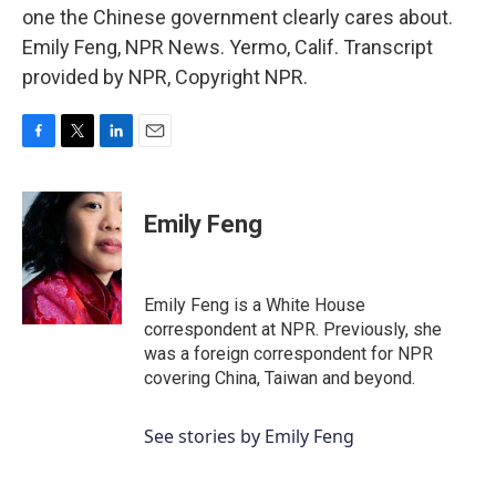
one the Chinese government clearly cares about.
Emily Feng, NPR News. Yermo, Calif. Transcript
provided by NPR, Copyright NPR.
F
T
L
E
a
w
i
m
c
i
n
a
e
t
k
i
Emily Feng
b
t
e
l
o
e
d
o
r
I
k
n
Emily Feng is a White House
correspondent at NPR. Previously, she
was a foreign correspondent for NPR
covering China, Taiwan and beyond.
See stories by Emily Feng