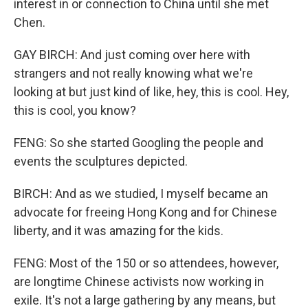
interest in or connection to China until she met
Chen.
GAY BIRCH: And just coming over here with
strangers and not really knowing what we're
looking at but just kind of like, hey, this is cool. Hey,
this is cool, you know?
FENG: So she started Googling the people and
events the sculptures depicted.
BIRCH: And as we studied, I myself became an
advocate for freeing Hong Kong and for Chinese
liberty, and it was amazing for the kids.
FENG: Most of the 150 or so attendees, however,
are longtime Chinese activists now working in
exile. It's not a large gathering by any means, but