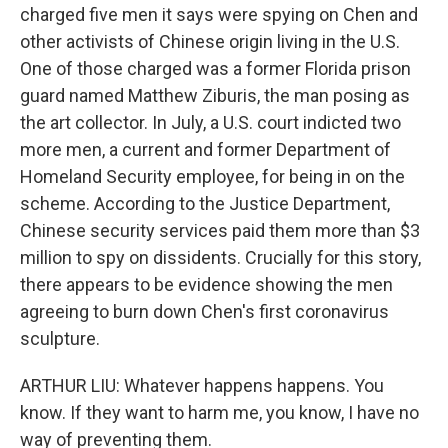
charged five men it says were spying on Chen and
other activists of Chinese origin living in the U.S.
One of those charged was a former Florida prison
guard named Matthew Ziburis, the man posing as
the art collector. In July, a U.S. court indicted two
more men, a current and former Department of
Homeland Security employee, for being in on the
scheme. According to the Justice Department,
Chinese security services paid them more than $3
million to spy on dissidents. Crucially for this story,
there appears to be evidence showing the men
agreeing to burn down Chen's first coronavirus
sculpture.
ARTHUR LIU: Whatever happens happens. You
know. If they want to harm me, you know, I have no
way of preventing them.