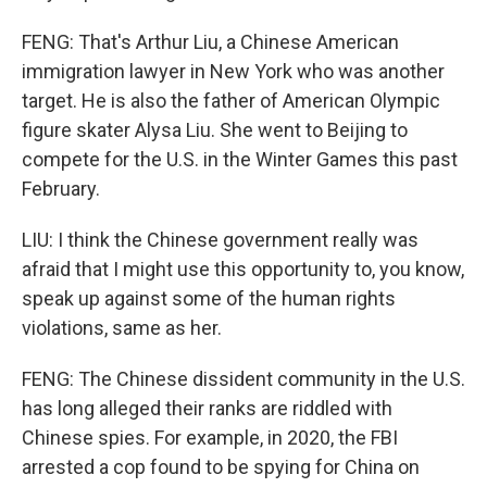
FENG: That's Arthur Liu, a Chinese American
immigration lawyer in New York who was another
target. He is also the father of American Olympic
figure skater Alysa Liu. She went to Beijing to
compete for the U.S. in the Winter Games this past
February.
LIU: I think the Chinese government really was
afraid that I might use this opportunity to, you know,
speak up against some of the human rights
violations, same as her.
FENG: The Chinese dissident community in the U.S.
has long alleged their ranks are riddled with
Chinese spies. For example, in 2020, the FBI
arrested a cop found to be spying for China on