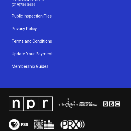
g
b
o
d
(219)756-5656
r
e
o
i
a
k
n
Public Inspection Files
m
Privacy Policy
Terms and Conditions
Update Your Payment
Membership Guides