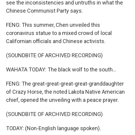
see the inconsistencies and untruths in what the
Chinese Communist Party says.
FENG: This summer, Chen unveiled this
coronavirus statue to a mixed crowd of local
Californian officials and Chinese activists.
(SOUNDBITE OF ARCHIVED RECORDING)
WAHATA TODAY: The black wolf to the south...
FENG: The great-great-great-great-granddaughter
of Crazy Horse, the noted Lakota Native American
chief, opened the unveiling with a peace prayer.
(SOUNDBITE OF ARCHIVED RECORDING)
TODAY: (Non-English language spoken).