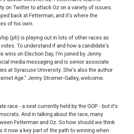
 on Twitter to attack Oz on a variety of issues.
ped back at Fetterman, and it's where the
es of his own.
p (ph) is playing out in lots of other races as
l votes. To understand if and how a candidate's
ble wins on Election Day, I'm joined by Jenny
social media messaging and is senior associate
ies at Syracuse University. She's also the author
nternet Age." Jenny Stromer-Galley, welcome.
 race - a seat currently held by the GOP - but it's
ocrats. And in talking about the race, many
etween Fetterman and Oz. So how should we think
Is it now a key part of the path to winning when