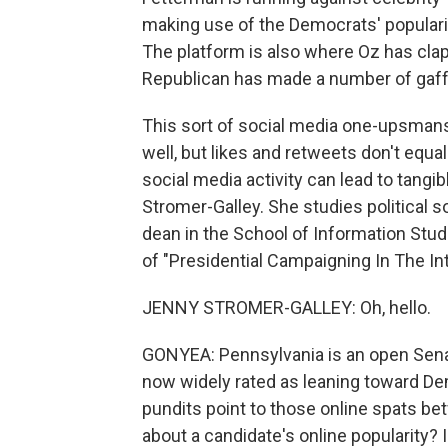
making use of the Democrats' popularity
The platform is also where Oz has clap
Republican has made a number of gaff
This sort of social media one-upsmanshi
well, but likes and retweets don't equa
social media activity can lead to tangi
Stromer-Galley. She studies political 
dean in the School of Information Stud
of "Presidential Campaigning In The I
JENNY STROMER-GALLEY: Oh, hello.
GONYEA: Pennsylvania is an open Senate
now widely rated as leaning toward Dem
pundits point to those online spats b
about a candidate's online popularity? 