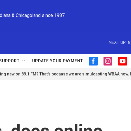
ndiana & Chicagoland since 1987
NEXT UP:
8
SUPPORT
UPDATE YOUR PAYMENT
f
i
y
a
n
o
ng new on 89.1 FM? That's because we are simulcasting WBAA now.
c
s
u
e
t
t
b
a
u
o
g
b
o
r
e
k
a
m
s, does online