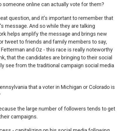
to someone online can actually vote for them?
eat question, and it's important to remember that
's message. And so while they are talking
twork helps amplify the message and brings new
r tweet to friends and family members to say,
 Fetterman and Oz - this race is really noteworthy
nk, that the candidates are bringing to their social
ly see from the traditional campaign social media
ennsylvania that a voter in Michigan or Colorado is
?
cause the large number of followers tends to get
 their campaigns.
ss - capitalizing on his social media following.