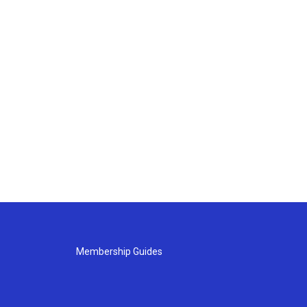
Membership Guides