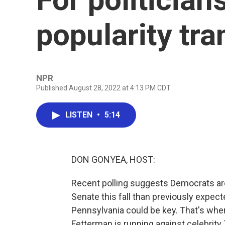
popularity tra
NPR
Published August 28, 2022 at 4:13 PM CDT
LISTEN
•
5:14
DON GONYEA, HOST:
Recent polling suggests Democrats are i
Senate this fall than previously expecte
Pennsylvania could be key. That's wh
Fetterman is running against celebrit