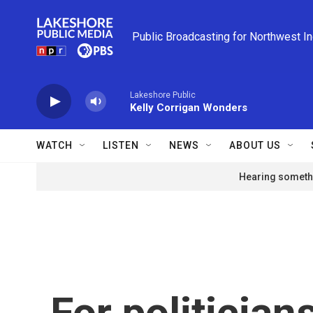
Skip to main content
Public Broadcasting for Northwest I
Lakeshore Public
Kelly Corrigan Wonders
WATCH
LISTEN
NEWS
ABOUT US
Hearing somethi
For politician