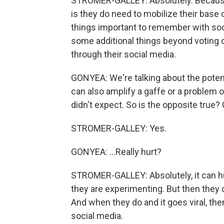
STROMER-GALLEY: Absolutely. Because a
is they do need to mobilize their base 
things important to remember with soci
some additional things beyond voting o
through their social media.
GONYEA: We're talking about the potentia
can also amplify a gaffe or a problem o
didn't expect. So is the opposite true?
STROMER-GALLEY: Yes.
GONYEA: ...Really hurt?
STROMER-GALLEY: Absolutely, it can hurt
they are experimenting. But then they
And when they do and it goes viral, th
social media.