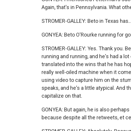
Again, that's in Pennsylvania. What oth
STROMER-GALLEY: Beto in Texas has..
GONYEA: Beto O'Rourke running for go
STROMER-GALLEY: Yes. Thank you. Beto
running and running, and he's had a lot
translated into the wins that he has ho
really well-oiled machine when it comes
using video to capture him on the stu
speaks, and he's a little atypical. And 
capitalize on that.
GONYEA: But again, he is also perhaps a
because despite all the retweets, et ceter