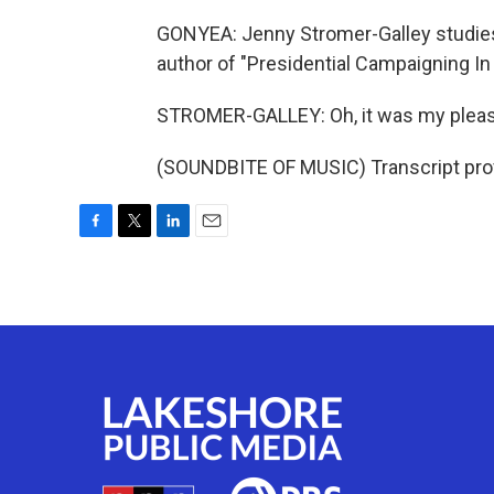
GONYEA: Jenny Stromer-Galley studies 
author of "Presidential Campaigning In 
STROMER-GALLEY: Oh, it was my pleasu
(SOUNDBITE OF MUSIC) Transcript pro
F
T
L
E
a
w
i
m
c
i
n
a
e
t
k
i
b
t
e
l
o
e
d
o
r
I
k
n