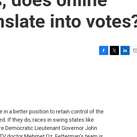
nslate into votes
F
T
L
E
a
w
i
m
c
i
n
a
e
t
k
i
b
t
e
l
o
e
d
o
r
I
k
n
n a better position to retain control of the
d. If they do, races in swing states like
ere Democratic Lieutenant Governor John
y TV doctor Mehmet Oz. Fetterman's team is