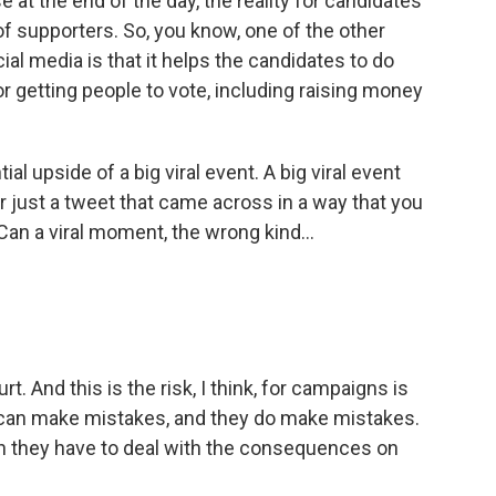
t the end of the day, the reality for candidates
of supporters. So, you know, one of the other
al media is that it helps the candidates to do
r getting people to vote, including raising money
l upside of a big viral event. A big viral event
r just a tweet that came across in a way that you
 Can a viral moment, the wrong kind...
. And this is the risk, I think, for campaigns is
 can make mistakes, and they do make mistakes.
en they have to deal with the consequences on