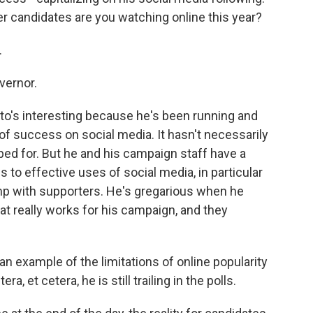
er candidates are you watching online this year?
.
vernor.
's interesting because he's been running and
 of success on social media. It hasn't necessarily
ped for. But he and his campaign staff have a
 to effective uses of social media, in particular
mp with supporters. He's gregarious when he
that really works for his campaign, and they
n example of the limitations of online popularity
a, et cetera, he is still trailing in the polls.