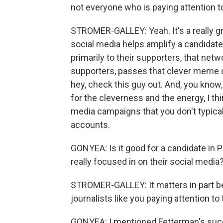
not everyone who is paying attention 
STROMER-GALLEY: Yeah. It's a really gr
social media helps amplify a candidate
primarily to their supporters, that ne
supporters, passes that clever meme o
hey, check this guy out. And, you know,
for the cleverness and the energy, I thi
media campaigns that you don't typical
accounts.
GONYEA: Is it good for a candidate in P
really focused in on their social media
STROMER-GALLEY: It matters in part be
journalists like you paying attention to
GONYEA: I mentioned Fetterman's succe