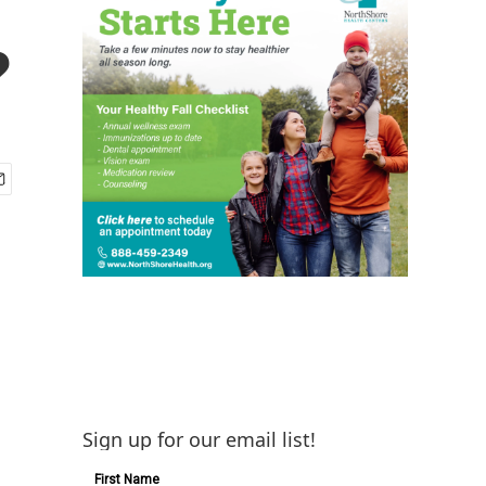
?
Sign up for our email list!