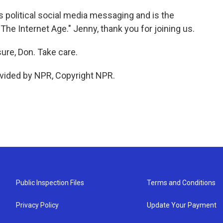
political social media messaging and is the
The Internet Age." Jenny, thank you for joining us.
re, Don. Take care.
vided by NPR, Copyright NPR.
Public Inspection Files
Terms and Conditions
Privacy Policy
Update Your Payment