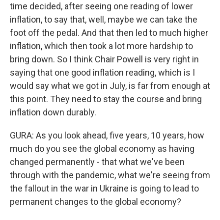
time decided, after seeing one reading of lower
inflation, to say that, well, maybe we can take the
foot off the pedal. And that then led to much higher
inflation, which then took a lot more hardship to
bring down. So I think Chair Powell is very right in
saying that one good inflation reading, which is I
would say what we got in July, is far from enough at
this point. They need to stay the course and bring
inflation down durably.
GURA: As you look ahead, five years, 10 years, how
much do you see the global economy as having
changed permanently - that what we've been
through with the pandemic, what we're seeing from
the fallout in the war in Ukraine is going to lead to
permanent changes to the global economy?