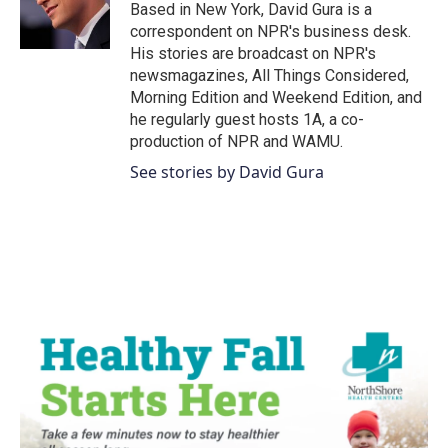
o
r
I
Based in New York, David Gura is a
k
n
correspondent on NPR's business desk.
His stories are broadcast on NPR's
newsmagazines, All Things Considered,
Morning Edition and Weekend Edition, and
he regularly guest hosts 1A, a co-
production of NPR and WAMU.
See stories by David Gura