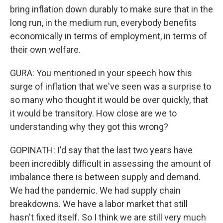
bring inflation down durably to make sure that in the
long run, in the medium run, everybody benefits
economically in terms of employment, in terms of
their own welfare.
GURA: You mentioned in your speech how this
surge of inflation that we've seen was a surprise to
so many who thought it would be over quickly, that
it would be transitory. How close are we to
understanding why they got this wrong?
GOPINATH: I'd say that the last two years have
been incredibly difficult in assessing the amount of
imbalance there is between supply and demand.
We had the pandemic. We had supply chain
breakdowns. We have a labor market that still
hasn't fixed itself. So I think we are still very much