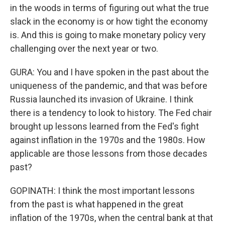
in the woods in terms of figuring out what the true
slack in the economy is or how tight the economy
is. And this is going to make monetary policy very
challenging over the next year or two.
GURA: You and I have spoken in the past about the
uniqueness of the pandemic, and that was before
Russia launched its invasion of Ukraine. I think
there is a tendency to look to history. The Fed chair
brought up lessons learned from the Fed's fight
against inflation in the 1970s and the 1980s. How
applicable are those lessons from those decades
past?
GOPINATH: I think the most important lessons
from the past is what happened in the great
inflation of the 1970s, when the central bank at that