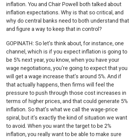
inflation. You and Chair Powell both talked about
inflation expectations. Why is that so critical, and
why do central banks need to both understand that
and figure a way to keep that in control?
GOPINATH: So let's think about, for instance, one
channel, which is if you expect inflation is going to
be 5% next year, you know, when you have your
wage negotiations, you're going to expect that you
will get a wage increase that's around 5%. And if
that actually happens, then firms will feel the
pressure to push through those cost increases in
terms of higher prices, and that could generate 5%
inflation. So that's what we call the wage-price
spiral, but it's exactly the kind of situation we want
to avoid. When you want the target to be 2%
inflation, you really want to be able to make sure