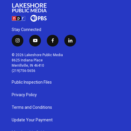
Stay Connected
i
y
f
l
n
o
a
i
s
u
c
n
© 2026 Lakeshore Public Media
t
t
e
k
8625 Indiana Place
a
u
b
e
Merrillville, IN 46410
g
b
o
d
(219)756-5656
r
e
o
i
a
k
n
Public Inspection Files
m
Privacy Policy
Terms and Conditions
Update Your Payment