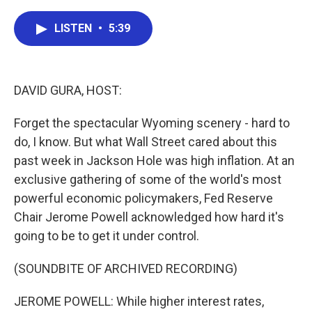
a
w
i
m
c
i
n
a
e
t
k
i
LISTEN
•
5:39
b
t
e
l
o
e
d
o
r
I
k
n
DAVID GURA, HOST:
Forget the spectacular Wyoming scenery - hard to
do, I know. But what Wall Street cared about this
past week in Jackson Hole was high inflation. At an
exclusive gathering of some of the world's most
powerful economic policymakers, Fed Reserve
Chair Jerome Powell acknowledged how hard it's
going to be to get it under control.
(SOUNDBITE OF ARCHIVED RECORDING)
JEROME POWELL: While higher interest rates,