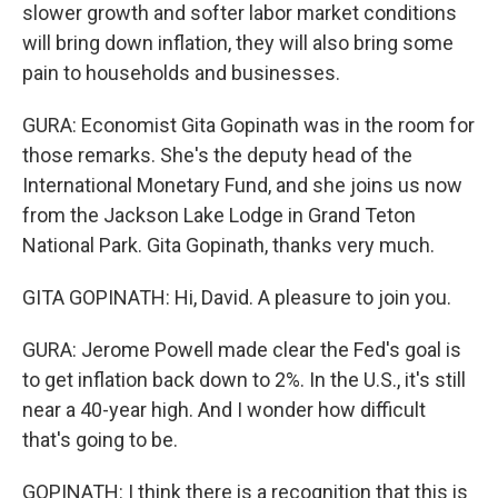
slower growth and softer labor market conditions
will bring down inflation, they will also bring some
pain to households and businesses.
GURA: Economist Gita Gopinath was in the room for
those remarks. She's the deputy head of the
International Monetary Fund, and she joins us now
from the Jackson Lake Lodge in Grand Teton
National Park. Gita Gopinath, thanks very much.
GITA GOPINATH: Hi, David. A pleasure to join you.
GURA: Jerome Powell made clear the Fed's goal is
to get inflation back down to 2%. In the U.S., it's still
near a 40-year high. And I wonder how difficult
that's going to be.
GOPINATH: I think there is a recognition that this is