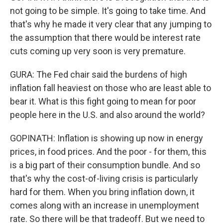
not going to be simple. It's going to take time. And
that's why he made it very clear that any jumping to
the assumption that there would be interest rate
cuts coming up very soon is very premature.
GURA: The Fed chair said the burdens of high
inflation fall heaviest on those who are least able to
bear it. What is this fight going to mean for poor
people here in the U.S. and also around the world?
GOPINATH: Inflation is showing up now in energy
prices, in food prices. And the poor - for them, this
is a big part of their consumption bundle. And so
that's why the cost-of-living crisis is particularly
hard for them. When you bring inflation down, it
comes along with an increase in unemployment
rate. So there will be that tradeoff. But we need to