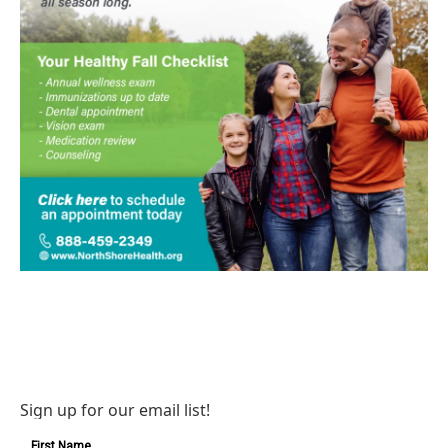
Sign up for our email list!