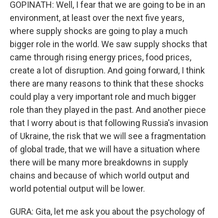
GOPINATH: Well, I fear that we are going to be in an
environment, at least over the next five years,
where supply shocks are going to play a much
bigger role in the world. We saw supply shocks that
came through rising energy prices, food prices,
create a lot of disruption. And going forward, I think
there are many reasons to think that these shocks
could play a very important role and much bigger
role than they played in the past. And another piece
that I worry about is that following Russia's invasion
of Ukraine, the risk that we will see a fragmentation
of global trade, that we will have a situation where
there will be many more breakdowns in supply
chains and because of which world output and
world potential output will be lower.
GURA: Gita, let me ask you about the psychology of