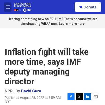
Skip to main content
S
Donate
e
M
a
e
r
n
Hearing something new on 89.1 FM? That's because we are
c
u
simulcasting WBAA now.
Learn more here
h
u
e
r
y
Inflation fight will take
more time, says IMF
deputy managing
director
NPR | By
David Gura
Published August 28, 2022 at 6:59 AM
F
T
L
E
CDT