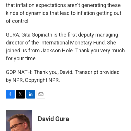
that inflation expectations aren't generating these
kinds of dynamics that lead to inflation getting out
of control.
GURA: Gita Gopinath is the first deputy managing
director of the International Monetary Fund. She
joined us from Jackson Hole. Thank you very much
for your time.
GOPINATH: Thank you, David. Transcript provided
by NPR, Copyright NPR.
F
T
L
E
a
w
i
m
c
i
n
a
e
t
k
i
David Gura
b
t
e
l
o
e
d