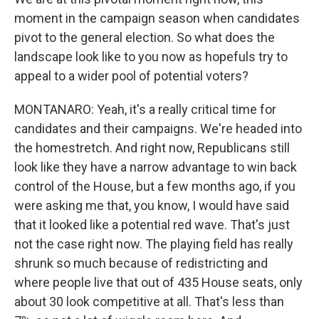
moment in the campaign season when candidates
pivot to the general election. So what does the
landscape look like to you now as hopefuls try to
appeal to a wider pool of potential voters?
MONTANARO: Yeah, it's a really critical time for
candidates and their campaigns. We're headed into
the homestretch. And right now, Republicans still
look like they have a narrow advantage to win back
control of the House, but a few months ago, if you
were asking me that, you know, I would have said
that it looked like a potential red wave. That's just
not the case right now. The playing field has really
shrunk so much because of redistricting and
where people live that out of 435 House seats, only
about 30 look competitive at all. That's less than