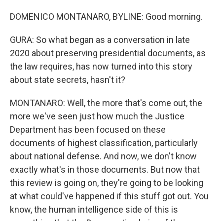
DOMENICO MONTANARO, BYLINE: Good morning.
GURA: So what began as a conversation in late
2020 about preserving presidential documents, as
the law requires, has now turned into this story
about state secrets, hasn't it?
MONTANARO: Well, the more that's come out, the
more we've seen just how much the Justice
Department has been focused on these
documents of highest classification, particularly
about national defense. And now, we don't know
exactly what's in those documents. But now that
this review is going on, they're going to be looking
at what could've happened if this stuff got out. You
know, the human intelligence side of this is