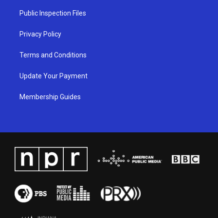
r
e
o
i
a
k
n
Public Inspection Files
m
Privacy Policy
Terms and Conditions
Update Your Payment
Membership Guides