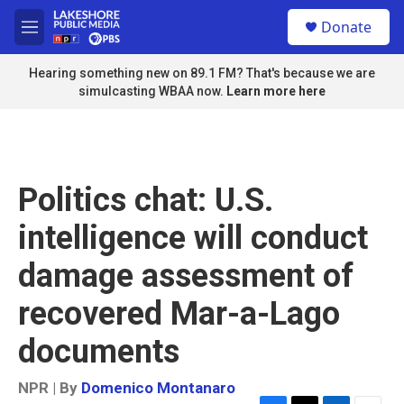
Skip to main content
S
Donate
e
M
a
e
r
n
Hearing something new on 89.1 FM? That's because we are
c
u
simulcasting WBAA now.
Learn more here
h
u
e
r
y
Politics chat: U.S.
intelligence will conduct
damage assessment of
recovered Mar-a-Lago
documents
NPR | By
Domenico Montanaro