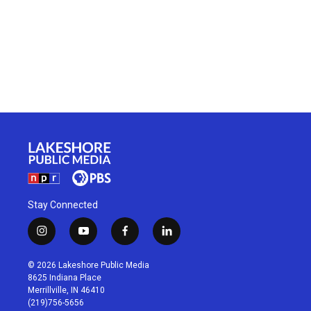
Stay Connected
i
y
f
l
n
o
a
i
s
u
c
n
© 2026 Lakeshore Public Media
t
t
e
k
8625 Indiana Place
a
u
b
e
Merrillville, IN 46410
g
b
o
d
(219)756-5656