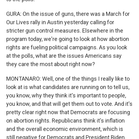
GURA: On the issue of guns, there was a March for
Our Lives rally in Austin yesterday calling for
stricter gun control measures. Elsewhere in the
program today, we're going to look at how abortion
rights are fueling political campaigns. As you look
at the polls, what are the issues Americans say
they care the most about right now?
MONTANARO: Well, one of the things I really like to
look at is what candidates are running on to tell us,
you know, why they think it's important to people,
you know, and that will get them out to vote. And it's
pretty clear right now that Democrats are focusing
on abortion rights. Republicans think it's inflation
and the overall economic environment, which is
still negative for Democrats and President Biden.