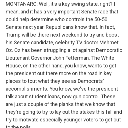
MONTANARO: Well, it's a key swing state, right? I
mean, and it has a very important Senate race that
could help determine who controls the 50-50
Senate next year. Republicans know that. In fact,
Trump will be there next weekend to try and boost
his Senate candidate, celebrity TV doctor Mehmet
Oz. Oz has been struggling a lot against Democratic
Lieutenant Governor John Fetterman. The White
House, on the other hand, you know, wants to get
the president out there more on the road in key
places to tout what they see as Democrats'
accomplishments. You know, we've the president
talk about student loans, now gun control. These
are just a couple of the planks that we know that
they're going to try to lay out the stakes this fall and
try to motivate especially younger voters to get out
to the polls.