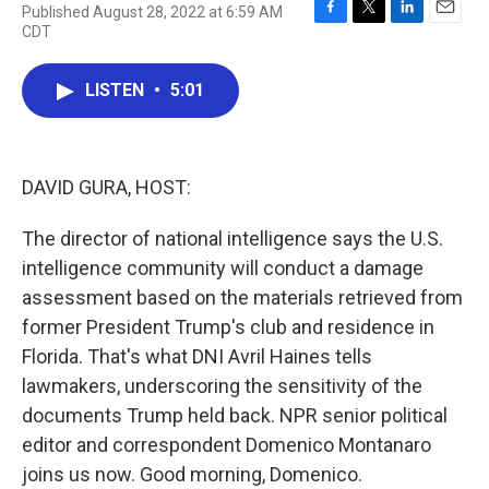
Published August 28, 2022 at 6:59 AM
F
T
L
E
CDT
a
w
i
m
c
i
n
a
e
t
k
i
LISTEN
•
5:01
b
t
e
l
o
e
d
o
r
I
k
n
DAVID GURA, HOST:
The director of national intelligence says the U.S.
intelligence community will conduct a damage
assessment based on the materials retrieved from
former President Trump's club and residence in
Florida. That's what DNI Avril Haines tells
lawmakers, underscoring the sensitivity of the
documents Trump held back. NPR senior political
editor and correspondent Domenico Montanaro
joins us now. Good morning, Domenico.