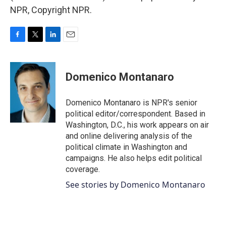
NPR, Copyright NPR.
F
T
L
E
a
w
i
m
c
i
n
a
e
t
k
i
Domenico Montanaro
b
t
e
l
o
e
d
o
r
I
Domenico Montanaro is NPR's senior
k
n
political editor/correspondent. Based in
Washington, D.C., his work appears on air
and online delivering analysis of the
political climate in Washington and
campaigns. He also helps edit political
coverage.
See stories by Domenico Montanaro