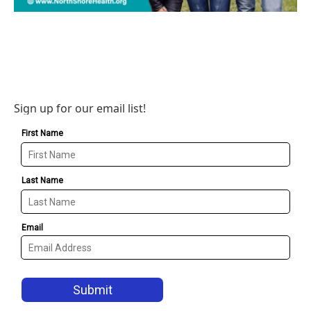
Sign up for our email list!