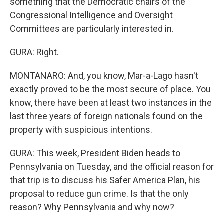
something that the Democratic chairs of the
Congressional Intelligence and Oversight
Committees are particularly interested in.
GURA: Right.
MONTANARO: And, you know, Mar-a-Lago hasn't
exactly proved to be the most secure of place. You
know, there have been at least two instances in the
last three years of foreign nationals found on the
property with suspicious intentions.
GURA: This week, President Biden heads to
Pennsylvania on Tuesday, and the official reason for
that trip is to discuss his Safer America Plan, his
proposal to reduce gun crime. Is that the only
reason? Why Pennsylvania and why now?