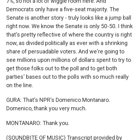
7%, so not a lot of wiggle room here. And
Democrats only have a five-seat majority. The
Senate is another story - truly looks like a jump ball
right now. We know the Senate is only 50-50. I think
that's pretty reflective of where the country is right
now, as divided politically as ever with a shrinking
share of persuadable voters. And we're going to
see millions upon millions of dollars spent to try to
get those folks out to the poll and to get both
parties' bases out to the polls with so much really
on the line.
GURA: That's NPR's Domenico Montanaro.
Domenico, thank you very much.
MONTANARO: Thank you.
(SOUNDBITE OF MUSIC) Transcript provided by