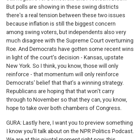
But polls are showing in these swing districts
there's a real tension between these two issues
because inflation is still the biggest concern
among swing voters, but independents also very
much disagree with the Supreme Court overturning
Roe. And Democrats have gotten some recent wins
in light of the court's decision - Kansas, upstate
New York. So I think, you know, those will only
reinforce - that momentum will only reinforce
Democrats' belief that that's a winning strategy.
Republicans are hoping that that won't carry
through to November so that they can, you know,
hope to take over both chambers of Congress.
GURA: Lastly here, I want you to preview something
I know you'll talk about on the NPR Politics Podcast.
We are at this pivotal moment right now, this