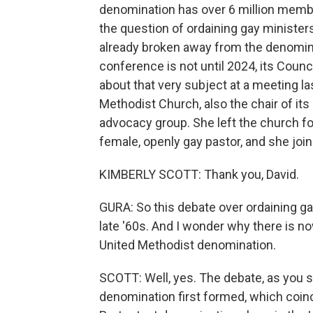
denomination has over 6 million member
the question of ordaining gay ministe
already broken away from the denominat
conference is not until 2024, its Cou
about that very subject at a meeting la
Methodist Church, also the chair of it
advocacy group. She left the church fo
female, openly gay pastor, and she jo
KIMBERLY SCOTT: Thank you, David.
GURA: So this debate over ordaining ga
late '60s. And I wonder why there is n
United Methodist denomination.
SCOTT: Well, yes. The debate, as you sa
denomination first formed, which coinc