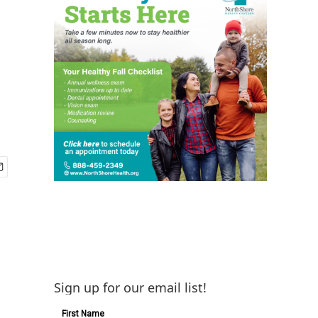
Sign up for our email list!