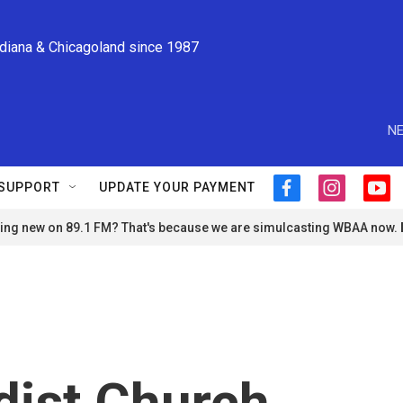
ndiana & Chicagoland since 1987
NE
SUPPORT
UPDATE YOUR PAYMENT
f
i
y
a
n
o
ng new on 89.1 FM? That's because we are simulcasting WBAA now.
c
s
u
e
t
t
b
a
u
o
g
b
o
r
e
k
a
m
dist Church