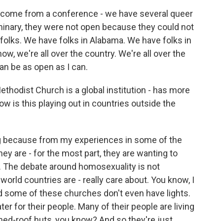
I come from a conference - we have several queer
seminary, they were not open because they could not
 folks. We have folks in Alabama. We have folks in
now, we're all over the country. We're all over the
can be as open as I can.
ethodist Church is a global institution - has more
 is this playing out in countries outside the
ng because from my experiences in some of the
they are - for the most part, they are wanting to
. The debate around homosexuality is not
orld countries are - really care about. You know, I
d some of these churches don't even have lights.
er for their people. Many of their people are living
tched-roof huts, you know? And so they're just