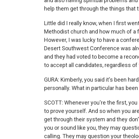
and also having spiritual problems and
help them get through the things that 
Little did I really know, when I first w
Methodist church and how much of a fig
However, I was lucky to have a confere
Desert Southwest Conference was alrea
and they had voted to become a reconc
to accept all candidates, regardless of 
GURA: Kimberly, you said it's been hard
personally. What in particular has been 
SCOTT: Whenever you're the first, you h
to prove yourself. And so when you are
get through their system and they don
you or sound like you, they may questi
calling. They may question your theol