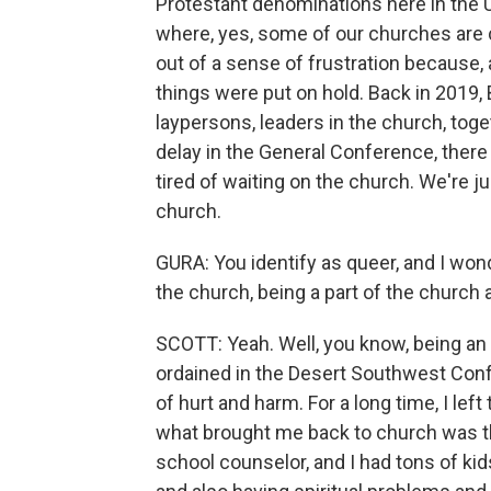
Protestant denominations here in the U
where, yes, some of our churches are c
out of a sense of frustration because
things were put on hold. Back in 2019,
laypersons, leaders in the church, toge
delay in the General Conference, there
tired of waiting on the church. We're j
church.
GURA: You identify as queer, and I won
the church, being a part of the church
SCOTT: Yeah. Well, you know, being a
ordained in the Desert Southwest Conf
of hurt and harm. For a long time, I lef
what brought me back to church was the
school counselor, and I had tons of kid