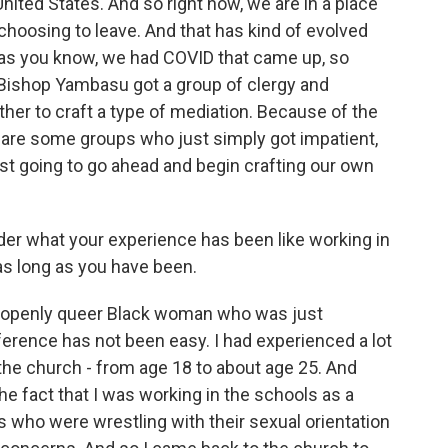
nited States. And so right now, we are in a place
hoosing to leave. And that has kind of evolved
, as you know, we had COVID that came up, so
 Bishop Yambasu got a group of clergy and
ther to craft a type of mediation. Because of the
 are some groups who just simply got impatient,
ust going to go ahead and begin crafting our own
der what your experience has been like working in
 as long as you have been.
n openly queer Black woman who was just
erence has not been easy. I had experienced a lot
t the church - from age 18 to about age 25. And
 fact that I was working in the schools as a
s who were wrestling with their sexual orientation