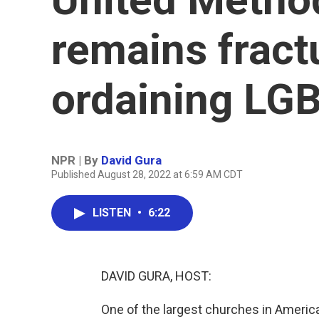
remains fract
ordaining LG
NPR | By
David Gura
Published August 28, 2022 at 6:59 AM CDT
LISTEN
•
6:22
DAVID GURA, HOST:
One of the largest churches in America