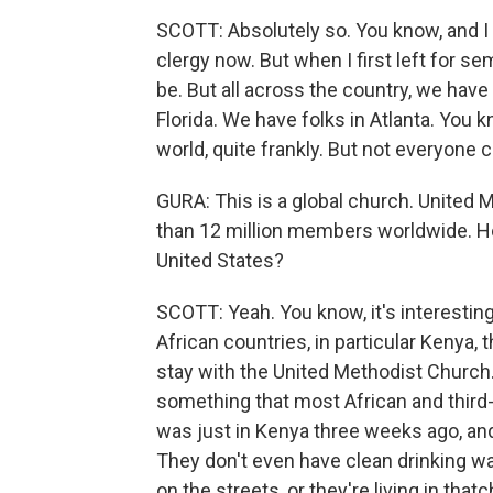
SCOTT: Absolutely so. You know, and 
clergy now. But when I first left for 
be. But all across the country, we have
Florida. We have folks in Atlanta. You k
world, quite frankly. But not everyone 
GURA: This is a global church. United M
than 12 million members worldwide. How
United States?
SCOTT: Yeah. You know, it's interesti
African countries, in particular Kenya, 
stay with the United Methodist Church
something that most African and third-w
was just in Kenya three weeks ago, an
They don't even have clean drinking wat
on the streets, or they're living in tha