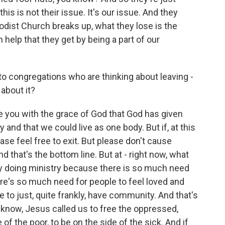
his is not their issue. It's our issue. And they
dist Church breaks up, what they lose is the
 help that they get by being a part of our
o congregations who are thinking about leaving -
 about it?
ve you with the grace of God that God has given
 and that we could live as one body. But if, at this
ease feel free to exit. But please don't cause
d that's the bottom line. But at - right now, what
y doing ministry because there is so much need
ere's so much need for people to feel loved and
 to just, quite frankly, have community. And that's
know, Jesus called us to free the oppressed,
 of the poor, to be on the side of the sick. And if