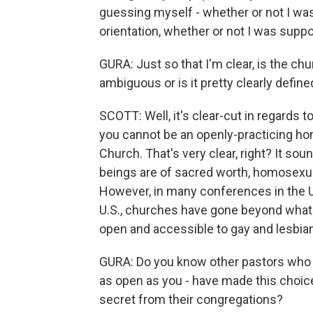
guessing myself - whether or not I w
orientation, whether or not I was suppos
GURA: Just so that I'm clear, is the ch
ambiguous or is it pretty clearly define
SCOTT: Well, it's clear-cut in regards to
you cannot be an openly-practicing ho
Church. That's very clear, right? It sou
beings are of sacred worth, homosexual
However, in many conferences in the U
U.S., churches have gone beyond what 
open and accessible to gay and lesbian
GURA: Do you know other pastors who a
as open as you - have made this choice 
secret from their congregations?