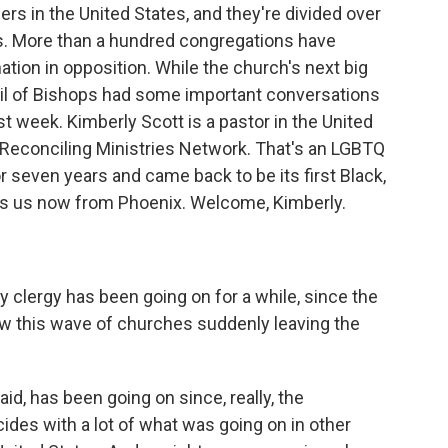
s in the United States, and they're divided over
rs. More than a hundred congregations have
ion in opposition. While the church's next big
ncil of Bishops had some important conversations
st week. Kimberly Scott is a pastor in the United
s Reconciling Ministries Network. That's an LGBTQ
r seven years and came back to be its first Black,
ins us now from Phoenix. Welcome, Kimberly.
y clergy has been going on for a while, since the
ow this wave of churches suddenly leaving the
id, has been going on since, really, the
ides with a lot of what was going on in other