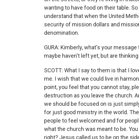
wanting to have food on their table. So t
understand that when the United Metho
security of mission dollars and mission
denomination.
GURA: Kimberly, what's your message t
maybe haven't left yet, but are thinking
SCOTT: What I say to them is that I lo
me. I wish that we could live in harmony
point, you feel that you cannot stay, pl
destruction as you leave the church. An
we should be focused on is just simpl
for just good ministry in the world. Th
people to feel welcomed and for people
what the church was meant to be. You 
right? Jesus called us to be on the side