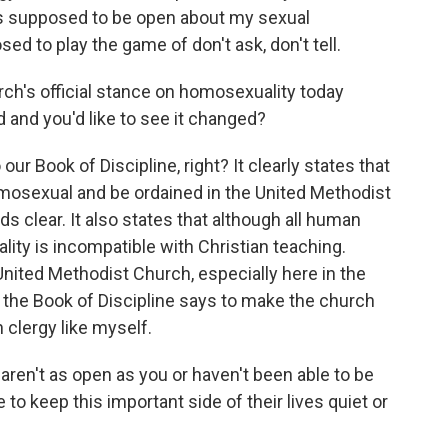
as supposed to be open about my sexual
ed to play the game of don't ask, don't tell.
urch's official stance on homosexuality today
d and you'd like to see it changed?
 our Book of Discipline, right? It clearly states that
mosexual and be ordained in the United Methodist
nds clear. It also states that although all human
ity is incompatible with Christian teaching.
nited Methodist Church, especially here in the
the Book of Discipline says to make the church
 clergy like myself.
ren't as open as you or haven't been able to be
to keep this important side of their lives quiet or