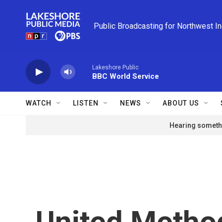
Skip to main content
Public Broadcasting for Northwest I
Lakeshore Public
BBC World Service
WATCH
LISTEN
NEWS
ABOUT US
Hearing somethi
United Metho