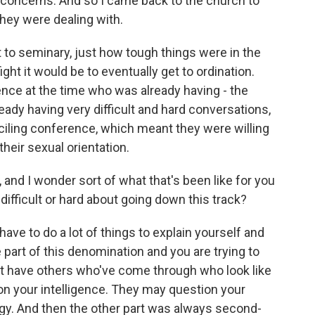
 concerns. And so I came back to the church to
they were dealing with.
ent to seminary, just how tough things were in the
ht it would be to eventually get to ordination.
nce at the time who was already having - the
dy having very difficult and hard conversations,
iling conference, which meant they were willing
their sexual orientation.
, and I wonder sort of what that's been like for you
difficult or hard about going down this track?
ave to do a lot of things to explain yourself and
 part of this denomination and you are trying to
't have others who've come through who look like
on your intelligence. They may question your
ogy. And then the other part was always second-