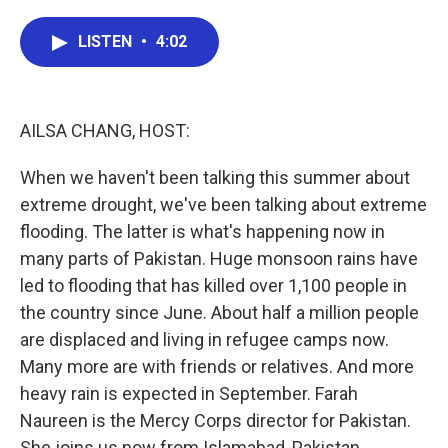
a
w
i
m
c
i
n
a
e
t
k
i
LISTEN
•
4:02
b
t
e
l
o
e
d
o
r
I
k
n
AILSA CHANG, HOST:
When we haven't been talking this summer about
extreme drought, we've been talking about extreme
flooding. The latter is what's happening now in
many parts of Pakistan. Huge monsoon rains have
led to flooding that has killed over 1,100 people in
the country since June. About half a million people
are displaced and living in refugee camps now.
Many more are with friends or relatives. And more
heavy rain is expected in September. Farah
Naureen is the Mercy Corps director for Pakistan.
She joins us now from Islamabad, Pakistan.