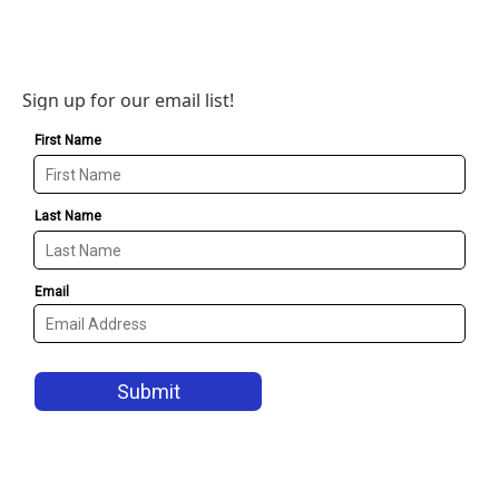
Sign up for our email list!