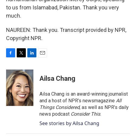
to us from Islamabad, Pakistan. Thank you very
much.
NAUREEN: Thank you. Transcript provided by NPR,
Copyright NPR.
F
T
L
E
a
w
i
m
c
i
n
a
e
t
k
i
Ailsa Chang
b
t
e
l
o
e
d
o
r
I
Ailsa Chang is an award-winning journalist
k
n
and a host of NPR’s newsmagazine
All
Things Considered
, as well as NPR’s daily
news podcast
Consider This
.
See stories by Ailsa Chang