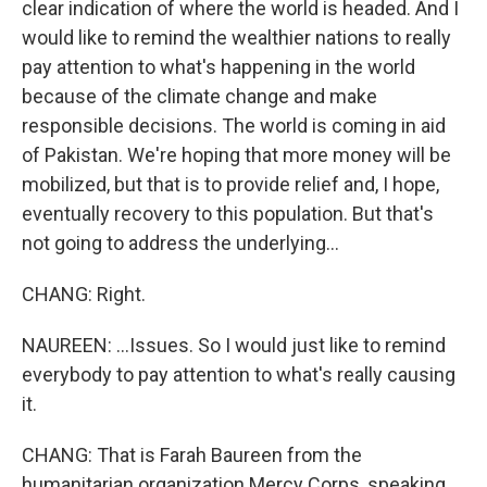
clear indication of where the world is headed. And I
would like to remind the wealthier nations to really
pay attention to what's happening in the world
because of the climate change and make
responsible decisions. The world is coming in aid
of Pakistan. We're hoping that more money will be
mobilized, but that is to provide relief and, I hope,
eventually recovery to this population. But that's
not going to address the underlying...
CHANG: Right.
NAUREEN: ...Issues. So I would just like to remind
everybody to pay attention to what's really causing
it.
CHANG: That is Farah Baureen from the
humanitarian organization Mercy Corps, speaking