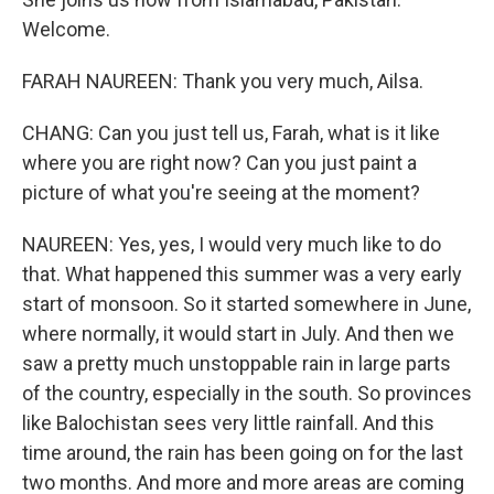
Welcome.
FARAH NAUREEN: Thank you very much, Ailsa.
CHANG: Can you just tell us, Farah, what is it like
where you are right now? Can you just paint a
picture of what you're seeing at the moment?
NAUREEN: Yes, yes, I would very much like to do
that. What happened this summer was a very early
start of monsoon. So it started somewhere in June,
where normally, it would start in July. And then we
saw a pretty much unstoppable rain in large parts
of the country, especially in the south. So provinces
like Balochistan sees very little rainfall. And this
time around, the rain has been going on for the last
two months. And more and more areas are coming