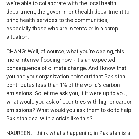
we're able to collaborate with the local health
department, the government health department to
bring health services to the communities,
especially those who are in tents or in a camp
situation.
CHANG: Well, of course, what you're seeing, this
more intense flooding now - it's an expected
consequence of climate change. And I know that
you and your organization point out that Pakistan
contributes less than 1% of the world's carbon
emissions. So let me ask you, if it were up to you,
what would you ask of countries with higher carbon
emissions? What would you ask them to do to help
Pakistan deal with a crisis like this?
NAUREEN: I think what's happening in Pakistan is a