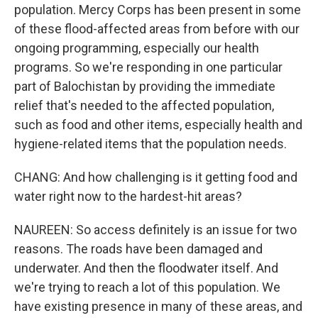
population. Mercy Corps has been present in some
of these flood-affected areas from before with our
ongoing programming, especially our health
programs. So we're responding in one particular
part of Balochistan by providing the immediate
relief that's needed to the affected population,
such as food and other items, especially health and
hygiene-related items that the population needs.
CHANG: And how challenging is it getting food and
water right now to the hardest-hit areas?
NAUREEN: So access definitely is an issue for two
reasons. The roads have been damaged and
underwater. And then the floodwater itself. And
we're trying to reach a lot of this population. We
have existing presence in many of these areas, and