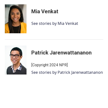
Mia Venkat
See stories by Mia Venkat
Patrick Jarenwattananon
[Copyright 2024 NPR]
See stories by Patrick Jarenwattananon