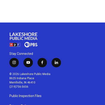
Stay Connected
i
y
f
l
n
o
a
i
s
u
c
n
© 2026 Lakeshore Public Media
t
t
e
k
8625 Indiana Place
a
u
b
e
Merrillville, IN 46410
g
b
o
d
(219)756-5656
r
e
o
i
a
k
n
Public Inspection Files
m