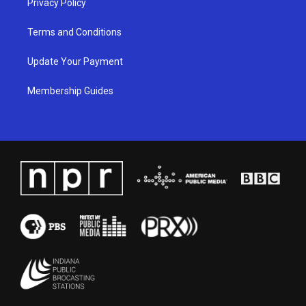
Privacy Policy
Terms and Conditions
Update Your Payment
Membership Guides