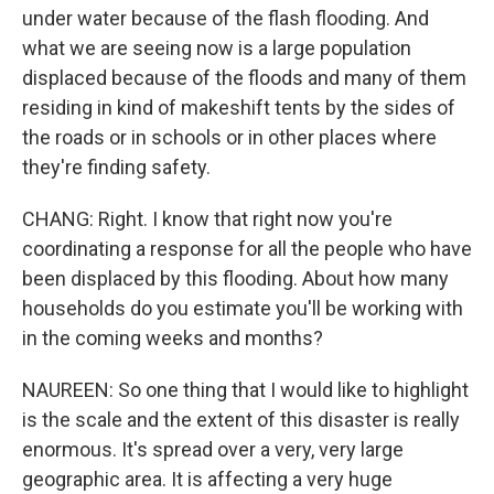
under water because of the flash flooding. And
what we are seeing now is a large population
displaced because of the floods and many of them
residing in kind of makeshift tents by the sides of
the roads or in schools or in other places where
they're finding safety.
CHANG: Right. I know that right now you're
coordinating a response for all the people who have
been displaced by this flooding. About how many
households do you estimate you'll be working with
in the coming weeks and months?
NAUREEN: So one thing that I would like to highlight
is the scale and the extent of this disaster is really
enormous. It's spread over a very, very large
geographic area. It is affecting a very huge