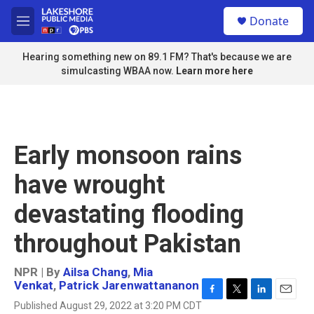
Skip to main content
S
Donate
e
M
a
e
r
n
Hearing something new on 89.1 FM? That's because we are
c
u
simulcasting WBAA now.
Learn more here
h
u
e
r
y
Early monsoon rains
have wrought
devastating flooding
throughout Pakistan
NPR | By
Ailsa Chang
,
Mia
Venkat
,
Patrick Jarenwattananon
F
T
L
E
Published August 29, 2022 at 3:20 PM CDT