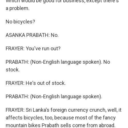
Which would be good for business, except there's
a problem.
No bicycles?
ASANKA PRABATH: No.
FRAYER: You've run out?
PRABATH: (Non-English language spoken). No
stock.
FRAYER: He's out of stock.
PRABATH: (Non-English language spoken).
FRAYER: Sri Lanka's foreign currency crunch, well, it
affects bicycles, too, because most of the fancy
mountain bikes Prabath sells come from abroad.