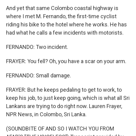
And yet that same Colombo coastal highway is
where I met M. Fernando, the first-time cyclist
riding his bike to the hotel where he works. He has
had what he calls a few incidents with motorists.
FERNANDO: Two incident.
FRAYER: You fell? Oh, you have a scar on your arm.
FERNANDO: Small damage.
FRAYER: But he keeps pedaling to get to work, to
keep his job, to just keep going, which is what all Sri
Lankans are trying to do right now. Lauren Frayer,
NPR News, in Colombo, Sri Lanka.
(SOUNDBITE OF AND SO I WATCH YOU FROM