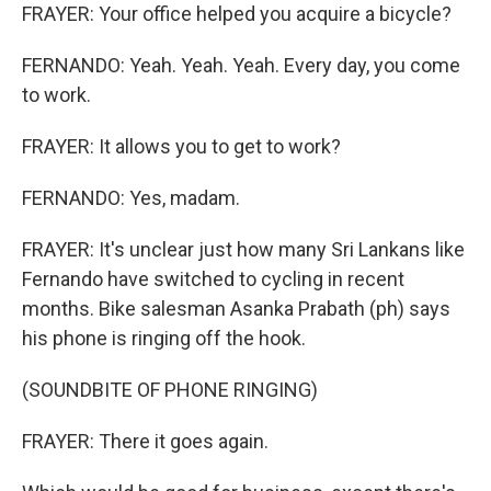
FRAYER: Your office helped you acquire a bicycle?
FERNANDO: Yeah. Yeah. Yeah. Every day, you come
to work.
FRAYER: It allows you to get to work?
FERNANDO: Yes, madam.
FRAYER: It's unclear just how many Sri Lankans like
Fernando have switched to cycling in recent
months. Bike salesman Asanka Prabath (ph) says
his phone is ringing off the hook.
(SOUNDBITE OF PHONE RINGING)
FRAYER: There it goes again.