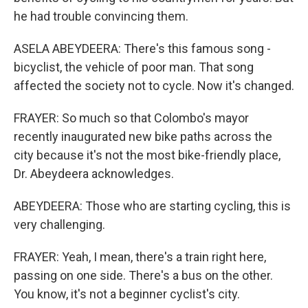
he had trouble convincing them.
ASELA ABEYDEERA: There's this famous song -
bicyclist, the vehicle of poor man. That song
affected the society not to cycle. Now it's changed.
FRAYER: So much so that Colombo's mayor
recently inaugurated new bike paths across the
city because it's not the most bike-friendly place,
Dr. Abeydeera acknowledges.
ABEYDEERA: Those who are starting cycling, this is
very challenging.
FRAYER: Yeah, I mean, there's a train right here,
passing on one side. There's a bus on the other.
You know, it's not a beginner cyclist's city.