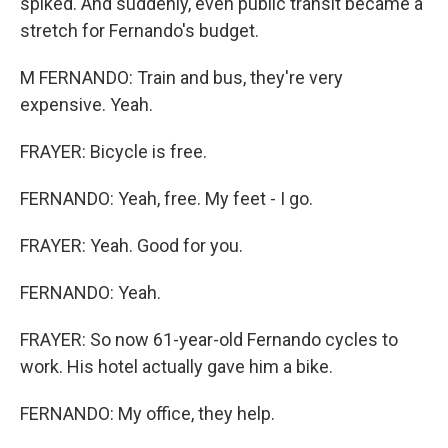
spiked. And suddenly, even public transit became a
stretch for Fernando's budget.
M FERNANDO: Train and bus, they're very
expensive. Yeah.
FRAYER: Bicycle is free.
FERNANDO: Yeah, free. My feet - I go.
FRAYER: Yeah. Good for you.
FERNANDO: Yeah.
FRAYER: So now 61-year-old Fernando cycles to
work. His hotel actually gave him a bike.
FERNANDO: My office, they help.