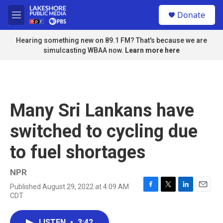
Skip to main content
S
Donate
e
M
a
e
r
n
Hearing something new on 89.1 FM? That's because we are
c
u
simulcasting WBAA now.
Learn more here
h
u
e
r
y
Many Sri Lankans have
switched to cycling due
to fuel shortages
NPR
Published August 29, 2022 at 4:09 AM
F
T
L
E
CDT
a
w
i
m
c
i
n
a
e
t
k
i
LISTEN
•
3:42