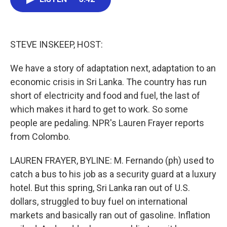
b
t
e
l
o
e
d
o
r
I
k
n
STEVE INSKEEP, HOST:
We have a story of adaptation next, adaptation to an
economic crisis in Sri Lanka. The country has run
short of electricity and food and fuel, the last of
which makes it hard to get to work. So some
people are pedaling. NPR's Lauren Frayer reports
from Colombo.
LAUREN FRAYER, BYLINE: M. Fernando (ph) used to
catch a bus to his job as a security guard at a luxury
hotel. But this spring, Sri Lanka ran out of U.S.
dollars, struggled to buy fuel on international
markets and basically ran out of gasoline. Inflation