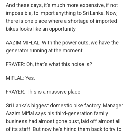
And these days, it's much more expensive, if not
impossible, to import anything to Sri Lanka. Now,
there is one place where a shortage of imported
bikes looks like an opportunity.
AAZIM MIFLAL: With the power cuts, we have the
generator running at the moment.
FRAYER: Oh, that's what this noise is?
MIFLAL: Yes.
FRAYER: This is a massive place.
Sri Lanka's biggest domestic bike factory. Manager
Aazim Miflal says his third-generation family
business had almost gone bust, laid off almost all
of its staff. But now he's hiring them back to try to