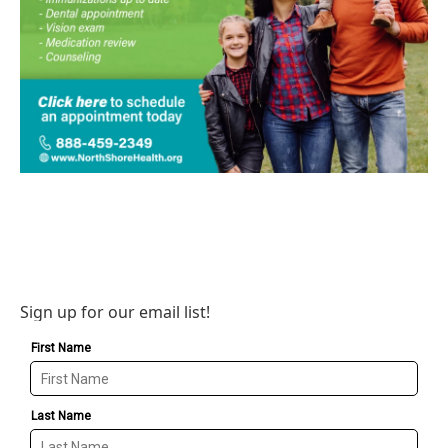
Sign up for our email list!