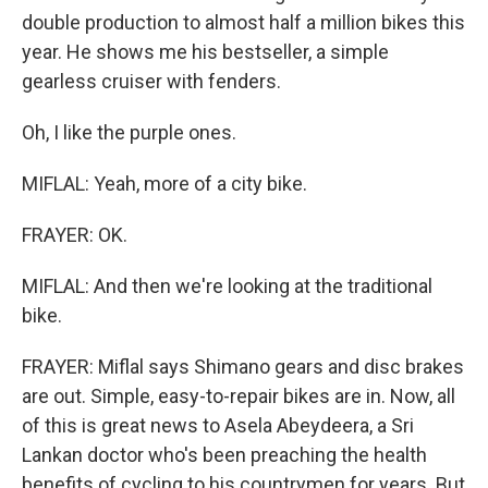
double production to almost half a million bikes this
year. He shows me his bestseller, a simple
gearless cruiser with fenders.
Oh, I like the purple ones.
MIFLAL: Yeah, more of a city bike.
FRAYER: OK.
MIFLAL: And then we're looking at the traditional
bike.
FRAYER: Miflal says Shimano gears and disc brakes
are out. Simple, easy-to-repair bikes are in. Now, all
of this is great news to Asela Abeydeera, a Sri
Lankan doctor who's been preaching the health
benefits of cycling to his countrymen for years. But