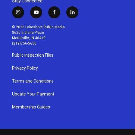
Stay Connected
i
y
f
l
n
o
a
i
s
u
c
n
© 2026 Lakeshore Public Media
t
t
e
k
8625 Indiana Place
a
u
b
e
Merrillville, IN 46410
g
b
o
d
(219)756-5656
r
e
o
i
a
k
n
Public Inspection Files
m
Privacy Policy
Terms and Conditions
Update Your Payment
Membership Guides