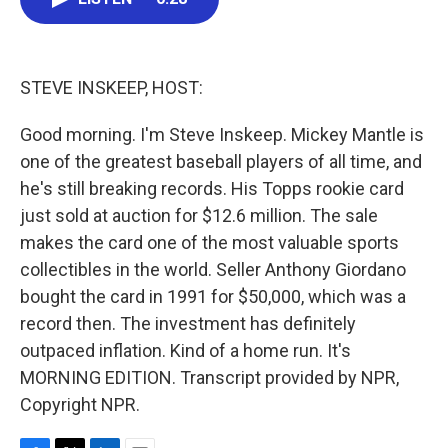
b
t
e
l
o
e
d
o
r
I
k
n
STEVE INSKEEP, HOST:
Good morning. I'm Steve Inskeep. Mickey Mantle is
one of the greatest baseball players of all time, and
he's still breaking records. His Topps rookie card
just sold at auction for $12.6 million. The sale
makes the card one of the most valuable sports
collectibles in the world. Seller Anthony Giordano
bought the card in 1991 for $50,000, which was a
record then. The investment has definitely
outpaced inflation. Kind of a home run. It's
MORNING EDITION. Transcript provided by NPR,
Copyright NPR.