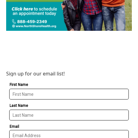
Sign up for our email list!