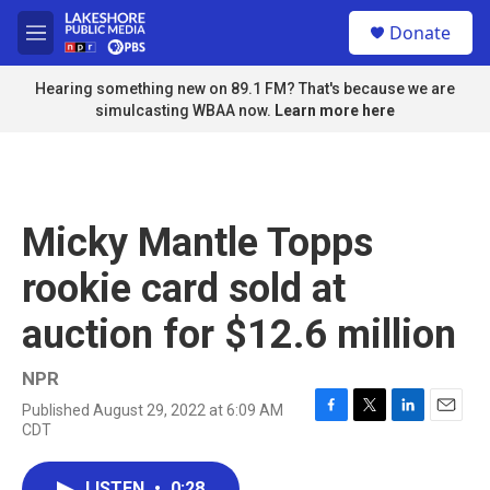
Skip to main content
S
Donate
e
M
a
e
r
n
Hearing something new on 89.1 FM? That's because we are
c
u
simulcasting WBAA now.
Learn more here
h
u
e
r
y
Micky Mantle Topps
rookie card sold at
auction for $12.6 million
NPR
Published August 29, 2022 at 6:09 AM
F
T
L
E
CDT
a
w
i
m
c
i
n
a
e
t
k
i
LISTEN
•
0:28