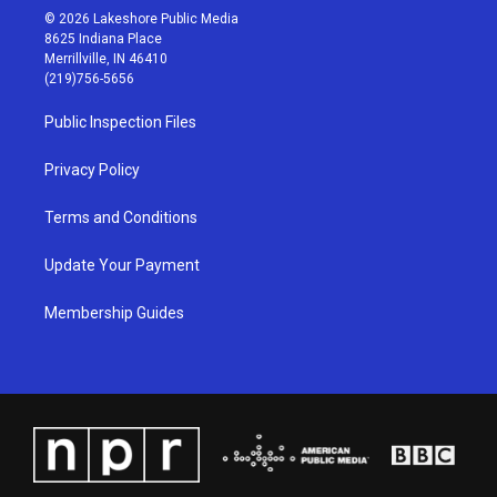
s
u
c
n
© 2026 Lakeshore Public Media
t
t
e
k
8625 Indiana Place
a
u
b
e
Merrillville, IN 46410
g
b
o
d
(219)756-5656
r
e
o
i
a
k
n
Public Inspection Files
m
Privacy Policy
Terms and Conditions
Update Your Payment
Membership Guides