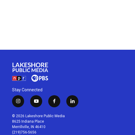
Stay Connected
i
y
f
l
n
o
a
i
s
u
c
n
© 2026 Lakeshore Public Media
t
t
e
k
8625 Indiana Place
a
u
b
e
Merrillville, IN 46410
g
b
o
d
(219)756-5656