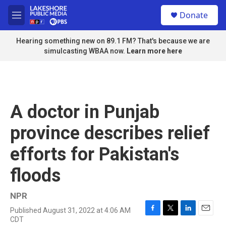
Skip to main content
S
Donate
e
M
a
e
r
n
Hearing something new on 89.1 FM? That's because we are
c
u
simulcasting WBAA now.
Learn more here
h
u
e
r
y
A doctor in Punjab
province describes relief
efforts for Pakistan's
floods
NPR
Published August 31, 2022 at 4:06 AM
F
T
L
E
CDT