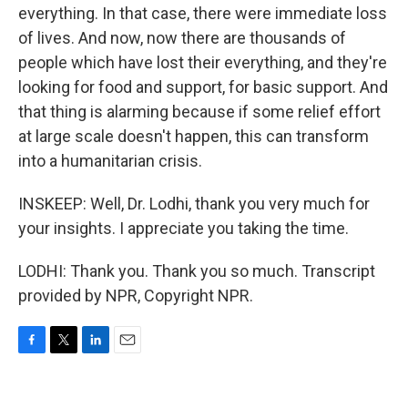
everything. In that case, there were immediate loss
of lives. And now, now there are thousands of
people which have lost their everything, and they're
looking for food and support, for basic support. And
that thing is alarming because if some relief effort
at large scale doesn't happen, this can transform
into a humanitarian crisis.
INSKEEP: Well, Dr. Lodhi, thank you very much for
your insights. I appreciate you taking the time.
LODHI: Thank you. Thank you so much. Transcript
provided by NPR, Copyright NPR.
F
T
L
E
a
w
i
m
c
i
n
a