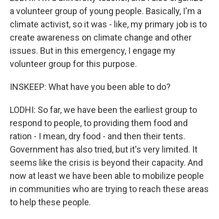
a volunteer group of young people. Basically, I'm a
climate activist, so it was - like, my primary job is to
create awareness on climate change and other
issues. But in this emergency, I engage my
volunteer group for this purpose.
INSKEEP: What have you been able to do?
LODHI: So far, we have been the earliest group to
respond to people, to providing them food and
ration - I mean, dry food - and then their tents.
Government has also tried, but it's very limited. It
seems like the crisis is beyond their capacity. And
now at least we have been able to mobilize people
in communities who are trying to reach these areas
to help these people.