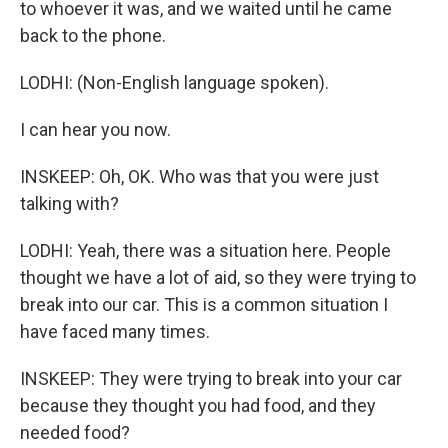
to whoever it was, and we waited until he came
back to the phone.
LODHI: (Non-English language spoken).
I can hear you now.
INSKEEP: Oh, OK. Who was that you were just
talking with?
LODHI: Yeah, there was a situation here. People
thought we have a lot of aid, so they were trying to
break into our car. This is a common situation I
have faced many times.
INSKEEP: They were trying to break into your car
because they thought you had food, and they
needed food?