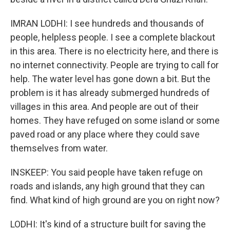
IMRAN LODHI: I see hundreds and thousands of
people, helpless people. I see a complete blackout
in this area. There is no electricity here, and there is
no internet connectivity. People are trying to call for
help. The water level has gone down a bit. But the
problem is it has already submerged hundreds of
villages in this area. And people are out of their
homes. They have refuged on some island or some
paved road or any place where they could save
themselves from water.
INSKEEP: You said people have taken refuge on
roads and islands, any high ground that they can
find. What kind of high ground are you on right now?
LODHI: It's kind of a structure built for saving the