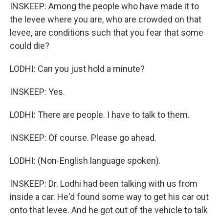
INSKEEP: Among the people who have made it to
the levee where you are, who are crowded on that
levee, are conditions such that you fear that some
could die?
LODHI: Can you just hold a minute?
INSKEEP: Yes.
LODHI: There are people. I have to talk to them.
INSKEEP: Of course. Please go ahead.
LODHI: (Non-English language spoken).
INSKEEP: Dr. Lodhi had been talking with us from
inside a car. He'd found some way to get his car out
onto that levee. And he got out of the vehicle to talk