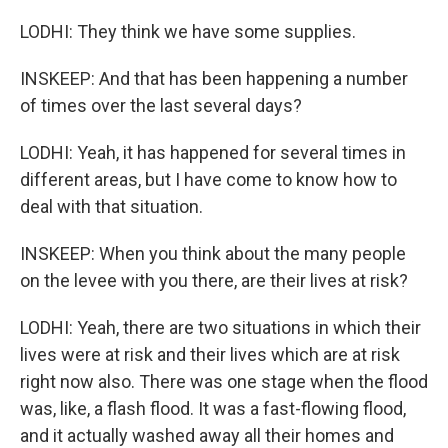
LODHI: They think we have some supplies.
INSKEEP: And that has been happening a number
of times over the last several days?
LODHI: Yeah, it has happened for several times in
different areas, but I have come to know how to
deal with that situation.
INSKEEP: When you think about the many people
on the levee with you there, are their lives at risk?
LODHI: Yeah, there are two situations in which their
lives were at risk and their lives which are at risk
right now also. There was one stage when the flood
was, like, a flash flood. It was a fast-flowing flood,
and it actually washed away all their homes and