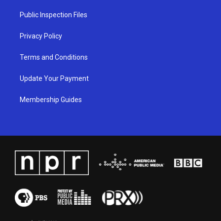
r
e
o
i
a
k
n
Public Inspection Files
m
Privacy Policy
Terms and Conditions
Update Your Payment
Membership Guides