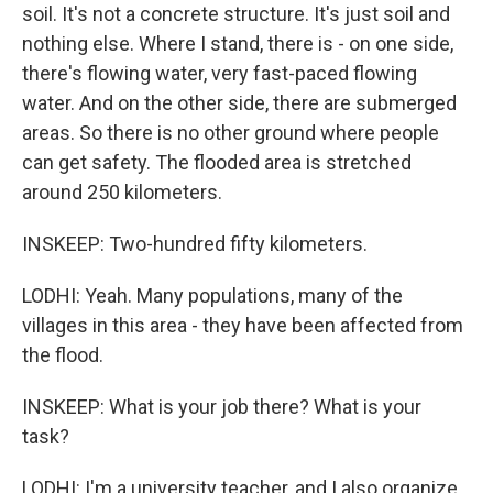
soil. It's not a concrete structure. It's just soil and
nothing else. Where I stand, there is - on one side,
there's flowing water, very fast-paced flowing
water. And on the other side, there are submerged
areas. So there is no other ground where people
can get safety. The flooded area is stretched
around 250 kilometers.
INSKEEP: Two-hundred fifty kilometers.
LODHI: Yeah. Many populations, many of the
villages in this area - they have been affected from
the flood.
INSKEEP: What is your job there? What is your
task?
LODHI: I'm a university teacher, and I also organize