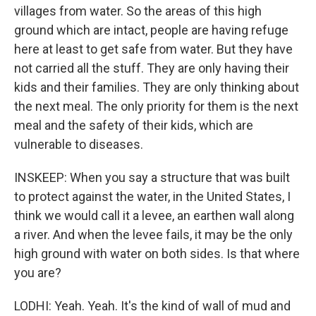
villages from water. So the areas of this high
ground which are intact, people are having refuge
here at least to get safe from water. But they have
not carried all the stuff. They are only having their
kids and their families. They are only thinking about
the next meal. The only priority for them is the next
meal and the safety of their kids, which are
vulnerable to diseases.
INSKEEP: When you say a structure that was built
to protect against the water, in the United States, I
think we would call it a levee, an earthen wall along
a river. And when the levee fails, it may be the only
high ground with water on both sides. Is that where
you are?
LODHI: Yeah. Yeah. It's the kind of wall of mud and