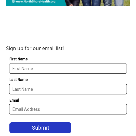
Sign up for our email list!