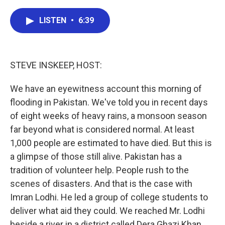
a
w
i
m
c
i
n
a
e
t
k
i
LISTEN
•
6:39
b
t
e
l
o
e
d
o
r
I
k
n
STEVE INSKEEP, HOST:
We have an eyewitness account this morning of
flooding in Pakistan. We've told you in recent days
of eight weeks of heavy rains, a monsoon season
far beyond what is considered normal. At least
1,000 people are estimated to have died. But this is
a glimpse of those still alive. Pakistan has a
tradition of volunteer help. People rush to the
scenes of disasters. And that is the case with
Imran Lodhi. He led a group of college students to
deliver what aid they could. We reached Mr. Lodhi
beside a river in a district called Dera Ghazi Khan.