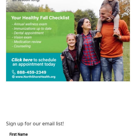
Sign up for our email list!