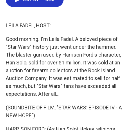
b
t
e
l
o
e
d
o
r
I
k
n
LEILA FADEL, HOST:
Good morning. I'm Leila Fadel. A beloved piece of
"Star Wars" history just went under the hammer.
The blaster gun used by Harrison Ford's character,
Han Solo, sold for over $1 million. It was sold at an
auction for firearm collectors at the Rock Island
Auction Company. It was estimated to sell for half
as much, but "Star Wars" fans have exceeded all
expectations. After all...
(SOUNDBITE OF FILM, "STAR WARS: EPISODE IV - A
NEW HOPE")
HARRISON FORD: (As Han Solo) Hokey religions