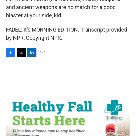
and ancient weapons are no match for a good
blaster at your side, kid.
FADEL: It's MORNING EDITION. Transcript provided
by NPR, Copyright NPR.
F
T
L
E
a
w
i
m
c
i
n
a
e
t
k
i
b
t
e
l
o
e
d
o
r
I
k
n