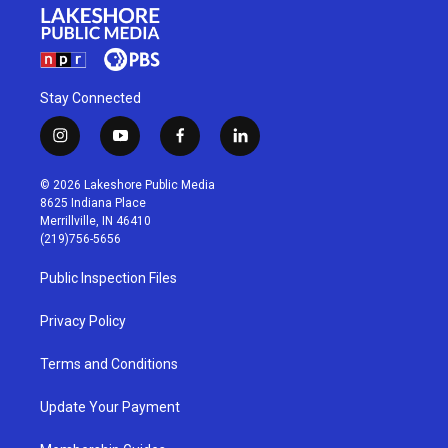
Stay Connected
i
y
f
l
n
o
a
i
s
u
c
n
© 2026 Lakeshore Public Media
t
t
e
k
8625 Indiana Place
a
u
b
e
Merrillville, IN 46410
g
b
o
d
(219)756-5656
r
e
o
i
a
k
n
Public Inspection Files
m
Privacy Policy
Terms and Conditions
Update Your Payment