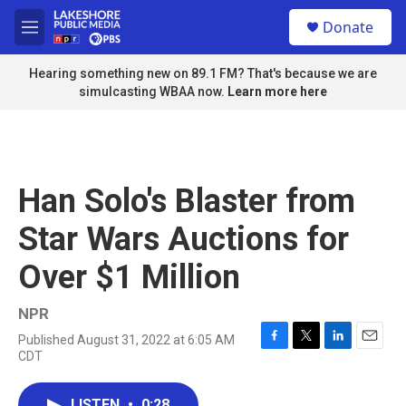
Skip to main content
S
Donate
e
M
a
e
r
n
Hearing something new on 89.1 FM? That's because we are
c
u
simulcasting WBAA now.
Learn more here
h
u
e
r
y
Han Solo's Blaster from
Star Wars Auctions for
Over $1 Million
NPR
Published August 31, 2022 at 6:05 AM
F
T
L
E
CDT
a
w
i
m
c
i
n
a
e
t
k
i
LISTEN
•
0:28