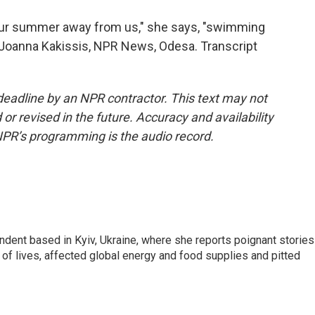
 our summer away from us," she says, "swimming
." Joanna Kakissis, NPR News, Odesa. Transcript
deadline by an NPR contractor. This text may not
or revised in the future. Accuracy and availability
NPR’s programming is the audio record.
ndent based in Kyiv, Ukraine, where she reports poignant stories
s of lives, affected global energy and food supplies and pitted