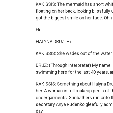
KAKISSIS: The mermaid has short white 
floating on her back, looking blissfully 
got the biggest smile on her face. Oh,
Hi.
HALYNA DRUZ: Hi.
KAKISSIS: She wades out of the water t
DRUZ: (Through interpreter) My name is
swimming here for the last 40 years, an
KAKISSIS: Something about Halyna Dru
her. A woman in full makeup peels off 
undergarments. Sunbathers run onto t
secretary Anya Rudenko gleefully admit
day.