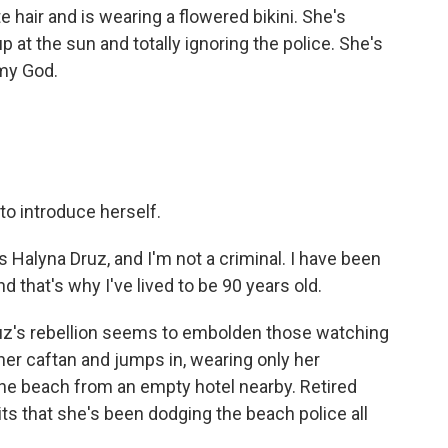
hair and is wearing a flowered bikini. She's
up at the sun and totally ignoring the police. She's
 my God.
o introduce herself.
 Halyna Druz, and I'm not a criminal. I have been
d that's why I've lived to be 90 years old.
z's rebellion seems to embolden those watching
her caftan and jumps in, wearing only her
he beach from an empty hotel nearby. Retired
s that she's been dodging the beach police all