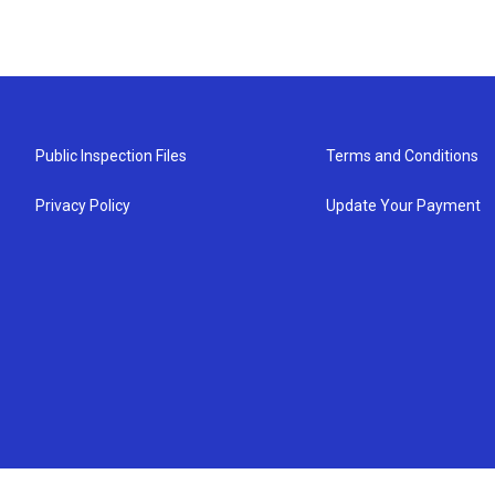
Public Inspection Files
Terms and Conditions
Privacy Policy
Update Your Payment