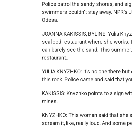
Police patrol the sandy shores, and si
swimmers couldn't stay away. NPR's Jo
Odesa.
JOANNA KAKISSIS, BYLINE: Yulia Knyzh
seafood restaurant where she works. I
can barely see the sand. This summer, o
restaurant...
YULIA KNYZHKO: It's no one there but e
this rock. Police came and said that y
KAKISSIS: Knyzhko points to a sign wit
mines.
KNYZHKO: This woman said that she's 
scream it, like, really loud. And some