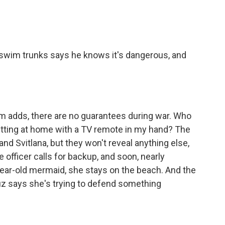
swim trunks says he knows it's dangerous, and
adds, there are no guarantees during war. Who
sitting at home with a TV remote in my hand? The
d Svitlana, but they won't reveal anything else,
officer calls for backup, and soon, nearly
year-old mermaid, she stays on the beach. And the
ruz says she's trying to defend something