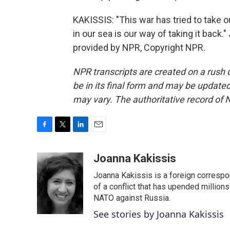
KAKISSIS: "This war has tried to take
in our sea is our way of taking it back
provided by NPR, Copyright NPR.
NPR transcripts are created on a rush 
be in its final form and may be updated 
may vary. The authoritative record of 
F
T
L
E
a
w
i
m
c
i
n
a
Joanna Kakissis
e
t
k
i
Joanna Kakissis is a foreign correspo
b
t
e
l
o
e
d
of a conflict that has upended million
o
r
I
NATO against Russia.
k
n
See stories by Joanna Kakissis