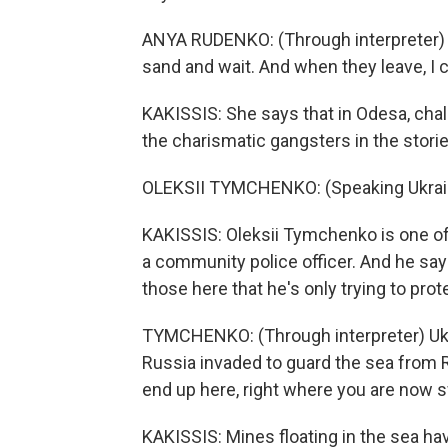
ANYA RUDENKO: (Through interpreter) If 
sand and wait. And when they leave, I
KAKISSIS: She says that in Odesa, challe
the charismatic gangsters in the stories
OLEKSII TYMCHENKO: (Speaking Ukrain
KAKISSIS: Oleksii Tymchenko is one of
a community police officer. And he says
those here that he's only trying to pro
TYMCHENKO: (Through interpreter) Ukr
Russia invaded to guard the sea from
end up here, right where you are now
KAKISSIS: Mines floating in the sea ha