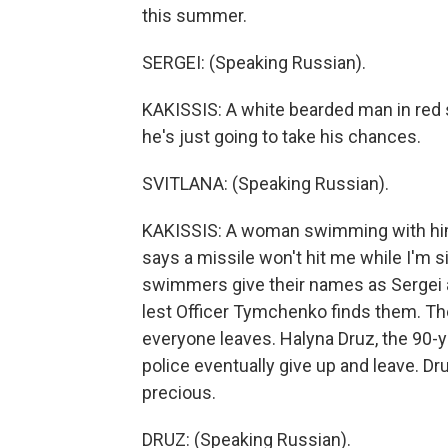
this summer.
SERGEI: (Speaking Russian).
KAKISSIS: A white bearded man in red 
he's just going to take his chances.
SVITLANA: (Speaking Russian).
KAKISSIS: A woman swimming with him 
says a missile won't hit me while I'm 
swimmers give their names as Sergei an
lest Officer Tymchenko finds them. The 
everyone leaves. Halyna Druz, the 90-
police eventually give up and leave. D
precious.
DRUZ: (Speaking Russian).