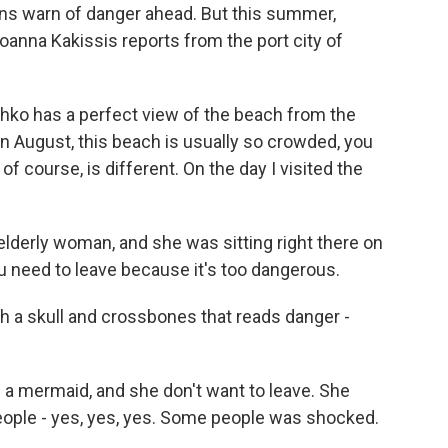
gns warn of danger ahead. But this summer,
anna Kakissis reports from the port city of
ko has a perfect view of the beach from the
n August, this beach is usually so crowded, you
f course, is different. On the day I visited the
lderly woman, and she was sitting right there on
ou need to leave because it's too dangerous.
h a skull and crossbones that reads danger -
a mermaid, and she don't want to leave. She
 people - yes, yes, yes. Some people was shocked.