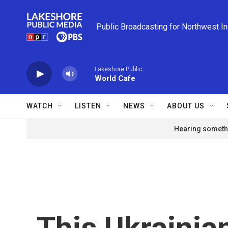
Skip to main content
Public Broadcasting for Northwest I
Lakeshore Public
World Cafe
WATCH
LISTEN
NEWS
ABOUT US
Hearing somethi
This Ukrainia