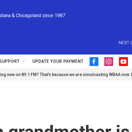
ndiana & Chicagoland since 1987
NEXT 
SUPPORT
UPDATE YOUR PAYMENT
f
i
y
a
n
o
ng new on 89.1 FM? That's because we are simulcasting WBAA now.
c
s
u
e
t
t
b
a
u
o
g
b
o
r
e
k
a
m
n grandmother is