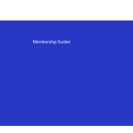
Membership Guides