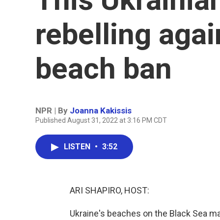
rebelling aga
beach ban
NPR | By
Joanna Kakissis
Published August 31, 2022 at 3:16 PM CDT
LISTEN
•
3:52
ARI SHAPIRO, HOST:
Ukraine's beaches on the Black Sea mak