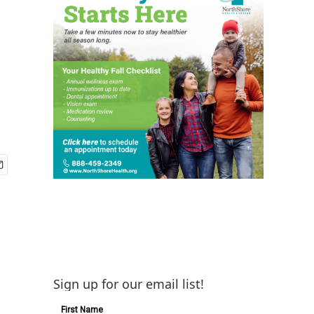
Sign up for our email list!