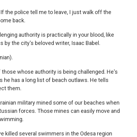
the police tell me to leave, I just walk off the
 come back.
nging authority is practically in your blood, like
 by the city's beloved writer, Isaac Babel.
ian).
 those whose authority is being challenged. He's
 he has a long list of beach outlaws. He tells
tect them.
ainian military mined some of our beaches when
 Russian forces. Those mines can easily move and
 swimming.
ve killed several swimmers in the Odesa region