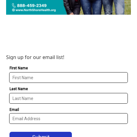
Sign up for our email list!