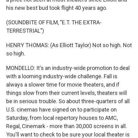
his new best bud took flight 40 years ago.
(SOUNDBITE OF FILM, "E.T. THE EXTRA-
TERRESTRIAL")
HENRY THOMAS: (As Elliott Taylor) Not so high. Not
so high.
MONDELLO: It's an industry-wide promotion to deal
with a looming industry-wide challenge. Fall is
always a slower time for movie theaters, and if
things slow from their current levels, theaters will
be in serious trouble. So about three-quarters of all
U.S. cinemas have signed on to participate on
Saturday, from local repertory houses to AMC,
Regal, Cinemark - more than 30,000 screens in all.
You'll want to check to be sure your local theater is