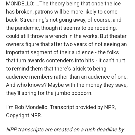
MONDELLO: ...The theory being that once the ice
has broken, patrons will be more likely to come
back. Streaming's not going away, of course, and
the pandemic, though it seems to be receding,
could still throw a wrench in the works. But theater
owners figure that after two years of not seeing an
important segment of their audience - the folks
that turn awards contenders into hits - it can't hurt
to remind them that there's a kick to being
audience members rather than an audience of one.
And who knows? Maybe with the money they save,
they'll spring for the jumbo popcorn.
I'm Bob Mondello. Transcript provided by NPR,
Copyright NPR.
NPR transcripts are created on a rush deadline by