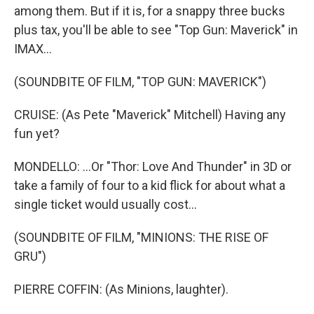
among them. But if it is, for a snappy three bucks
plus tax, you'll be able to see "Top Gun: Maverick" in
IMAX...
(SOUNDBITE OF FILM, "TOP GUN: MAVERICK")
CRUISE: (As Pete "Maverick" Mitchell) Having any
fun yet?
MONDELLO: ...Or "Thor: Love And Thunder" in 3D or
take a family of four to a kid flick for about what a
single ticket would usually cost...
(SOUNDBITE OF FILM, "MINIONS: THE RISE OF
GRU")
PIERRE COFFIN: (As Minions, laughter).