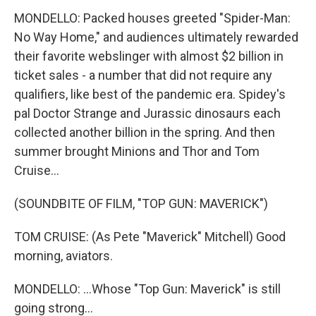
MONDELLO: Packed houses greeted "Spider-Man:
No Way Home," and audiences ultimately rewarded
their favorite webslinger with almost $2 billion in
ticket sales - a number that did not require any
qualifiers, like best of the pandemic era. Spidey's
pal Doctor Strange and Jurassic dinosaurs each
collected another billion in the spring. And then
summer brought Minions and Thor and Tom
Cruise...
(SOUNDBITE OF FILM, "TOP GUN: MAVERICK")
TOM CRUISE: (As Pete "Maverick" Mitchell) Good
morning, aviators.
MONDELLO: ...Whose "Top Gun: Maverick" is still
going strong...