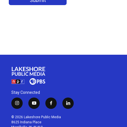
Stay Connected
i
y
f
l
n
o
a
i
s
u
c
n
© 2026 Lakeshore Public Media
t
t
e
k
8625 Indiana Place
a
u
b
e