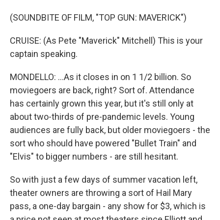
(SOUNDBITE OF FILM, "TOP GUN: MAVERICK")
CRUISE: (As Pete "Maverick" Mitchell) This is your
captain speaking.
MONDELLO: ...As it closes in on 1 1/2 billion. So
moviegoers are back, right? Sort of. Attendance
has certainly grown this year, but it's still only at
about two-thirds of pre-pandemic levels. Young
audiences are fully back, but older moviegoers - the
sort who should have powered "Bullet Train" and
"Elvis" to bigger numbers - are still hesitant.
So with just a few days of summer vacation left,
theater owners are throwing a sort of Hail Mary
pass, a one-day bargain - any show for $3, which is
a price not seen at most theaters since Elliott and