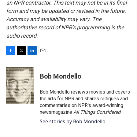
an NPR contractor. This text may not be in its final
form and may be updated or revised in the future.
Accuracy and availability may vary. The
authoritative record of NPR’s programming is the
audio record.
F
T
L
E
a
w
i
m
c
i
n
a
e
t
k
i
Bob Mondello
b
t
e
l
o
e
d
o
r
I
Bob Mondello reviews movies and covers
k
n
the arts for NPR and shares critiques and
commentaries on NPR's award-winning
newsmagazine
All Things Considered
.
See stories by Bob Mondello