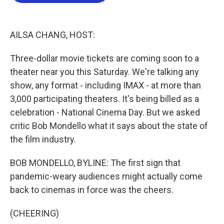
b
t
e
l
o
e
d
o
r
I
k
n
AILSA CHANG, HOST:
Three-dollar movie tickets are coming soon to a
theater near you this Saturday. We're talking any
show, any format - including IMAX - at more than
3,000 participating theaters. It's being billed as a
celebration - National Cinema Day. But we asked
critic Bob Mondello what it says about the state of
the film industry.
BOB MONDELLO, BYLINE: The first sign that
pandemic-weary audiences might actually come
back to cinemas in force was the cheers.
(CHEERING)