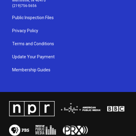
Merrillville, IN 46410
g
b
o
d
(219)756-5656
r
e
o
i
a
k
n
Public Inspection Files
m
Privacy Policy
Terms and Conditions
Update Your Payment
Membership Guides