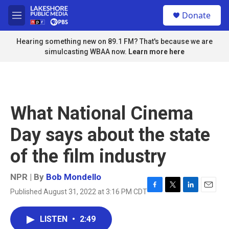
Skip to main content
S
Donate
e
M
a
e
r
n
Hearing something new on 89.1 FM? That's because we are
c
u
simulcasting WBAA now.
Learn more here
h
u
e
r
y
What National Cinema
Day says about the state
of the film industry
NPR | By
Bob Mondello
Published August 31, 2022 at 3:16 PM CDT
F
T
L
E
a
w
i
m
c
i
n
a
LISTEN
•
2:49
e
t
k
i