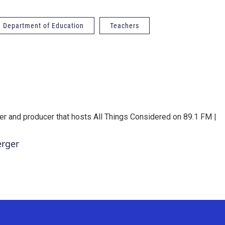
a Department of Education
Teachers
er and producer that hosts All Things Considered on 89.1 FM |
erger