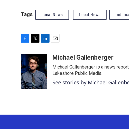
Tags
Local News
Local News
Indian
F
T
L
E
a
w
i
m
c
i
n
a
Michael Gallenberger
e
t
k
i
Michael Gallenberger is a news report
b
t
e
l
o
e
d
Lakeshore Public Media.
o
r
I
See stories by Michael Gallenb
k
n