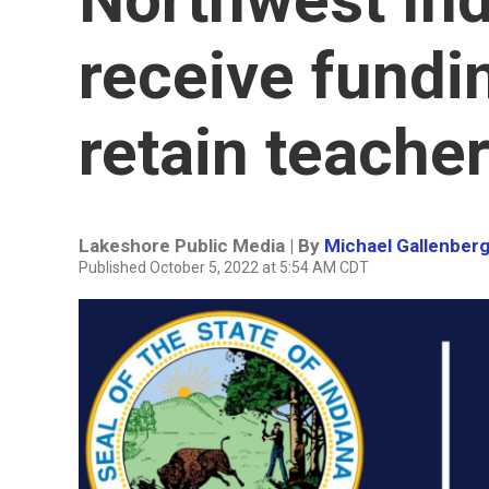
receive fundin
retain teache
Lakeshore Public Media | By
Michael Gallenber
Published October 5, 2022 at 5:54 AM CDT