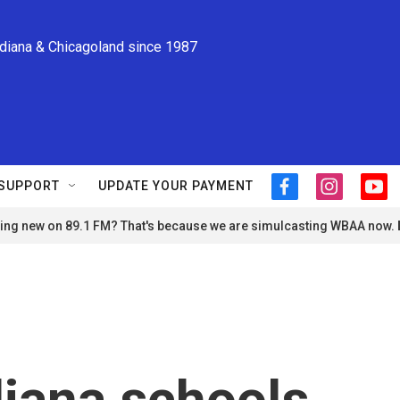
ndiana & Chicagoland since 1987
SUPPORT
UPDATE YOUR PAYMENT
f
i
y
a
n
o
ng new on 89.1 FM? That's because we are simulcasting WBAA now.
c
s
u
e
t
t
b
a
u
o
g
b
o
r
e
k
a
m
iana schools