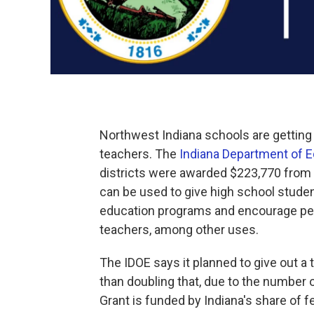
Northwest Indiana schools are getting 
teachers. The
Indiana Department of 
districts were awarded $223,770 from 
can be used to give high school student
education programs and encourage pe
teachers, among other uses.
The IDOE says it planned to give out a 
than doubling that, due to the number o
Grant is funded by Indiana's share of f