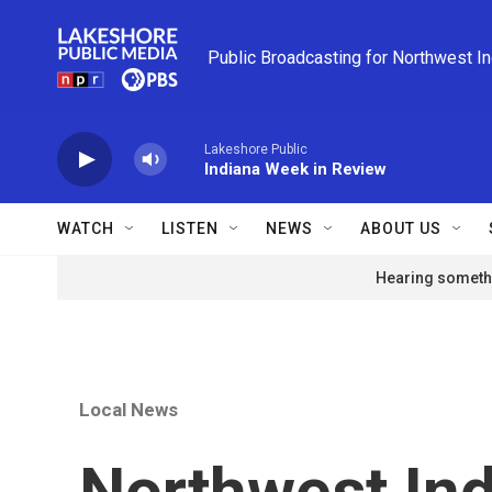
Skip to main content
Public Broadcasting for Northwest I
Lakeshore Public
Indiana Week in Review
WATCH
LISTEN
NEWS
ABOUT US
Hearing somethi
Local News
Northwest Ind