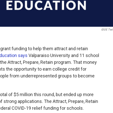
IDOE Twi
grant funding to help them attract and retain
Education says
Valparaiso University and 11 school
the Attract, Prepare, Retain program. That money
s the opportunity to earn college credit for
ople from underrepresented groups to become
total of $5 million this round, but ended up more
f strong applications. The Attract, Prepare, Retain
ederal COVID-19 relief funding for schools.