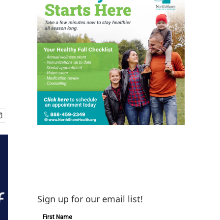
Sign up for our email list!