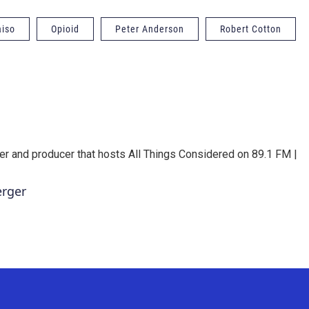
aiso
Opioid
Peter Anderson
Robert Cotton
er and producer that hosts All Things Considered on 89.1 FM |
erger