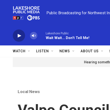
Skip to main content
Public Broadcasting for Northwest I
Lakeshore Public
Wait Wait... Don't Tell Me!
WATCH
LISTEN
NEWS
ABOUT US
Hearing somethi
Local News
Valpo Council