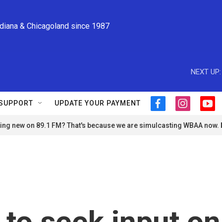
ndiana & Chicagoland since 1987
NEXT UP:
SUPPORT
UPDATE YOUR PAYMENT
f
i
y
a
n
o
ng new on 89.1 FM? That's because we are simulcasting WBAA now.
c
s
u
e
t
t
b
a
u
o
g
b
o
r
e
k
a
m
 to seek input on