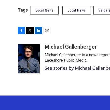
Tags
Local News
Local News
Valpar
F
T
L
E
a
w
i
m
c
i
n
a
Michael Gallenberger
e
t
k
i
Michael Gallenberger is a news report
b
t
e
l
o
e
d
Lakeshore Public Media.
o
r
I
See stories by Michael Gallenb
k
n