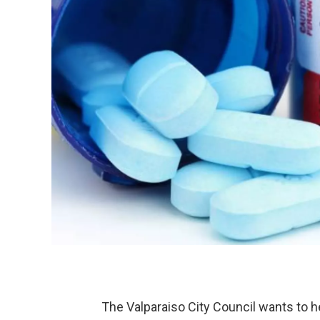
The Valparaiso City Council wants to 