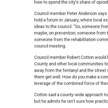
how to spend the city's share of opioid
Council member Peter Anderson says Va
hold a forum in January, where local e
ideas to the council. "So, someone fr
maybe, on prevention; someone from th
someone from the rehabilitation comm
council meeting.
Council member Robert Cotton would li
County and other local communities to 
away from the fentanyl and the street 
them get well. How do you make a com
leverage of the combined force of thes
Cotton said a county-wide approach to 
but he admits he isn't sure how practic