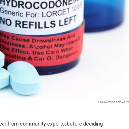
Yellowstone Public R
hear from community experts, before deciding