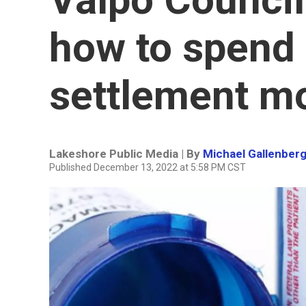
how to spend 
settlement m
Lakeshore Public Media | By
Michael Gallenber
Published December 13, 2022 at 5:58 PM CST