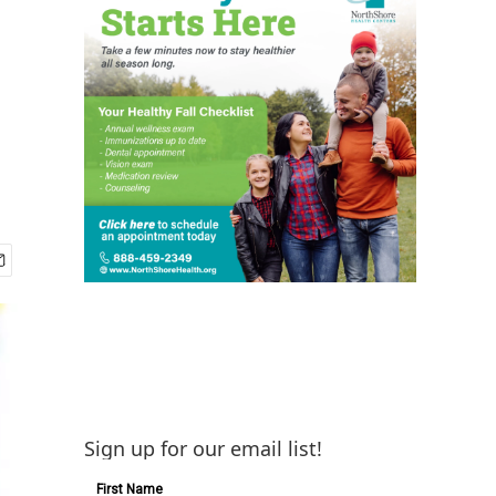
Sign up for our email list!