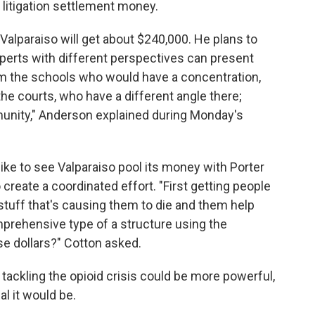
 litigation settlement money.
lparaiso will get about $240,000. He plans to
xperts with different perspectives can present
om the schools who would have a concentration,
e courts, who have a different angle there;
unity," Anderson explained during Monday's
ke to see Valparaiso pool its money with Porter
create a coordinated effort. "First getting people
stuff that's causing them to die and them help
prehensive type of a structure using the
e dollars?" Cotton asked.
tackling the opioid crisis could be more powerful,
al it would be.