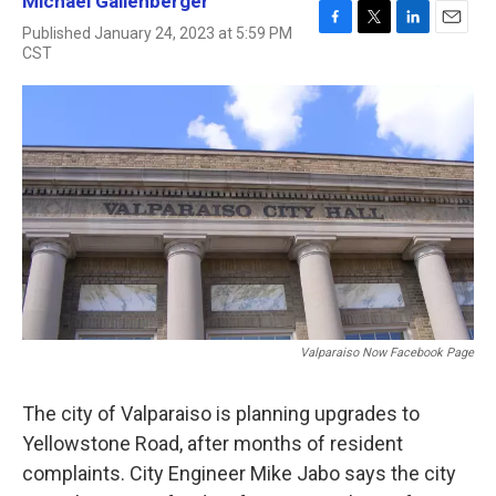
Michael Gallenberger
Published January 24, 2023 at 5:59 PM
F
T
L
E
CST
a
w
i
m
c
i
n
a
e
t
k
i
b
t
e
l
o
e
d
o
r
I
k
n
Valparaiso Now Facebook Page
The city of Valparaiso is planning upgrades to
Yellowstone Road, after months of resident
complaints. City Engineer Mike Jabo says the city