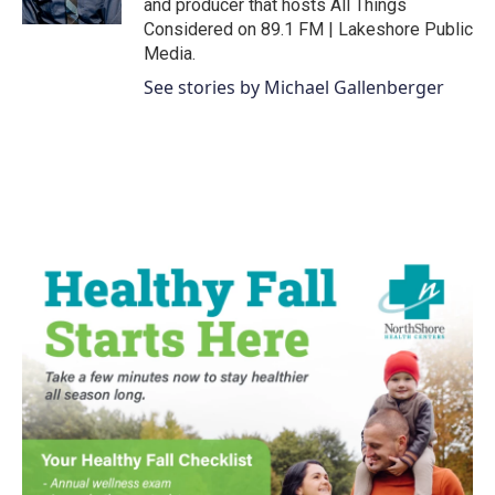
and producer that hosts All Things
Considered on 89.1 FM | Lakeshore Public
Media.
See stories by Michael Gallenberger