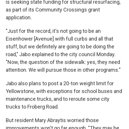
is seeking state funding for structural resurfacing,
as part of its Community Crossings grant
application.
"Just for the record, it's not going to be an
Eisenhower [Avenue] with full curbs and all that
stuff, but we definitely are going to be doing the
road," Jabo explained to the city council Monday.
"Now, the question of the sidewalk: yes, they need
attention. We will pursue those in other programs."
Jabo also plans to post a 20-ton weight limit for
Yellowstone, with exceptions for school buses and
maintenance trucks, and to reroute some city
trucks to Froberg Road.
But resident Mary Abraytis worried those
improvements won't go far enough. "They may be