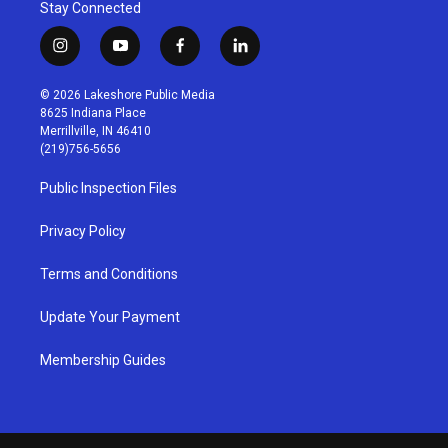
Stay Connected
i
y
f
l
n
o
a
i
s
u
c
n
© 2026 Lakeshore Public Media
t
t
e
k
8625 Indiana Place
a
u
b
e
Merrillville, IN 46410
g
b
o
d
(219)756-5656
r
e
o
i
a
k
n
Public Inspection Files
m
Privacy Policy
Terms and Conditions
Update Your Payment
Membership Guides