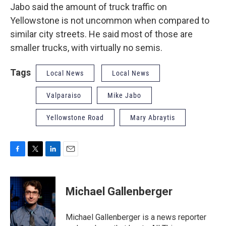
Jabo said the amount of truck traffic on
Yellowstone is not uncommon when compared to
similar city streets. He said most of those are
smaller trucks, with virtually no semis.
Tags
Local News
Local News
Valparaiso
Mike Jabo
Yellowstone Road
Mary Abraytis
F
T
L
E
a
w
i
m
c
i
n
a
e
t
k
i
Michael Gallenberger
b
t
e
l
o
e
d
o
r
I
Michael Gallenberger is a news reporter
k
n