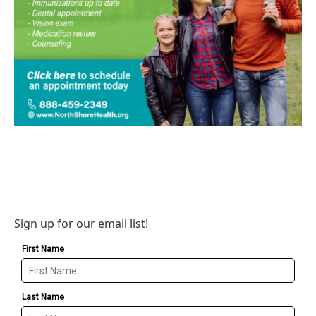
Sign up for our email list!