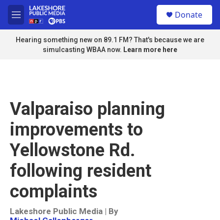
Skip to main content
S
Donate
e
M
a
e
r
n
Hearing something new on 89.1 FM? That's because we are
c
u
simulcasting WBAA now.
Learn more here
h
u
e
r
y
Valparaiso planning
improvements to
Yellowstone Rd.
following resident
complaints
Lakeshore Public Media | By