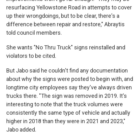
resurfacing Yellowstone Road in attempts to cover
up their wrongdoings, but to be clear, there's a
difference between repair and restore," Abraytis
told council members.
She wants "No Thru Truck" signs reinstalled and
violators to be cited.
But Jabo said he couldn't find any documentation
about why the signs were posted to begin with, and
longtime city employees say they've always driven
trucks there. "The sign was removed in 2019. It's
interesting to note that the truck volumes were
consistently the same type of vehicle and actually
higher in 2018 than they were in 2021 and 2023,"
Jabo added.