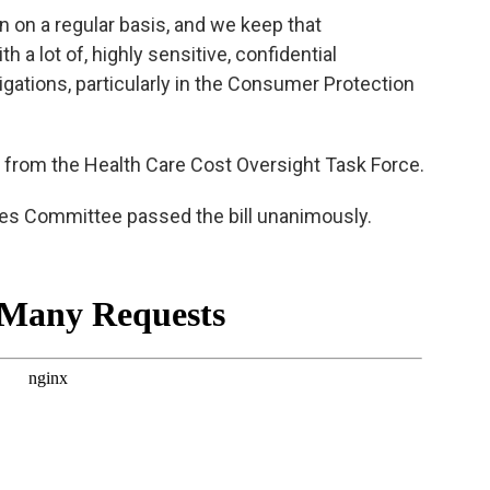
 on a regular basis, and we keep that
th a lot of, highly sensitive, confidential
tigations, particularly in the Consumer Protection
from the Health Care Cost Oversight Task Force.
ces Committee passed the bill unanimously.