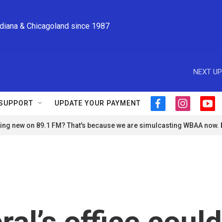
ndiana & Chicagoland since 1987
NEXT UP
SUPPORT
UPDATE YOUR PAYMENT
f
i
y
a
n
o
ng new on 89.1 FM? That's because we are simulcasting WBAA now.
c
s
u
e
t
t
b
a
u
o
g
b
o
r
e
k
a
m
al’s office could