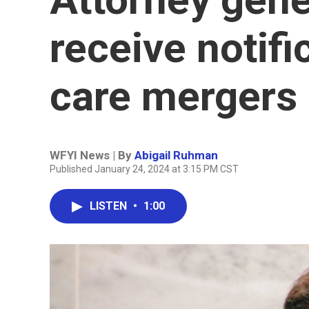
receive notifi
care mergers 
WFYI News | By
Abigail Ruhman
Published January 24, 2024 at 3:15 PM CST
LISTEN
•
1:00