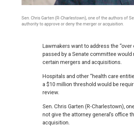
Sen. Chris Garten (R-Charlestown), one of the authors of Senat
authority to approve or deny the merger or acquisition.
Lawmakers want to address the “over 
passed by a Senate committee would req
certain mergers and acquisitions.
Hospitals and other “health care entit
a $10 million threshold would be require
review.
Sen. Chris Garten (R-Charlestown), one
not give the attorney general’s office 
acquisition.