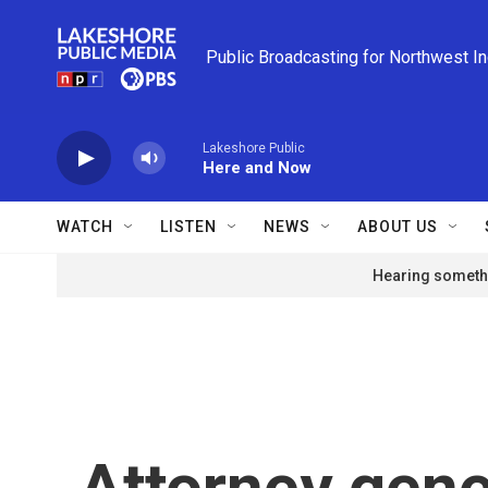
Skip to main content
Public Broadcasting for Northwest I
Lakeshore Public
Here and Now
WATCH
LISTEN
NEWS
ABOUT US
Hearing somethi
Attorney gener