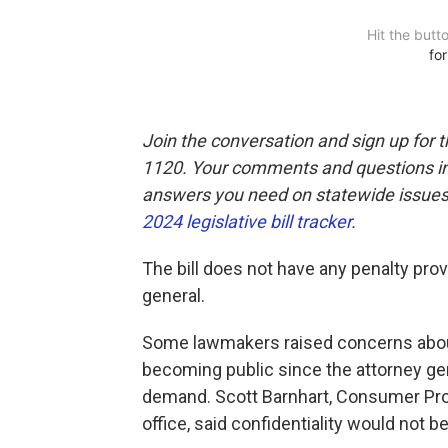
Join the conversation and sign up for 
1120. Your comments and questions in 
answers you need on statewide issues,
2024 legislative bill tracker
.
The bill does not have any penalty prov
general.
Some lawmakers raised concerns about
becoming public since the attorney gene
demand. Scott Barnhart, Consumer Prote
office, said confidentiality would not b