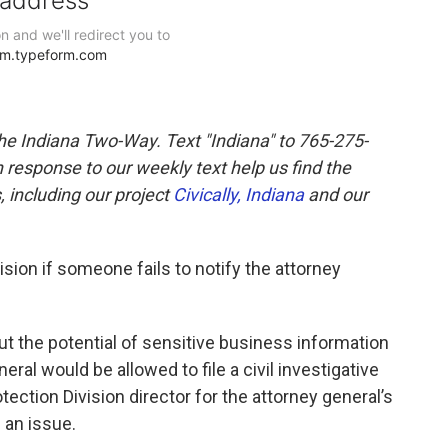
the Indiana Two-Way. Text "Indiana" to 765-275-
response to our weekly text help us find the
 including our project
Civically, Indiana
and our
ision if someone fails to notify the attorney
 the potential of sensitive business information
ral would be allowed to file a civil investigative
ction Division director for the attorney general’s
e an issue.