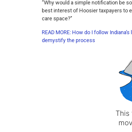
“Why would a simple notification be so 
best interest of Hoosier taxpayers to e
care space?”
READ MORE: How do I follow Indiana’s l
demystify the process