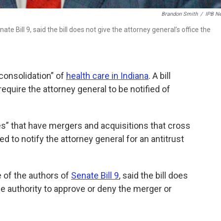
Brandon Smith
/
IPB N
e Bill 9, said the bill does not give the attorney general’s office the
consolidation” of
health care in Indiana
. A bill
uire the attorney general to be notified of
ies” that have mergers and acquisitions that cross
d to notify the attorney general for an antitrust
 of the authors of
Senate Bill 9
, said the bill does
the authority to approve or deny the merger or