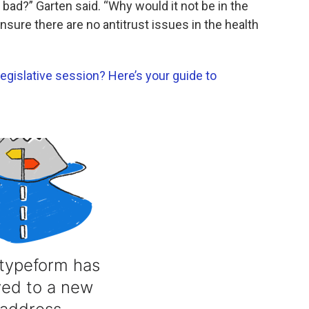
bad?” Garten said. “Why would it not be in the
nsure there are no antitrust issues in the health
egislative session? Here’s your guide to