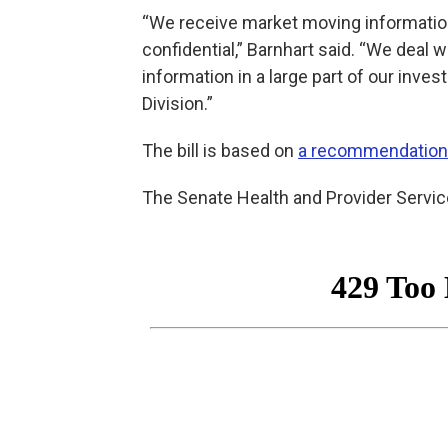
“We receive market moving information
confidential,” Barnhart said. “We deal wi
information in a large part of our inves
Division.”
The bill is based on
a recommendation
The Senate Health and Provider Servi