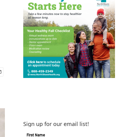
Sign up for our email list!