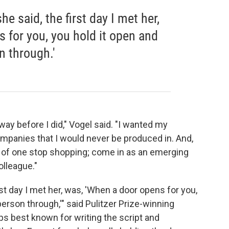
he said, the first day I met her,
 for you, you hold it open and
n through.'
ay before I did," Vogel said. "I wanted my
mpanies that I would never be produced in. And,
nd of one stop shopping; come in as an emerging
olleague."
irst day I met her, was, 'When a door opens for you,
person through,'" said Pulitzer Prize-winning
ps best known for writing the script and