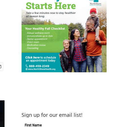
Sign up for our email list!