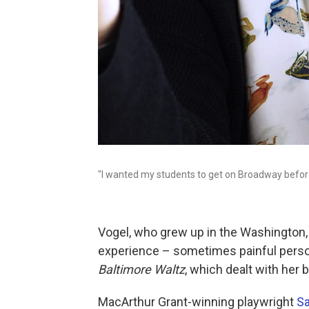
"I wanted my students to get on Broadway before 
Vogel, who grew up in the Washington, D
experience – sometimes painful perso
Baltimore Waltz
, which dealt with her 
MacArthur Grant-winning playwright
Sa