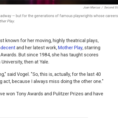
Joan Marcus
/
Second St
Broadway — but for the generations of famous playwrights whose careers
her Play.
st known for her moving, highly theatrical plays,
ndecent
and her latest work,
Mother Play
, starring
 Awards. But since 1984, she has taught scores
University, then at Yale.
," said Vogel. "So, this is, actually, for the last 40
g act, because I always miss doing the other one."
ave won Tony Awards and Pulitzer Prizes and have