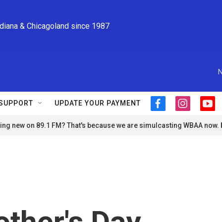
ndiana & Chicagoland since 1987
N
SUPPORT
UPDATE YOUR PAYMENT
f
i
y
a
n
o
ng new on 89.1 FM? That's because we are simulcasting WBAA now.
c
s
u
e
t
t
b
a
u
o
g
b
o
r
e
k
a
m
ther's Day,