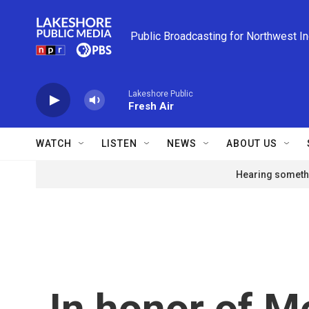
Skip to main content
Public Broadcasting for Northwest I
Lakeshore Public
Fresh Air
WATCH
LISTEN
NEWS
ABOUT US
Hearing somethi
In honor of Mo