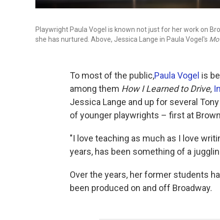
Playwright Paula Vogel is known not just for her work on 
she has nurtured. Above, Jessica Lange in Paula Vogel's
Mot
To most of the public,
Paula Vogel
is be
among them
How I Learned to Drive
,
I
Jessica Lange and up for several Tony
of younger playwrights – first at Brown 
"I love teaching as much as I love writing
years, has been something of a jugglin
Over the years, her former students h
been produced on and off Broadway.