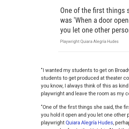
One of the first things s
was 'When a door opens
you let one other perso
Playwright Quiara Alegría Hudes
"I wanted my students to get on Broadw
students to get produced at theater co
you know, I always think of this as ki
playwright and leave the room as my c
"One of the first things she said, the f
you hold it open and you let one other 
playwright
Quiara Alegría Hudes
, perha