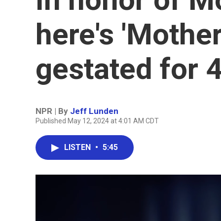
here's 'Mothe
gestated for 
NPR | By
Jeff Lunden
Published May 12, 2024 at 4:01 AM CDT
LISTEN
•
5:45