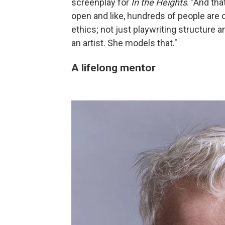
screenplay for
In the Heights
. "And tha
open and like, hundreds of people are
ethics; not just playwriting structure and
an artist. She models that."
A lifelong mentor