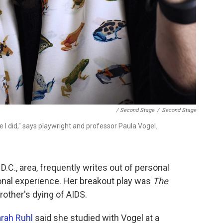
/ Second Stage
/
Second Stage
I did," says playwright and professor Paula Vogel.
.C., area, frequently writes out of personal
nal experience. Her breakout play was
The
brother's dying of AIDS.
rah Ruhl
said she studied with Vogel at a