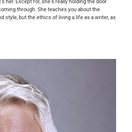
t's her. Except for, she's really holding the door
 coming through. She teaches you about the
 style, but the ethics of living a life as a writer, as