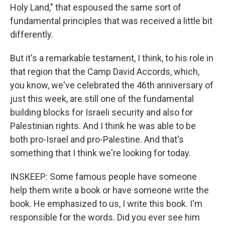
Holy Land," that espoused the same sort of
fundamental principles that was received a little bit
differently.
But it's a remarkable testament, I think, to his role in
that region that the Camp David Accords, which,
you know, we've celebrated the 46th anniversary of
just this week, are still one of the fundamental
building blocks for Israeli security and also for
Palestinian rights. And I think he was able to be
both pro-Israel and pro-Palestine. And that's
something that I think we're looking for today.
INSKEEP: Some famous people have someone
help them write a book or have someone write the
book. He emphasized to us, I write this book. I'm
responsible for the words. Did you ever see him