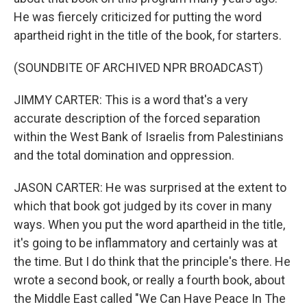
He was fiercely criticized for putting the word
apartheid right in the title of the book, for starters.
(SOUNDBITE OF ARCHIVED NPR BROADCAST)
JIMMY CARTER: This is a word that's a very
accurate description of the forced separation
within the West Bank of Israelis from Palestinians
and the total domination and oppression.
JASON CARTER: He was surprised at the extent to
which that book got judged by its cover in many
ways. When you put the word apartheid in the title,
it's going to be inflammatory and certainly was at
the time. But I do think that the principle's there. He
wrote a second book, or really a fourth book, about
the Middle East called "We Can Have Peace In The