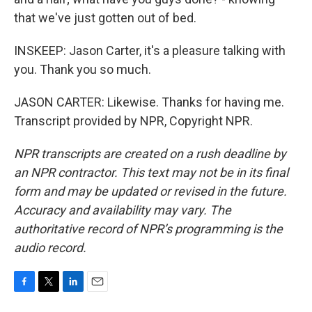
that we've just gotten out of bed.
INSKEEP: Jason Carter, it's a pleasure talking with
you. Thank you so much.
JASON CARTER: Likewise. Thanks for having me.
Transcript provided by NPR, Copyright NPR.
NPR transcripts are created on a rush deadline by
an NPR contractor. This text may not be in its final
form and may be updated or revised in the future.
Accuracy and availability may vary. The
authoritative record of NPR’s programming is the
audio record.
F
T
L
E
a
w
i
m