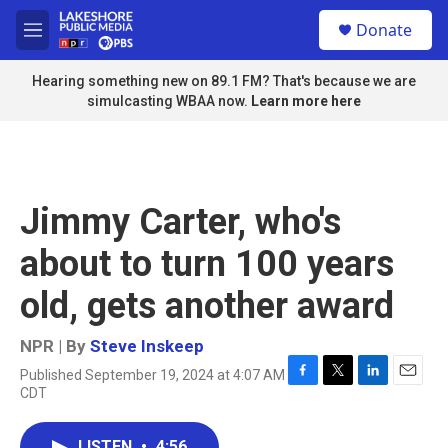
Skip to main content
S
Donate
e
M
a
e
r
n
Hearing something new on 89.1 FM? That's because we are
c
u
simulcasting WBAA now.
Learn more here
h
u
e
r
y
Jimmy Carter, who's
about to turn 100 years
old, gets another award
NPR | By
Steve Inskeep
Published September 19, 2024 at 4:07 AM
F
T
L
E
CDT
a
w
i
m
c
i
n
a
e
t
k
i
LISTEN
•
4:56