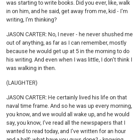
was starting to write books. Did you ever, like, walk
in on him, and he said, get away from me, kid - I'm
writing, I'm thinking?
JASON CARTER: No, I never - he never shushed me
out of anything, as far as I can remember, mostly
because he would get up at 5 in the morning to do
his writing. And even when I was little, I don't think I
was walking in then.
(LAUGHTER)
JASON CARTER: He certainly lived his life on that
naval time frame. And so he was up every morning,
you know, and we would all wake up, and he would
say, you know, I've read all the newspapers that I
wanted to read today, and I've written for an hour
and a half; what have you guys done? - knowing