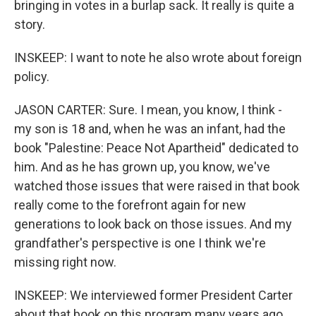
bringing in votes in a burlap sack. It really is quite a
story.
INSKEEP: I want to note he also wrote about foreign
policy.
JASON CARTER: Sure. I mean, you know, I think -
my son is 18 and, when he was an infant, had the
book "Palestine: Peace Not Apartheid" dedicated to
him. And as he has grown up, you know, we've
watched those issues that were raised in that book
really come to the forefront again for new
generations to look back on those issues. And my
grandfather's perspective is one I think we're
missing right now.
INSKEEP: We interviewed former President Carter
about that book on this program many years ago.