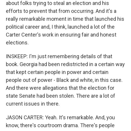
about folks trying to steal an election and his
efforts to prevent that from occurring. And it's a
really remarkable moment in time that launched his
political career and, I think, launched a lot of the
Carter Center's work in ensuring fair and honest
elections.
INSKEEP: I'm just remembering details of that
book. Georgia had been redistricted in a certain way
that kept certain people in power and certain
people out of power - Black and white, in this case.
And there were allegations that the election for
state Senate had been stolen. There are a lot of
current issues in there.
JASON CARTER: Yeah. It's remarkable. And, you
know, there's courtroom drama. There's people