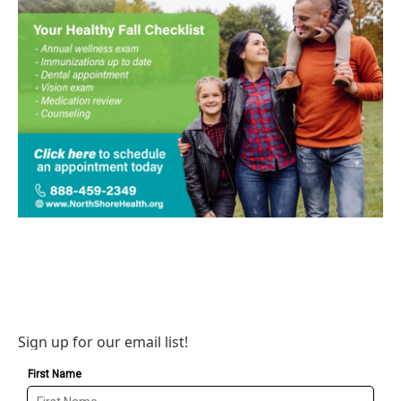
Sign up for our email list!