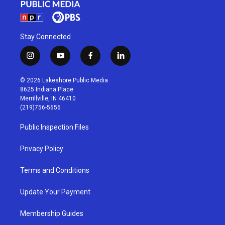
Stay Connected
i
y
f
l
n
o
a
i
s
u
c
n
© 2026 Lakeshore Public Media
t
t
e
k
8625 Indiana Place
a
u
b
e
Merrillville, IN 46410
g
b
o
d
(219)756-5656
r
e
o
i
a
k
n
Public Inspection Files
m
Privacy Policy
Terms and Conditions
Update Your Payment
Membership Guides