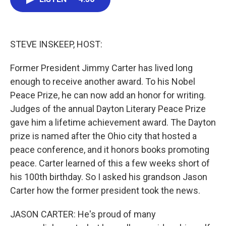
b
t
e
l
o
e
d
o
r
I
k
n
STEVE INSKEEP, HOST:
Former President Jimmy Carter has lived long
enough to receive another award. To his Nobel
Peace Prize, he can now add an honor for writing.
Judges of the annual Dayton Literary Peace Prize
gave him a lifetime achievement award. The Dayton
prize is named after the Ohio city that hosted a
peace conference, and it honors books promoting
peace. Carter learned of this a few weeks short of
his 100th birthday. So I asked his grandson Jason
Carter how the former president took the news.
JASON CARTER: He's proud of many