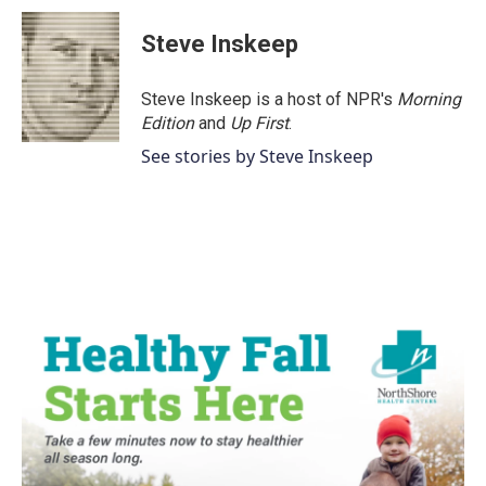
c
i
n
a
e
t
k
i
Steve Inskeep
b
t
e
l
o
e
d
o
r
I
Steve Inskeep is a host of NPR's
Morning
k
n
Edition
and
Up First
.
See stories by Steve Inskeep