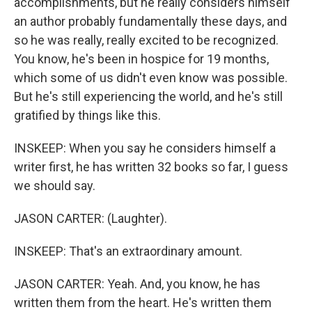
accomplishments, but he really considers himself
an author probably fundamentally these days, and
so he was really, really excited to be recognized.
You know, he's been in hospice for 19 months,
which some of us didn't even know was possible.
But he's still experiencing the world, and he's still
gratified by things like this.
INSKEEP: When you say he considers himself a
writer first, he has written 32 books so far, I guess
we should say.
JASON CARTER: (Laughter).
INSKEEP: That's an extraordinary amount.
JASON CARTER: Yeah. And, you know, he has
written them from the heart. He's written them