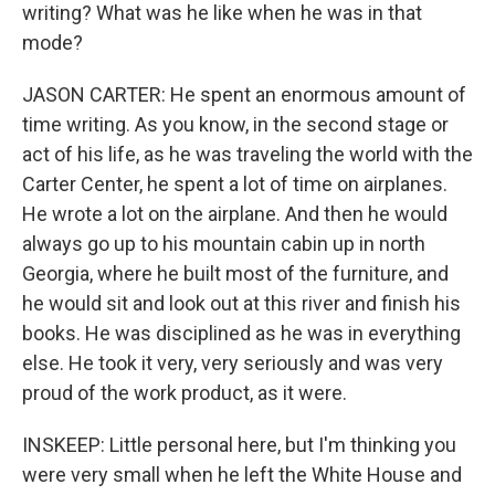
writing? What was he like when he was in that
mode?
JASON CARTER: He spent an enormous amount of
time writing. As you know, in the second stage or
act of his life, as he was traveling the world with the
Carter Center, he spent a lot of time on airplanes.
He wrote a lot on the airplane. And then he would
always go up to his mountain cabin up in north
Georgia, where he built most of the furniture, and
he would sit and look out at this river and finish his
books. He was disciplined as he was in everything
else. He took it very, very seriously and was very
proud of the work product, as it were.
INSKEEP: Little personal here, but I'm thinking you
were very small when he left the White House and