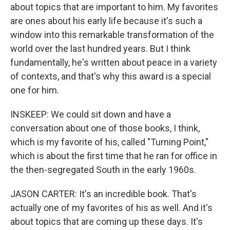
about topics that are important to him. My favorites
are ones about his early life because it's such a
window into this remarkable transformation of the
world over the last hundred years. But I think
fundamentally, he's written about peace in a variety
of contexts, and that's why this award is a special
one for him.
INSKEEP: We could sit down and have a
conversation about one of those books, I think,
which is my favorite of his, called "Turning Point,"
which is about the first time that he ran for office in
the then-segregated South in the early 1960s.
JASON CARTER: It's an incredible book. That's
actually one of my favorites of his as well. And it's
about topics that are coming up these days. It's