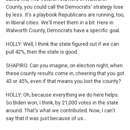
County, you could call the Democrats' strategy lose
by less. It's a playbook Republicans are running, too,
in liberal cities. We'll meet them in a bit. Here in
Walworth County, Democrats have a specific goal.
HOLLY: Well, I think the state figured out if we can
pull 42%, then the state is good.
SHAPIRO: Can you imagine, on election night, when
these county results come in, cheering that you got
43 or 45%, even if that means you lost the county?
HOLLY: Oh, because everything we do here helps.
So Biden won, I think, by 21,000 votes in the state
around. That's what we contributed. Now, I can't
say that it was just because of us...