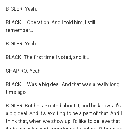
BIGLER: Yeah.
BLACK: ...Operation. And I told him, I still
remember...
BIGLER: Yeah.
BLACK: The first time I voted, and it...
SHAPIRO: Yeah.
BLACK: ...Was a big deal. And that was a really long
time ago.
BIGLER: But he's excited about it, and he knows it's
a big deal. And it's exciting to be a part of that. And I
think that, when we show up, I'd like to believe that
it shows value and importance to voting. Otherwise,