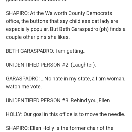
SHAPIRO: At the Walworth County Democrats
office, the buttons that say childless cat lady are
especially popular. But Beth Garaspadro (ph) finds a
couple other pins she likes.
BETH GARASPADRO: I am getting...
UNIDENTIFIED PERSON #2: (Laughter).
GARASPADRO: ...No hate in my state, a I am woman,
watch me vote.
UNIDENTIFIED PERSON #3: Behind you, Ellen.
HOLLY: Our goal in this office is to move the needle.
SHAPIRO: Ellen Holly is the former chair of the