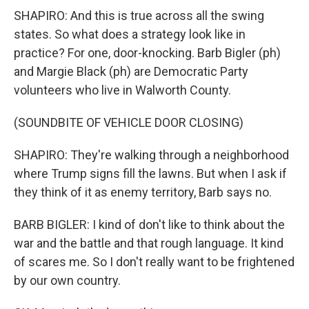
SHAPIRO: And this is true across all the swing
states. So what does a strategy look like in
practice? For one, door-knocking. Barb Bigler (ph)
and Margie Black (ph) are Democratic Party
volunteers who live in Walworth County.
(SOUNDBITE OF VEHICLE DOOR CLOSING)
SHAPIRO: They're walking through a neighborhood
where Trump signs fill the lawns. But when I ask if
they think of it as enemy territory, Barb says no.
BARB BIGLER: I kind of don't like to think about the
war and the battle and that rough language. It kind
of scares me. So I don't really want to be frightened
by our own country.