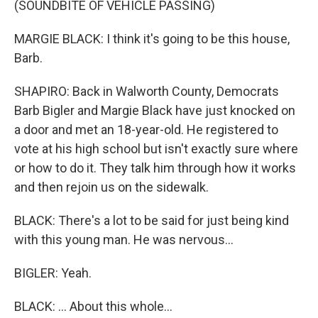
(SOUNDBITE OF VEHICLE PASSING)
MARGIE BLACK: I think it's going to be this house,
Barb.
SHAPIRO: Back in Walworth County, Democrats
Barb Bigler and Margie Black have just knocked on
a door and met an 18-year-old. He registered to
vote at his high school but isn't exactly sure where
or how to do it. They talk him through how it works
and then rejoin us on the sidewalk.
BLACK: There's a lot to be said for just being kind
with this young man. He was nervous...
BIGLER: Yeah.
BLACK: ... About this whole...