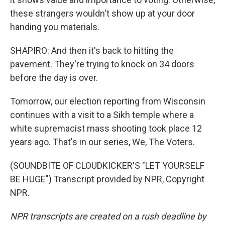
these strangers wouldn't show up at your door
handing you materials.
SHAPIRO: And then it's back to hitting the
pavement. They're trying to knock on 34 doors
before the day is over.
Tomorrow, our election reporting from Wisconsin
continues with a visit to a Sikh temple where a
white supremacist mass shooting took place 12
years ago. That's in our series, We, The Voters.
(SOUNDBITE OF CLOUDKICKER'S "LET YOURSELF
BE HUGE") Transcript provided by NPR, Copyright
NPR.
NPR transcripts are created on a rush deadline by