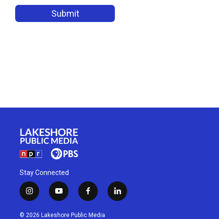
Stay Connected
i
y
f
l
n
o
a
i
s
u
c
n
© 2026 Lakeshore Public Media