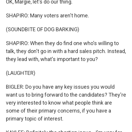
OK, Margie, let's do our thing.
SHAPIRO: Many voters aren't home.
(SOUNDBITE OF DOG BARKING)
SHAPIRO: When they do find one who's willing to
talk, they don't go in with a hard sales pitch. Instead,
they lead with, what's important to you?
(LAUGHTER)
BIGLER: Do you have any key issues you would
want us to bring forward to the candidates? They're
very interested to know what people think are
some of their primary concerns, if you have a
primary topic of interest.