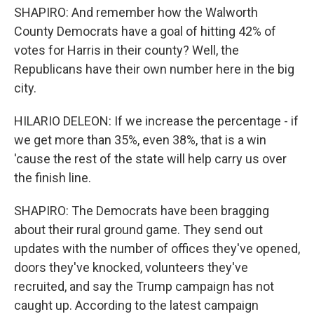
SHAPIRO: And remember how the Walworth
County Democrats have a goal of hitting 42% of
votes for Harris in their county? Well, the
Republicans have their own number here in the big
city.
HILARIO DELEON: If we increase the percentage - if
we get more than 35%, even 38%, that is a win
'cause the rest of the state will help carry us over
the finish line.
SHAPIRO: The Democrats have been bragging
about their rural ground game. They send out
updates with the number of offices they've opened,
doors they've knocked, volunteers they've
recruited, and say the Trump campaign has not
caught up. According to the latest campaign