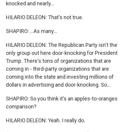
knocked and nearly...
HILARIO DELEON: That's not true.
SHAPIRO: ...As many...
HILARIO DELEON: The Republican Party isn't the
only group out here door-knocking for President
Trump. There's tons of organizations that are
coming in - third-party organizations that are
coming into the state and investing millions of
dollars in advertising and door-knocking. So...
SHAPIRO: So you think it's an apples-to-oranges
comparison?
HILARIO DELEON: Yeah. I really do.