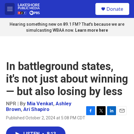
Skip to main content
S
Donate
e
M
a
e
r
n
Hearing something new on 89.1 FM? That's because we are
c
u
simulcasting WBAA now.
Learn more here
h
u
e
r
y
In battleground states,
it's not just about winning
— but also losing by less
NPR | By
Mia Venkat
,
Ashley
Brown
,
Ari Shapiro
F
T
L
E
Published October 2, 2024 at 5:08 PM CDT
a
w
i
m
c
i
n
a
e
t
k
i
LISTEN
•
8:13