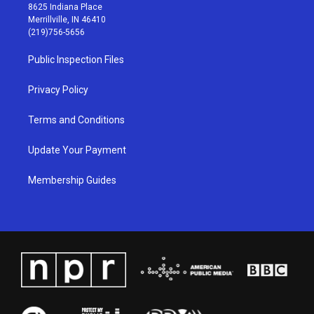
t
t
e
k
8625 Indiana Place
a
u
b
e
Merrillville, IN 46410
g
b
o
d
(219)756-5656
r
e
o
i
a
k
n
Public Inspection Files
m
Privacy Policy
Terms and Conditions
Update Your Payment
Membership Guides