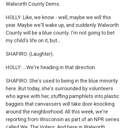
Walworth County Dems.
HOLLY: Like, we know - well, maybe we will this
year. Maybe we'll wake up, and suddenly Walworth
County will be a blue county. I'm not going to bet
my child's life on it, but...
SHAPIRO: (Laughter).
HOLLY: ...We're heading in that direction.
SHAPIRO: She's used to being in the blue minority
here. But today, she's surrounded by volunteers
who agree with her, stuffing pamphlets into plastic
baggies that canvassers will take door-knocking
around the neighborhood. All this week, we're
reporting from Wisconsin as part of an NPR series
called We, The Voters. And here in Walworth