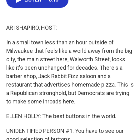
b
t
e
l
o
e
d
o
r
I
k
n
ARI SHAPIRO, HOST:
In a small town less than an hour outside of
Milwaukee that feels like a world away from the big
city, the main street here, Walworth Street, looks
like it's been unchanged for decades. There's a
barber shop, Jack Rabbit Fizz saloon and a
restaurant that advertises homemade pizza. This is
a Republican stronghold, but Democrats are trying
to make some inroads here.
ELLEN HOLLY: The best buttons in the world.
UNIDENTIFIED PERSON #1: You have to see our
good selection of buttons.