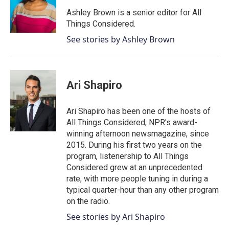
Ashley Brown is a senior editor for All
Things Considered.
See stories by Ashley Brown
Ari Shapiro
Ari Shapiro has been one of the hosts of
All Things Considered, NPR's award-
winning afternoon newsmagazine, since
2015. During his first two years on the
program, listenership to All Things
Considered grew at an unprecedented
rate, with more people tuning in during a
typical quarter-hour than any other program
on the radio.
See stories by Ari Shapiro