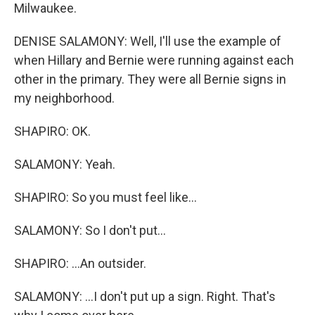
Milwaukee.
DENISE SALAMONY: Well, I'll use the example of
when Hillary and Bernie were running against each
other in the primary. They were all Bernie signs in
my neighborhood.
SHAPIRO: OK.
SALAMONY: Yeah.
SHAPIRO: So you must feel like...
SALAMONY: So I don't put...
SHAPIRO: ...An outsider.
SALAMONY: ...I don't put up a sign. Right. That's