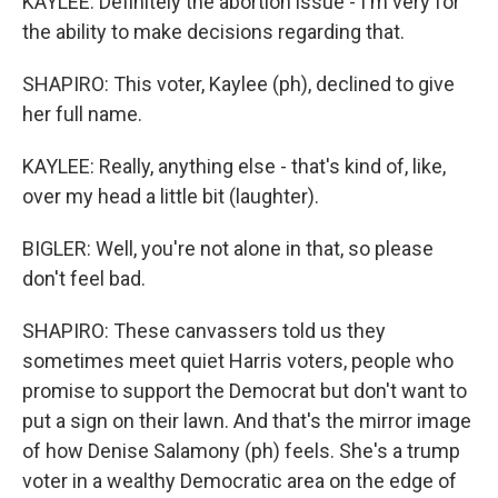
KAYLEE: Definitely the abortion issue - I'm very for
the ability to make decisions regarding that.
SHAPIRO: This voter, Kaylee (ph), declined to give
her full name.
KAYLEE: Really, anything else - that's kind of, like,
over my head a little bit (laughter).
BIGLER: Well, you're not alone in that, so please
don't feel bad.
SHAPIRO: These canvassers told us they
sometimes meet quiet Harris voters, people who
promise to support the Democrat but don't want to
put a sign on their lawn. And that's the mirror image
of how Denise Salamony (ph) feels. She's a trump
voter in a wealthy Democratic area on the edge of