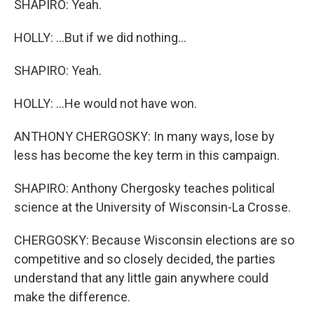
SHAPIRO: Yeah.
HOLLY: ...But if we did nothing...
SHAPIRO: Yeah.
HOLLY: ...He would not have won.
ANTHONY CHERGOSKY: In many ways, lose by
less has become the key term in this campaign.
SHAPIRO: Anthony Chergosky teaches political
science at the University of Wisconsin-La Crosse.
CHERGOSKY: Because Wisconsin elections are so
competitive and so closely decided, the parties
understand that any little gain anywhere could
make the difference.