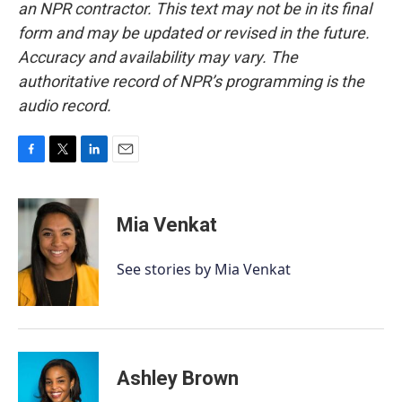
an NPR contractor. This text may not be in its final
form and may be updated or revised in the future.
Accuracy and availability may vary. The
authoritative record of NPR’s programming is the
audio record.
F
T
L
E
a
w
i
m
c
i
n
a
e
t
k
i
Mia Venkat
b
t
e
l
o
e
d
o
r
I
See stories by Mia Venkat
k
n
Ashley Brown