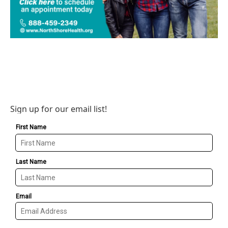
Sign up for our email list!