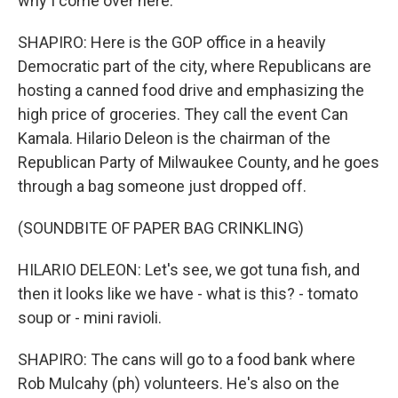
why I come over here.
SHAPIRO: Here is the GOP office in a heavily
Democratic part of the city, where Republicans are
hosting a canned food drive and emphasizing the
high price of groceries. They call the event Can
Kamala. Hilario Deleon is the chairman of the
Republican Party of Milwaukee County, and he goes
through a bag someone just dropped off.
(SOUNDBITE OF PAPER BAG CRINKLING)
HILARIO DELEON: Let's see, we got tuna fish, and
then it looks like we have - what is this? - tomato
soup or - mini ravioli.
SHAPIRO: The cans will go to a food bank where
Rob Mulcahy (ph) volunteers. He's also on the