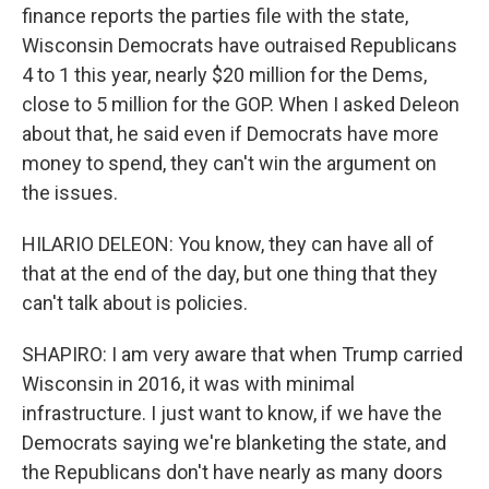
finance reports the parties file with the state,
Wisconsin Democrats have outraised Republicans
4 to 1 this year, nearly $20 million for the Dems,
close to 5 million for the GOP. When I asked Deleon
about that, he said even if Democrats have more
money to spend, they can't win the argument on
the issues.
HILARIO DELEON: You know, they can have all of
that at the end of the day, but one thing that they
can't talk about is policies.
SHAPIRO: I am very aware that when Trump carried
Wisconsin in 2016, it was with minimal
infrastructure. I just want to know, if we have the
Democrats saying we're blanketing the state, and
the Republicans don't have nearly as many doors