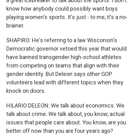
a great icebreaker to talk about the sports. I don't
know how anybody could possibly want boys
playing women's sports. It's just - to me, it's a no-
brainer.
SHAPIRO: He's referring to a law Wisconsin's
Democratic governor vetoed this year that would
have banned transgender high-school athletes
from competing on teams that align with their
gender identity. But Deleon says other GOP
volunteers lead with different topics when they
knock on doors.
HILARIO DELEON: We talk about economics. We
talk about crime. We talk about, you know, actual
issues that people care about. You know, are you
better off now than you are four years ago?