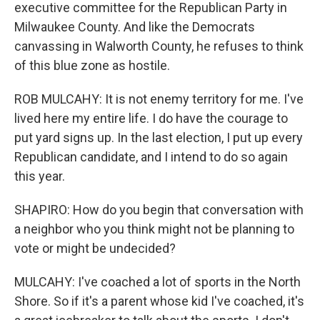
executive committee for the Republican Party in
Milwaukee County. And like the Democrats
canvassing in Walworth County, he refuses to think
of this blue zone as hostile.
ROB MULCAHY: It is not enemy territory for me. I've
lived here my entire life. I do have the courage to
put yard signs up. In the last election, I put up every
Republican candidate, and I intend to do so again
this year.
SHAPIRO: How do you begin that conversation with
a neighbor who you think might not be planning to
vote or might be undecided?
MULCAHY: I've coached a lot of sports in the North
Shore. So if it's a parent whose kid I've coached, it's