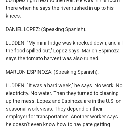
complex right next to the river. He was in his room
there when he says the river rushed in up to his
knees.
DANIEL LOPEZ: (Speaking Spanish).
LUDDEN: "My mini fridge was knocked down, and all
the food spilled out," Lopez says. Marlon Espinoza
says the tomato harvest was also ruined.
MARLON ESPINOZA: (Speaking Spanish).
LUDDEN: "It was a hard week," he says. No work. No
electricity. No water. Then they turned to cleaning
up the mess. Lopez and Espinoza are in the U.S. on
seasonal work visas. They depend on their
employer for transportation. Another worker says
he doesn't even know how to navigate getting