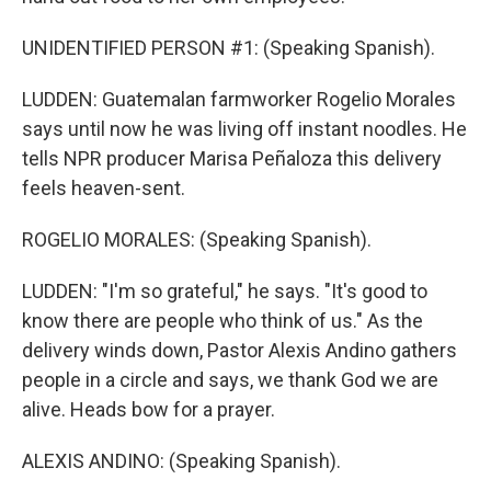
UNIDENTIFIED PERSON #1: (Speaking Spanish).
LUDDEN: Guatemalan farmworker Rogelio Morales
says until now he was living off instant noodles. He
tells NPR producer Marisa Peñaloza this delivery
feels heaven-sent.
ROGELIO MORALES: (Speaking Spanish).
LUDDEN: "I'm so grateful," he says. "It's good to
know there are people who think of us." As the
delivery winds down, Pastor Alexis Andino gathers
people in a circle and says, we thank God we are
alive. Heads bow for a prayer.
ALEXIS ANDINO: (Speaking Spanish).