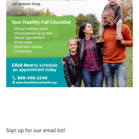
Sign up for our email list!