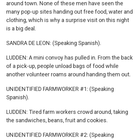
around town. None of these men have seen the
many pop-up sites handing out free food, water and
clothing, which is why a surprise visit on this night
is a big deal.
SANDRA DE LEON: (Speaking Spanish).
LUDDEN: A mini convoy has pulled in. From the back
of a pick-up, people unload bags of food while
another volunteer roams around handing them out.
UNIDENTIFIED FARMWORKER #1: (Speaking
Spanish).
LUDDEN: Tired farm workers crowd around, taking
the sandwiches, beans, fruit and cookies.
UNIDENTIFIED FARMWORKER #2: (Speaking