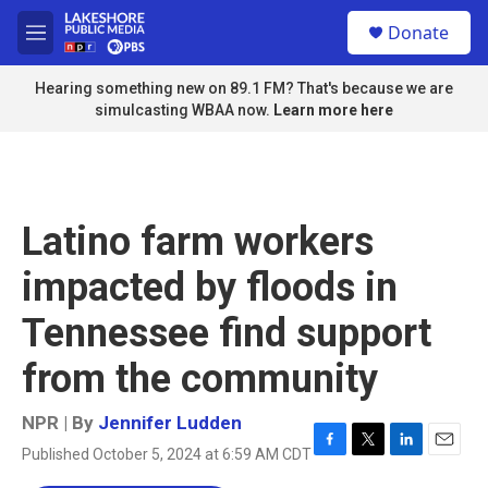
Skip to main content
S
Donate
e
M
a
e
r
n
Hearing something new on 89.1 FM? That's because we are
c
u
simulcasting WBAA now.
Learn more here
h
u
e
r
y
Latino farm workers
impacted by floods in
Tennessee find support
from the community
NPR | By
Jennifer Ludden
Published October 5, 2024 at 6:59 AM CDT
F
T
L
E
a
w
i
m