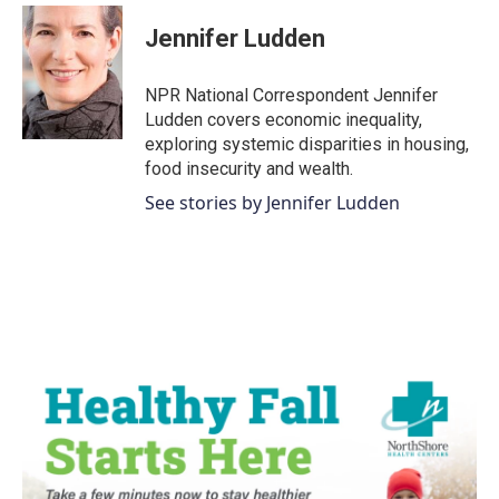
c
i
n
a
e
t
k
i
Jennifer Ludden
b
t
e
l
o
e
d
o
r
I
NPR National Correspondent Jennifer
k
n
Ludden covers economic inequality,
exploring systemic disparities in housing,
food insecurity and wealth.
See stories by Jennifer Ludden