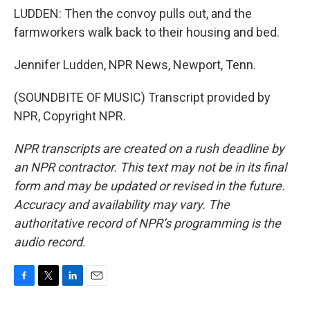
LUDDEN: Then the convoy pulls out, and the
farmworkers walk back to their housing and bed.
Jennifer Ludden, NPR News, Newport, Tenn.
(SOUNDBITE OF MUSIC) Transcript provided by
NPR, Copyright NPR.
NPR transcripts are created on a rush deadline by
an NPR contractor. This text may not be in its final
form and may be updated or revised in the future.
Accuracy and availability may vary. The
authoritative record of NPR’s programming is the
audio record.
F
T
L
E
a
w
i
m