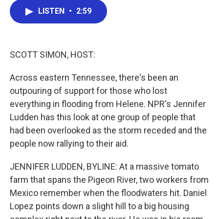
c
i
n
a
LISTEN
•
2:59
e
t
k
i
b
t
e
l
o
e
d
o
r
I
k
n
SCOTT SIMON, HOST:
Across eastern Tennessee, there's been an
outpouring of support for those who lost
everything in flooding from Helene. NPR's Jennifer
Ludden has this look at one group of people that
had been overlooked as the storm receded and the
people now rallying to their aid.
JENNIFER LUDDEN, BYLINE: At a massive tomato
farm that spans the Pigeon River, two workers from
Mexico remember when the floodwaters hit. Daniel
Lopez points down a slight hill to a big housing