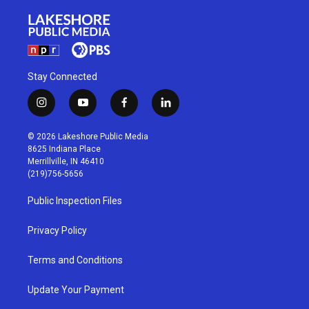
Stay Connected
i
y
f
l
n
o
a
i
s
u
c
n
© 2026 Lakeshore Public Media
t
t
e
k
8625 Indiana Place
a
u
b
e
Merrillville, IN 46410
g
b
o
d
(219)756-5656
r
e
o
i
a
k
n
Public Inspection Files
m
Privacy Policy
Terms and Conditions
Update Your Payment