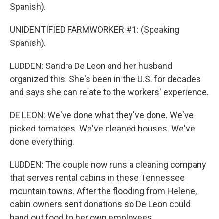
Spanish).
UNIDENTIFIED FARMWORKER #1: (Speaking
Spanish).
LUDDEN: Sandra De Leon and her husband
organized this. She's been in the U.S. for decades
and says she can relate to the workers' experience.
DE LEON: We've done what they've done. We've
picked tomatoes. We've cleaned houses. We've
done everything.
LUDDEN: The couple now runs a cleaning company
that serves rental cabins in these Tennessee
mountain towns. After the flooding from Helene,
cabin owners sent donations so De Leon could
hand out food to her own employees.