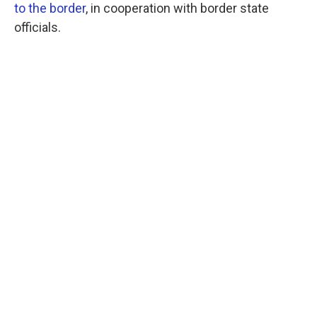
to the border
, in cooperation with border state
officials.