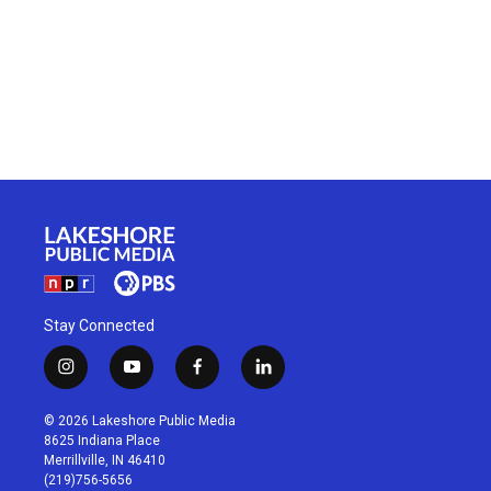
Stay Connected
i
y
f
l
n
o
a
i
s
u
c
n
© 2026 Lakeshore Public Media
t
t
e
k
8625 Indiana Place
a
u
b
e
Merrillville, IN 46410
g
b
o
d
(219)756-5656