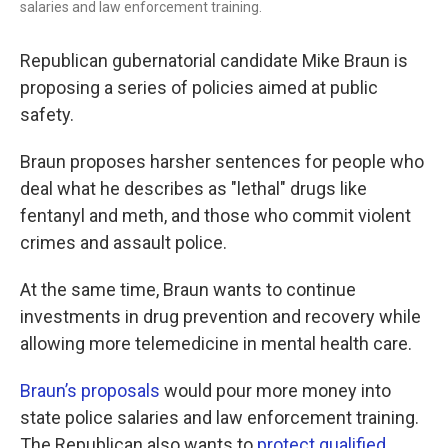
salaries and law enforcement training.
Republican gubernatorial candidate Mike Braun is
proposing a series of policies aimed at public
safety.
Braun proposes harsher sentences for people who
deal what he describes as "lethal" drugs like
fentanyl and meth, and those who commit violent
crimes and assault police.
At the same time, Braun wants to continue
investments in drug prevention and recovery while
allowing more telemedicine in mental health care.
Braun’s proposals
would pour more money into
state police salaries and law enforcement training.
The Republican also wants to
protect qualified