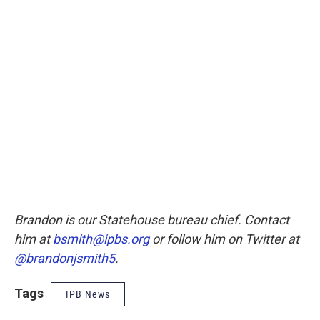
Brandon is our Statehouse bureau chief. Contact
him at
bsmith@ipbs.org
or follow him on Twitter at
@brandonjsmith5
.
Tags
IPB News