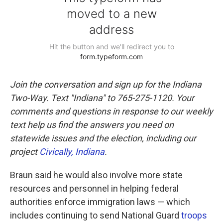
Join the conversation and sign up for the Indiana
Two-Way. Text "Indiana" to 765-275-1120. Your
comments and questions in response to our weekly
text help us find the answers you need on
statewide issues and the election, including our
project
Civically, Indiana
.
Braun said he would also involve more state
resources and personnel in helping federal
authorities enforce immigration laws — which
includes continuing to send National Guard
troops