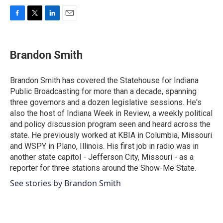
F
T
L
E
a
w
i
m
c
i
n
a
e
t
k
i
Brandon Smith
b
t
e
l
o
e
d
o
r
I
Brandon Smith has covered the Statehouse for Indiana
k
n
Public Broadcasting for more than a decade, spanning
three governors and a dozen legislative sessions. He's
also the host of Indiana Week in Review, a weekly political
and policy discussion program seen and heard across the
state. He previously worked at KBIA in Columbia, Missouri
and WSPY in Plano, Illinois. His first job in radio was in
another state capitol - Jefferson City, Missouri - as a
reporter for three stations around the Show-Me State.
See stories by Brandon Smith