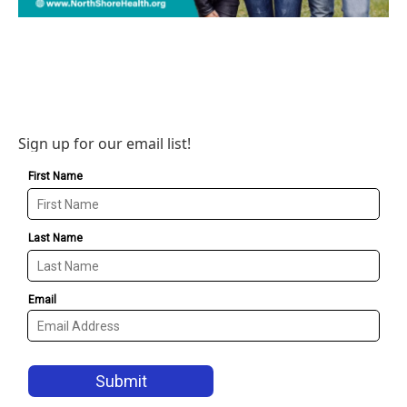
Sign up for our email list!