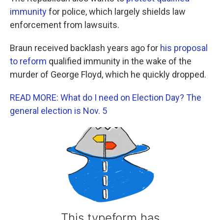
immunity
for police, which largely shields law
enforcement from lawsuits.
Braun received backlash years ago for
his proposal
to reform
qualified immunity in the wake of the
murder of George Floyd, which he quickly dropped.
READ MORE: What do I need on Election Day? The
general election is Nov. 5