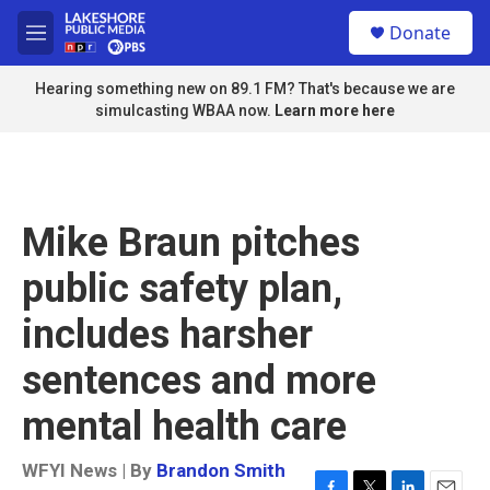
Skip to main content
S
Donate
e
M
a
e
r
n
Hearing something new on 89.1 FM? That's because we are
c
u
simulcasting WBAA now.
Learn more here
h
u
e
r
y
Mike Braun pitches
public safety plan,
includes harsher
sentences and more
mental health care
WFYI News | By
Brandon Smith