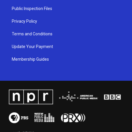
r
e
o
i
a
k
n
Public Inspection Files
m
Privacy Policy
Terms and Conditions
Update Your Payment
Membership Guides