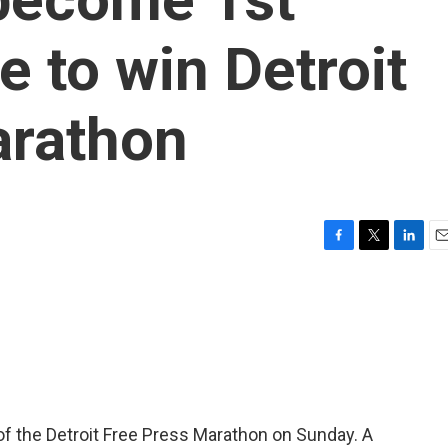
e to win Detroit
arathon
F
T
L
E
a
w
i
m
c
i
n
a
e
t
k
i
b
t
e
l
o
e
d
o
r
I
k
n
 of the Detroit Free Press Marathon on Sunday. A