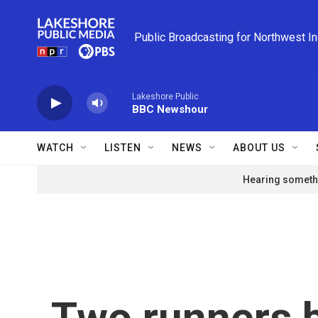
Skip to main content
Public Broadcasting for Northwest I
Lakeshore Public
BBC Newshour
WATCH
LISTEN
NEWS
ABOUT US
Hearing somethi
Two runners 