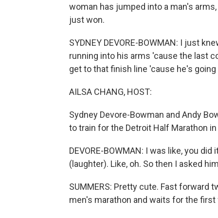
woman has jumped into a man's arms, an
just won.
SYDNEY DEVORE-BOWMAN: I just knew, li
running into his arms 'cause the last co
get to that finish line 'cause he's going
AILSA CHANG, HOST:
Sydney Devore-Bowman and Andy Bowm
to train for the Detroit Half Marathon
DEVORE-BOWMAN: I was like, you did it.
(laughter). Like, oh. So then I asked hi
SUMMERS: Pretty cute. Fast forward two
men's marathon and waits for the first