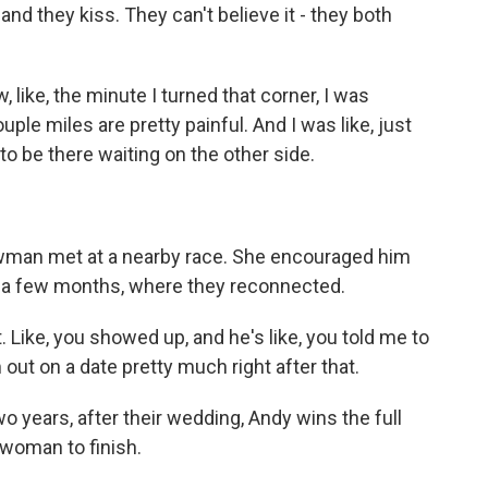
d they kiss. They can't believe it - they both
ke, the minute I turned that corner, I was
uple miles are pretty painful. And I was like, just
 to be there waiting on the other side.
an met at a nearby race. She encouraged him
 in a few months, where they reconnected.
 Like, you showed up, and he's like, you told me to
m out on a date pretty much right after that.
 years, after their wedding, Andy wins the full
 woman to finish.