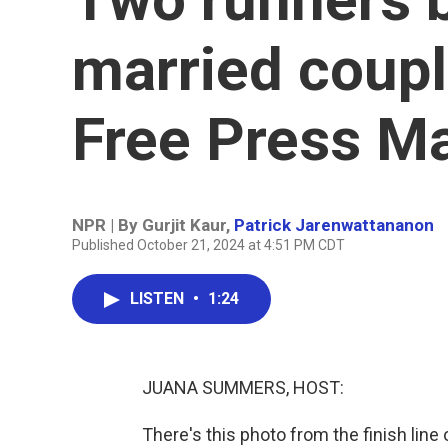
married coupl
Free Press M
NPR | By
Gurjit Kaur
,
Patrick Jarenwattananon
Published October 21, 2024 at 4:51 PM CDT
LISTEN
•
1:24
JUANA SUMMERS, HOST:
There's this photo from the finish line