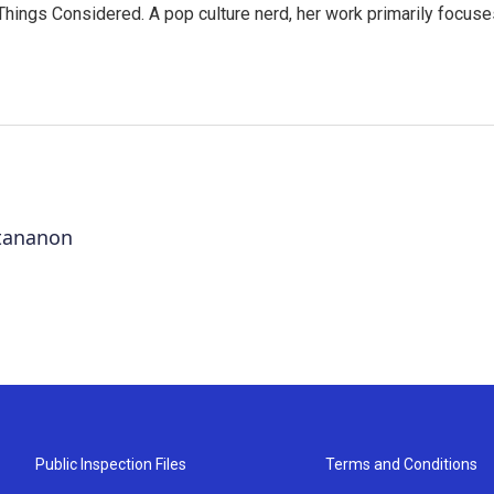
l Things Considered. A pop culture nerd, her work primarily focus
ttananon
Public Inspection Files
Terms and Conditions