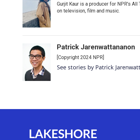
Gurjit Kaur is a producer for NPR's Al
b
t
e
l
o
e
d
on television, film and music.
o
r
I
k
n
Patrick Jarenwattananon
[Copyright 2024 NPR]
See stories by Patrick Jarenwa