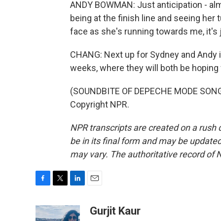
ANDY BOWMAN: Just anticipation - almo
being at the finish line and seeing her 
face as she's running towards me, it's j
CHANG: Next up for Sydney and Andy is 
weeks, where they will both be hoping 
(SOUNDBITE OF DEPECHE MODE SONG, 
Copyright NPR.
NPR transcripts are created on a rush 
be in its final form and may be updated 
may vary. The authoritative record of 
F
T
L
E
a
w
i
m
c
i
n
a
Gurjit Kaur
e
t
k
i