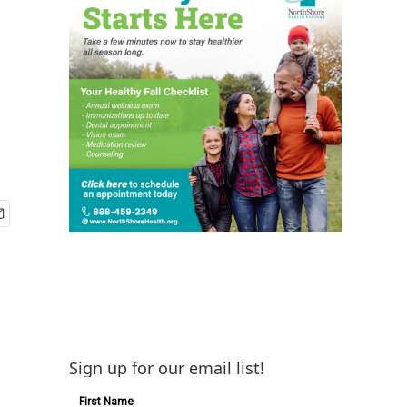
Sign up for our email list!