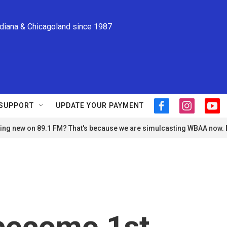
ndiana & Chicagoland since 1987
SUPPORT
UPDATE YOUR PAYMENT
f
i
y
a
n
o
ng new on 89.1 FM? That's because we are simulcasting WBAA now.
c
s
u
e
t
t
b
a
u
o
g
b
o
r
e
k
a
m
become 1st