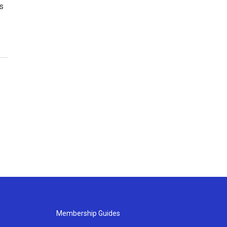
es
Membership Guides