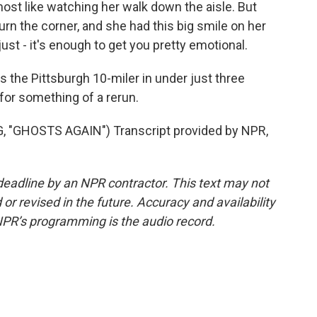
st like watching her walk down the aisle. But
turn the corner, and she had this big smile on her
ust - it's enough to get you pretty emotional.
the Pittsburgh 10-miler in under just three
for something of a rerun.
"GHOSTS AGAIN") Transcript provided by NPR,
deadline by an NPR contractor. This text may not
or revised in the future. Accuracy and availability
NPR’s programming is the audio record.