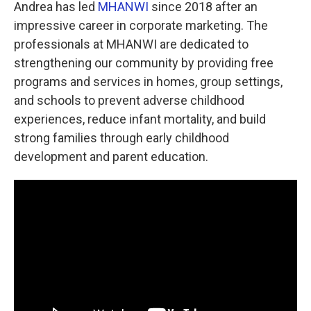
Andrea has led
MHANWI
since 2018 after an
impressive career in corporate marketing. The
professionals at MHANWI are dedicated to
strengthening our community by providing free
programs and services in homes, group settings,
and schools to prevent adverse childhood
experiences, reduce infant mortality, and build
strong families through early childhood
development and parent education.