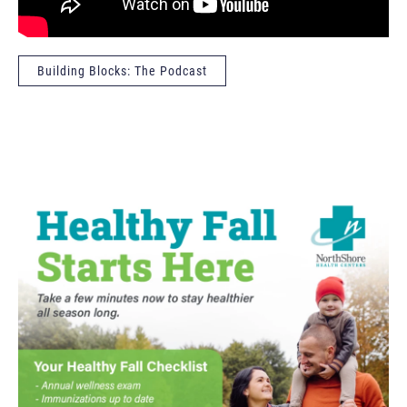
Building Blocks: The Podcast