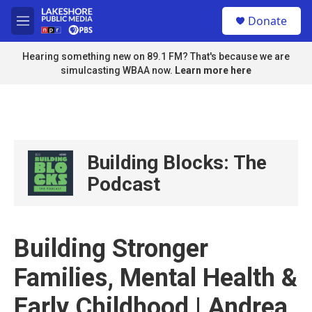
Skip to main content
S
Donate
e
M
a
e
r
n
Hearing something new on 89.1 FM? That's because we are
c
u
simulcasting WBAA now.
Learn more here
h
u
e
r
y
Building Blocks: The
Podcast
Building Stronger
Families, Mental Health &
Early Childhood | Andrea