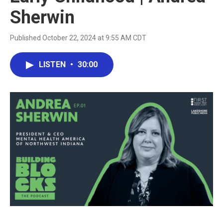
Sherwin
Published October 22, 2024 at 9:55 AM CDT
LISTEN
•
30:00