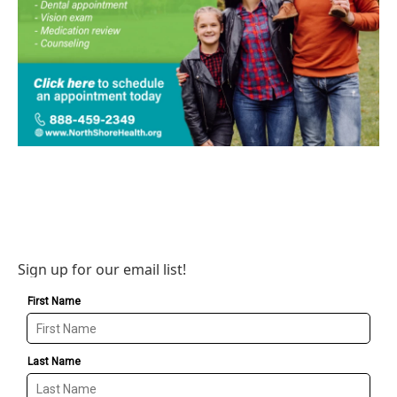
Sign up for our email list!