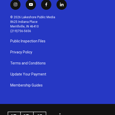
i
y
f
l
n
o
a
i
s
u
c
n
© 2026 Lakeshore Public Media
t
t
e
k
8625 Indiana Place
a
u
b
e
Merrillville, IN 46410
g
b
o
d
(219)756-5656
r
e
o
i
a
k
n
Public Inspection Files
m
Privacy Policy
Terms and Conditions
Update Your Payment
Membership Guides