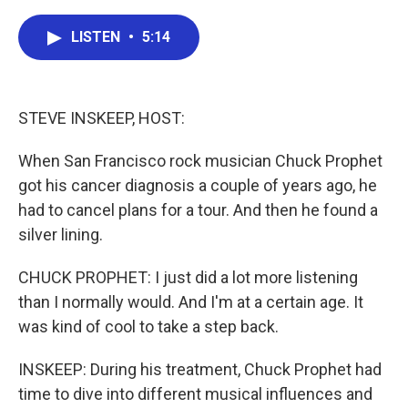
a
w
i
m
c
i
n
a
e
t
k
i
LISTEN
•
5:14
b
t
e
l
o
e
d
o
r
I
k
n
STEVE INSKEEP, HOST:
When San Francisco rock musician Chuck Prophet
got his cancer diagnosis a couple of years ago, he
had to cancel plans for a tour. And then he found a
silver lining.
CHUCK PROPHET: I just did a lot more listening
than I normally would. And I'm at a certain age. It
was kind of cool to take a step back.
INSKEEP: During his treatment, Chuck Prophet had
time to dive into different musical influences and