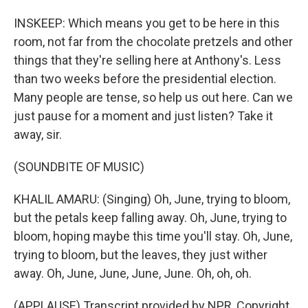
INSKEEP: Which means you get to be here in this
room, not far from the chocolate pretzels and other
things that they're selling here at Anthony's. Less
than two weeks before the presidential election.
Many people are tense, so help us out here. Can we
just pause for a moment and just listen? Take it
away, sir.
(SOUNDBITE OF MUSIC)
KHALIL AMARU: (Singing) Oh, June, trying to bloom,
but the petals keep falling away. Oh, June, trying to
bloom, hoping maybe this time you'll stay. Oh, June,
trying to bloom, but the leaves, they just wither
away. Oh, June, June, June, June. Oh, oh, oh.
(APPLAUSE) Transcript provided by NPR, Copyright