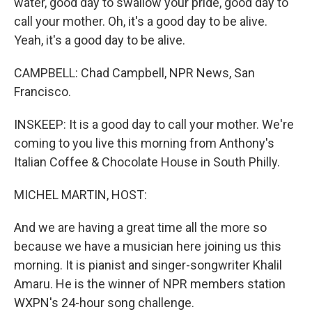
water, good day to swallow your pride, good day to
call your mother. Oh, it's a good day to be alive.
Yeah, it's a good day to be alive.
CAMPBELL: Chad Campbell, NPR News, San
Francisco.
INSKEEP: It is a good day to call your mother. We're
coming to you live this morning from Anthony's
Italian Coffee & Chocolate House in South Philly.
MICHEL MARTIN, HOST:
And we are having a great time all the more so
because we have a musician here joining us this
morning. It is pianist and singer-songwriter Khalil
Amaru. He is the winner of NPR members station
WXPN's 24-hour song challenge.