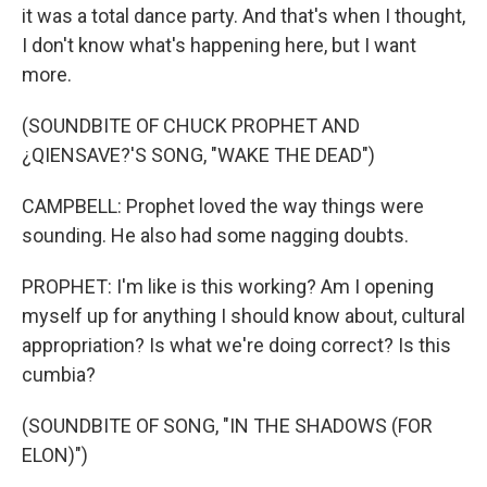
it was a total dance party. And that's when I thought,
I don't know what's happening here, but I want
more.
(SOUNDBITE OF CHUCK PROPHET AND
¿QIENSAVE?'S SONG, "WAKE THE DEAD")
CAMPBELL: Prophet loved the way things were
sounding. He also had some nagging doubts.
PROPHET: I'm like is this working? Am I opening
myself up for anything I should know about, cultural
appropriation? Is what we're doing correct? Is this
cumbia?
(SOUNDBITE OF SONG, "IN THE SHADOWS (FOR
ELON)")