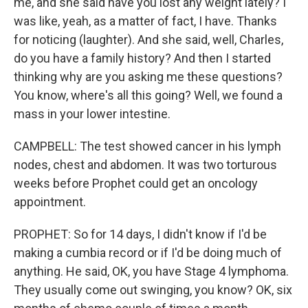
me, and she said have you lost any weight lately? I
was like, yeah, as a matter of fact, I have. Thanks
for noticing (laughter). And she said, well, Charles,
do you have a family history? And then I started
thinking why are you asking me these questions?
You know, where's all this going? Well, we found a
mass in your lower intestine.
CAMPBELL: The test showed cancer in his lymph
nodes, chest and abdomen. It was two torturous
weeks before Prophet could get an oncology
appointment.
PROPHET: So for 14 days, I didn't know if I'd be
making a cumbia record or if I'd be doing much of
anything. He said, OK, you have Stage 4 lymphoma.
They usually come out swinging, you know? OK, six