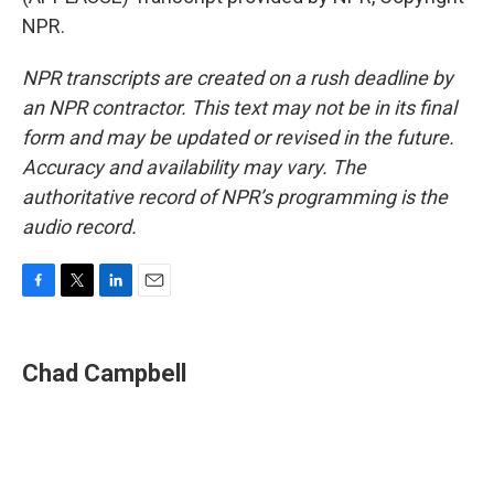
NPR.
NPR transcripts are created on a rush deadline by
an NPR contractor. This text may not be in its final
form and may be updated or revised in the future.
Accuracy and availability may vary. The
authoritative record of NPR’s programming is the
audio record.
F
T
L
E
a
w
i
m
c
i
n
a
e
t
k
i
Chad Campbell
b
t
e
l
o
e
d
o
r
I
k
n