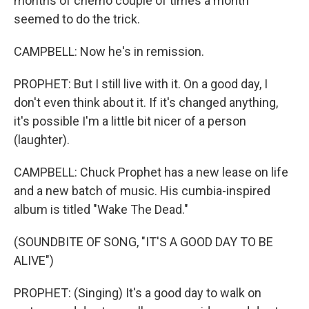
months of chemo couple of times a month
seemed to do the trick.
CAMPBELL: Now he's in remission.
PROPHET: But I still live with it. On a good day, I
don't even think about it. If it's changed anything,
it's possible I'm a little bit nicer of a person
(laughter).
CAMPBELL: Chuck Prophet has a new lease on life
and a new batch of music. His cumbia-inspired
album is titled "Wake The Dead."
(SOUNDBITE OF SONG, "IT'S A GOOD DAY TO BE
ALIVE")
PROPHET: (Singing) It's a good day to walk on