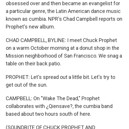
obsessed over and then became an evangelist for
a particular genre, the Latin American dance music
known as cumbia. NPR's Chad Campbell reports on
Prophet's new album.
CHAD CAMPBELL, BYLINE: I meet Chuck Prophet
on a warm October morning at a donut shop in the
Mission neighborhood of San Francisco. We snag a
table on their back patio.
PROPHET: Let's spread out a little bit. Let's try to
get out of the sun.
CAMPBELL: On "Wake The Dead," Prophet
collaborates with ¿Qiensave?, the cumbia band
based about two hours south of here.
(SOUNDBITE OF CHUCK PROPHET AND