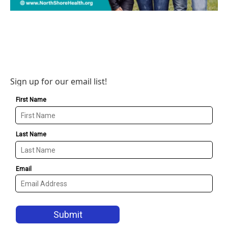
Sign up for our email list!