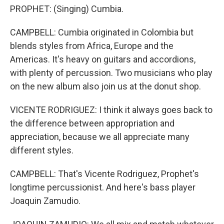
PROPHET: (Singing) Cumbia.
CAMPBELL: Cumbia originated in Colombia but
blends styles from Africa, Europe and the
Americas. It's heavy on guitars and accordions,
with plenty of percussion. Two musicians who play
on the new album also join us at the donut shop.
VICENTE RODRIGUEZ: I think it always goes back to
the difference between appropriation and
appreciation, because we all appreciate many
different styles.
CAMPBELL: That's Vicente Rodriguez, Prophet's
longtime percussionist. And here's bass player
Joaquin Zamudio.