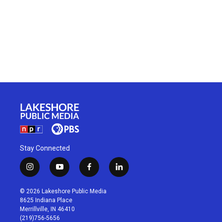
Stay Connected
i
y
f
l
n
o
a
i
s
u
c
n
© 2026 Lakeshore Public Media
t
t
e
k
8625 Indiana Place
a
u
b
e
Merrillville, IN 46410
g
b
o
d
(219)756-5656