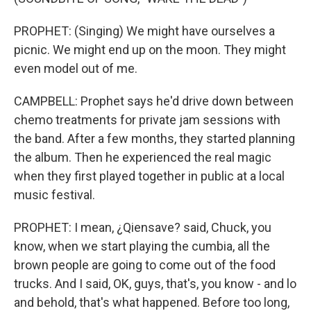
PROPHET: (Singing) We might have ourselves a
picnic. We might end up on the moon. They might
even model out of me.
CAMPBELL: Prophet says he'd drive down between
chemo treatments for private jam sessions with
the band. After a few months, they started planning
the album. Then he experienced the real magic
when they first played together in public at a local
music festival.
PROPHET: I mean, ¿Qiensave? said, Chuck, you
know, when we start playing the cumbia, all the
brown people are going to come out of the food
trucks. And I said, OK, guys, that's, you know - and lo
and behold, that's what happened. Before too long,