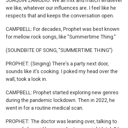
JOAQUIN ZAMUDIO: We all mix and match whatever
we like, whatever our influences are. I feel like he
respects that and keeps the conversation open.
CAMPBELL: For decades, Prophet was best known
for mellow rock songs, like "Summertime Thing."
(SOUNDBITE OF SONG, "SUMMERTIME THING")
PROPHET: (Singing) There's a party next door,
sounds like it's cooking. I poked my head over the
wall, took a look in.
CAMPBELL: Prophet started exploring new genres
during the pandemic lockdown. Then in 2022, he
went in for a routine medical scan.
PROPHET: The doctor was leaning over, talking to