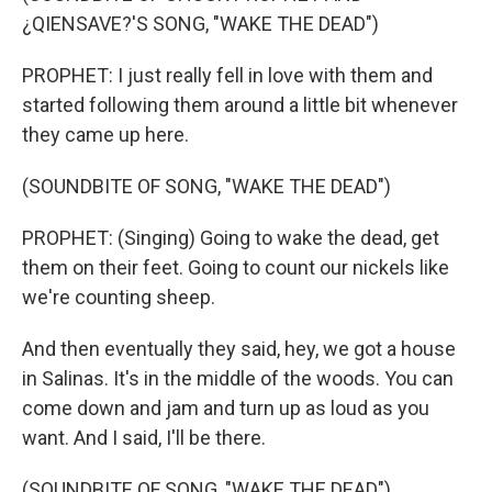
¿QIENSAVE?'S SONG, "WAKE THE DEAD")
PROPHET: I just really fell in love with them and
started following them around a little bit whenever
they came up here.
(SOUNDBITE OF SONG, "WAKE THE DEAD")
PROPHET: (Singing) Going to wake the dead, get
them on their feet. Going to count our nickels like
we're counting sheep.
And then eventually they said, hey, we got a house
in Salinas. It's in the middle of the woods. You can
come down and jam and turn up as loud as you
want. And I said, I'll be there.
(SOUNDBITE OF SONG, "WAKE THE DEAD")