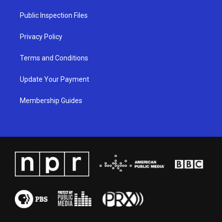
r
e
o
i
a
k
n
Public Inspection Files
m
Privacy Policy
Terms and Conditions
Update Your Payment
Membership Guides