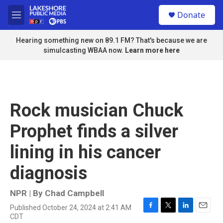
Skip to main content
S
Donate
e
M
a
e
r
n
Hearing something new on 89.1 FM? That's because we are
c
u
simulcasting WBAA now.
Learn more here
h
u
e
r
y
Rock musician Chuck
Prophet finds a silver
lining in his cancer
diagnosis
NPR | By
Chad Campbell
Published October 24, 2024 at 2:41 AM
F
T
L
E
CDT