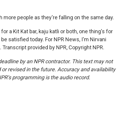
ch more people as they're falling on the same day.
 a Kit Kat bar, kaju katli or both, one thing's for
y be satisfied today. For NPR News, I'm Nirvani
. Transcript provided by NPR, Copyright NPR.
deadline by an NPR contractor. This text may not
or revised in the future. Accuracy and availability
NPR’s programming is the audio record.