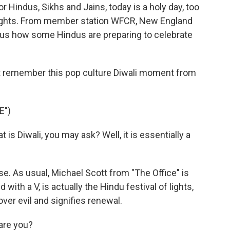
or Hindus, Sikhs and Jains, today is a holy day, too
f lights. From member station WFCR, New England
 us how some Hindus are preparing to celebrate
 remember this pop culture Diwali moment from
E")
s Diwali, you may ask? Well, it is essentially a
se. As usual, Michael Scott from "The Office" is
 with a V, is actually the Hindu festival of lights,
ver evil and signifies renewal.
are you?