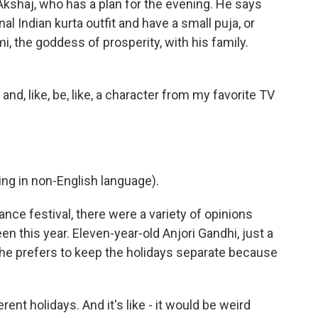
kshaj, who has a plan for the evening. He says
onal Indian kurta outfit and have a small puja, or
, the goddess of prosperity, with his family.
 and, like, be, like, a character from my favorite TV
g in non-English language).
ance festival, there were a variety of opinions
en this year. Eleven-year-old Anjori Gandhi, just a
he prefers to keep the holidays separate because
ent holidays. And it's like - it would be weird