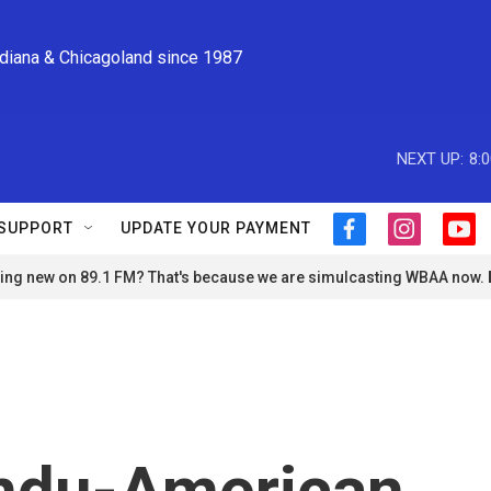
ndiana & Chicagoland since 1987
NEXT UP:
8:
SUPPORT
UPDATE YOUR PAYMENT
f
i
y
a
n
o
ng new on 89.1 FM? That's because we are simulcasting WBAA now.
c
s
u
e
t
t
b
a
u
o
g
b
o
r
e
k
a
m
ndu-American