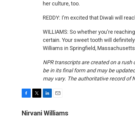
her culture, too.
REDDY: I'm excited that Diwali will rea
WILLIAMS: So whether you're reaching for
certain. Your sweet tooth will definitel
Williams in Springfield, Massachusetts
NPR transcripts are created on a rush 
be in its final form and may be updated 
may vary. The authoritative record of 
F
T
L
E
a
w
i
m
c
i
n
a
Nirvani Williams
e
t
k
i
b
t
e
l
o
e
d