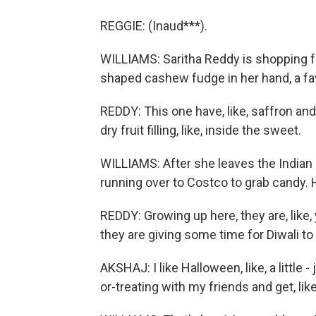
REGGIE: (Inaud***).
WILLIAMS: Saritha Reddy is shopping fo
shaped cashew fudge in her hand, a favo
REDDY: This one have, like, saffron and ro
dry fruit filling, like, inside the sweet.
WILLIAMS: After she leaves the Indian 
running over to Costco to grab candy. H
REDDY: Growing up here, they are, like
they are giving some time for Diwali to
AKSHAJ: I like Halloween, like, a little - j
or-treating with my friends and get, like