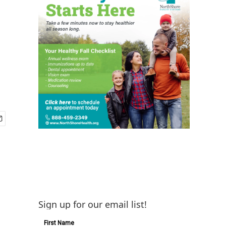
Sign up for our email list!