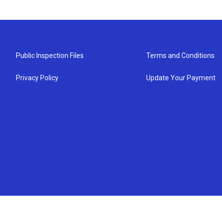
Public Inspection Files
Terms and Conditions
Privacy Policy
Update Your Payment