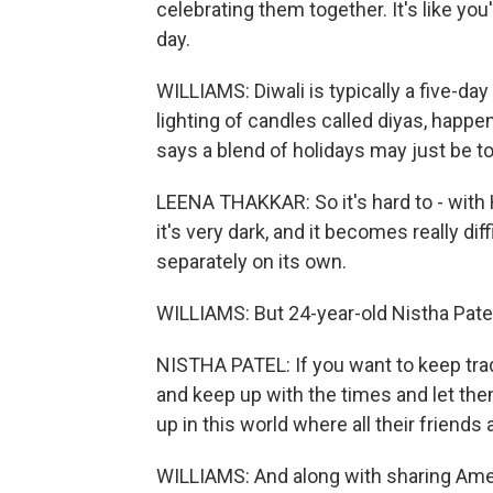
celebrating them together. It's like you
day.
WILLIAMS: Diwali is typically a five-day
lighting of candles called diyas, happe
says a blend of holidays may just be 
LEENA THAKKAR: So it's hard to - with Ha
it's very dark, and it becomes really diff
separately on its own.
WILLIAMS: But 24-year-old Nistha Pate
NISTHA PATEL: If you want to keep tradi
and keep up with the times and let the
up in this world where all their friends 
WILLIAMS: And along with sharing Ame