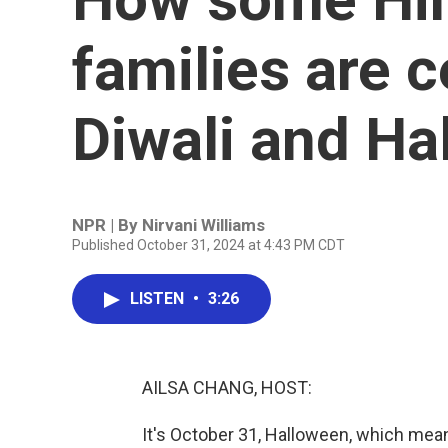
families are c
Diwali and Ha
NPR | By
Nirvani Williams
Published October 31, 2024 at 4:43 PM CDT
LISTEN
•
3:26
AILSA CHANG, HOST:
It's October 31, Halloween, which mea