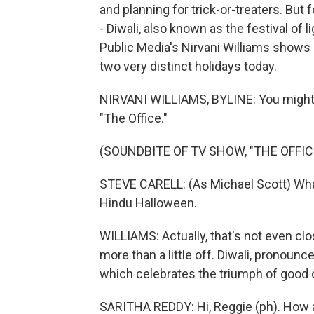
and planning for trick-or-treaters. But f
- Diwali, also known as the festival o
Public Media's Nirvani Williams shows
two very distinct holidays today.
NIRVANI WILLIAMS, BYLINE: You might
"The Office."
(SOUNDBITE OF TV SHOW, "THE OFFIC
STEVE CARELL: (As Michael Scott) What i
Hindu Halloween.
WILLIAMS: Actually, that's not even clo
more than a little off. Diwali, pronounced
which celebrates the triumph of good o
SARITHA REDDY: Hi, Reggie (ph). How 