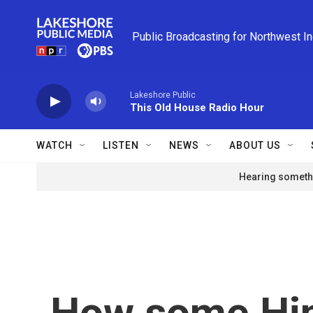
Skip to main content
Public Broadcasting for Northwest I
Lakeshore Public
This Old House Radio Hour
WATCH
LISTEN
NEWS
ABOUT US
Hearing somethi
How some Hi