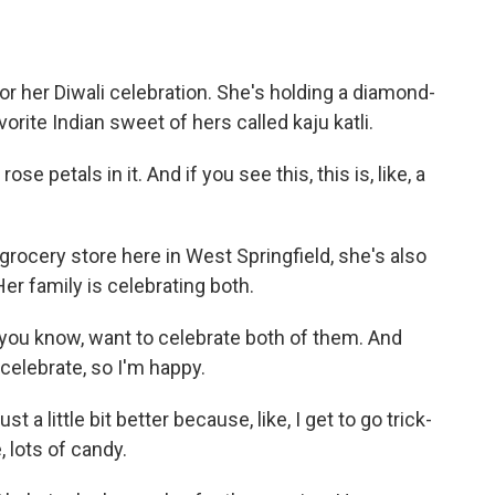
r her Diwali celebration. She's holding a diamond-
rite Indian sweet of hers called kaju katli.
se petals in it. And if you see this, this is, like, a
grocery store here in West Springfield, she's also
er family is celebrating both.
, you know, want to celebrate both of them. And
 celebrate, so I'm happy.
ust a little bit better because, like, I get to go trick-
, lots of candy.