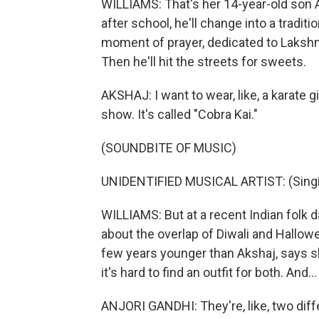
WILLIAMS: That's her 14-year-old son A
after school, he'll change into a traditi
moment of prayer, dedicated to Lakshmi
Then he'll hit the streets for sweets.
AKSHAJ: I want to wear, like, a karate gi
show. It's called "Cobra Kai."
(SOUNDBITE OF MUSIC)
UNIDENTIFIED MUSICAL ARTIST: (Singin
WILLIAMS: But at a recent Indian folk d
about the overlap of Diwali and Hallowe
few years younger than Akshaj, says s
it's hard to find an outfit for both. And...
ANJORI GANDHI: They're, like, two differ