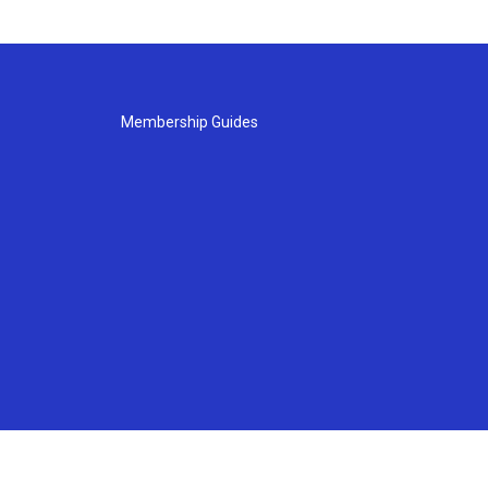
Membership Guides