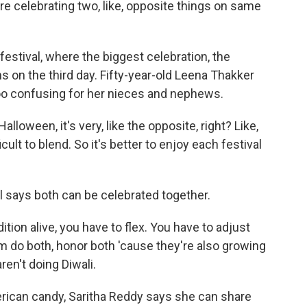
're celebrating two, like, opposite things on same
 festival, where the biggest celebration, the
ns on the third day. Fifty-year-old Leena Thakker
too confusing for her nieces and nephews.
lloween, it's very, like the opposite, right? Like,
icult to blend. So it's better to enjoy each festival
l says both can be celebrated together.
tion alive, you have to flex. You have to adjust
m do both, honor both 'cause they're also growing
aren't doing Diwali.
rican candy, Saritha Reddy says she can share