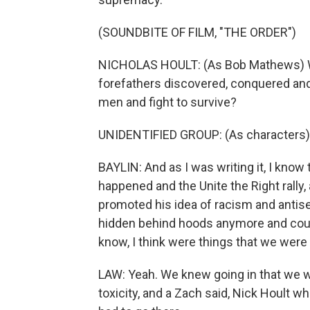
(SOUNDBITE OF FILM, "THE ORDER")
NICHOLAS HOULT: (As Bob Mathews) Will
forefathers discovered, conquered and d
men and fight to survive?
UNIDENTIFIED GROUP: (As characters)
BAYLIN: And as I was writing it, I know 
happened and the Unite the Right rally
promoted his idea of racism and antis
hidden behind hoods anymore and could
know, I think were things that we were 
LAW: Yeah. We knew going in that we we
toxicity, and a Zach said, Nick Hoult