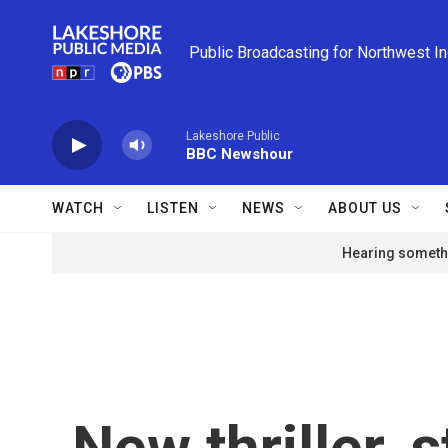
Skip to main content
Public Broadcasting for Northwest I
Lakeshore Public
BBC Newshour
WATCH
LISTEN
NEWS
ABOUT US
Hearing somethi
New thriller, 