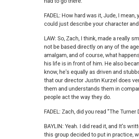
had to go there.
FADEL: How hard was it, Jude, I mean, 
could just describe your character and 
LAW: So, Zach, I think, made a really sm
not be based directly on any of the a
amalgam, and of course, what happens i
his life is in front of him. He also be
know, he's equally as driven and stubb
that our director Justin Kurzel does ve
them and understands them in compar
people act the way they do.
FADEL: Zach, did you read "The Turner 
BAYLIN: Yeah. I did read it, and It's wri
this group decided to put in practice, w