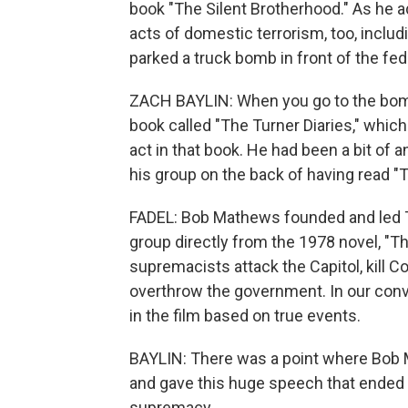
book "The Silent Brotherhood." As he ad
acts of domestic terrorism, too, incl
parked a truck bomb in front of the fe
ZACH BAYLIN: When you go to the bombi
book called "The Turner Diaries," whic
act in that book. He had been a bit of 
his group on the back of having read "T
FADEL: Bob Mathews founded and led Th
group directly from the 1978 novel, "Th
supremacists attack the Capitol, kill C
overthrow the government. In our conv
in the film based on true events.
BAYLIN: There was a point where Bob 
and gave this huge speech that ended 
supremacy.