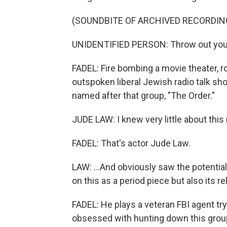
(SOUNDBITE OF ARCHIVED RECORDIN
UNIDENTIFIED PERSON: Throw out your
FADEL: Fire bombing a movie theater, r
outspoken liberal Jewish radio talk show
named after that group, "The Order."
JUDE LAW: I knew very little about thi
FADEL: That's actor Jude Law.
LAW: ...And obviously saw the potential 
on this as a period piece but also its 
FADEL: He plays a veteran FBI agent t
obsessed with hunting down this group