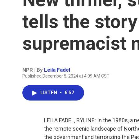
tells the stor
supremacist m
NPR | By
Leila Fadel
Published December 5, 2024 at 4:09 AM CST
LISTEN
•
6:57
LEILA FADEL, BYLINE: In the 1980s, a ne
the remote scenic landscape of Northe
the government and terrorizing the Pa