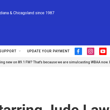
ndiana & Chicagoland since 1987
SUPPORT
UPDATE YOUR PAYMENT
f
i
y
a
n
o
ng new on 89.1 FM? That's because we are simulcasting WBAA now.
c
s
u
e
t
t
b
a
u
o
g
b
o
r
e
k
a
m
starring Jude Law