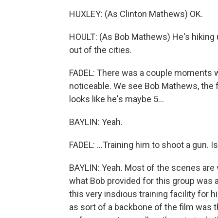
HUXLEY: (As Clinton Mathews) OK.
HOULT: (As Bob Mathews) He's hiking u
out of the cities.
FADEL: There was a couple moments w
noticeable. We see Bob Mathews, the 
looks like he's maybe 5...
BAYLIN: Yeah.
FADEL: ...Training him to shoot a gun. 
BAYLIN: Yeah. Most of the scenes are ve
what Bob provided for this group was 
this very insdious training facility for 
as sort of a backbone of the film was 