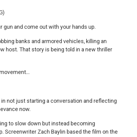
G)
 gun and come out with your hands up.
obbing banks and armored vehicles, killing an
 host. That story is being told in a new thriller
s movement...
in not just starting a conversation and reflecting
relevance now.
rying to slow down but instead becoming
. Screenwriter Zach Baylin based the film on the