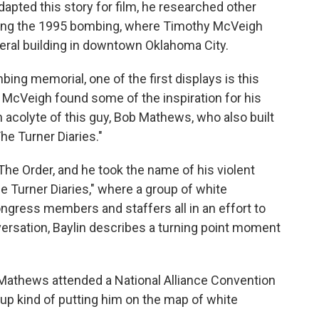
apted this story for film, he researched other
uding the 1995 bombing, where Timothy McVeigh
deral building in downtown Oklahoma City.
ng memorial, one of the first displays is this
h McVeigh found some of the inspiration for his
an acolyte of this guy, Bob Mathews, who also built
he Turner Diaries."
e Order, and he took the name of his violent
e Turner Diaries," where a group of white
ongress members and staffers all in an effort to
ersation, Baylin describes a turning point moment
Mathews attended a National Alliance Convention
up kind of putting him on the map of white