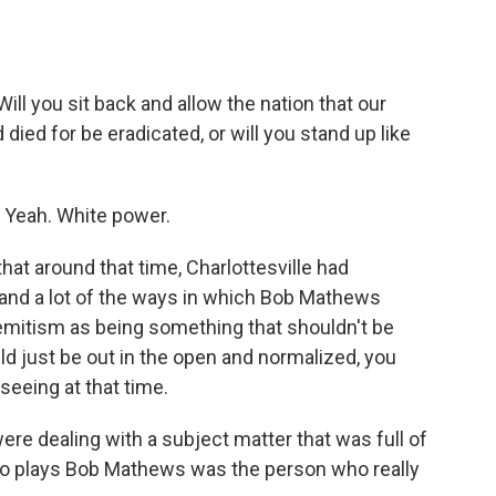
 you sit back and allow the nation that our
ied for be eradicated, or will you stand up like
 Yeah. White power.
that around that time, Charlottesville had
, and a lot of the ways in which Bob Mathews
emitism as being something that shouldn't be
 just be out in the open and normalized, you
seeing at that time.
re dealing with a subject matter that was full of
 who plays Bob Mathews was the person who really