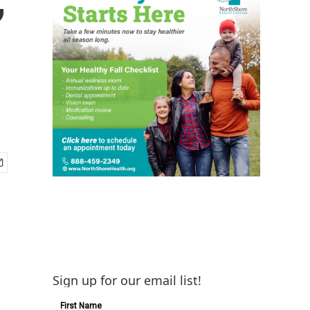
Sign up for our email list!