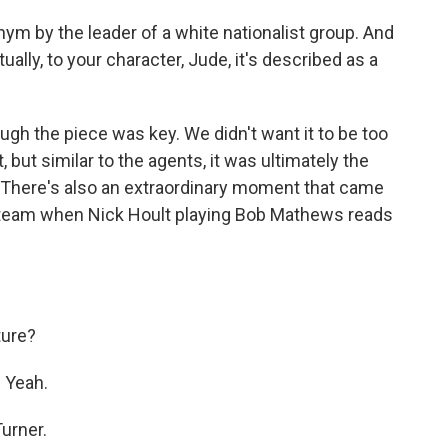
nym by the leader of a white nationalist group. And
tually, to your character, Jude, it's described as a
ough the piece was key. We didn't want it to be too
ut similar to the agents, it was ultimately the
. There's also an extraordinary moment that came
a team when Nick Hoult playing Bob Mathews reads
ture?
 Yeah.
urner.