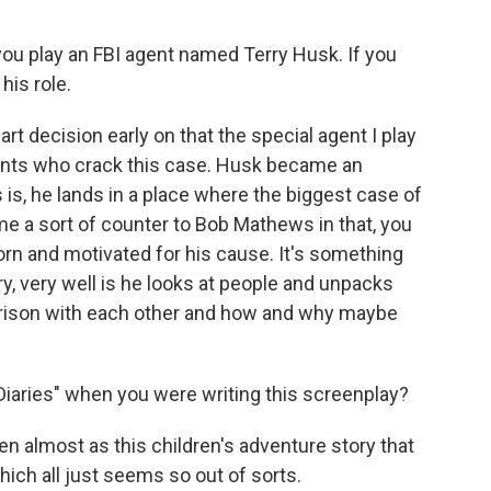
you play an FBI agent named Terry Husk. If you
his role.
art decision early on that the special agent I play
gents who crack this case. Husk became an
s, he lands in a place where the biggest case of
came a sort of counter to Bob Mathews in that, you
orn and motivated for his cause. It's something
ry, very well is he looks at people and unpacks
ison with each other and how and why maybe
Diaries" when you were writing this screenplay?
tten almost as this children's adventure story that
hich all just seems so out of sorts.