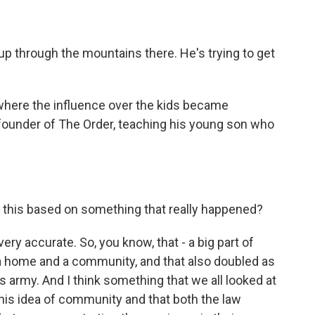
p through the mountains there. He's trying to get
here the influence over the kids became
founder of The Order, teaching his young son who
Is this based on something that really happened?
ry accurate. So, you know, that - a big part of
a home and a community, and that also doubled as
his army. And I think something that we all looked at
this idea of community and that both the law