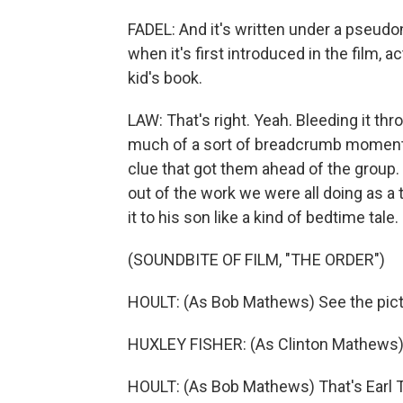
FADEL: And it's written under a pseudo
when it's first introduced in the film, ac
kid's book.
LAW: That's right. Yeah. Bleeding it thr
much of a sort of breadcrumb moment, b
clue that got them ahead of the group
out of the work we were all doing as 
it to his son like a kind of bedtime tale.
(SOUNDBITE OF FILM, "THE ORDER")
HOULT: (As Bob Mathews) See the pic
HUXLEY FISHER: (As Clinton Mathews)
HOULT: (As Bob Mathews) That's Earl T