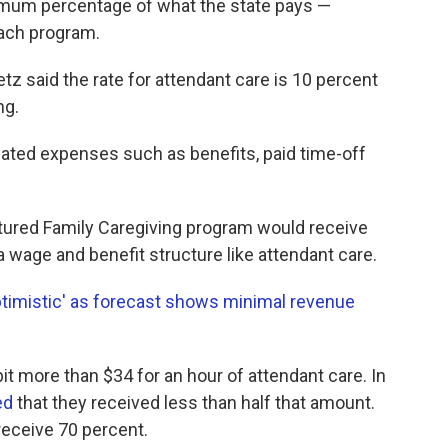
imum percentage of what the state pays —
each program.
tz said the rate for attendant care is 10 percent
ng.
ated expenses such as benefits, paid time-off
ctured Family Caregiving program would receive
a wage and benefit structure like attendant care.
imistic' as forecast shows minimal revenue
bit more than $34 for an hour of attendant care. In
ed
that they received less than half that amount.
eceive 70 percent.