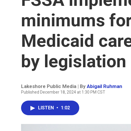
minimums for
Medicaid car
by legislation
Lakeshore Public Media | By
Abigail Ruhman
Published December 18, 2024 at 1:30 PM CST
LISTEN
•
1:02