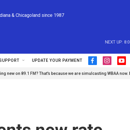
ndiana & Chicagoland since 1987
NEXT UP:
8:
SUPPORT
UPDATE YOUR PAYMENT
f
i
y
a
n
o
ng new on 89.1 FM? That's because we are simulcasting WBAA now.
c
s
u
e
t
t
b
a
u
o
g
b
o
r
e
k
a
m
nts new rate