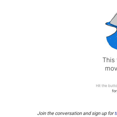
Join the conversation and sign up for
t