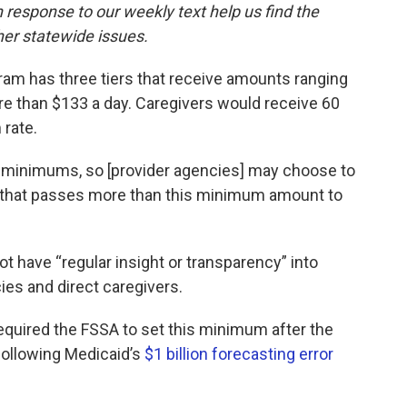
response to our weekly text help us find the
er statewide issues.
ram has three tiers that receive amounts ranging
ore than $133 a day. Caregivers would receive 60
 rate.
 minimums, so [provider agencies] may choose to
that passes more than this minimum amount to
t have “regular insight or transparency” into
es and direct caregivers.
equired the FSSA to set this minimum after the
ollowing Medicaid’s
$1 billion forecasting error