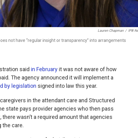
Lauren Chapman
/
IPB N
oes not have “regular insight or transparency” into arrangements
stration said
in February
it was not aware of how
aid. The agency announced it will implement a
 by legislation
signed into law this year.
 caregivers in the attendant care and Structured
the state pays provider agencies who then pass
st, there wasn’t a required amount that agencies
g the care.