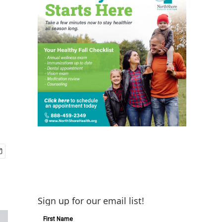
Sign up for our email list!