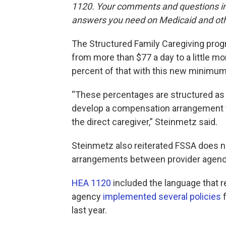
1120. Your comments and questions in 
answers you need on Medicaid and oth
The Structured Family Caregiving prog
from more than $77 a day to a little m
percent of that with this new minimum
“These percentages are structured as
develop a compensation arrangement 
the direct caregiver,” Steinmetz said.
Steinmetz also reiterated FSSA does no
arrangements between provider agenci
HEA 1120
included the language that r
agency
implemented several policies
f
last year.