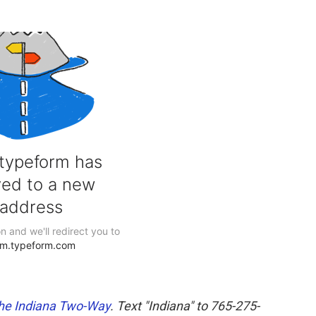
he Indiana Two-Way
. Text "Indiana" to 765-275-