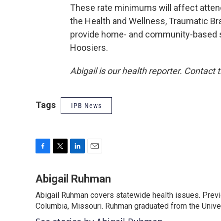
These rate minimums will affect atten
the Health and Wellness, Traumatic Br
provide home- and community-based se
Hoosiers.
Abigail is our health reporter. Contact
Tags
IPB News
F
T
L
E
a
w
i
m
c
i
n
a
Abigail Ruhman
e
t
k
i
Abigail Ruhman covers statewide health issues. Previou
b
t
e
l
o
Columbia, Missouri. Ruhman graduated from the Univer
e
d
o
r
I