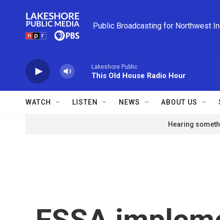
Skip to main content
Public Broadcasting for Northwest I
Lakeshore Public
This Old House Radio Hour
WATCH
LISTEN
NEWS
ABOUT US
Hearing somethi
FSSA impleme