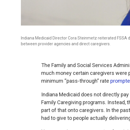
Indiana Medicaid Director Cora Steinmetz reiterated FSSA d
between provider agencies and direct caregivers.
The Family and Social Services Admini
much money certain caregivers were p
minimum “pass-through” rate
prompted
Indiana Medicaid does not directly pay
Family Caregiving programs. Instead, 
part of that onto caregivers. In the pa
had to give to people actually deliverin