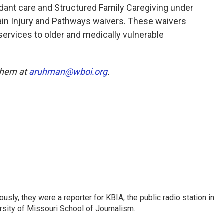
dant care and Structured Family Caregiving under
ain Injury and Pathways waivers. These waivers
rvices to older and medically vulnerable
 them at
aruhman@wboi.org
.
sly, they were a reporter for KBIA, the public radio station in
sity of Missouri School of Journalism.