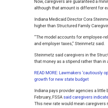
Now, caregivers are guaranteed a min
although that amount is different for 
Indiana Medicaid Director Cora Steinme
higher than Structured Family Caregivi
“The model accounts for employee-rel
and employer taxes,” Steinmetz said.
Steinmetz said caregivers in the Stru
that money as a stipend rather than in 
READ MORE: Lawmakers 'cautiously opt
growth for new state budget
Indiana pays provider agencies a little 
February, FSSA
said caregivers indicat
This new rate would mean caregivers r