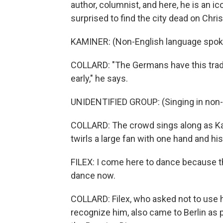
author, columnist, and here, he is an i
surprised to find the city dead on Chri
KAMINER: (Non-English language spok
COLLARD: "The Germans have this tradit
early," he says.
UNIDENTIFIED GROUP: (Singing in non-
COLLARD: The crowd sings along as Kam
twirls a large fan with one hand and hi
FILEX: I come here to dance because th
dance now.
COLLARD: Filex, who asked not to use 
recognize him, also came to Berlin as 