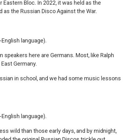
Eastern Bloc. In 2022, it was held as the
ed as the Russian Disco Against the War.
-English language).
n speakers here are Germans. Most, like Ralph
 East Germany.
sian in school, and we had some music lessons
-English language).
less wild than those early days, and by midnight,
ded the original Russian Discos trickle out.