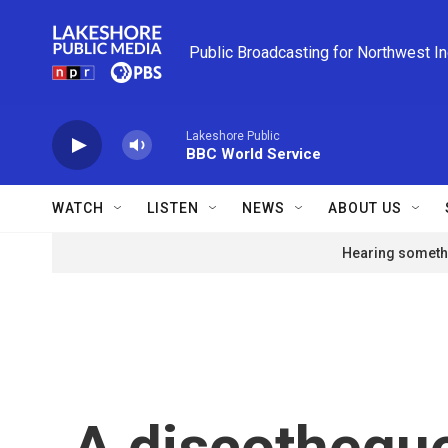
Skip to main content
Public Broadcasting for Northwest I
Lakeshore Public
BBC World Service
WATCH
LISTEN
NEWS
ABOUT US
Hearing somethi
A discotheque