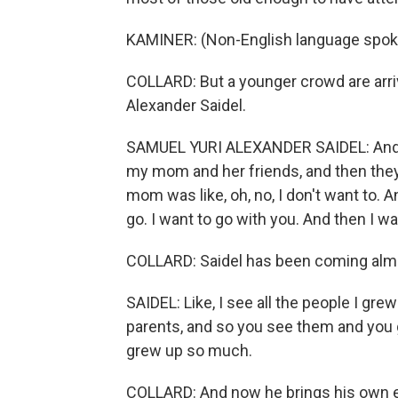
KAMINER: (Non-English language spok
COLLARD: But a younger crowd are arri
Alexander Saidel.
SAMUEL YURI ALEXANDER SAIDEL: And I 
my mom and her friends, and then they s
mom was like, oh, no, I don't want to. An
go. I want to go with you. And then I w
COLLARD: Saidel has been coming almo
SAIDEL: Like, I see all the people I gr
parents, and so you see them and you go
grew up so much.
COLLARD: And now he brings his own e