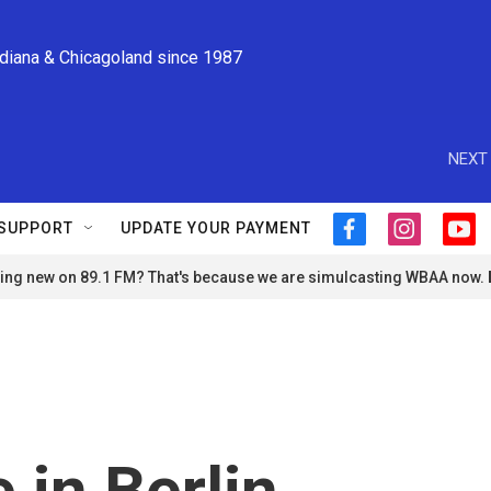
ndiana & Chicagoland since 1987
NEXT 
SUPPORT
UPDATE YOUR PAYMENT
f
i
y
a
n
o
ng new on 89.1 FM? That's because we are simulcasting WBAA now.
c
s
u
e
t
t
b
a
u
o
g
b
o
r
e
k
a
m
 in Berlin