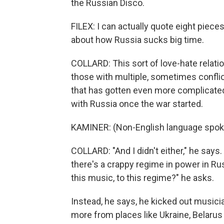
the Russian Disco.
FILEX: I can actually quote eight pieces 
about how Russia sucks big time.
COLLARD: This sort of love-hate relati
those with multiple, sometimes conflic
that has gotten even more complicated
with Russia once the war started.
KAMINER: (Non-English language spok
COLLARD: "And I didn't either," he says. 
there's a crappy regime in power in Rus
this music, to this regime?" he asks.
Instead, he says, he kicked out musici
more from places like Ukraine, Belarus