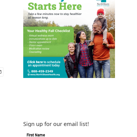
Sign up for our email list!