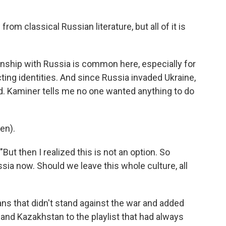
from classical Russian literature, but all of it is
onship with Russia is common here, especially for
ting identities. And since Russia invaded Ukraine,
. Kaminer tells me no one wanted anything to do
en).
"But then I realized this is not an option. So
sia now. Should we leave this whole culture, all
ans that didn't stand against the war and added
 and Kazakhstan to the playlist that had always