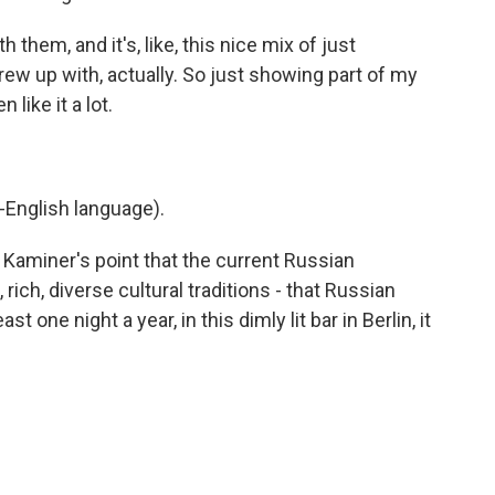
 them, and it's, like, this nice mix of just
w up with, actually. So just showing part of my
like it a lot.
-English language).
 Kaminer's point that the current Russian
ich, diverse cultural traditions - that Russian
st one night a year, in this dimly lit bar in Berlin, it