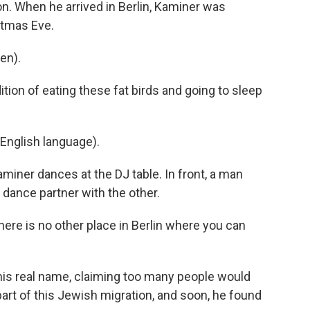
con. When he arrived in Berlin, Kaminer was
stmas Eve.
en).
ion of eating these fat birds and going to sleep
English language).
iner dances at the DJ table. In front, a man
s dance partner with the other.
ere is no other place in Berlin where you can
his real name, claiming too many people would
part of this Jewish migration, and soon, he found