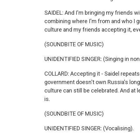
SAIDEL: And I'm bringing my friends with
combining where I'm from and who I gre
culture and my friends accepting it, even 
(SOUNDBITE OF MUSIC)
UNIDENTIFIED SINGER: (Singing in non
COLLARD: Accepting it - Saidel repeats
government doesn't own Russia's long, r
culture can still be celebrated. And at lea
is.
(SOUNDBITE OF MUSIC)
UNIDENTIFIED SINGER: (Vocalising).