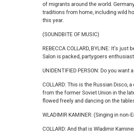
of migrants around the world. German
traditions from home, including wild h
this year.
(SOUNDBITE OF MUSIC)
REBECCA COLLARD, BYLINE: It's just be
Salon is packed, partygoers enthusiasti
UNIDENTIFIED PERSON: Do you want a gl
COLLARD: This is the Russian Disco, a
from the former Soviet Union in the lat
flowed freely and dancing on the tabl
WLADIMIR KAMINER: (Singing in non-En
COLLARD: And that is Wladimir Kaminer,