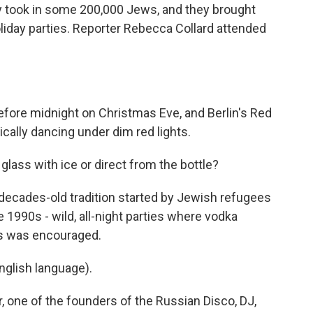
y took in some 200,000 Jews, and they brought
oliday parties. Reporter Rebecca Collard attended
fore midnight on Christmas Eve, and Berlin's Red
cally dancing under dim red lights.
ass with ice or direct from the bottle?
 decades-old tradition started by Jewish refugees
e 1990s - wild, all-night parties where vodka
es was encouraged.
glish language).
 one of the founders of the Russian Disco, DJ,