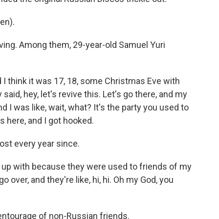
en).
ving. Among them, 29-year-old Samuel Yuri
think it was 17, 18, some Christmas Eve with
aid, hey, let's revive this. Let's go there, and my
d I was like, wait, what? It's the party you used to
as here, and I got hooked.
st every year since.
ew up with because they were used to friends of my
 over, and they're like, hi, hi. Oh my God, you
ntourage of non-Russian friends.