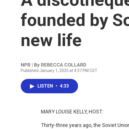
founded by So
new life
NPR | By
REBECCA COLLARD
Published January 1, 2025 at 4:37 PM CST
LISTEN
•
4:33
MARY LOUISE KELLY, HOST:
Thirty-three years ago, the Soviet Union