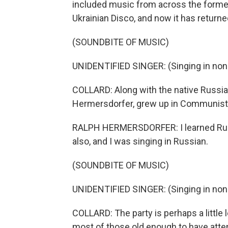
included music from across the former 
Ukrainian Disco, and now it has return
(SOUNDBITE OF MUSIC)
UNIDENTIFIED SINGER: (Singing in non
COLLARD: Along with the native Russia
Hermersdorfer, grew up in Communist
RALPH HERMERSDORFER: I learned Rus
also, and I was singing in Russian.
(SOUNDBITE OF MUSIC)
UNIDENTIFIED SINGER: (Singing in non
COLLARD: The party is perhaps a little 
most of those old enough to have atten